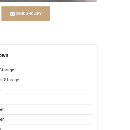
SEND ENQUIRY
rown
Storage
r Storage
n
en
en
e