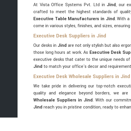
At Vista Office Systems Pvt. Ltd in
Jind
, our e
crafted to meet the highest standards of qualit
Executive Table Manufacturers in Jind
. With a
come in various styles, finishes, and sizes, ensuring 
Executive Desk Suppliers in Jind
Our desks in
Jind
are not only stylish but also er
those long hours at work. As
Executive Desk Supp
executive desks that cater to the unique needs of
Jind
to match your office's decor and requirements
Executive Desk Wholesale Suppliers in Jind
We take pride in delivering our top-notch execut
quality and elegance beyond borders, we are 
Wholesale Suppliers in Jind
. With our commitm
Jind
reach you in pristine condition, ready to enha