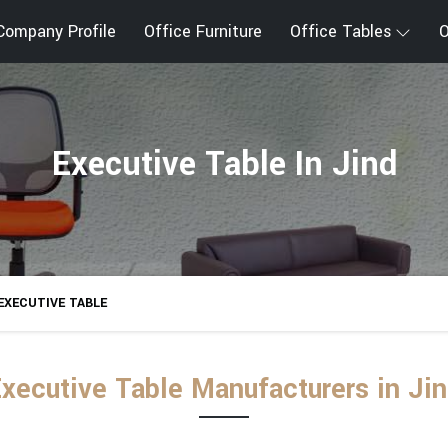
Company Profile
Office Furniture
Office Tables
O
Executive Table In Jind
EXECUTIVE TABLE
xecutive Table Manufacturers in Ji