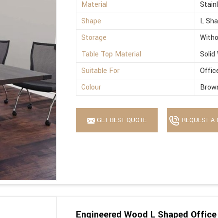
Material
Stain
Shape
L Sh
Storage
Witho
Table Top Material
Solid
Suitable For
Offic
Colour
Brow
GET BEST QUOTE
REQUEST A 
Engineered Wood L Shaped Office 