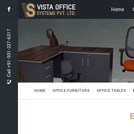
Home
Call +91-931-227-6317
HOME
OFFICE FURNITURE
OFFICE TABLES
E