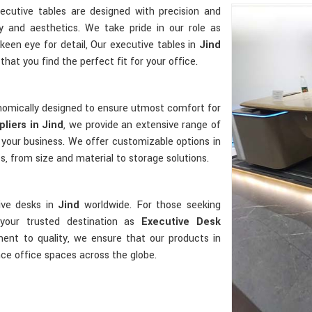
xecutive tables are designed with precision and
y and aesthetics. We take pride in our role as
 keen eye for detail, Our executive tables in
Jind
that you find the perfect fit for your office.
gonomically designed to ensure utmost comfort for
liers in Jind
, we provide an extensive range of
 your business. We offer customizable options in
, from size and material to storage solutions.
ive desks in
Jind
worldwide. For those seeking
your trusted destination as
Executive Desk
ent to quality, we ensure that our products in
nce office spaces across the globe.