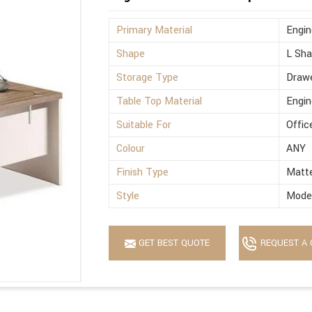
Primary Material
Engi
Shape
L Sh
Storage Type
Drawe
Table Top Material
Engi
Suitable For
Offic
Colour
ANY
Finish Type
Matt
Style
Mode
GET BEST QUOTE
REQUEST A 