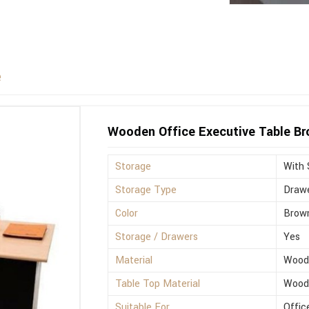
e
Wooden Office Executive Table B
Storage
With 
Storage Type
Drawe
Color
Brow
Storage / Drawers
Yes
Material
Wood
Table Top Material
Wood
Suitable For
Offic