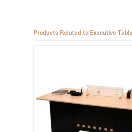
Products Related to Executive Tabl