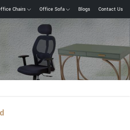
ffice Chairs
Office Sofa
Blogs
Contact Us
nd