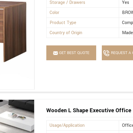
Storage / Drawers
Yes
Color
BRO
Product Type
Comp
Country of Origin
Made 
GET BEST QUOTE
REQUEST A 
Wooden L Shape Executive Office 
Usage/Application
Offic