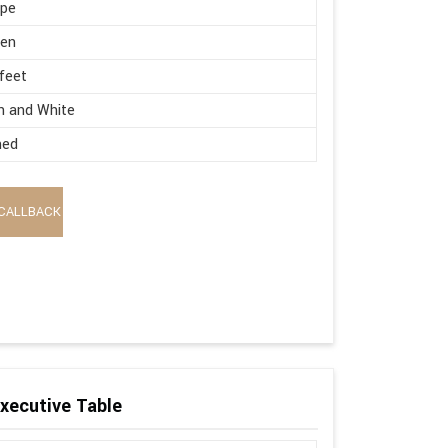
ape
en
 feet
n and White
hed
CALLBACK
xecutive Table