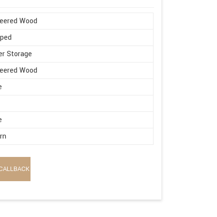
neered Wood
aped
r Storage
neered Wood
e
e
rn
CALLBACK