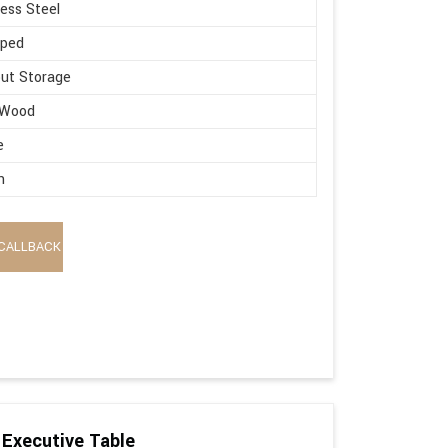
less Steel
aped
ut Storage
 Wood
e
n
CALLBACK
Executive Table