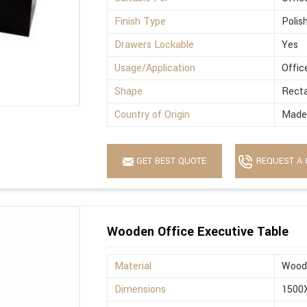
Finish Type
Polis
Drawers Lockable
Yes
Usage/Application
Offic
Shape
Recta
Country of Origin
Made 
GET BEST QUOTE
REQUEST A 
Wooden Office Executive Table
Material
Wood
Dimensions
1500