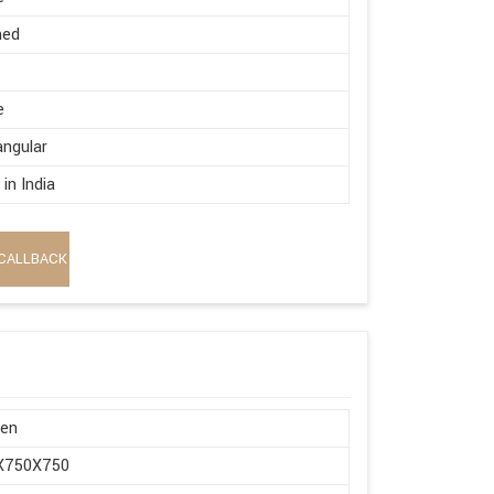
hed
e
ngular
in India
CALLBACK
en
X750X750