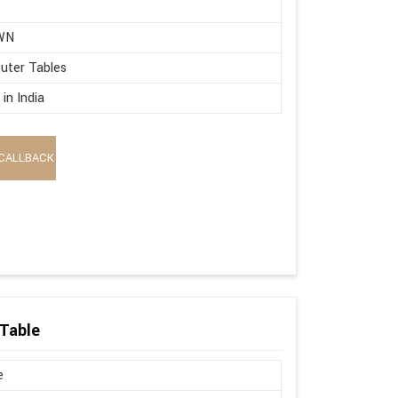
WN
uter Tables
in India
CALLBACK
Table
e