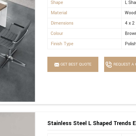
Shape
L Sh
Material
Wood
Dimensions
4 x 2
Colour
Brow
Finish Type
Polis
GET BEST QUOTE
REQUEST A 
Stainless Steel L Shaped Trends E