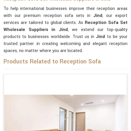
To help international businesses improve their reception areas
with our premium reception sofa sets in
Jind
, our export
services are tailored to global clients. As
Reception Sofa Set
Wholesale Suppliers in Jind
, we extend our top-quality
products to businesses worldwide. Trust us in
Jind
to be your
trusted partner in creating welcoming and elegant reception
spaces, no matter where you are located.
Products Related to Reception Sofa