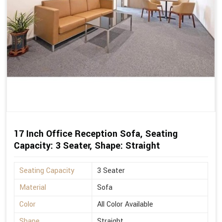
17 Inch Office Reception Sofa, Seating
Capacity: 3 Seater, Shape: Straight
Seating Capacity
3 Seater
Material
Sofa
Color
All Color Available
Shape
Straight