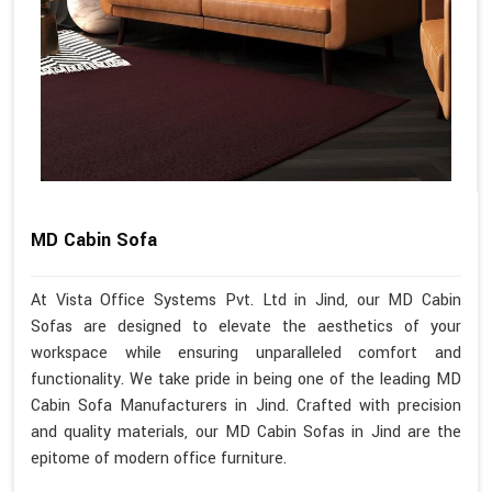
MD Cabin Sofa
At Vista Office Systems Pvt. Ltd in Jind, our MD Cabin
Sofas are designed to elevate the aesthetics of your
workspace while ensuring unparalleled comfort and
functionality. We take pride in being one of the leading MD
Cabin Sofa Manufacturers in Jind. Crafted with precision
and quality materials, our MD Cabin Sofas in Jind are the
epitome of modern office furniture.