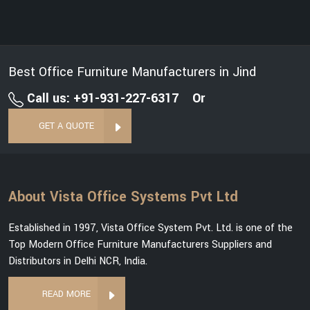
Best Office Furniture Manufacturers in Jind
Call us: +91-931-227-6317
Or
GET A QUOTE
About Vista Office Systems Pvt Ltd
Established in 1997, Vista Office System Pvt. Ltd. is one of the
Top Modern Office Furniture Manufacturers Suppliers and
Distributors in Delhi NCR, India.
READ MORE