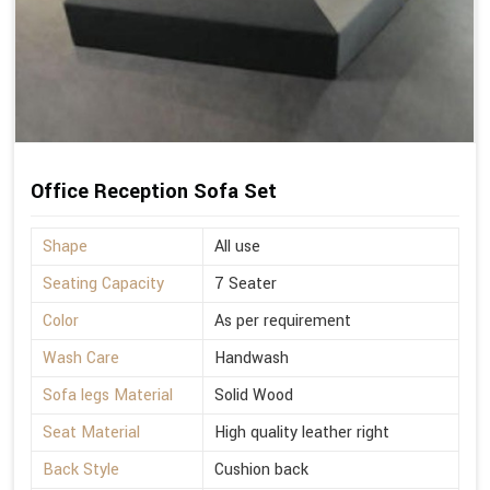
Office Reception Sofa Set
Shape
All use
Seating Capacity
7 Seater
Color
As per requirement
Wash Care
Handwash
Sofa legs Material
Solid Wood
Seat Material
High quality leather right
Back Style
Cushion back