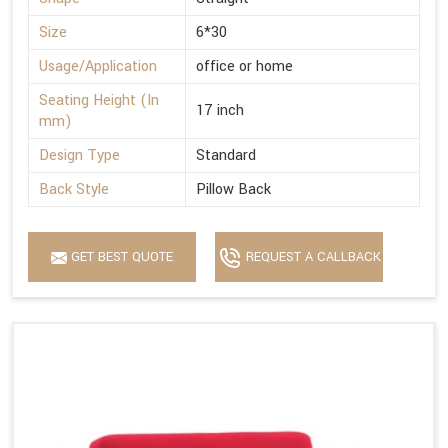
Size
6*30
Usage/Application
office or home
Seating Height (In
17 inch
mm)
Design Type
Standard
Back Style
Pillow Back
GET BEST QUOTE
REQUEST A CALLBACK