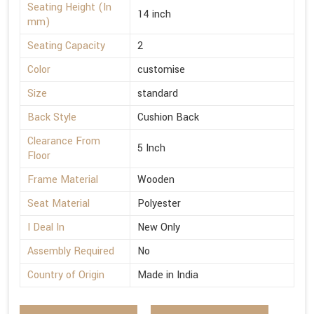
Seating Height (In
14 inch
mm)
Seating Capacity
2
Color
customise
Size
standard
Back Style
Cushion Back
Clearance From
5 Inch
Floor
Frame Material
Wooden
Seat Material
Polyester
I Deal In
New Only
Assembly Required
No
Country of Origin
Made in India