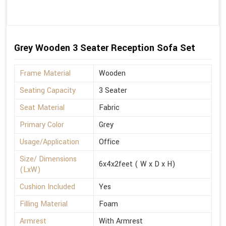
Grey Wooden 3 Seater Reception Sofa Set
Frame Material
Wooden
Seating Capacity
3 Seater
Seat Material
Fabric
Primary Color
Grey
Usage/Application
Office
Size/ Dimensions
6x4x2feet ( W x D x H)
(LxW)
Cushion Included
Yes
Filling Material
Foam
Armrest
With Armrest