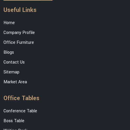
Useful Links
Home
Company Profile
Office Furniture
Blogs
Contact Us
Sitemap
Market Area
Office Tables
Conference Table
Boss Table