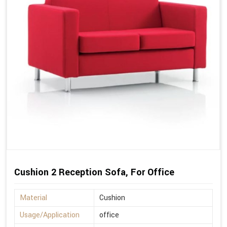
Cushion 2 Reception Sofa, For Office
Material
Cushion
Usage/Application
office