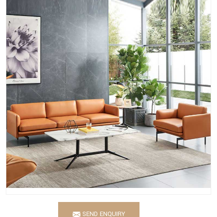
SEND ENQUIRY