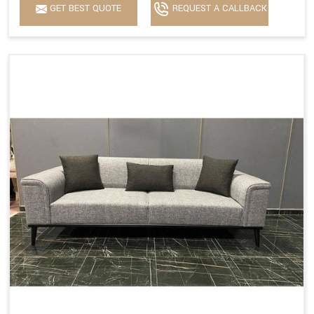
GET BEST QUOTE
REQUEST A CALLBACK