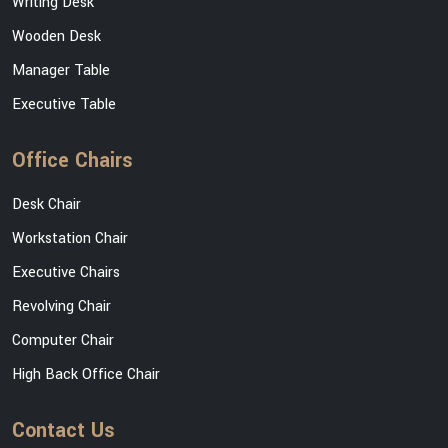
Writing Desk
Wooden Desk
Manager Table
Executive Table
Office Chairs
Desk Chair
Workstation Chair
Executive Chairs
Revolving Chair
Computer Chair
High Back Office Chair
Contact Us