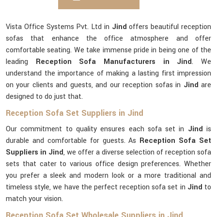
Vista Office Systems Pvt. Ltd in
Jind
offers beautiful reception
sofas that enhance the office atmosphere and offer
comfortable seating. We take immense pride in being one of the
leading
Reception Sofa Manufacturers in Jind
. We
understand the importance of making a lasting first impression
on your clients and guests, and our reception sofas in
Jind
are
designed to do just that.
Reception Sofa Set Suppliers in Jind
Our commitment to quality ensures each sofa set in
Jind
is
durable and comfortable for guests. As
Reception Sofa Set
Suppliers in Jind
, we offer a diverse selection of reception sofa
sets that cater to various office design preferences. Whether
you prefer a sleek and modern look or a more traditional and
timeless style, we have the perfect reception sofa set in
Jind
to
match your vision.
Reception Sofa Set Wholesale Suppliers in Jind