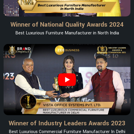
Winner of National Quality Awards 2024
Best Luxurious Furniture Manufacturer in North India
Winner of Industry Leaders Awards 2023
Best Luxurious Commercial Furniture Manufacturer In Delhi