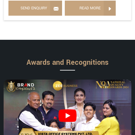
SEND ENQUIRY
READ MORE
Awards and Recognitions