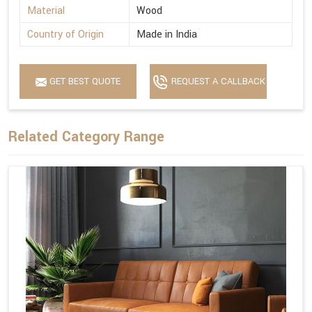
Material
Wood
Country of Origin
Made in India
GET BEST QUOTE
REQUEST A CALLBACK
Related Category Range