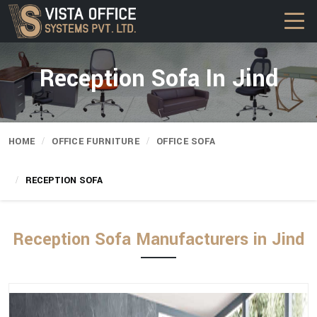
Reception Sofa In Jind
HOME
OFFICE FURNITURE
OFFICE SOFA
RECEPTION SOFA
Reception Sofa Manufacturers in Jind