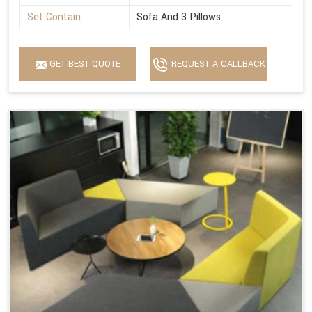
Set Contain
Sofa And 3 Pillows
GET BEST QUOTE
REQUEST A CALLBACK