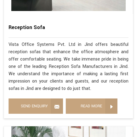
Reception Sofa
Vista Office Systems Pvt. Ltd in Jind offers beautiful
reception sofas that enhance the office atmosphere and
offer comfortable seating. We take immense pride in being
one of the leading Reception Sofa Manufacturers in Jind.
We understand the importance of making a lasting first
impression on your clients and guests, and our reception
sofas in Jind are designed to do just that.
SEND ENQUIRY
READ MORE