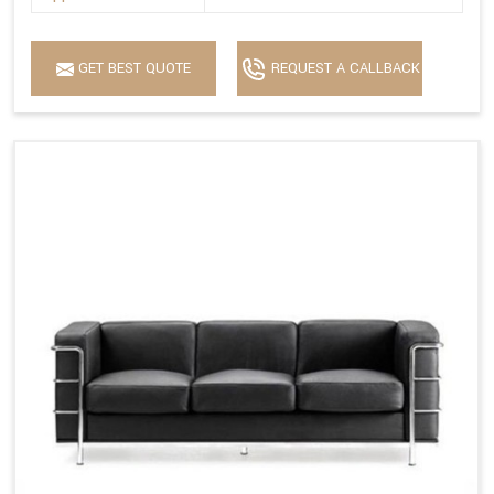
GET BEST QUOTE
REQUEST A CALLBACK