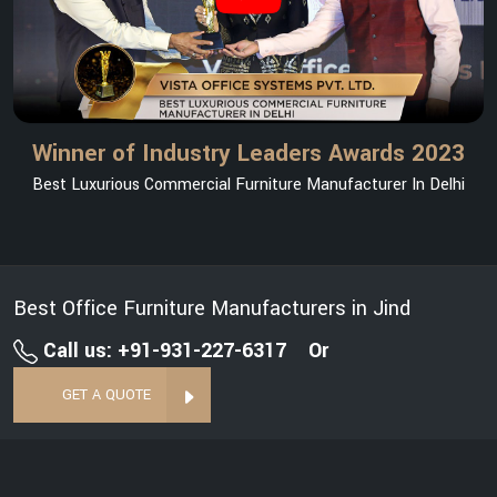
Winner of Industry Leaders Awards 2023
Best Luxurious Commercial Furniture Manufacturer In Delhi
Best Office Furniture Manufacturers in Jind
Call us: +91-931-227-6317
Or
GET A QUOTE