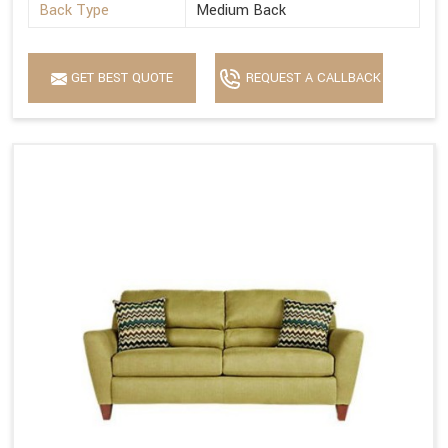
Back Type
Medium Back
GET BEST QUOTE
REQUEST A CALLBACK