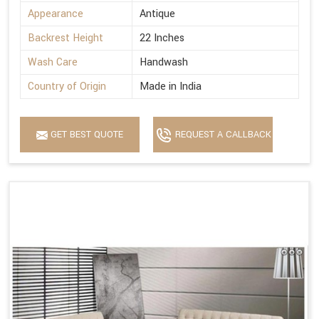
Appearance
Antique
Backrest Height
22 Inches
Wash Care
Handwash
Country of Origin
Made in India
GET BEST QUOTE
REQUEST A CALLBACK