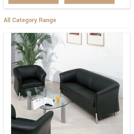
All Category Range