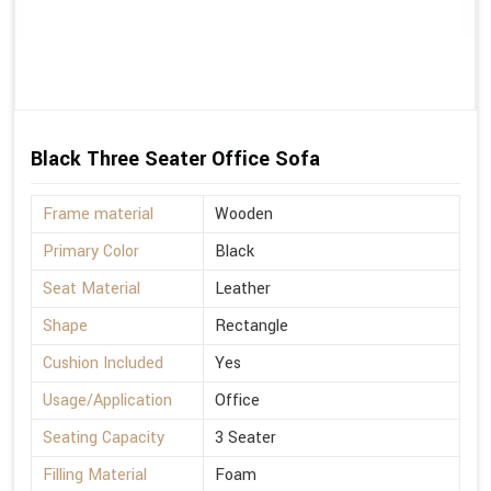
Black Three Seater Office Sofa
Frame material
Wooden
Primary Color
Black
Seat Material
Leather
Shape
Rectangle
Cushion Included
Yes
Usage/Application
Office
Seating Capacity
3 Seater
Filling Material
Foam