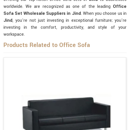
worldwide. We are recognized as one of the leading
Office
Sofa Set Wholesale Suppliers in Jind
. When you choose us in
Jind
, you're not just investing in exceptional furniture; you're
investing in the comfort, productivity, and style of your
workspace.
Products Related to Office Sofa