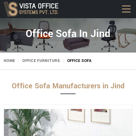
Office Sofa In Jind
HOME
OFFICE FURNITURE
OFFICE SOFA
Office Sofa Manufacturers in Jind