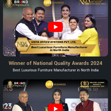
Winner of National Quality Awards 2024
Best Luxurious Furniture Manufacturer in North India