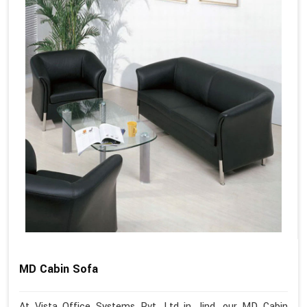
MD Cabin Sofa
At Vista Office Systems Pvt. Ltd in Jind, our MD Cabin