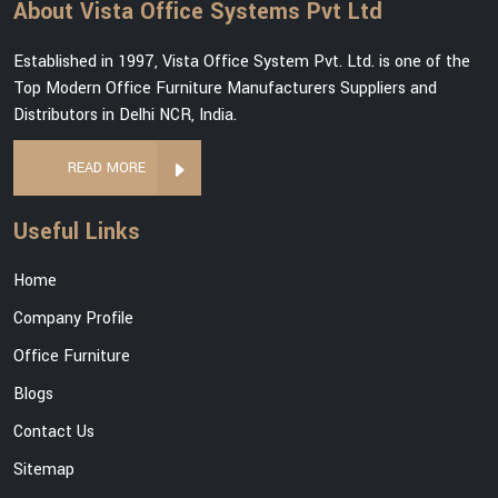
About Vista Office Systems Pvt Ltd
Established in 1997, Vista Office System Pvt. Ltd. is one of the
Top Modern Office Furniture Manufacturers Suppliers and
Distributors in Delhi NCR, India.
READ MORE
Useful Links
Home
Company Profile
Office Furniture
Blogs
Contact Us
Sitemap