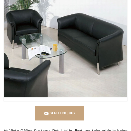
SEND ENQUIRY