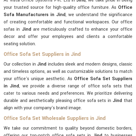
At Vista Office Systems Pvt. Ltd in
Jind
, we take pride in being
your trusted source for high-quality office furniture. As
Office
Sofa Manufacturers in Jind
, we understand the significance
of creating comfortable and functional workspaces. Our office
sofas in
Jind
are meticulously crafted to enhance your office
decor and offer your employees and clients a comfortable
seating solution.
Office Sofa Set Suppliers in Jind
Our collection in
Jind
includes sleek and modern designs, classic
and timeless options, as well as customizable solutions to match
your office's unique aesthetic. As
Office Sofa Set Suppliers
in Jind
, we provide a diverse range of office sofa sets that
cater to various needs and preferences. We prioritize delivering
durable and aesthetically pleasing office sofa sets in
Jind
that
align with your company's brand image.
Office Sofa Set Wholesale Suppliers in Jind
We take our commitment to quality beyond domestic borders,
offering our top-notch office sofa sets in
Jind
to businesses