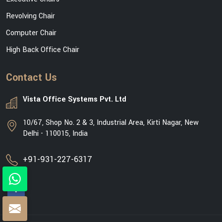
Revolving Chair
Computer Chair
High Back Office Chair
Contact Us
Vista Office Systems Pvt. Ltd
10/67, Shop No. 2 & 3, Industrial Area, Kirti Nagar, New
Delhi - 110015, India
+91-931-227-6317