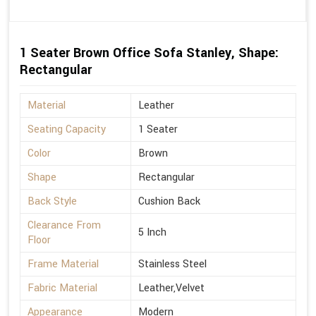
1 Seater Brown Office Sofa Stanley, Shape:
Rectangular
Material
Leather
Seating Capacity
1 Seater
Color
Brown
Shape
Rectangular
Back Style
Cushion Back
Clearance From
5 Inch
Floor
Frame Material
Stainless Steel
Fabric Material
Leather,Velvet
Appearance
Modern