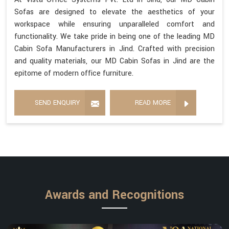
Sofas are designed to elevate the aesthetics of your
workspace while ensuring unparalleled comfort and
functionality. We take pride in being one of the leading MD
Cabin Sofa Manufacturers in Jind. Crafted with precision
and quality materials, our MD Cabin Sofas in Jind are the
epitome of modern office furniture.
SEND ENQUIRY
READ MORE
Awards and Recognitions