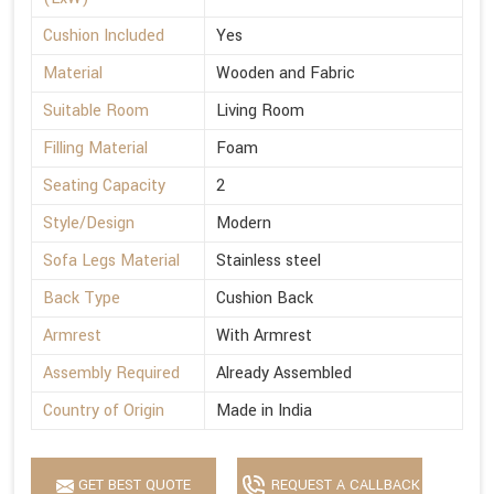
Cushion Included
Yes
Material
Wooden and Fabric
Suitable Room
Living Room
Filling Material
Foam
Seating Capacity
2
Style/Design
Modern
Sofa Legs Material
Stainless steel
Back Type
Cushion Back
Armrest
With Armrest
Assembly Required
Already Assembled
Country of Origin
Made in India
GET BEST QUOTE
REQUEST A CALLBACK