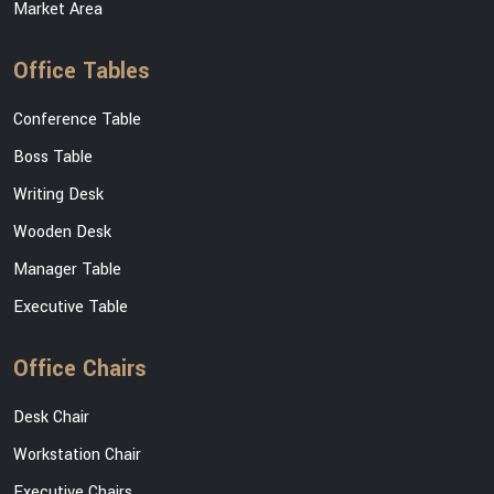
Market Area
Office Tables
Conference Table
Boss Table
Writing Desk
Wooden Desk
Manager Table
Executive Table
Office Chairs
Desk Chair
Workstation Chair
Executive Chairs