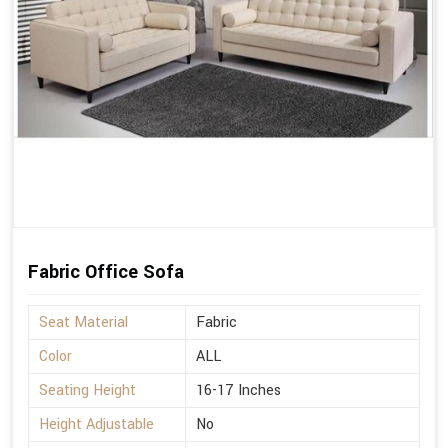
Fabric Office Sofa
Seat Material
Fabric
Color
ALL
Seating Height
16-17 Inches
Height Adjustable
No