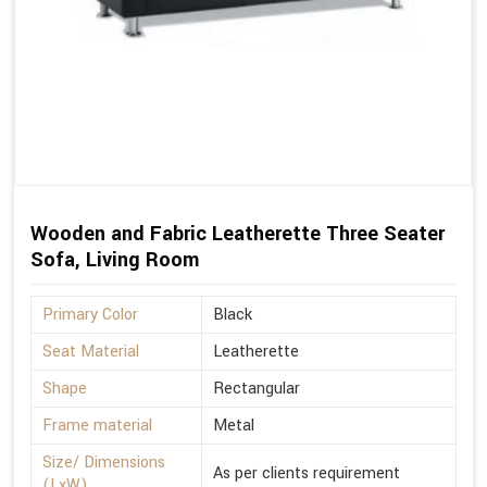
Wooden and Fabric Leatherette Three Seater
Sofa, Living Room
Primary Color
Black
Seat Material
Leatherette
Shape
Rectangular
Frame material
Metal
Size/ Dimensions
As per clients requirement
(LxW)