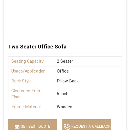
Two Seater Office Sofa
Seating Capacity
2 Seater
Usage/Application
Office
Back Style
Pillow Back
Clearance From
5 Inch
Floor
Frame Material
Wooden
GET BEST QUOTE
REQUEST A CALLBACK