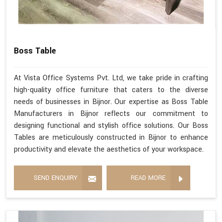
Boss Table
At Vista Office Systems Pvt. Ltd, we take pride in crafting
high-quality office furniture that caters to the diverse
needs of businesses in Bijnor. Our expertise as Boss Table
Manufacturers in Bijnor reflects our commitment to
designing functional and stylish office solutions. Our Boss
Tables are meticulously constructed in Bijnor to enhance
productivity and elevate the aesthetics of your workspace.
SEND ENQUIRY
READ MORE