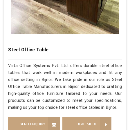
Steel Office Table
Vista Office Systems Pvt. Ltd. offers durable steel office
tables that work well in modern workplaces and fit any
office setting in Bijnor. We take pride in our role as Steel
Office Table Manufacturers in Bijnor, dedicated to crafting
high-quality office furniture tailored to your needs. Our
products can be customized to meet your specifications,
making us your top choice for steel office tables in Bijnor.
SEND ENQUIRY
READ MORE