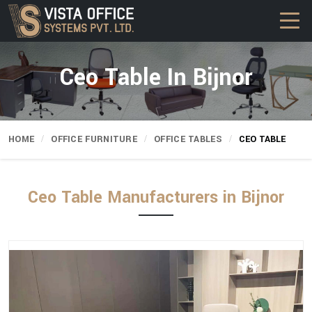
Ceo Table In Bijnor
HOME
OFFICE FURNITURE
OFFICE TABLES
CEO TABLE
Ceo Table Manufacturers in Bijnor