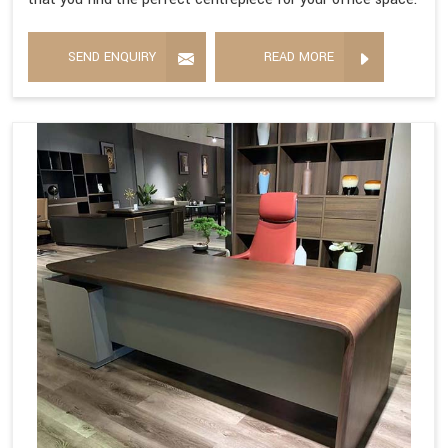
SEND ENQUIRY
READ MORE