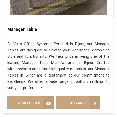
Manager Table
At Vista Office Systems Pvt. Ltd in Bijnor, our Manager
Tables are designed to elevate your workspace, combining
style and functionality. We take pride in being one of the
leading Manager Table Manufacturers in Bijnor. Crafted
with precision and using high-quality materials, our Manager
Tables in Bijnor are a testament to our commitment to
excellence. We offer a wide range of options in Bijnor to
suit your preferences.
SEND ENQUIRY
READ MORE