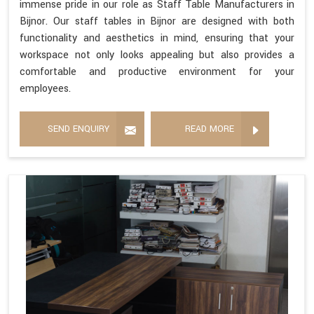
immense pride in our role as Staff Table Manufacturers in
Bijnor. Our staff tables in Bijnor are designed with both
functionality and aesthetics in mind, ensuring that your
workspace not only looks appealing but also provides a
comfortable and productive environment for your
employees.
SEND ENQUIRY
READ MORE