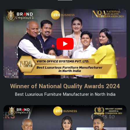
Winner of National Quality Awards 2024
Best Luxurious Furniture Manufacturer in North India