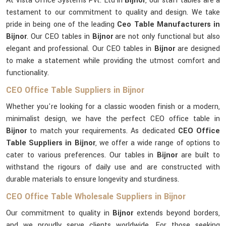
At Vista Office Systems Pvt. Ltd in
Bijnor
, our staff tables are a
testament to our commitment to quality and design. We take
pride in being one of the leading
Ceo Table Manufacturers in
Bijnor
. Our CEO tables in
Bijnor
are not only functional but also
elegant and professional. Our CEO tables in
Bijnor
are designed
to make a statement while providing the utmost comfort and
functionality.
CEO Office Table Suppliers in Bijnor
Whether you're looking for a classic wooden finish or a modern,
minimalist design, we have the perfect CEO office table in
Bijnor
to match your requirements. As dedicated
CEO Office
Table Suppliers in Bijnor
, we offer a wide range of options to
cater to various preferences. Our tables in
Bijnor
are built to
withstand the rigours of daily use and are constructed with
durable materials to ensure longevity and sturdiness.
CEO Office Table Wholesale Suppliers in Bijnor
Our commitment to quality in
Bijnor
extends beyond borders,
and we proudly serve clients worldwide. For those seeking