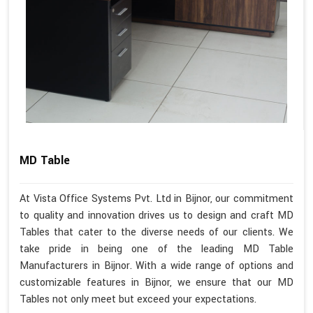
MD Table
At Vista Office Systems Pvt. Ltd in Bijnor, our commitment
to quality and innovation drives us to design and craft MD
Tables that cater to the diverse needs of our clients. We
take pride in being one of the leading MD Table
Manufacturers in Bijnor. With a wide range of options and
customizable features in Bijnor, we ensure that our MD
Tables not only meet but exceed your expectations.