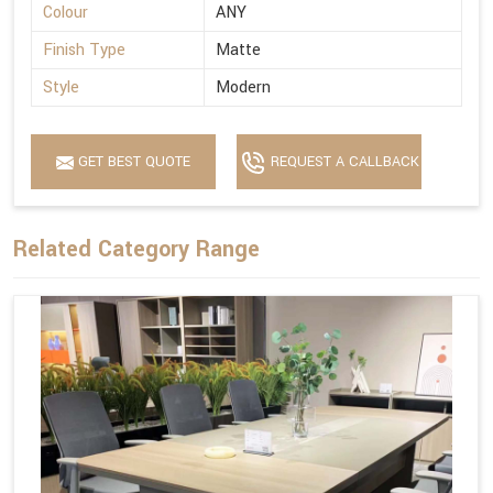
Colour
ANY
Finish Type
Matte
Style
Modern
GET BEST QUOTE
REQUEST A CALLBACK
Related Category Range