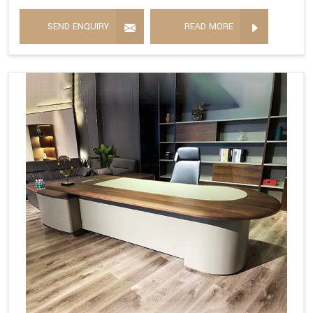
SEND ENQUIRY
READ MORE