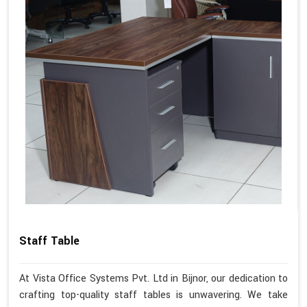
Staff Table
At Vista Office Systems Pvt. Ltd in Bijnor, our dedication to
crafting top-quality staff tables is unwavering. We take