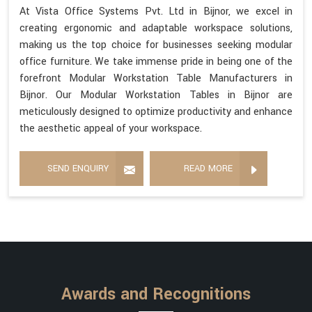
At Vista Office Systems Pvt. Ltd in Bijnor, we excel in
creating ergonomic and adaptable workspace solutions,
making us the top choice for businesses seeking modular
office furniture. We take immense pride in being one of the
forefront Modular Workstation Table Manufacturers in
Bijnor. Our Modular Workstation Tables in Bijnor are
meticulously designed to optimize productivity and enhance
the aesthetic appeal of your workspace.
SEND ENQUIRY
READ MORE
Awards and Recognitions