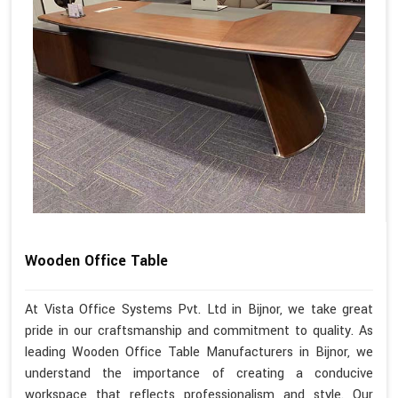
Wooden Office Table
At Vista Office Systems Pvt. Ltd in Bijnor, we take great
pride in our craftsmanship and commitment to quality. As
leading Wooden Office Table Manufacturers in Bijnor, we
understand the importance of creating a conducive
workspace that reflects professionalism and style. Our