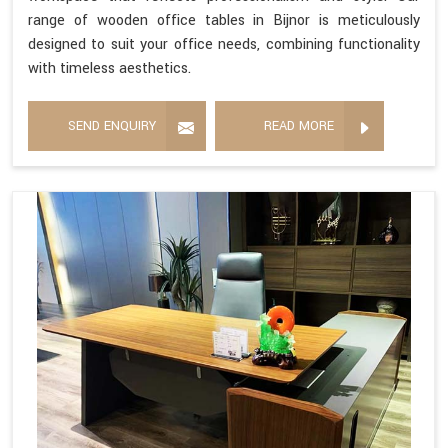
range of wooden office tables in Bijnor is meticulously
designed to suit your office needs, combining functionality
with timeless aesthetics.
SEND ENQUIRY
READ MORE