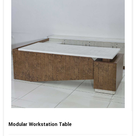
Modular Workstation Table