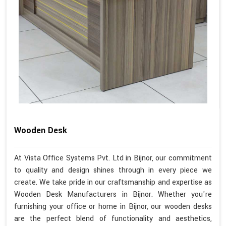
Wooden Desk
At Vista Office Systems Pvt. Ltd in Bijnor, our commitment
to quality and design shines through in every piece we
create. We take pride in our craftsmanship and expertise as
Wooden Desk Manufacturers in Bijnor. Whether you're
furnishing your office or home in Bijnor, our wooden desks
are the perfect blend of functionality and aesthetics,