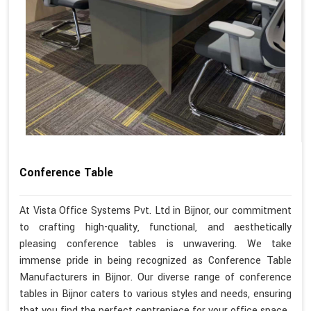
Conference Table
At Vista Office Systems Pvt. Ltd in Bijnor, our commitment
to crafting high-quality, functional, and aesthetically
pleasing conference tables is unwavering. We take
immense pride in being recognized as Conference Table
Manufacturers in Bijnor. Our diverse range of conference
tables in Bijnor caters to various styles and needs, ensuring
that you find the perfect centrepiece for your office space.