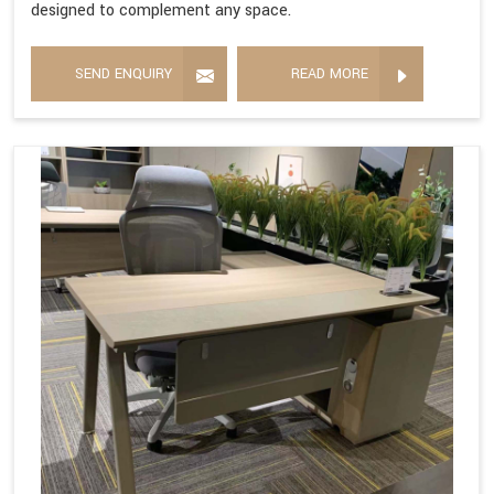
designed to complement any space.
SEND ENQUIRY
READ MORE