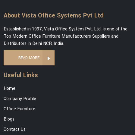
About Vista Office Systems Pvt Ltd
Established in 1997, Vista Office System Pvt. Ltd. is one of the
Top Modern Office Furniture Manufacturers Suppliers and
Distributors in Delhi NCR, India.
READ MORE
Useful Links
Home
Company Profile
Office Furniture
Blogs
Contact Us