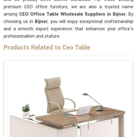
premium CEO office furniture, we are also a trusted name
among
CEO Office Table Wholesale Suppliers in Bijnor
. By
choosing us in
Bijnor
, you will enjoy exceptional craftsmanship
and a smooth export experience that enhances your office's
professionalism and stature.
Products Related to Ceo Table