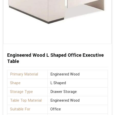
Engineered Wood L Shaped Office Executive
Table
Primary Material
Engineered Wood
Shape
L Shaped
Storage Type
Drawer Storage
Table Top Material
Engineered Wood
Suitable For
Office