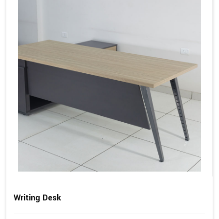
Writing Desk