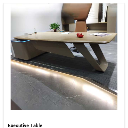
Executive Table