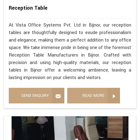
Reception Table
At Vista Office Systems Pvt. Ltd in Bijnor, our reception
tables are thoughtfully designed to exude professionalism
and elegance, making them a perfect addition to any office
space. We take immense pride in being one of the foremost
Reception Table Manufacturers in Bijnor. Crafted with
precision and using high-quality materials, our reception
tables in Bijnor offer a welcoming ambience, leaving a
lasting impression on your clients and visitors.
SEND ENQUIRY
READ MORE