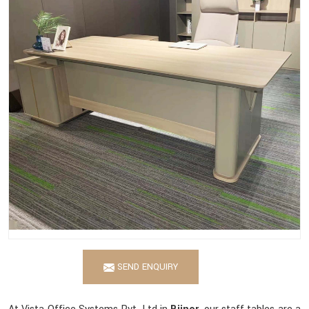
SEND ENQUIRY