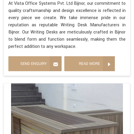
At Vista Office Systems Pvt. Ltd Bijnor, our commitment to
quality craftsmanship and design excellence is reflected in
every piece we create. We take immense pride in our
reputation as reputable Writing Desk Manufacturers in
Bijnor. Our Writing Desks are meticulously crafted in Bijnor
to blend form and function seamlessly, making them the
perfect addition to any workspace.
SEND ENQUIRY
READ MORE