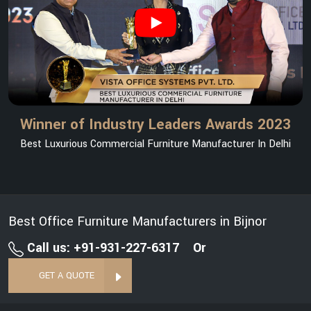
Winner of Industry Leaders Awards 2023
Best Luxurious Commercial Furniture Manufacturer In Delhi
Best Office Furniture Manufacturers in Bijnor
Call us: +91-931-227-6317
Or
GET A QUOTE