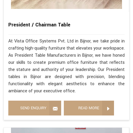
President / Chairman Table
At Vista Office Systems Pvt. Ltd in Bijnor, we take pride in
crafting high-quality furniture that elevates your workspace.
As President Table Manufacturers in Bijnor, we have honed
our skills to create premium office furniture that reflects
the stature and authority of your leadership. Our President
tables in Bijnor are designed with precision, blending
functionality with elegant aesthetics to enhance the
ambiance of your executive office.
SEND ENQUIRY
READ MORE