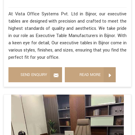
At Vista Office Systems Pvt. Ltd in Bijnor, our executive
tables are designed with precision and crafted to meet the
highest standards of quality and aesthetics. We take pride
in our role as Executive Table Manufacturers in Bijnor. With
a keen eye for detail, Our executive tables in Bijnor come in
various styles, finishes, and sizes, ensuring that you find the
perfect fit for your office.
SEND ENQUIRY
READ MORE