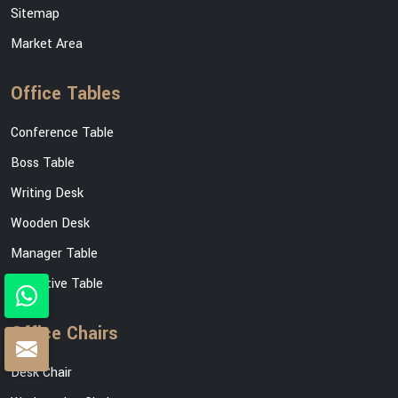
Sitemap
Market Area
Office Tables
Conference Table
Boss Table
Writing Desk
Wooden Desk
Manager Table
Executive Table
Office Chairs
Desk Chair