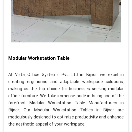
Modular Workstation Table
At Vista Office Systems Pvt. Ltd in Bijnor, we excel in
creating ergonomic and adaptable workspace solutions,
making us the top choice for businesses seeking modular
office furniture. We take immense pride in being one of the
forefront Modular Workstation Table Manufacturers in
Bijnor. Our Modular Workstation Tables in Bijnor are
meticulously designed to optimize productivity and enhance
the aesthetic appeal of your workspace.