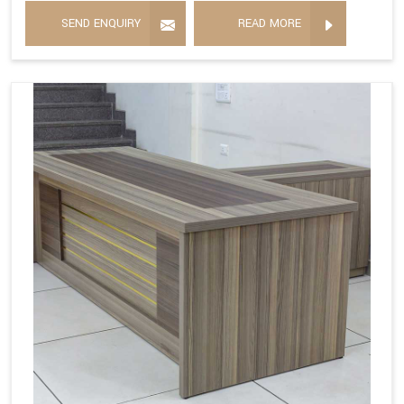
SEND ENQUIRY
READ MORE