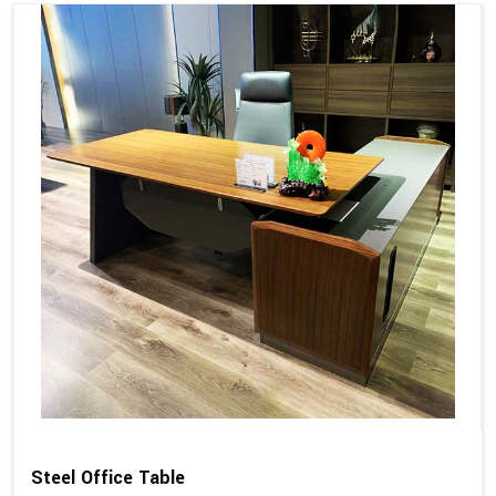
Steel Office Table