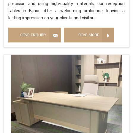
precision and using high-quality materials, our reception
tables in Bijnor offer a welcoming ambience, leaving a
lasting impression on your clients and visitors.
SEND ENQUIRY
READ MORE