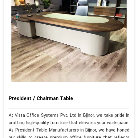
President / Chairman Table
At Vista Office Systems Pvt. Ltd in Bijnor, we take pride in
crafting high-quality furniture that elevates your workspace.
As President Table Manufacturers in Bijnor, we have honed
our skills to create premium office furniture that reflects