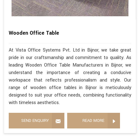
Wooden Office Table
At Vista Office Systems Pvt. Ltd in Bijnor, we take great
pride in our craftsmanship and commitment to quality. As
leading Wooden Office Table Manufacturers in Bijnor, we
understand the importance of creating a conducive
workspace that reflects professionalism and style. Our
range of wooden office tables in Bijnor is meticulously
designed to suit your office needs, combining functionality
with timeless aesthetics.
SEND ENQUIRY
READ MORE