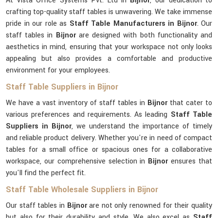
At Vista Office Systems Pvt. Ltd in
Bijnor
, our dedication to
crafting top-quality staff tables is unwavering. We take immense
pride in our role as
Staff Table Manufacturers in Bijnor
. Our
staff tables in
Bijnor
are designed with both functionality and
aesthetics in mind, ensuring that your workspace not only looks
appealing but also provides a comfortable and productive
environment for your employees.
Staff Table Suppliers in Bijnor
We have a vast inventory of staff tables in
Bijnor
that cater to
various preferences and requirements. As leading
Staff Table
Suppliers in Bijnor
, we understand the importance of timely
and reliable product delivery. Whether you're in need of compact
tables for a small office or spacious ones for a collaborative
workspace, our comprehensive selection in
Bijnor
ensures that
you'll find the perfect fit.
Staff Table Wholesale Suppliers in Bijnor
Our staff tables in
Bijnor
are not only renowned for their quality
but also for their durability and style. We also excel as
Staff