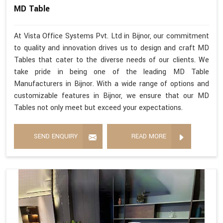
MD Table
At Vista Office Systems Pvt. Ltd in Bijnor, our commitment
to quality and innovation drives us to design and craft MD
Tables that cater to the diverse needs of our clients. We
take pride in being one of the leading MD Table
Manufacturers in Bijnor. With a wide range of options and
customizable features in Bijnor, we ensure that our MD
Tables not only meet but exceed your expectations.
SEND ENQUIRY
READ MORE