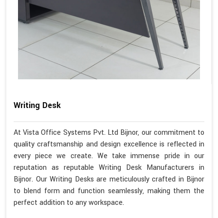
Writing Desk
At Vista Office Systems Pvt. Ltd Bijnor, our commitment to
quality craftsmanship and design excellence is reflected in
every piece we create. We take immense pride in our
reputation as reputable Writing Desk Manufacturers in
Bijnor. Our Writing Desks are meticulously crafted in Bijnor
to blend form and function seamlessly, making them the
perfect addition to any workspace.