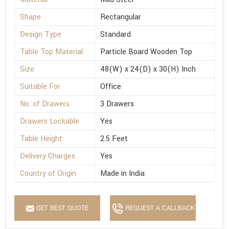
Shape
Rectangular
Design Type
Standard
Table Top Material
Particle Board Wooden Top
Size
48(W) x 24(D) x 30(H) Inch
Suitable For
Office
No. of Drawers
3 Drawers
Drawers Lockable
Yes
Table Height
2.5 Feet
Delivery Charges
Yes
Country of Origin
Made in India
GET BEST QUOTE
REQUEST A CALLBACK