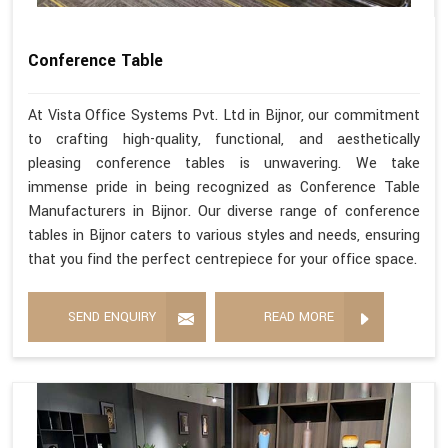
Conference Table
At Vista Office Systems Pvt. Ltd in Bijnor, our commitment
to crafting high-quality, functional, and aesthetically
pleasing conference tables is unwavering. We take
immense pride in being recognized as Conference Table
Manufacturers in Bijnor. Our diverse range of conference
tables in Bijnor caters to various styles and needs, ensuring
that you find the perfect centrepiece for your office space.
SEND ENQUIRY
READ MORE