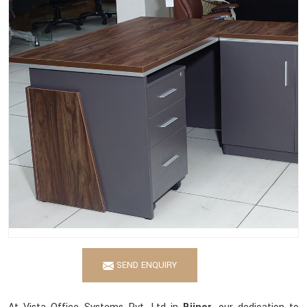
SEND ENQUIRY