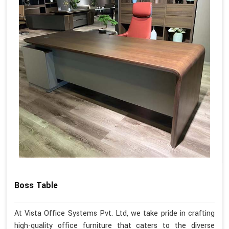
Boss Table
At Vista Office Systems Pvt. Ltd, we take pride in crafting
high-quality office furniture that caters to the diverse