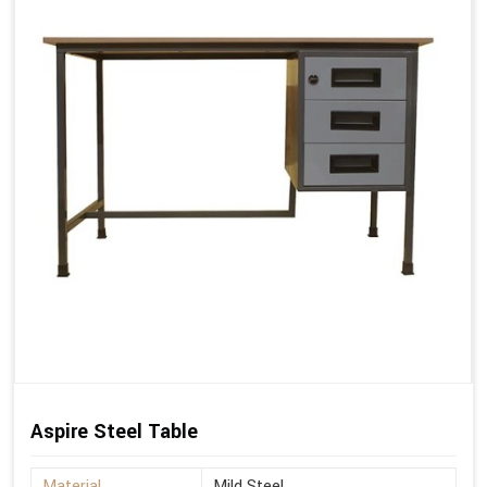
Aspire Steel Table
Material
Mild Steel