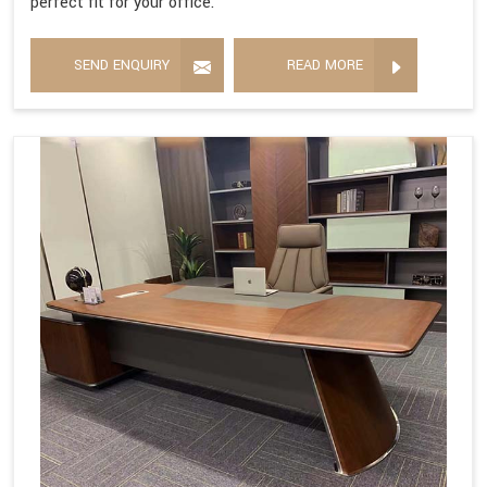
perfect fit for your office.
SEND ENQUIRY
READ MORE