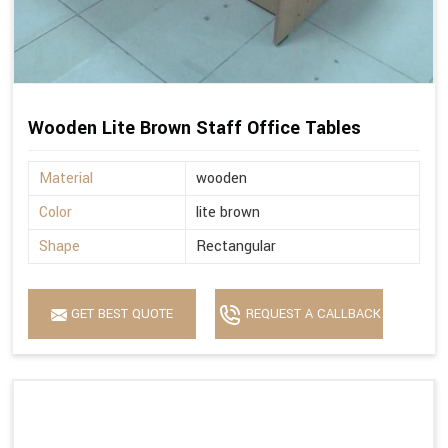
Wooden Lite Brown Staff Office Tables
Material
wooden
Color
lite brown
Shape
Rectangular
GET BEST QUOTE
REQUEST A CALLBACK