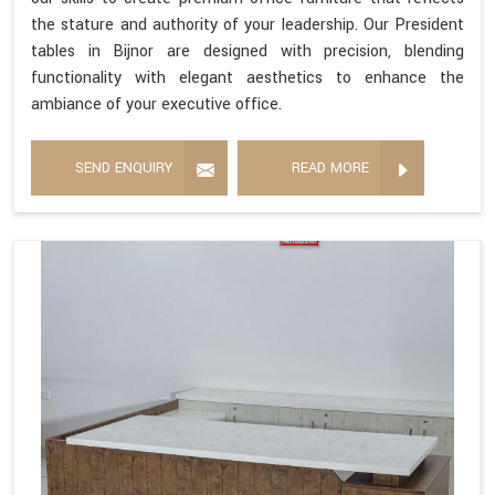
the stature and authority of your leadership. Our President
tables in Bijnor are designed with precision, blending
functionality with elegant aesthetics to enhance the
ambiance of your executive office.
SEND ENQUIRY
READ MORE