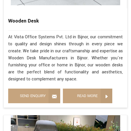
Wooden Desk
At Vista Office Systems Pvt. Ltd in Bijnor, our commitment
to quality and design shines through in every piece we
create. We take pride in our craftsmanship and expertise as
Wooden Desk Manufacturers in Bijnor. Whether you're
furnishing your office or home in Bijnor, our wooden desks
are the perfect blend of functionality and aesthetics,
designed to complement any space.
SEND ENQUIRY
READ MORE