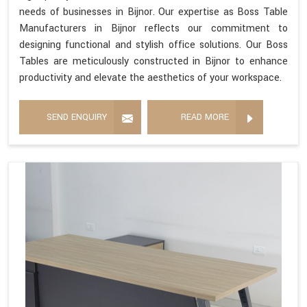
needs of businesses in Bijnor. Our expertise as Boss Table
Manufacturers in Bijnor reflects our commitment to
designing functional and stylish office solutions. Our Boss
Tables are meticulously constructed in Bijnor to enhance
productivity and elevate the aesthetics of your workspace.
SEND ENQUIRY
READ MORE