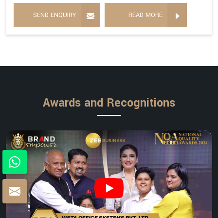
SEND ENQUIRY
READ MORE
Awards and Recognitions