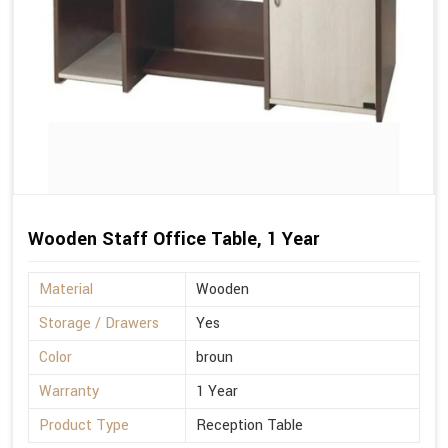
Wooden Staff Office Table, 1 Year
Material
Wooden
Storage / Drawers
Yes
Color
broun
Warranty
1 Year
Product Type
Reception Table