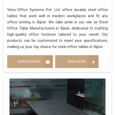
Vista Office Systems Pvt. Ltd. offers durable steel office
tables that work well in modern workplaces and fit any
office setting in Bijnor. We take pride in our role as Steel
Office Table Manufacturers in Bijnor, dedicated to crafting
high-quality office furniture tailored to your needs. Our
products can be customized to meet your specifications,
making us your top choice for steel office tables in Bijnor.
SEND ENQUIRY
READ MORE