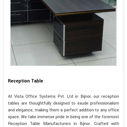
Reception Table
At Vista Office Systems Pvt. Ltd in Bijnor, our reception
tables are thoughtfully designed to exude professionalism
and elegance, making them a perfect addition to any office
space. We take immense pride in being one of the foremost
Reception Table Manufacturers in Bijnor. Crafted with