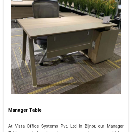
Manager Table
At Vista Office Systems Pvt. Ltd in Bijnor, our Manager