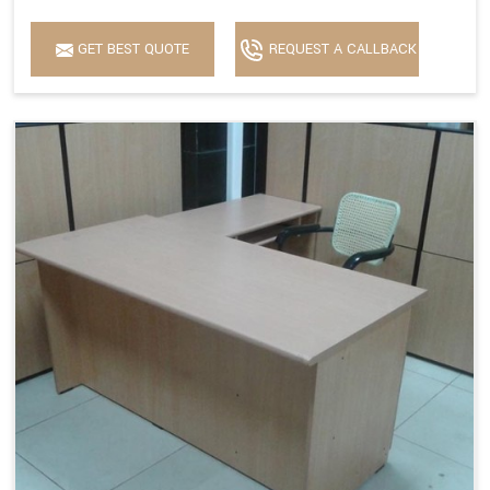
GET BEST QUOTE
REQUEST A CALLBACK