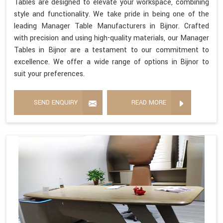
Tables are designed to elevate your workspace, combining
style and functionality. We take pride in being one of the
leading Manager Table Manufacturers in Bijnor. Crafted
with precision and using high-quality materials, our Manager
Tables in Bijnor are a testament to our commitment to
excellence. We offer a wide range of options in Bijnor to
suit your preferences.
SEND ENQUIRY
READ MORE