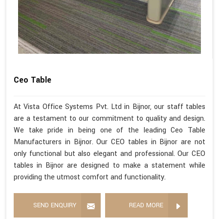
Ceo Table
At Vista Office Systems Pvt. Ltd in Bijnor, our staff tables
are a testament to our commitment to quality and design.
We take pride in being one of the leading Ceo Table
Manufacturers in Bijnor. Our CEO tables in Bijnor are not
only functional but also elegant and professional. Our CEO
tables in Bijnor are designed to make a statement while
providing the utmost comfort and functionality.
SEND ENQUIRY
READ MORE