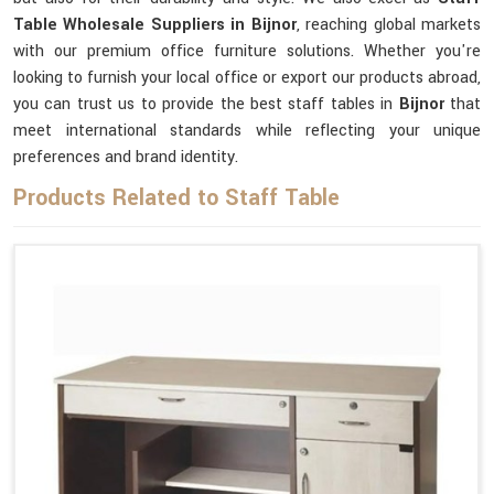
Table Wholesale Suppliers in Bijnor
, reaching global markets
with our premium office furniture solutions. Whether you're
looking to furnish your local office or export our products abroad,
you can trust us to provide the best staff tables in
Bijnor
that
meet international standards while reflecting your unique
preferences and brand identity.
Products Related to Staff Table