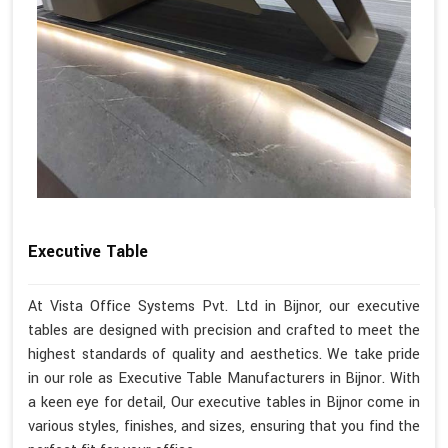
Executive Table
At Vista Office Systems Pvt. Ltd in Bijnor, our executive
tables are designed with precision and crafted to meet the
highest standards of quality and aesthetics. We take pride
in our role as Executive Table Manufacturers in Bijnor. With
a keen eye for detail, Our executive tables in Bijnor come in
various styles, finishes, and sizes, ensuring that you find the