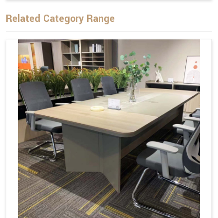
Related Category Range