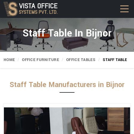
Staff Table In Bijnor
HOME
OFFICE FURNITURE
OFFICE TABLES
STAFF TABLE
Staff Table Manufacturers in Bijnor