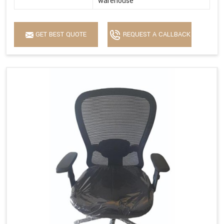
warehouse
GET BEST QUOTE
REQUEST A CALLBACK