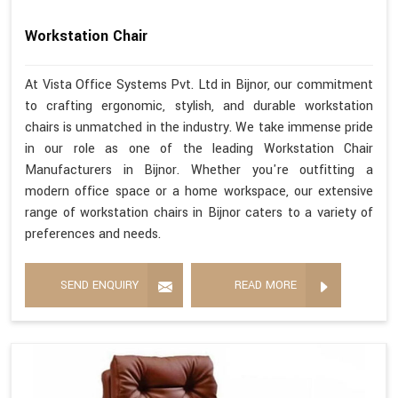
Workstation Chair
At Vista Office Systems Pvt. Ltd in Bijnor, our commitment
to crafting ergonomic, stylish, and durable workstation
chairs is unmatched in the industry. We take immense pride
in our role as one of the leading Workstation Chair
Manufacturers in Bijnor. Whether you're outfitting a
modern office space or a home workspace, our extensive
range of workstation chairs in Bijnor caters to a variety of
preferences and needs.
SEND ENQUIRY
READ MORE