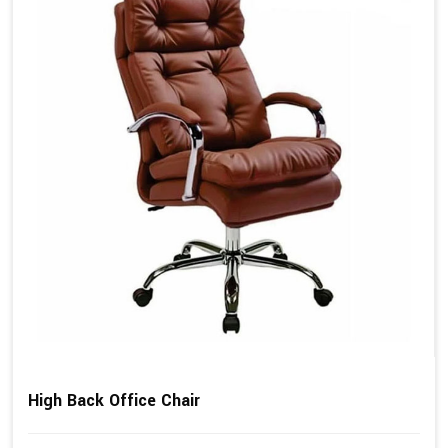
High Back Office Chair