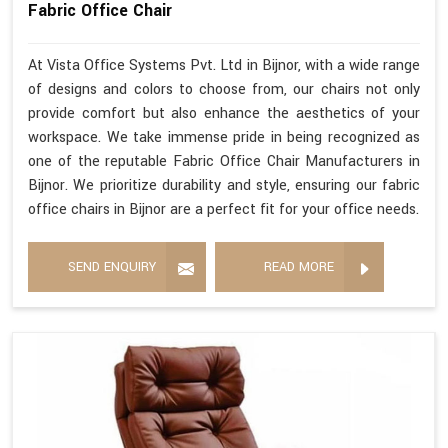
Fabric Office Chair
At Vista Office Systems Pvt. Ltd in Bijnor, with a wide range
of designs and colors to choose from, our chairs not only
provide comfort but also enhance the aesthetics of your
workspace. We take immense pride in being recognized as
one of the reputable Fabric Office Chair Manufacturers in
Bijnor. We prioritize durability and style, ensuring our fabric
office chairs in Bijnor are a perfect fit for your office needs.
SEND ENQUIRY
READ MORE