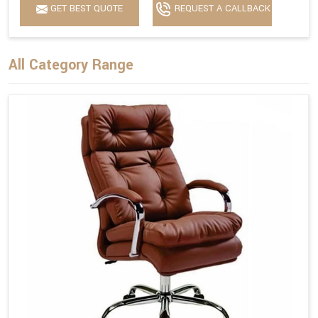
GET BEST QUOTE
REQUEST A CALLBACK
All Category Range