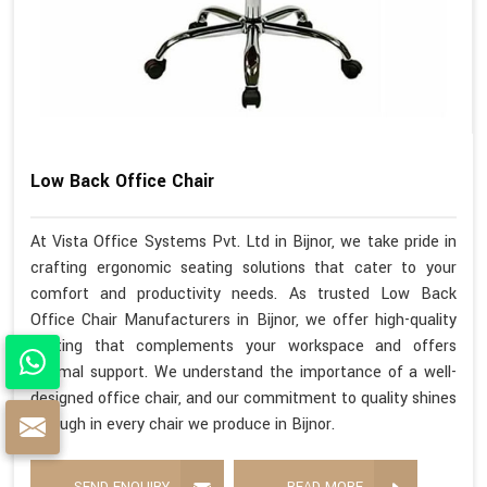
Low Back Office Chair
At Vista Office Systems Pvt. Ltd in Bijnor, we take pride in
crafting ergonomic seating solutions that cater to your
comfort and productivity needs. As trusted Low Back
Office Chair Manufacturers in Bijnor, we offer high-quality
seating that complements your workspace and offers
optimal support. We understand the importance of a well-
designed office chair, and our commitment to quality shines
through in every chair we produce in Bijnor.
SEND ENQUIRY
READ MORE