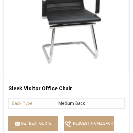
Sleek Visitor Office Chair
Back Type
Medium Back
GET BEST QUOTE
REQUEST A CALLBACK