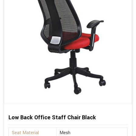
Low Back Office Staff Chair Black
Seat Material
Mesh