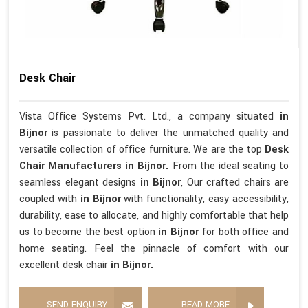
Desk Chair
Vista Office Systems Pvt. Ltd., a company situated
in
Bijnor
is passionate to deliver the unmatched quality and
versatile collection of office furniture. We are the top
Desk
Chair Manufacturers in Bijnor.
From the ideal seating to
seamless elegant designs
in Bijnor
, Our crafted chairs are
coupled with
in Bijnor
with functionality, easy accessibility,
durability, ease to allocate, and highly comfortable that help
us to become the best option
in Bijnor
for both office and
home seating. Feel the pinnacle of comfort with our
excellent desk chair
in Bijnor.
SEND ENQUIRY
READ MORE