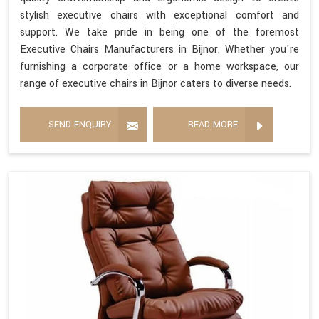
stylish executive chairs with exceptional comfort and
support. We take pride in being one of the foremost
Executive Chairs Manufacturers in Bijnor. Whether you're
furnishing a corporate office or a home workspace, our
range of executive chairs in Bijnor caters to diverse needs.
SEND ENQUIRY
READ MORE