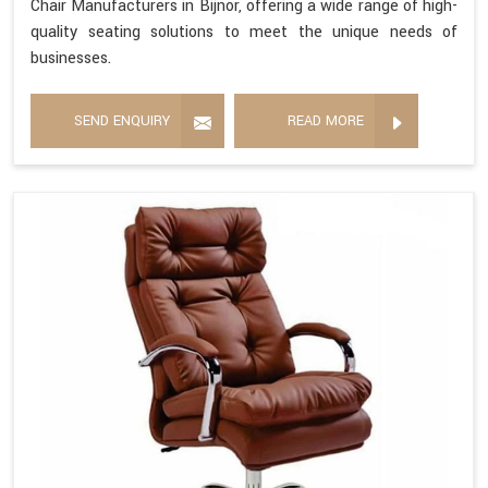
Chair Manufacturers in Bijnor, offering a wide range of high-
quality seating solutions to meet the unique needs of
businesses.
SEND ENQUIRY
READ MORE