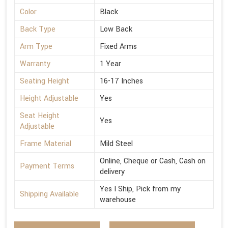
Color
Black
Back Type
Low Back
Arm Type
Fixed Arms
Warranty
1 Year
Seating Height
16-17 Inches
Height Adjustable
Yes
Seat Height
Yes
Adjustable
Frame Material
Mild Steel
Online, Cheque or Cash, Cash on
Payment Terms
delivery
Yes I Ship, Pick from my
Shipping Available
warehouse