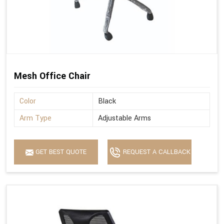
Mesh Office Chair
Color
Black
Arm Type
Adjustable Arms
GET BEST QUOTE
REQUEST A CALLBACK