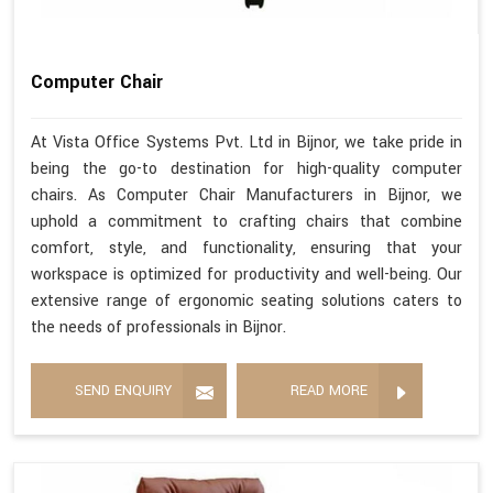
Computer Chair
At Vista Office Systems Pvt. Ltd in Bijnor, we take pride in
being the go-to destination for high-quality computer
chairs. As Computer Chair Manufacturers in Bijnor, we
uphold a commitment to crafting chairs that combine
comfort, style, and functionality, ensuring that your
workspace is optimized for productivity and well-being. Our
extensive range of ergonomic seating solutions caters to
the needs of professionals in Bijnor.
SEND ENQUIRY
READ MORE