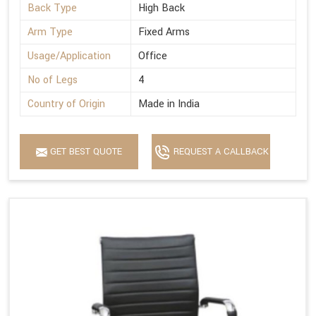
Back Type
High Back
Arm Type
Fixed Arms
Usage/Application
Office
No of Legs
4
Country of Origin
Made in India
GET BEST QUOTE
REQUEST A CALLBACK