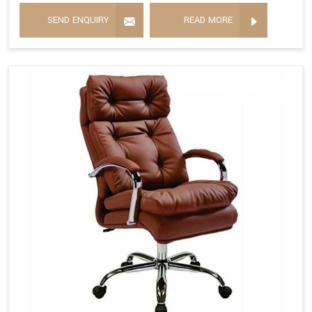
SEND ENQUIRY
READ MORE