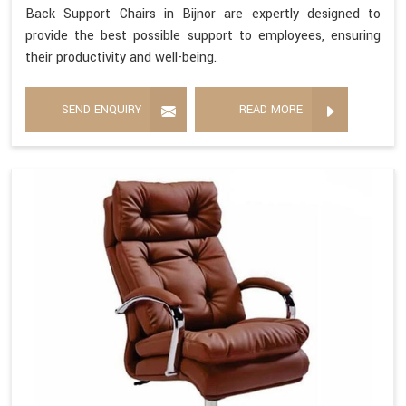
Back Support Chairs in Bijnor are expertly designed to
provide the best possible support to employees, ensuring
their productivity and well-being.
SEND ENQUIRY
READ MORE