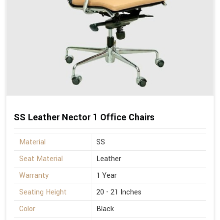
SS Leather Nector 1 Office Chairs
Material
SS
Seat Material
Leather
Warranty
1 Year
Seating Height
20 - 21 Inches
Color
Black