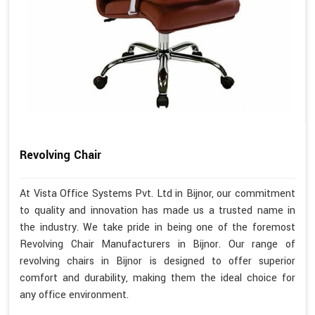
Revolving Chair
At Vista Office Systems Pvt. Ltd in Bijnor, our commitment
to quality and innovation has made us a trusted name in
the industry. We take pride in being one of the foremost
Revolving Chair Manufacturers in Bijnor. Our range of
revolving chairs in Bijnor is designed to offer superior
comfort and durability, making them the ideal choice for
any office environment.