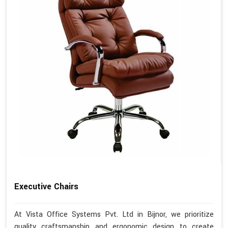
Executive Chairs
At Vista Office Systems Pvt. Ltd in Bijnor, we prioritize
quality craftsmanship and ergonomic design to create