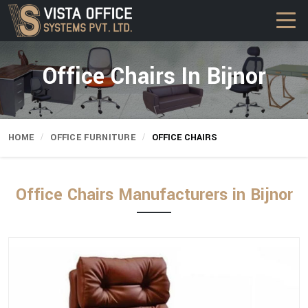
Office Chairs In Bijnor
HOME
OFFICE FURNITURE
OFFICE CHAIRS
Office Chairs Manufacturers in Bijnor