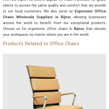
clients to access the same quality and comfort that we provide
to our local customers. We also serve as
Ergonomic Office
Chairs Wholesale Suppliers in Bijnor
, allowing businesses
around the world to benefit from our exceptional products.
Choose us for ergonomic office chairs in
Bijnor
that elevate
your workspace, no matter where you are in the world.
Products Related to Office Chairs