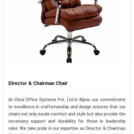
Director & Chairman Chair
At Vista Office Systems Pvt. Ltd in Bijnor, our commitment
to excellence in craftsmanship and design ensures that our
chairs not only exude comfort and style but also provide the
necessary support and durability for those in leadership
roles. We take pride in our expertise as Director & Chairman