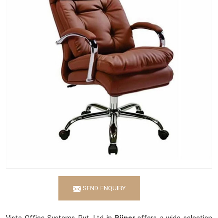
SEND ENQUIRY