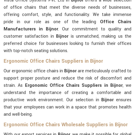
Vista Office Systems Pvt. Ltd in
Bijnor
offers a wide selection
of office chairs that meet the diverse needs of businesses,
offering comfort, style, and functionality. We take immense
pride in our role as one of the leading
Office Chairs
Manufacturers in Bijnor
. Our commitment to quality and
customer satisfaction in
Bijnor
is unmatched, making us the
preferred choice for businesses looking to furnish their offices
with top-notch seating solutions.
Ergonomic Office Chairs Suppliers in Bijnor
Our ergonomic office chairs in
Bijnor
are meticulously crafted to
support proper posture and reduce the risk of discomfort and
strain. As
Ergonomic Office Chairs Suppliers in Bijnor
, we
understand the importance of creating a comfortable and
productive work environment. Our selection in
Bijnor
ensures
that your employees can work in a space that promotes health
and well-being.
Ergonomic Office Chairs Wholesale Suppliers in Bijnor
With our export services in
Bijnor
, we make it possible for global