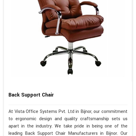
Back Support Chair
At Vista Office Systems Pvt. Ltd in Bijnor, our commitment
to ergonomic design and quality craftsmanship sets us
apart in the industry. We take pride in being one of the
leading Back Support Chair Manufacturers in Bijnor. Our