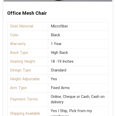
Office Mesh Chair
Seat Material
Microfiber
Color
Black
Warranty
1 Year
Back Type
High Back
Seating Height
18 -19 Inches
Design Type
Standard
Height Adjustable
Yes
Arm Type
Fixed Arms
Online, Cheque or Cash, Cash on
Payment Terms
delivery
Yes I Ship, Pick from my
Shipping Available