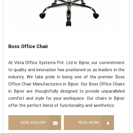
Boss Office Chair
At Vista Office Systems Pvt. Ltd in Bijnor, our commitment
to quality and innovation has positioned us as leaders in the
industry. We take pride in being one of the premier Boss
Office Chair Manufacturers in Bijnor. Our Boss Office Chairs
in Bijnor are thoughtfully designed to provide unparalleled
comfort and style for your workspace. Our chairs in Bijnor
offer the perfect blend of functionality and aesthetics.
SEND ENQUIRY
READ MORE