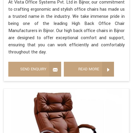
At Vista Office Systems Pvt. Ltd in Bijnor, our commitment
to crafting ergonomic and stylish office chairs has made us
a trusted name in the industry. We take immense pride in
being one of the leading High Back Office Chair
Manufacturers in Bijnor. Our high back office chairs in Bijnor
are designed to offer exceptional comfort and support,
ensuring that you can work efficiently and comfortably
throughout the day.
SEND ENQUIRY
READ MORE