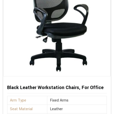
Black Leather Workstation Chairs, For Office
Arm Type
Fixed Arms
Seat Material
Leather