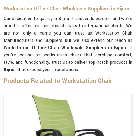
Workstation Office Chair Wholesale Suppliers in Bijnor
Our dedication to quality in
Bijnor
transcends borders, and we're
proud to offer our exceptional chairs to international clients. We
are not only a name you can trust as Workstation Chair
Manufacturers and Suppliers, but we also extend our reach as
Workstation Office Chair Wholesale Suppliers in Bijnor
. If
you're looking for workstation chairs that combine comfort,
style, and functionality, trust us to deliver top-notch products in
Bijnor
that exceed your expectations.
Products Related to Workstation Chair