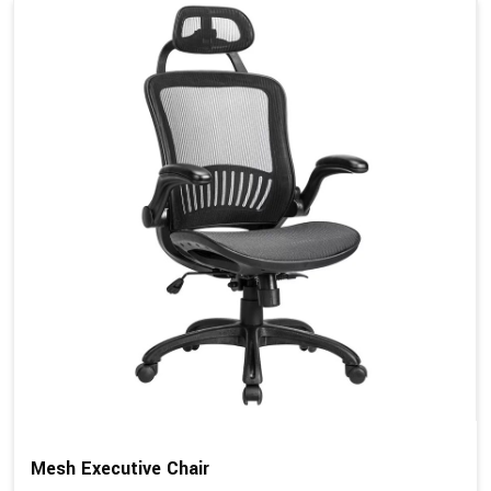
Mesh Executive Chair