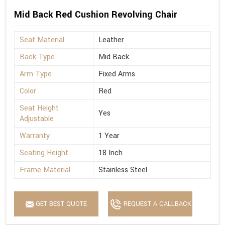
Mid Back Red Cushion Revolving Chair
Seat Material
Leather
Back Type
Mid Back
Arm Type
Fixed Arms
Color
Red
Seat Height
Yes
Adjustable
Warranty
1 Year
Seating Height
18 Inch
Frame Material
Stainless Steel
GET BEST QUOTE
REQUEST A CALLBACK