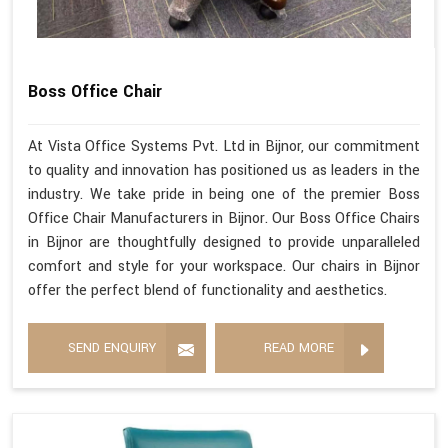
Boss Office Chair
At Vista Office Systems Pvt. Ltd in Bijnor, our commitment
to quality and innovation has positioned us as leaders in the
industry. We take pride in being one of the premier Boss
Office Chair Manufacturers in Bijnor. Our Boss Office Chairs
in Bijnor are thoughtfully designed to provide unparalleled
comfort and style for your workspace. Our chairs in Bijnor
offer the perfect blend of functionality and aesthetics.
SEND ENQUIRY
READ MORE