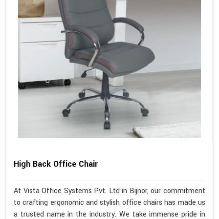
High Back Office Chair
At Vista Office Systems Pvt. Ltd in Bijnor, our commitment
to crafting ergonomic and stylish office chairs has made us
a trusted name in the industry. We take immense pride in