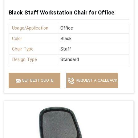
Black Staff Workstation Chair for Office
Usage/Application
Office
Color
Black
Chair Type
Staff
Design Type
Standard
GET BEST QUOTE
REQUEST A CALLBACK