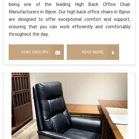
being one of the leading High Back Office Chair
Manufacturers in Bijnor. Our high back office chairs in Bijnor
are designed to offer exceptional comfort and support,
ensuring that you can work efficiently and comfortably
throughout the day.
SEND ENQUIRY
READ MORE