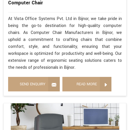
Computer Chair
At Vista Office Systems Pvt. Ltd in Bijnor, we take pride in
being the go-to destination for high-quality computer
chairs. As Computer Chair Manufacturers in Bijnor, we
uphold a commitment to crafting chairs that combine
comfort, style, and functionality, ensuring that your
workspace is optimized for productivity and well-being. Our
extensive range of ergonomic seating solutions caters to
the needs of professionals in Bijnor.
SEND ENQUIRY
READ MORE