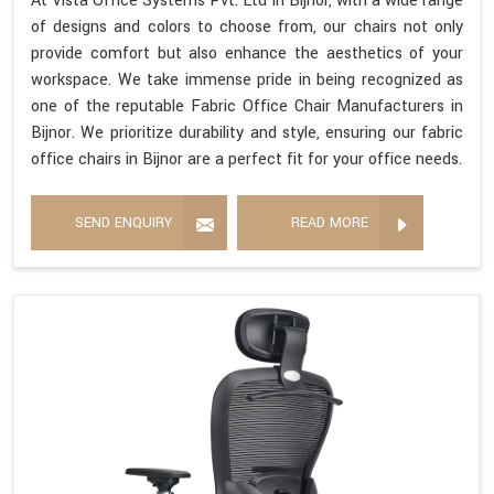
At Vista Office Systems Pvt. Ltd in Bijnor, with a wide range
of designs and colors to choose from, our chairs not only
provide comfort but also enhance the aesthetics of your
workspace. We take immense pride in being recognized as
one of the reputable Fabric Office Chair Manufacturers in
Bijnor. We prioritize durability and style, ensuring our fabric
office chairs in Bijnor are a perfect fit for your office needs.
SEND ENQUIRY
READ MORE