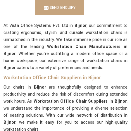
SEND ENQUIRY
At Vista Office Systems Pvt. Ltd in
Bijnor
, our commitment to
crafting ergonomic, stylish, and durable workstation chairs is
unmatched in the industry. We take immense pride in our role as
one of the leading
Workstation Chair Manufacturers in
Bijnor
. Whether you're outfitting a modern office space or a
home workspace, our extensive range of workstation chairs in
Bijnor
caters to a variety of preferences and needs.
Workstation Office Chair Suppliers in Bijnor
Our chairs in
Bijnor
are thoughtfully designed to enhance
productivity and reduce the risk of discomfort during extended
work hours. As
Workstation Office Chair Suppliers in Bijnor
,
we understand the importance of providing a diverse selection
of seating solutions. With our wide network of distribution in
Bijnor
, we make it easy for you to access our high-quality
workstation chairs.