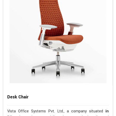
Desk Chair
Vista Office Systems Pvt. Ltd., a company situated
in