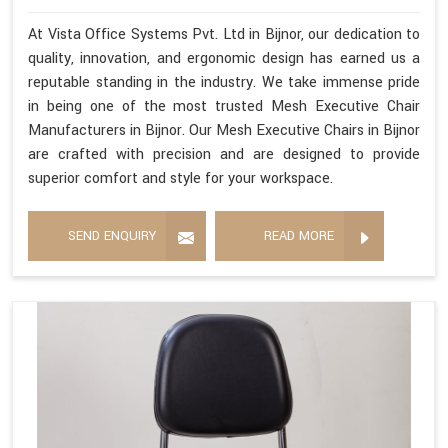
At Vista Office Systems Pvt. Ltd in Bijnor, our dedication to
quality, innovation, and ergonomic design has earned us a
reputable standing in the industry. We take immense pride
in being one of the most trusted Mesh Executive Chair
Manufacturers in Bijnor. Our Mesh Executive Chairs in Bijnor
are crafted with precision and are designed to provide
superior comfort and style for your workspace.
SEND ENQUIRY
READ MORE