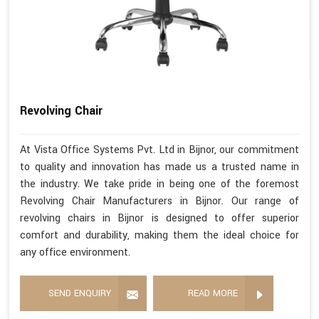
Revolving Chair
At Vista Office Systems Pvt. Ltd in Bijnor, our commitment
to quality and innovation has made us a trusted name in
the industry. We take pride in being one of the foremost
Revolving Chair Manufacturers in Bijnor. Our range of
revolving chairs in Bijnor is designed to offer superior
comfort and durability, making them the ideal choice for
any office environment.
SEND ENQUIRY
READ MORE