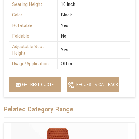
Seating Height
16 inch
Color
Black
Rotatable
Yes
Foldable
No
Adjustable Seat
Yes
Height
Usage/Application
Office
GET BEST QUOTE
REQUEST A CALLBACK
Related Category Range