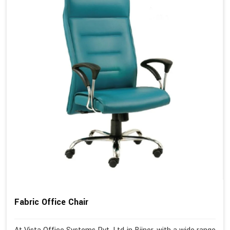
Fabric Office Chair