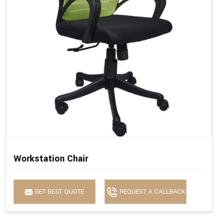
Workstation Chair
GET BEST QUOTE
REQUEST A CALLBACK