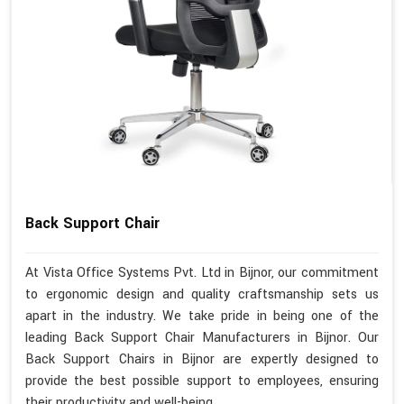
Back Support Chair
At Vista Office Systems Pvt. Ltd in Bijnor, our commitment
to ergonomic design and quality craftsmanship sets us
apart in the industry. We take pride in being one of the
leading Back Support Chair Manufacturers in Bijnor. Our
Back Support Chairs in Bijnor are expertly designed to
provide the best possible support to employees, ensuring
their productivity and well-being.