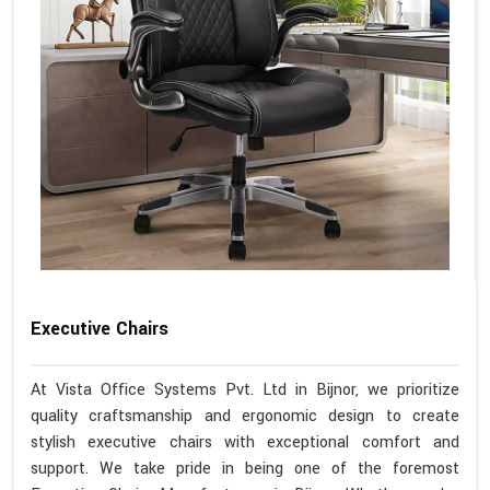
Executive Chairs
At Vista Office Systems Pvt. Ltd in Bijnor, we prioritize
quality craftsmanship and ergonomic design to create
stylish executive chairs with exceptional comfort and
support. We take pride in being one of the foremost