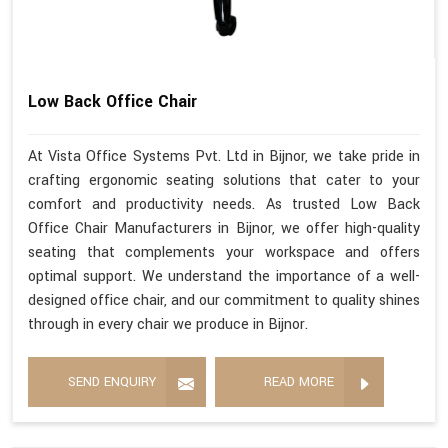
Low Back Office Chair
At Vista Office Systems Pvt. Ltd in Bijnor, we take pride in
crafting ergonomic seating solutions that cater to your
comfort and productivity needs. As trusted Low Back
Office Chair Manufacturers in Bijnor, we offer high-quality
seating that complements your workspace and offers
optimal support. We understand the importance of a well-
designed office chair, and our commitment to quality shines
through in every chair we produce in Bijnor.
SEND ENQUIRY
READ MORE