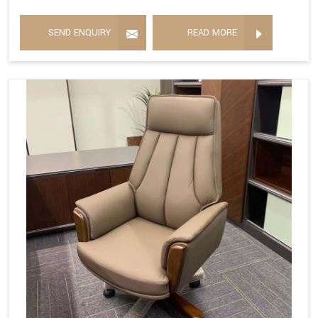
SEND ENQUIRY
READ MORE