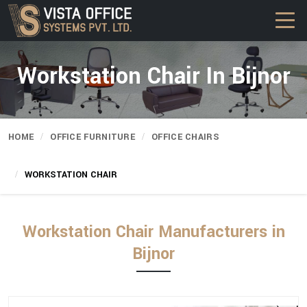
Workstation Chair In Bijnor
HOME
OFFICE FURNITURE
OFFICE CHAIRS
WORKSTATION CHAIR
Workstation Chair Manufacturers in
Bijnor