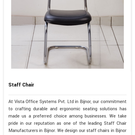
Staff Chair
At Vista Office Systems Pvt. Ltd in Bijnor, our commitment
to crafting durable and ergonomic seating solutions has
made us a preferred choice among businesses. We take
pride in our reputation as one of the leading Staff Chair
Manufacturers in Bijnor. We design our staff chairs in Bijnor