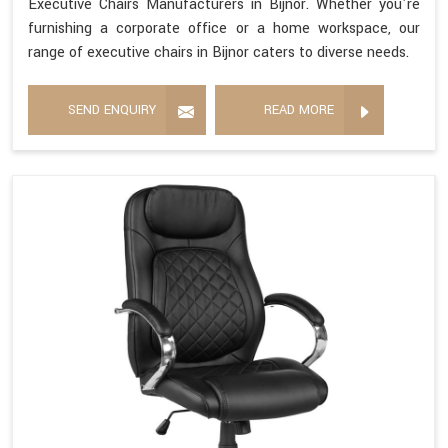
Executive Chairs Manufacturers in Bijnor. Whether you're
furnishing a corporate office or a home workspace, our
range of executive chairs in Bijnor caters to diverse needs.
SEND ENQUIRY
READ MORE