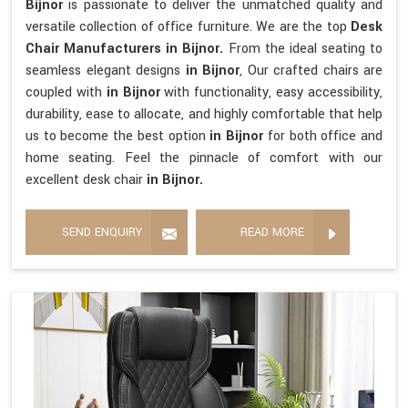
Bijnor
is passionate to deliver the unmatched quality and
versatile collection of office furniture. We are the top
Desk
Chair Manufacturers in Bijnor.
From the ideal seating to
seamless elegant designs
in Bijnor
, Our crafted chairs are
coupled with
in Bijnor
with functionality, easy accessibility,
durability, ease to allocate, and highly comfortable that help
us to become the best option
in Bijnor
for both office and
home seating. Feel the pinnacle of comfort with our
excellent desk chair
in Bijnor.
SEND ENQUIRY
READ MORE