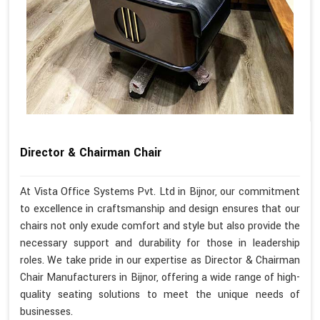
Director & Chairman Chair
At Vista Office Systems Pvt. Ltd in Bijnor, our commitment
to excellence in craftsmanship and design ensures that our
chairs not only exude comfort and style but also provide the
necessary support and durability for those in leadership
roles. We take pride in our expertise as Director & Chairman
Chair Manufacturers in Bijnor, offering a wide range of high-
quality seating solutions to meet the unique needs of
businesses.