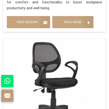
for comfort and functionality to boost workplace
productivity and well-being.
SEND ENQUIRY
READ MORE