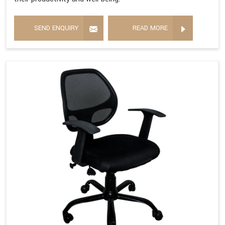
SEND ENQUIRY
READ MORE