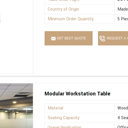
Country of Origin
Made 
Minimum Order Quantity
5 Pie
GET BEST QUOTE
REQUEST A 
Modular Workstation Table
Material
Wood
Seating Capacity
4 Sea
Usage/Application
Offic