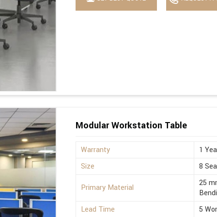
Modular Workstation Table
Warranty
1 Yea
Size
8 Sea
25 mm
Primary Material
Bend
Lead Time
5 Wor