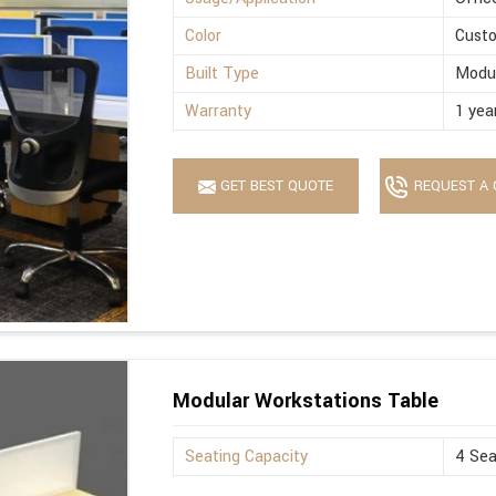
Color
Cust
Built Type
Modu
Warranty
1 yea
GET BEST QUOTE
REQUEST A 
Modular Workstations Table
Seating Capacity
4 Sea