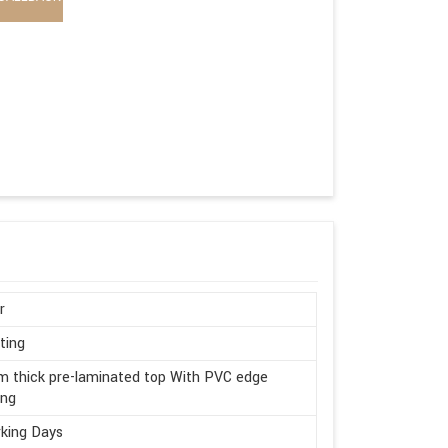
r
ting
 thick pre-laminated top With PVC edge
ing
king Days