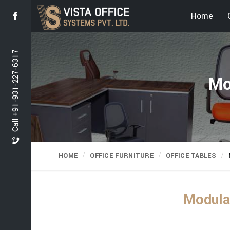
Home
Call +91-931-227-6317
Mo
HOME
OFFICE FURNITURE
OFFICE TABLES
Modular