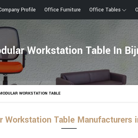
Company Profile
Office Furniture
Office Tables
O
dular Workstation Table In Bij
MODULAR WORKSTATION TABLE
 Workstation Table Manufacturers i