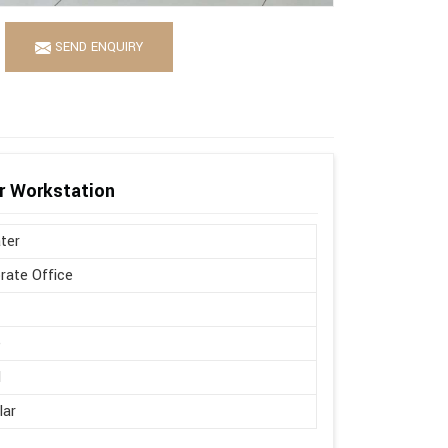
SEND ENQUIRY
r Workstation
ter
rate Office
d
e
l
lar