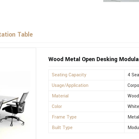
ation Table
Wood Metal Open Desking Modula
Seating Capacity
4 Sea
Usage/Application
Corpo
Material
Woo
Color
Whit
Frame Type
Meta
Built Type
Modu