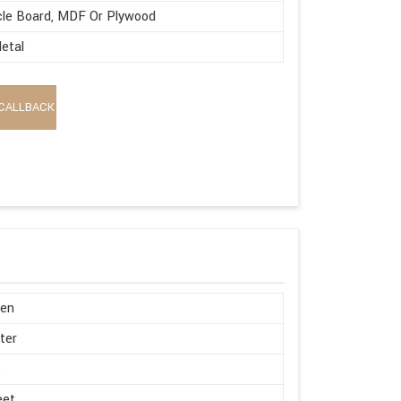
cle Board, MDF Or Plywood
etal
CALLBACK
en
ter
e
eet