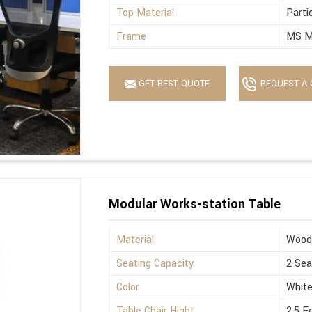
Top Material
Parti
Frame
MS M
GET BEST QUOTE
REQUEST A 
Modular Works-station Table
Material
Wood
Seating Capacity
2 Sea
Color
Whit
Table Chair Hight
2.5 F