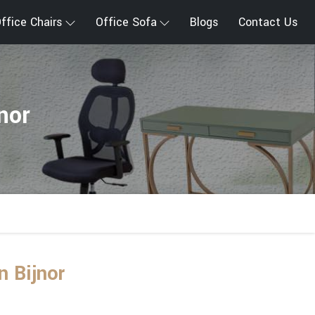
ffice Chairs
Office Sofa
Blogs
Contact Us
nor
n Bijnor