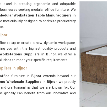
e excel in creating ergonomic and adaptable
 businesses seeking modular office furniture. We
Modular Workstation Table Manufacturers in
e meticulously designed to optimize productivity
ce.
jnor
ffice setup or create a new, dynamic workspace,
ing you with the highest quality products and
orkstations Suppliers in Bijnor
, we offer a
lutions to meet your specific requirements.
liers in Bijnor
office furniture in
Bijnor
extends beyond our
ns Wholesale Suppliers in Bijnor
, we proudly
e and craftsmanship that we are known for. Our
ns globally can benefit from our innovative and