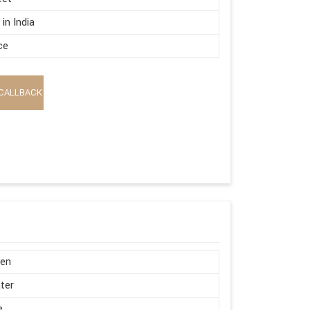
in India
ce
CALLBACK
en
ter
e