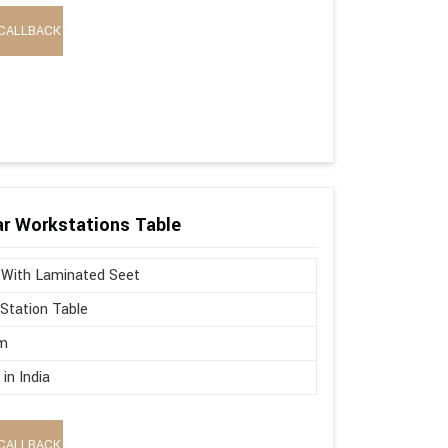
CALLBACK
r Workstations Table
 With Laminated Seet
Station Table
m
in India
CALLBACK