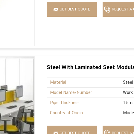
GET BEST QUOTE
REQUEST A 
Steel With Laminated Seet Modula
Material
Steel
Model Name/Number
Work 
Pipe Thickness
1.5m
Country of Origin
Made 
GET BEST QUOTE
REQUEST A 