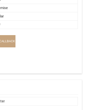
omise
lar
r
CALLBACK
ter