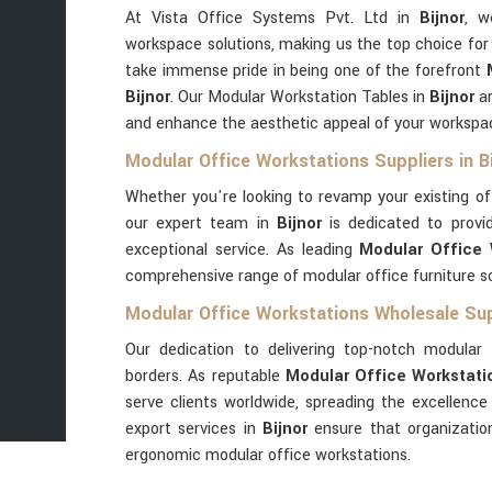
At Vista Office Systems Pvt. Ltd in
Bijnor
, w
workspace solutions, making us the top choice for
take immense pride in being one of the forefront
Bijnor
. Our Modular Workstation Tables in
Bijnor
ar
and enhance the aesthetic appeal of your workspa
Modular Office Workstations Suppliers in Bi
Whether you're looking to revamp your existing o
our expert team in
Bijnor
is dedicated to provid
exceptional service. As leading
Modular Office W
comprehensive range of modular office furniture so
Modular Office Workstations Wholesale Supp
Our dedication to delivering top-notch modular 
borders. As reputable
Modular Office Workstatio
serve clients worldwide, spreading the excellenc
export services in
Bijnor
ensure that organizatio
ergonomic modular office workstations.