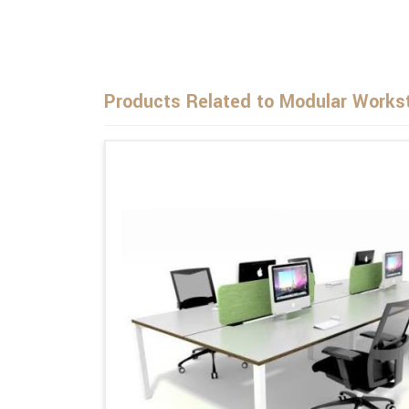
Products Related to Modular Workst