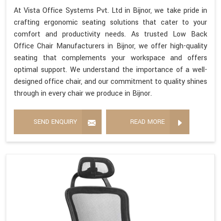
At Vista Office Systems Pvt. Ltd in Bijnor, we take pride in
crafting ergonomic seating solutions that cater to your
comfort and productivity needs. As trusted Low Back
Office Chair Manufacturers in Bijnor, we offer high-quality
seating that complements your workspace and offers
optimal support. We understand the importance of a well-
designed office chair, and our commitment to quality shines
through in every chair we produce in Bijnor.
SEND ENQUIRY
READ MORE