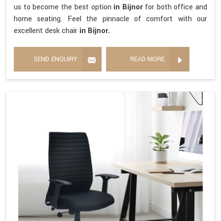
us to become the best option
in Bijnor
for both office and
home seating. Feel the pinnacle of comfort with our
excellent desk chair
in Bijnor.
SEND ENQUIRY
READ MORE