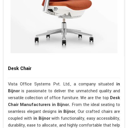
Desk Chair
Vista Office Systems Pvt. Ltd., a company situated
in
Bijnor
is passionate to deliver the unmatched quality and
versatile collection of office furniture. We are the top
Desk
Chair Manufacturers in Bijnor.
From the ideal seating to
seamless elegant designs
in Bijnor
, Our crafted chairs are
coupled with
in Bijnor
with functionality, easy accessibility,
durability, ease to allocate, and highly comfortable that help