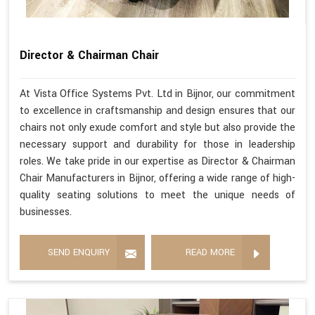
Director & Chairman Chair
At Vista Office Systems Pvt. Ltd in Bijnor, our commitment
to excellence in craftsmanship and design ensures that our
chairs not only exude comfort and style but also provide the
necessary support and durability for those in leadership
roles. We take pride in our expertise as Director & Chairman
Chair Manufacturers in Bijnor, offering a wide range of high-
quality seating solutions to meet the unique needs of
businesses.
SEND ENQUIRY
READ MORE