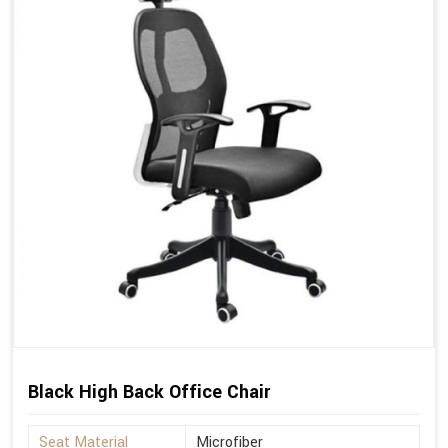
Black High Back Office Chair
Seat Material
Microfiber