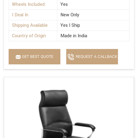
Wheels Included
Yes
I Deal In
New Only
Shipping Available
Yes I Ship
Country of Origin
Made in India
GET BEST QUOTE
REQUEST A CALLBACK