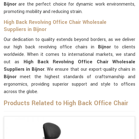
Bijnor
are the perfect choice for dynamic work environments,
promoting mobility and reducing strain.
High Back Revolving Office Chair Wholesale
Suppliers in Bijnor
Our dedication to quality extends beyond borders, as we deliver
our high back revolving office chairs in
Bijnor
to clients
worldwide. When it comes to international markets, we stand
out as
High Back Revolving Office Chair Wholesale
Suppliers in Bijnor
. We ensure that our export-quality chairs in
Bijnor
meet the highest standards of craftsmanship and
ergonomics, providing superior support and style to offices
across the globe.
Products Related to High Back Office Chair