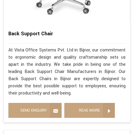
Back Support Chair
At Vista Office Systems Pvt. Ltd in Bijnor, our commitment
to ergonomic design and quality craftsmanship sets us
apart in the industry. We take pride in being one of the
leading Back Support Chair Manufacturers in Bijnor. Our
Back Support Chairs in Bijnor are expertly designed to
provide the best possible support to employees, ensuring
their productivity and well-being.
SEND ENQUIRY
READ MORE