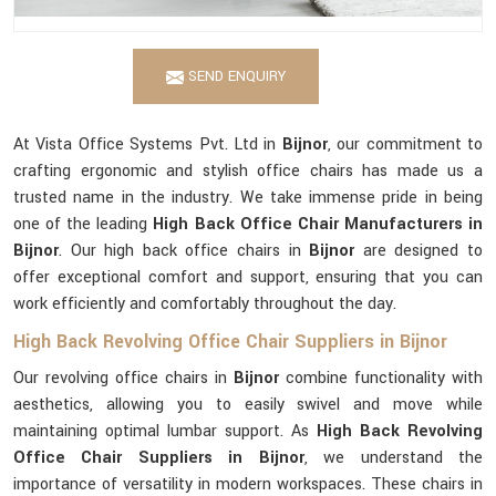
SEND ENQUIRY
At Vista Office Systems Pvt. Ltd in
Bijnor
, our commitment to
crafting ergonomic and stylish office chairs has made us a
trusted name in the industry. We take immense pride in being
one of the leading
High Back Office Chair Manufacturers in
Bijnor
. Our high back office chairs in
Bijnor
are designed to
offer exceptional comfort and support, ensuring that you can
work efficiently and comfortably throughout the day.
High Back Revolving Office Chair Suppliers in Bijnor
Our revolving office chairs in
Bijnor
combine functionality with
aesthetics, allowing you to easily swivel and move while
maintaining optimal lumbar support. As
High Back Revolving
Office Chair Suppliers in Bijnor
, we understand the
importance of versatility in modern workspaces. These chairs in