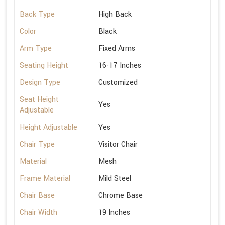
Back Type
High Back
Color
Black
Arm Type
Fixed Arms
Seating Height
16-17 Inches
Design Type
Customized
Seat Height
Yes
Adjustable
Height Adjustable
Yes
Chair Type
Visitor Chair
Material
Mesh
Frame Material
Mild Steel
Chair Base
Chrome Base
Chair Width
19 Inches