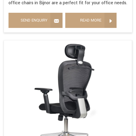
office chairs in Bijnor are a perfect fit for your office needs.
SEND ENQUIRY
READ MORE