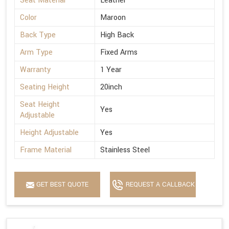
Seat Material
Leather
Color
Maroon
Back Type
High Back
Arm Type
Fixed Arms
Warranty
1 Year
Seating Height
20inch
Seat Height
Yes
Adjustable
Height Adjustable
Yes
Frame Material
Stainless Steel
GET BEST QUOTE
REQUEST A CALLBACK