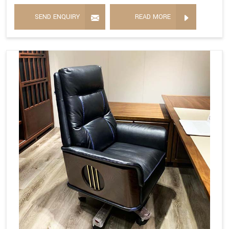
SEND ENQUIRY
READ MORE