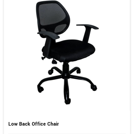
Low Back Office Chair