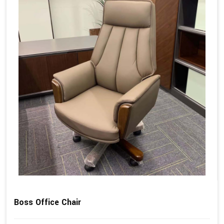
Boss Office Chair