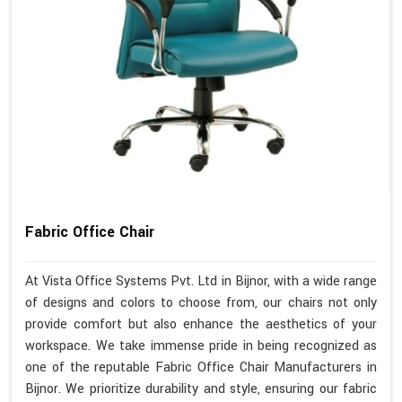
Fabric Office Chair
At Vista Office Systems Pvt. Ltd in Bijnor, with a wide range
of designs and colors to choose from, our chairs not only
provide comfort but also enhance the aesthetics of your
workspace. We take immense pride in being recognized as
one of the reputable Fabric Office Chair Manufacturers in
Bijnor. We prioritize durability and style, ensuring our fabric