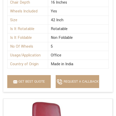
Chair Depth
16 Inches
Wheels Included
Yes
Size
42 Inch
Is It Rotatable
Rotatable
Is It Foldable
Non Foldable
No Of Wheels
5
Usage/Application
Office
Country of Origin
Made in India
GET BEST QUOTE
REQUEST A CALLBACK