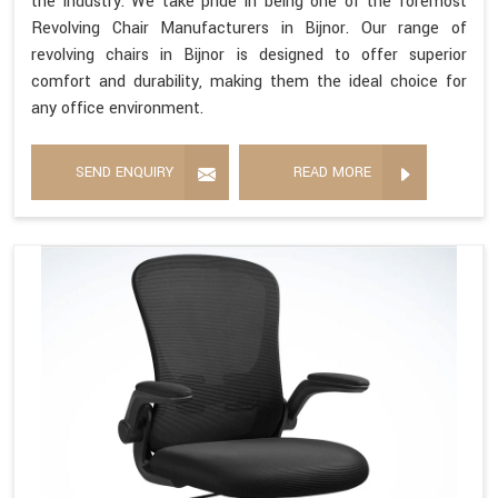
the industry. We take pride in being one of the foremost
Revolving Chair Manufacturers in Bijnor. Our range of
revolving chairs in Bijnor is designed to offer superior
comfort and durability, making them the ideal choice for
any office environment.
SEND ENQUIRY
READ MORE