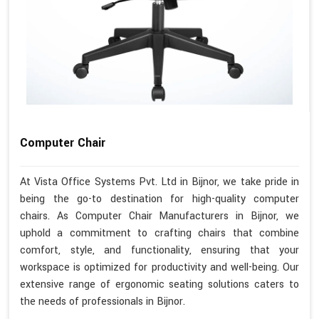
Computer Chair
At Vista Office Systems Pvt. Ltd in Bijnor, we take pride in
being the go-to destination for high-quality computer
chairs. As Computer Chair Manufacturers in Bijnor, we
uphold a commitment to crafting chairs that combine
comfort, style, and functionality, ensuring that your
workspace is optimized for productivity and well-being. Our
extensive range of ergonomic seating solutions caters to
the needs of professionals in Bijnor.