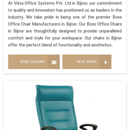
At Vista Office Systems Pvt. Ltd in Bijnor, our commitment
to quality and innovation has positioned us as leaders in the
industry. We take pride in being one of the premier Boss
Office Chair Manufacturers in Bijnor. Our Boss Office Chairs
in Bijnor are thoughtfully designed to provide unparalleled
comfort and style for your workspace. Our chairs in Bijnor
offer the perfect blend of functionality and aesthetics.
SEND ENQUIRY
READ MORE