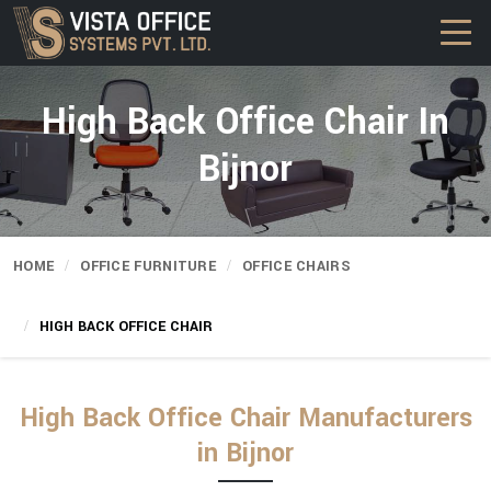
High Back Office Chair In
Bijnor
HOME
OFFICE FURNITURE
OFFICE CHAIRS
HIGH BACK OFFICE CHAIR
High Back Office Chair Manufacturers
in Bijnor