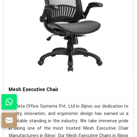
Mesh Executive Chair
At Vista Office Systems Pvt. Ltd in Bijnor, our dedication to
quality, innovation, and ergonomic design has earned us a
reputable standing in the industry. We take immense pride
in being one of the most trusted Mesh Executive Chair
Manufacturers in Bijnor. Our Mesh Executive Chairs in Bijnor