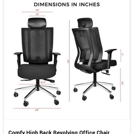
Comfy High Back Revolving Office Chair