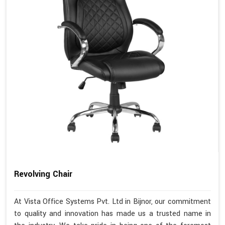
Revolving Chair
At Vista Office Systems Pvt. Ltd in Bijnor, our commitment
to quality and innovation has made us a trusted name in