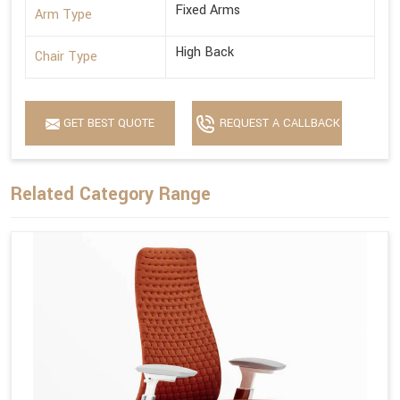
Fixed Arms
Arm Type
High Back
Chair Type
GET BEST QUOTE
REQUEST A CALLBACK
Related Category Range