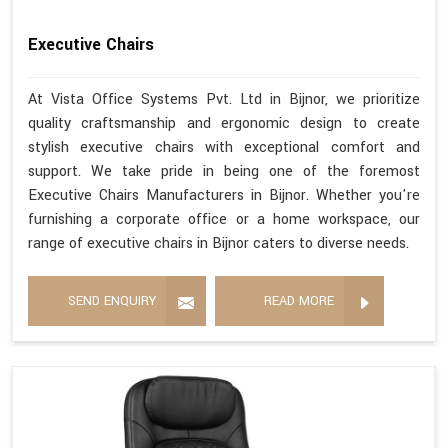
Executive Chairs
At Vista Office Systems Pvt. Ltd in Bijnor, we prioritize
quality craftsmanship and ergonomic design to create
stylish executive chairs with exceptional comfort and
support. We take pride in being one of the foremost
Executive Chairs Manufacturers in Bijnor. Whether you're
furnishing a corporate office or a home workspace, our
range of executive chairs in Bijnor caters to diverse needs.
SEND ENQUIRY
READ MORE