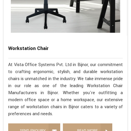
Workstation Chair
At Vista Office Systems Pvt. Ltd in Bijnor, our commitment
to crafting ergonomic, stylish, and durable workstation
chairs is unmatched in the industry. We take immense pride
in our role as one of the leading Workstation Chair
Manufacturers in Bijnor. Whether you're outfitting a
modern office space or a home workspace, our extensive
range of workstation chairs in Bijnor caters to a variety of
preferences and needs.
SEND ENQUIRY
READ MORE