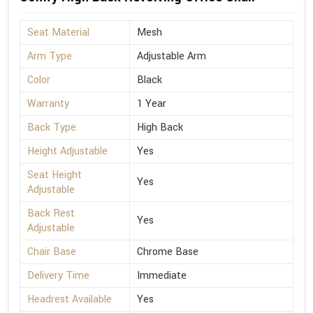
Seat Material
Mesh
Arm Type
Adjustable Arm
Color
Black
Warranty
1 Year
Back Type
High Back
Height Adjustable
Yes
Seat Height
Yes
Adjustable
Back Rest
Yes
Adjustable
Chair Base
Chrome Base
Delivery Time
Immediate
Headrest Available
Yes