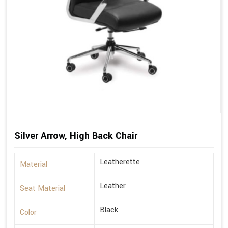
Silver Arrow, High Back Chair
Leatherette
Material
Leather
Seat Material
Black
Color