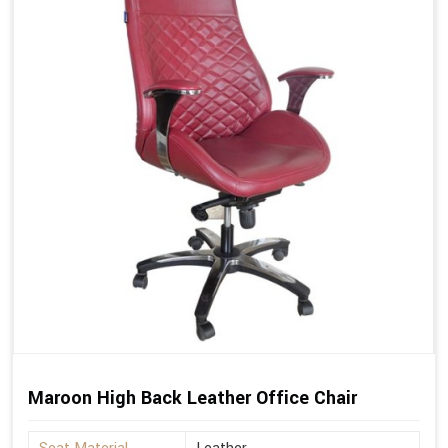
Maroon High Back Leather Office Chair