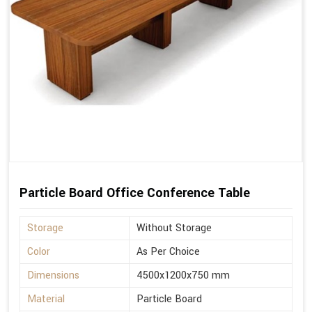
Particle Board Office Conference Table
Storage
Without Storage
Color
As Per Choice
Dimensions
4500x1200x750 mm
Material
Particle Board