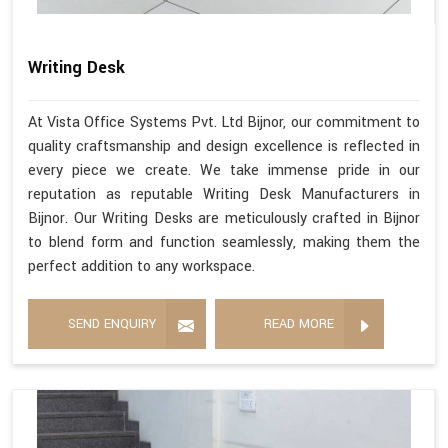
Writing Desk
At Vista Office Systems Pvt. Ltd Bijnor, our commitment to
quality craftsmanship and design excellence is reflected in
every piece we create. We take immense pride in our
reputation as reputable Writing Desk Manufacturers in
Bijnor. Our Writing Desks are meticulously crafted in Bijnor
to blend form and function seamlessly, making them the
perfect addition to any workspace.
SEND ENQUIRY
READ MORE