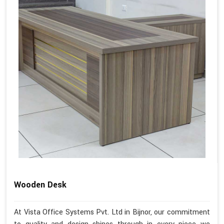
Wooden Desk
At Vista Office Systems Pvt. Ltd in Bijnor, our commitment