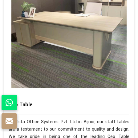
Ceo Table
At Vista Office Systems Pvt. Ltd in Bijnor, our staff tables
are a testament to our commitment to quality and design.
We take pride in being one of the leading Ceo Table