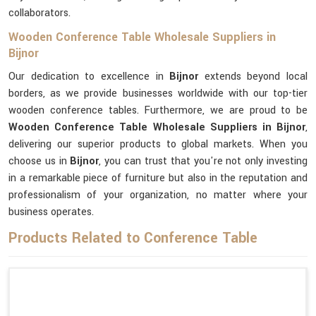
collaborators.
Wooden Conference Table Wholesale Suppliers in
Bijnor
Our dedication to excellence in
Bijnor
extends beyond local
borders, as we provide businesses worldwide with our top-tier
wooden conference tables. Furthermore, we are proud to be
Wooden Conference Table Wholesale Suppliers in Bijnor
,
delivering our superior products to global markets. When you
choose us in
Bijnor
, you can trust that you're not only investing
in a remarkable piece of furniture but also in the reputation and
professionalism of your organization, no matter where your
business operates.
Products Related to Conference Table