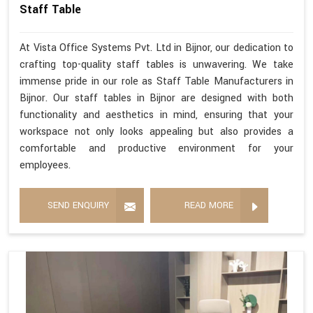
Staff Table
At Vista Office Systems Pvt. Ltd in Bijnor, our dedication to
crafting top-quality staff tables is unwavering. We take
immense pride in our role as Staff Table Manufacturers in
Bijnor. Our staff tables in Bijnor are designed with both
functionality and aesthetics in mind, ensuring that your
workspace not only looks appealing but also provides a
comfortable and productive environment for your
employees.
SEND ENQUIRY
READ MORE