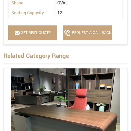
Shape
OVAL
Seating Capacity
12
GET BEST QUOTE
REQUEST A CALLBACK
Related Category Range