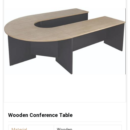
Wooden Conference Table
Material
Wooden