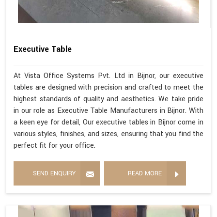
Executive Table
At Vista Office Systems Pvt. Ltd in Bijnor, our executive
tables are designed with precision and crafted to meet the
highest standards of quality and aesthetics. We take pride
in our role as Executive Table Manufacturers in Bijnor. With
a keen eye for detail, Our executive tables in Bijnor come in
various styles, finishes, and sizes, ensuring that you find the
perfect fit for your office.
SEND ENQUIRY
READ MORE