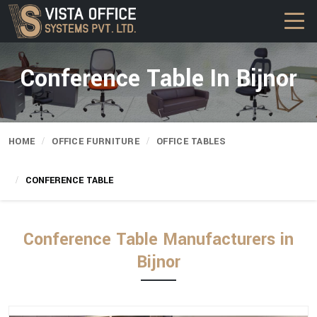
Conference Table In Bijnor
HOME
OFFICE FURNITURE
OFFICE TABLES
CONFERENCE TABLE
Conference Table Manufacturers in
Bijnor