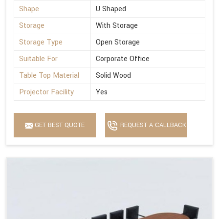
Shape
U Shaped
Storage
With Storage
Storage Type
Open Storage
Suitable For
Corporate Office
Table Top Material
Solid Wood
Projector Facility
Yes
GET BEST QUOTE
REQUEST A CALLBACK