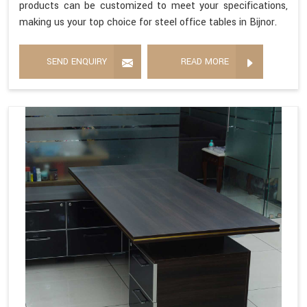
products can be customized to meet your specifications,
making us your top choice for steel office tables in Bijnor.
SEND ENQUIRY
READ MORE