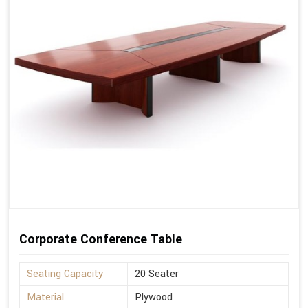
Corporate Conference Table
Seating Capacity
20 Seater
Material
Plywood