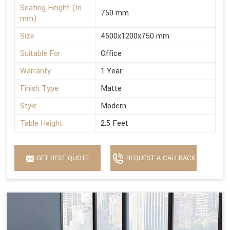
Seating Height (In
750 mm
mm)
Size
4500x1200x750 mm
Suitable For
Office
Warranty
1 Year
Finish Type
Matte
Style
Modern
Table Height
2.5 Feet
GET BEST QUOTE
REQUEST A CALLBACK