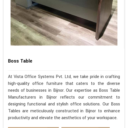
Boss Table
At Vista Office Systems Pvt. Ltd, we take pride in crafting
high-quality office furniture that caters to the diverse
needs of businesses in Bijnor. Our expertise as Boss Table
Manufacturers in Bijnor reflects our commitment to
designing functional and stylish office solutions. Our Boss
Tables are meticulously constructed in Bijnor to enhance
productivity and elevate the aesthetics of your workspace.