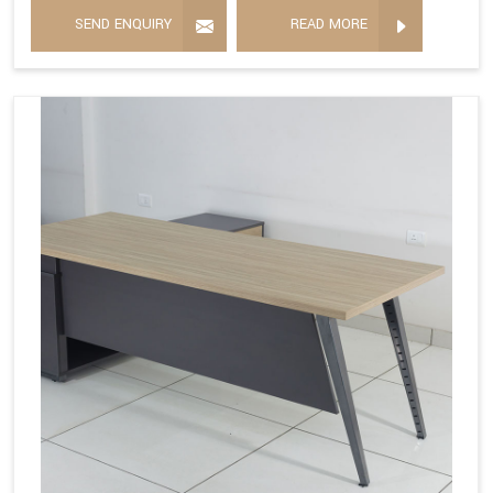
SEND ENQUIRY
READ MORE