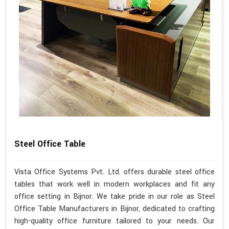
Steel Office Table
Vista Office Systems Pvt. Ltd. offers durable steel office
tables that work well in modern workplaces and fit any
office setting in Bijnor. We take pride in our role as Steel
Office Table Manufacturers in Bijnor, dedicated to crafting
high-quality office furniture tailored to your needs. Our