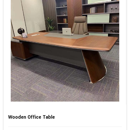
Wooden Office Table