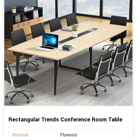
Rectangular Trends Conference Room Table
Material
Plywood