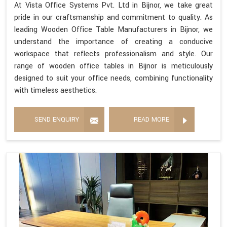
At Vista Office Systems Pvt. Ltd in Bijnor, we take great
pride in our craftsmanship and commitment to quality. As
leading Wooden Office Table Manufacturers in Bijnor, we
understand the importance of creating a conducive
workspace that reflects professionalism and style. Our
range of wooden office tables in Bijnor is meticulously
designed to suit your office needs, combining functionality
with timeless aesthetics.
SEND ENQUIRY
READ MORE