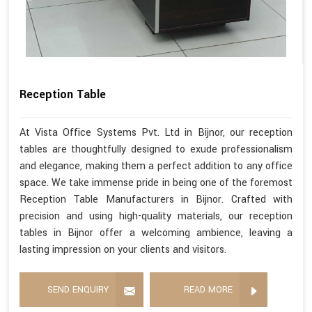
Reception Table
At Vista Office Systems Pvt. Ltd in Bijnor, our reception
tables are thoughtfully designed to exude professionalism
and elegance, making them a perfect addition to any office
space. We take immense pride in being one of the foremost
Reception Table Manufacturers in Bijnor. Crafted with
precision and using high-quality materials, our reception
tables in Bijnor offer a welcoming ambience, leaving a
lasting impression on your clients and visitors.
SEND ENQUIRY
READ MORE