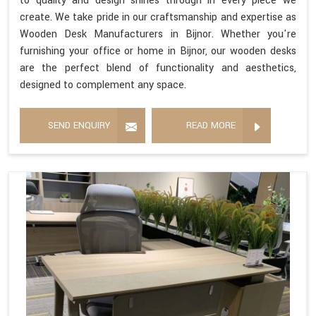
to quality and design shines through in every piece we
create. We take pride in our craftsmanship and expertise as
Wooden Desk Manufacturers in Bijnor. Whether you're
furnishing your office or home in Bijnor, our wooden desks
are the perfect blend of functionality and aesthetics,
designed to complement any space.
SEND ENQUIRY
READ MORE