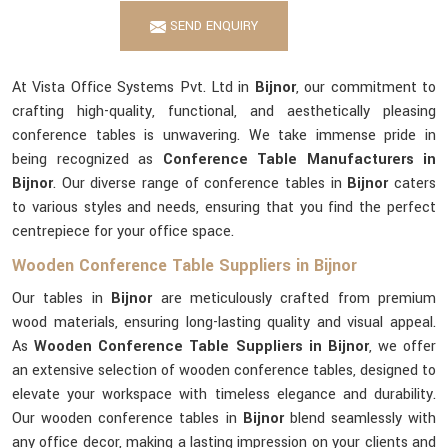
SEND ENQUIRY
At Vista Office Systems Pvt. Ltd in
Bijnor
, our commitment to
crafting high-quality, functional, and aesthetically pleasing
conference tables is unwavering. We take immense pride in
being recognized as
Conference Table Manufacturers in
Bijnor
. Our diverse range of conference tables in
Bijnor
caters
to various styles and needs, ensuring that you find the perfect
centrepiece for your office space.
Wooden Conference Table Suppliers in Bijnor
Our tables in
Bijnor
are meticulously crafted from premium
wood materials, ensuring long-lasting quality and visual appeal.
As
Wooden Conference Table Suppliers in Bijnor
, we offer
an extensive selection of wooden conference tables, designed to
elevate your workspace with timeless elegance and durability.
Our wooden conference tables in
Bijnor
blend seamlessly with
any office decor, making a lasting impression on your clients and