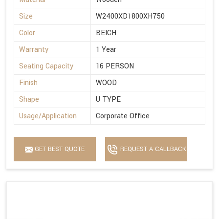
Size
W2400XD1800XH750
Color
BEICH
Warranty
1 Year
Seating Capacity
16 PERSON
Finish
WOOD
Shape
U TYPE
Usage/Application
Corporate Office
GET BEST QUOTE
REQUEST A CALLBACK