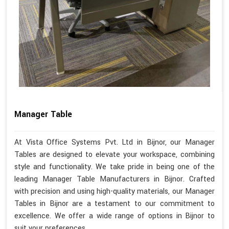
Manager Table
At Vista Office Systems Pvt. Ltd in Bijnor, our Manager
Tables are designed to elevate your workspace, combining
style and functionality. We take pride in being one of the
leading Manager Table Manufacturers in Bijnor. Crafted
with precision and using high-quality materials, our Manager
Tables in Bijnor are a testament to our commitment to
excellence. We offer a wide range of options in Bijnor to
suit your preferences.