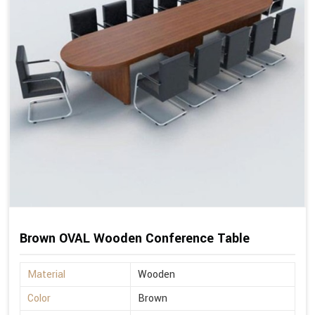
Brown OVAL Wooden Conference Table
Material
Wooden
Color
Brown