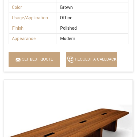
Color
Brown
Usage/Application
Office
Finish
Polished
Appearance
Modern
GET BEST QUOTE
REQUEST A CALLBACK