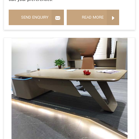
SEND ENQUIRY
READ MORE