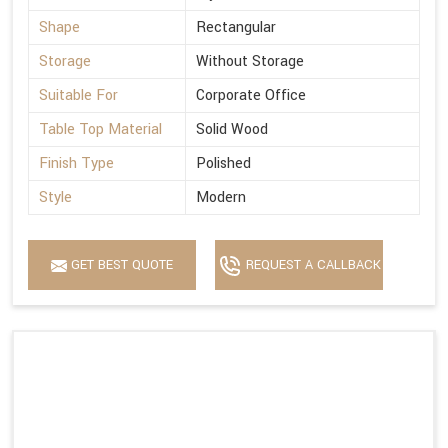
Shape
Rectangular
Storage
Without Storage
Suitable For
Corporate Office
Table Top Material
Solid Wood
Finish Type
Polished
Style
Modern
GET BEST QUOTE
REQUEST A CALLBACK