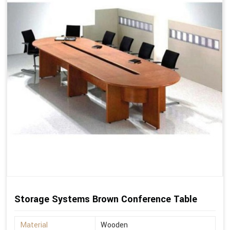
Storage Systems Brown Conference Table
Material
Wooden