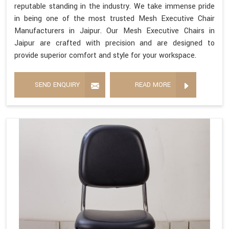
reputable standing in the industry. We take immense pride
in being one of the most trusted Mesh Executive Chair
Manufacturers in Jaipur. Our Mesh Executive Chairs in
Jaipur are crafted with precision and are designed to
provide superior comfort and style for your workspace.
SEND ENQUIRY
READ MORE