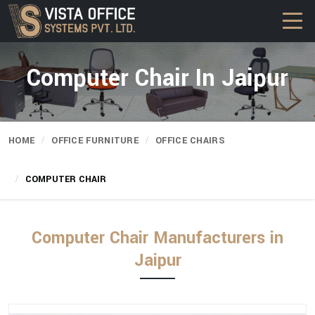
Computer Chair In Jaipur
HOME
OFFICE FURNITURE
OFFICE CHAIRS
COMPUTER CHAIR
Computer Chair Manufacturers in
Jaipur