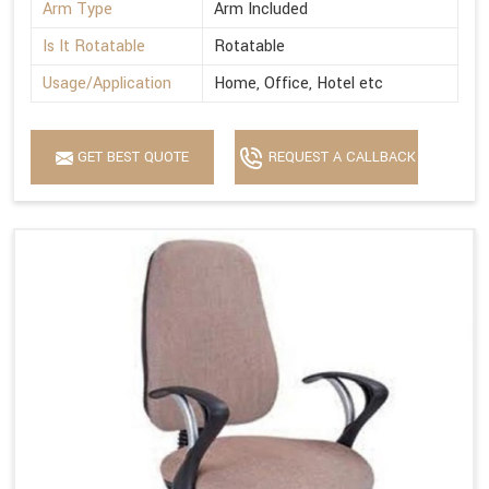
Arm Type
Arm Included
Is It Rotatable
Rotatable
Usage/Application
Home, Office, Hotel etc
GET BEST QUOTE
REQUEST A CALLBACK