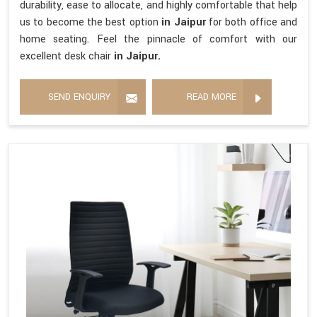
durability, ease to allocate, and highly comfortable that help
us to become the best option
in Jaipur
for both office and
home seating. Feel the pinnacle of comfort with our
excellent desk chair
in Jaipur.
SEND ENQUIRY
READ MORE