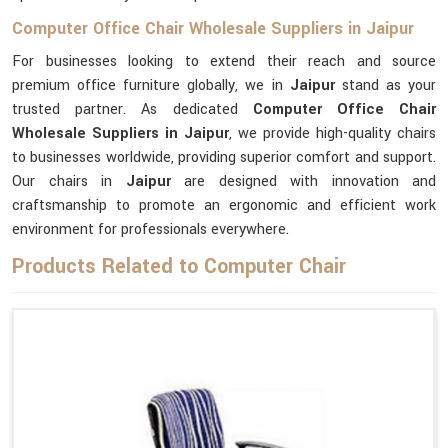
Computer Office Chair Wholesale Suppliers in Jaipur
For businesses looking to extend their reach and source
premium office furniture globally, we in
Jaipur
stand as your
trusted partner. As dedicated
Computer Office Chair
Wholesale Suppliers in Jaipur
, we provide high-quality chairs
to businesses worldwide, providing superior comfort and support.
Our chairs in
Jaipur
are designed with innovation and
craftsmanship to promote an ergonomic and efficient work
environment for professionals everywhere.
Products Related to Computer Chair