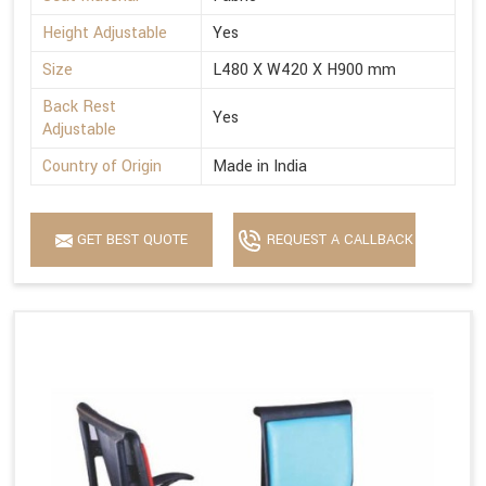
Height Adjustable
Yes
Size
L480 X W420 X H900 mm
Back Rest
Yes
Adjustable
Country of Origin
Made in India
GET BEST QUOTE
REQUEST A CALLBACK