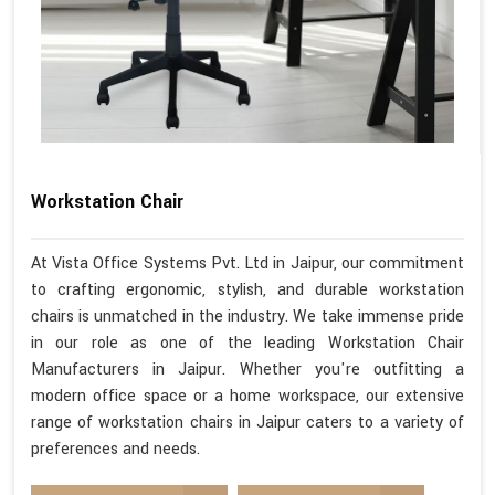
Workstation Chair
At Vista Office Systems Pvt. Ltd in Jaipur, our commitment
to crafting ergonomic, stylish, and durable workstation
chairs is unmatched in the industry. We take immense pride
in our role as one of the leading Workstation Chair
Manufacturers in Jaipur. Whether you're outfitting a
modern office space or a home workspace, our extensive
range of workstation chairs in Jaipur caters to a variety of
preferences and needs.