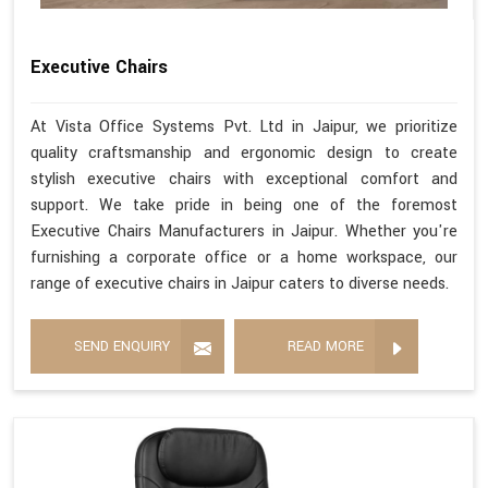
Executive Chairs
At Vista Office Systems Pvt. Ltd in Jaipur, we prioritize
quality craftsmanship and ergonomic design to create
stylish executive chairs with exceptional comfort and
support. We take pride in being one of the foremost
Executive Chairs Manufacturers in Jaipur. Whether you're
furnishing a corporate office or a home workspace, our
range of executive chairs in Jaipur caters to diverse needs.
SEND ENQUIRY
READ MORE