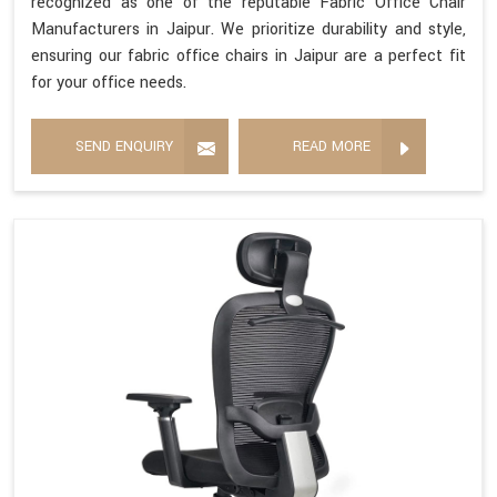
recognized as one of the reputable Fabric Office Chair
Manufacturers in Jaipur. We prioritize durability and style,
ensuring our fabric office chairs in Jaipur are a perfect fit
for your office needs.
SEND ENQUIRY
READ MORE