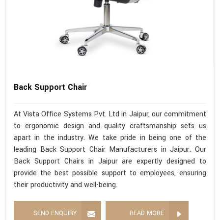
Back Support Chair
At Vista Office Systems Pvt. Ltd in Jaipur, our commitment
to ergonomic design and quality craftsmanship sets us
apart in the industry. We take pride in being one of the
leading Back Support Chair Manufacturers in Jaipur. Our
Back Support Chairs in Jaipur are expertly designed to
provide the best possible support to employees, ensuring
their productivity and well-being.
SEND ENQUIRY
READ MORE