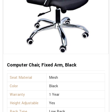
Computer Chair, Fixed Arm, Black
Seat Material
Mesh
Color
Black
Warranty
1 Year
Height Adjustable
Yes
Back Type
Low Back