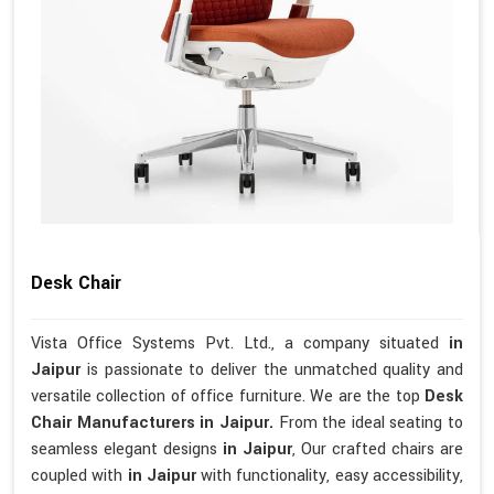
Desk Chair
Vista Office Systems Pvt. Ltd., a company situated
in
Jaipur
is passionate to deliver the unmatched quality and
versatile collection of office furniture. We are the top
Desk
Chair Manufacturers in Jaipur.
From the ideal seating to
seamless elegant designs
in Jaipur
, Our crafted chairs are
coupled with
in Jaipur
with functionality, easy accessibility,