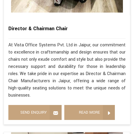
Director & Chairman Chair
At Vista Office Systems Pvt. Ltd in Jaipur, our commitment
to excellence in craftsmanship and design ensures that our
chairs not only exude comfort and style but also provide the
necessary support and durability for those in leadership
roles. We take pride in our expertise as Director & Chairman
Chair Manufacturers in Jaipur, offering a wide range of
high-quality seating solutions to meet the unique needs of
businesses.
SEND ENQUIRY
READ MORE