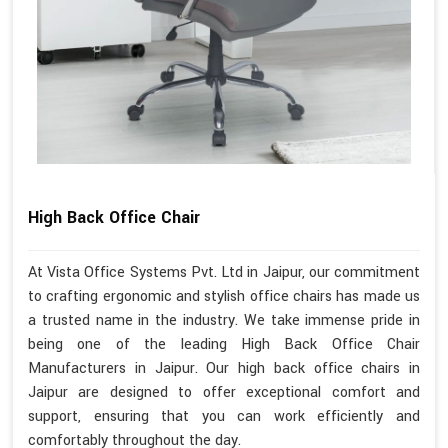
High Back Office Chair
At Vista Office Systems Pvt. Ltd in Jaipur, our commitment
to crafting ergonomic and stylish office chairs has made us
a trusted name in the industry. We take immense pride in
being one of the leading High Back Office Chair
Manufacturers in Jaipur. Our high back office chairs in
Jaipur are designed to offer exceptional comfort and
support, ensuring that you can work efficiently and
comfortably throughout the day.