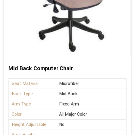
Mid Back Computer Chair
Seat Material
Microfiber
Back Type
Mid Back
Arm Type
Fixed Arm
Color
All Major Color
Height Adjustable
No
Seat Height