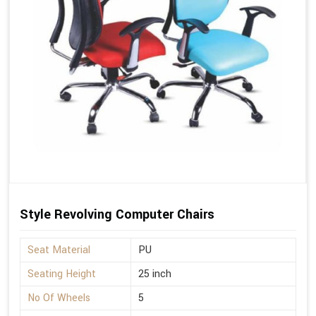
Style Revolving Computer Chairs
Seat Material
PU
Seating Height
25 inch
No Of Wheels
5