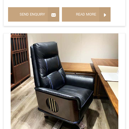
SEND ENQUIRY
READ MORE