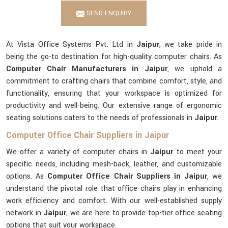
SEND ENQUIRY
At Vista Office Systems Pvt. Ltd in
Jaipur
, we take pride in
being the go-to destination for high-quality computer chairs. As
Computer Chair Manufacturers in Jaipur
, we uphold a
commitment to crafting chairs that combine comfort, style, and
functionality, ensuring that your workspace is optimized for
productivity and well-being. Our extensive range of ergonomic
seating solutions caters to the needs of professionals in
Jaipur
.
Computer Office Chair Suppliers in Jaipur
We offer a variety of computer chairs in
Jaipur
to meet your
specific needs, including mesh-back, leather, and customizable
options. As
Computer Office Chair Suppliers in Jaipur
, we
understand the pivotal role that office chairs play in enhancing
work efficiency and comfort. With our well-established supply
network in
Jaipur
, we are here to provide top-tier office seating
options that suit your workspace.