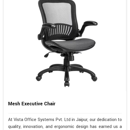
Mesh Executive Chair
At Vista Office Systems Pvt. Ltd in Jaipur, our dedication to
quality, innovation, and ergonomic design has earned us a