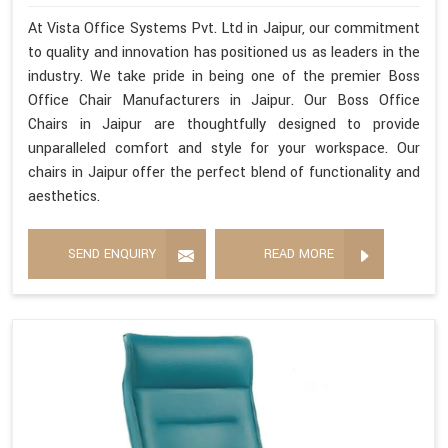
At Vista Office Systems Pvt. Ltd in Jaipur, our commitment
to quality and innovation has positioned us as leaders in the
industry. We take pride in being one of the premier Boss
Office Chair Manufacturers in Jaipur. Our Boss Office
Chairs in Jaipur are thoughtfully designed to provide
unparalleled comfort and style for your workspace. Our
chairs in Jaipur offer the perfect blend of functionality and
aesthetics.
SEND ENQUIRY
READ MORE