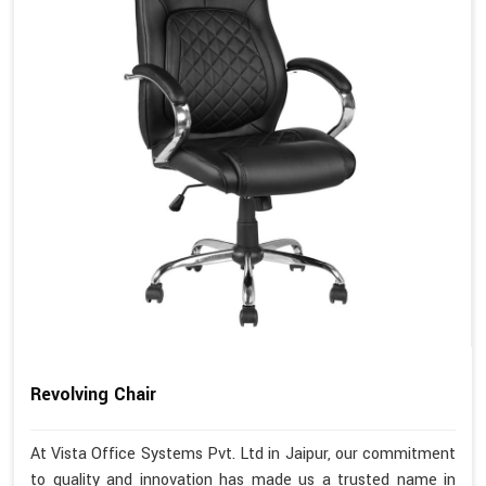
Revolving Chair
At Vista Office Systems Pvt. Ltd in Jaipur, our commitment
to quality and innovation has made us a trusted name in