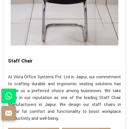
Staff Chair
At Vista Office Systems Pvt. Ltd in Jaipur, our commitment
to crafting durable and ergonomic seating solutions has
made us a preferred choice among businesses. We take
pride in our reputation as one of the leading Staff Chair
Manufacturers in Jaipur. We design our staff chairs in
Jaipur for comfort and functionality to boost workplace
productivity and well-being.