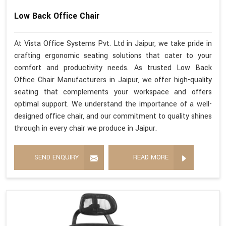
Low Back Office Chair
At Vista Office Systems Pvt. Ltd in Jaipur, we take pride in
crafting ergonomic seating solutions that cater to your
comfort and productivity needs. As trusted Low Back
Office Chair Manufacturers in Jaipur, we offer high-quality
seating that complements your workspace and offers
optimal support. We understand the importance of a well-
designed office chair, and our commitment to quality shines
through in every chair we produce in Jaipur.
SEND ENQUIRY
READ MORE