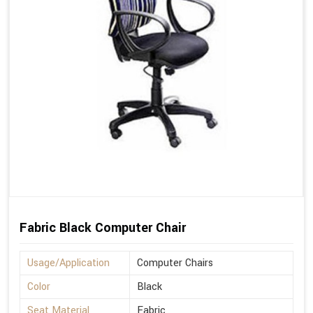
Fabric Black Computer Chair
Usage/Application
Computer Chairs
Color
Black
Seat Material
Fabric