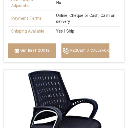
No
Adjustable
Online, Cheque or Cash, Cash on
Payment Terms
delivery
Shipping Available
Yes I Ship
GET BEST QUOTE
REQUEST A CALLBACK