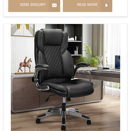
SEND ENQUIRY
READ MORE