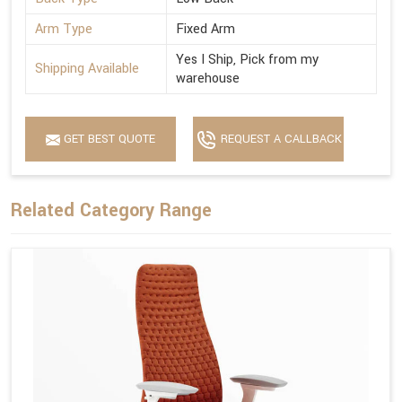
Arm Type
Fixed Arm
Yes I Ship, Pick from my
Shipping Available
warehouse
GET BEST QUOTE
REQUEST A CALLBACK
Related Category Range