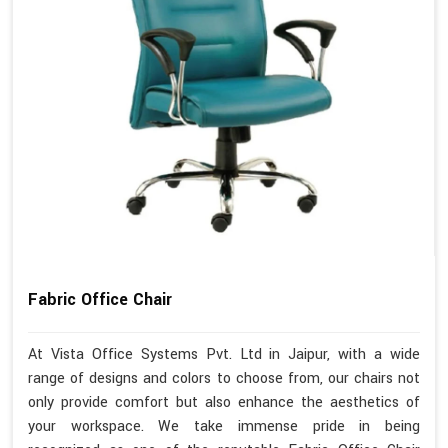
Fabric Office Chair
At Vista Office Systems Pvt. Ltd in Jaipur, with a wide
range of designs and colors to choose from, our chairs not
only provide comfort but also enhance the aesthetics of
your workspace. We take immense pride in being