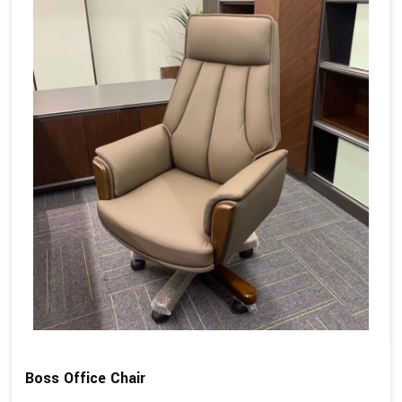
Boss Office Chair