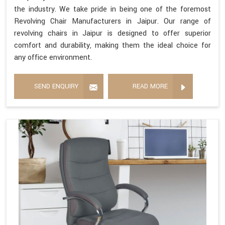
the industry. We take pride in being one of the foremost
Revolving Chair Manufacturers in Jaipur. Our range of
revolving chairs in Jaipur is designed to offer superior
comfort and durability, making them the ideal choice for
any office environment.
SEND ENQUIRY
READ MORE