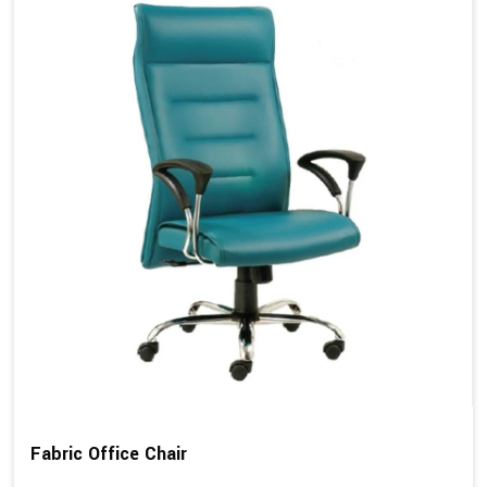
Fabric Office Chair