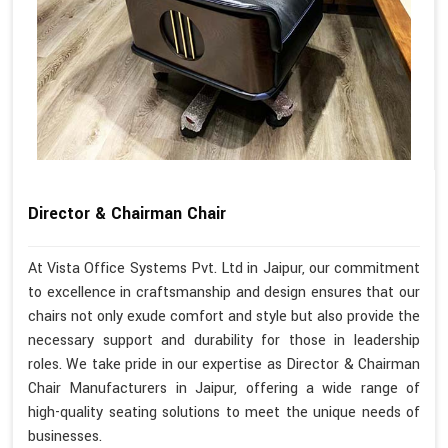
Director & Chairman Chair
At Vista Office Systems Pvt. Ltd in Jaipur, our commitment
to excellence in craftsmanship and design ensures that our
chairs not only exude comfort and style but also provide the
necessary support and durability for those in leadership
roles. We take pride in our expertise as Director & Chairman
Chair Manufacturers in Jaipur, offering a wide range of
high-quality seating solutions to meet the unique needs of
businesses.