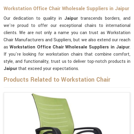
Workstation Office Chair Wholesale Suppliers in Jaipur
Our dedication to quality in
Jaipur
transcends borders, and
we're proud to offer our exceptional chairs to international
clients. We are not only a name you can trust as Workstation
Chair Manufacturers and Suppliers, but we also extend our reach
as
Workstation Office Chair Wholesale Suppliers in Jaipur
.
If you're looking for workstation chairs that combine comfort,
style, and functionality, trust us to deliver top-notch products in
Jaipur
that exceed your expectations.
Products Related to Workstation Chair