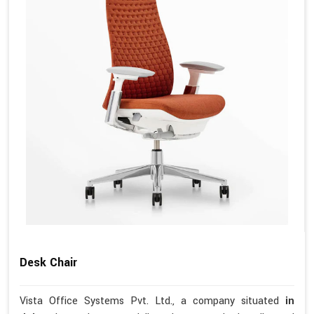
Desk Chair
Vista Office Systems Pvt. Ltd., a company situated
in