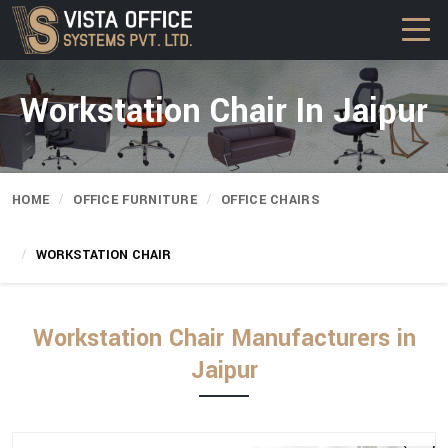
Workstation Chair In Jaipur
HOME
OFFICE FURNITURE
OFFICE CHAIRS
WORKSTATION CHAIR
Workstation Chair Manufacturers in
Jaipur