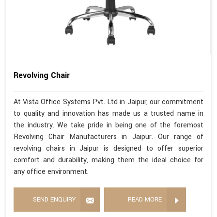
Revolving Chair
At Vista Office Systems Pvt. Ltd in Jaipur, our commitment
to quality and innovation has made us a trusted name in
the industry. We take pride in being one of the foremost
Revolving Chair Manufacturers in Jaipur. Our range of
revolving chairs in Jaipur is designed to offer superior
comfort and durability, making them the ideal choice for
any office environment.
SEND ENQUIRY
READ MORE