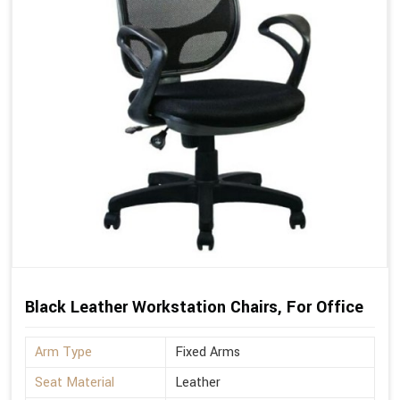
Black Leather Workstation Chairs, For Office
Arm Type
Fixed Arms
Seat Material
Leather