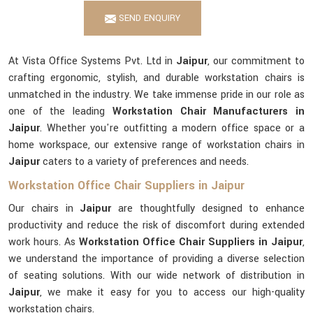
SEND ENQUIRY
At Vista Office Systems Pvt. Ltd in
Jaipur
, our commitment to
crafting ergonomic, stylish, and durable workstation chairs is
unmatched in the industry. We take immense pride in our role as
one of the leading
Workstation Chair Manufacturers in
Jaipur
. Whether you're outfitting a modern office space or a
home workspace, our extensive range of workstation chairs in
Jaipur
caters to a variety of preferences and needs.
Workstation Office Chair Suppliers in Jaipur
Our chairs in
Jaipur
are thoughtfully designed to enhance
productivity and reduce the risk of discomfort during extended
work hours. As
Workstation Office Chair Suppliers in Jaipur
,
we understand the importance of providing a diverse selection
of seating solutions. With our wide network of distribution in
Jaipur
, we make it easy for you to access our high-quality
workstation chairs.