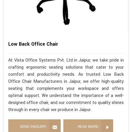
Low Back Office Chair
At Vista Office Systems Pvt. Ltd in Jaipur, we take pride in
crafting ergonomic seating solutions that cater to your
comfort and productivity needs. As trusted Low Back
Office Chair Manufacturers in Jaipur, we offer high-quality
seating that complements your workspace and offers
optimal support. We understand the importance of a well-
designed office chair, and our commitment to quality shines
through in every chair we produce in Jaipur.
SEND ENQUIRY
READ MORE