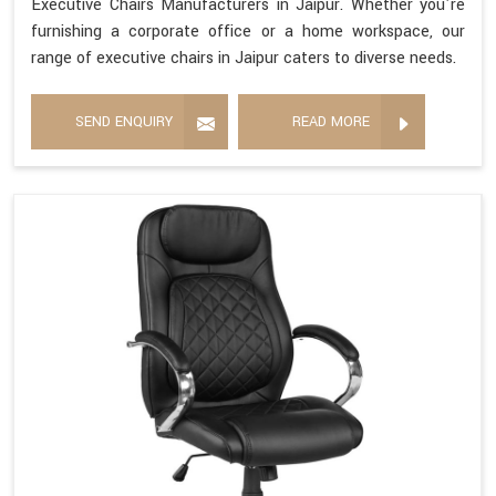
Executive Chairs Manufacturers in Jaipur. Whether you're
furnishing a corporate office or a home workspace, our
range of executive chairs in Jaipur caters to diverse needs.
SEND ENQUIRY
READ MORE