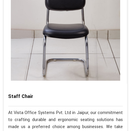
Staff Chair
At Vista Office Systems Pvt. Ltd in Jaipur, our commitment
to crafting durable and ergonomic seating solutions has
made us a preferred choice among businesses. We take