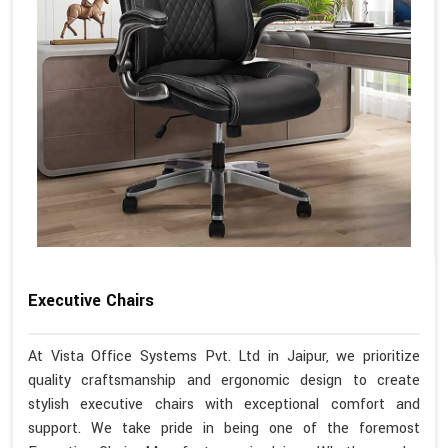
Executive Chairs
At Vista Office Systems Pvt. Ltd in Jaipur, we prioritize
quality craftsmanship and ergonomic design to create
stylish executive chairs with exceptional comfort and
support. We take pride in being one of the foremost