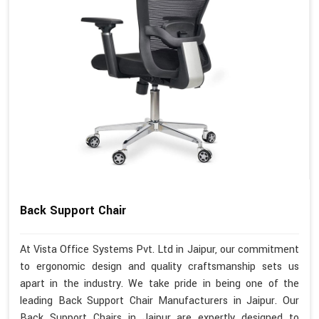
Back Support Chair
At Vista Office Systems Pvt. Ltd in Jaipur, our commitment
to ergonomic design and quality craftsmanship sets us
apart in the industry. We take pride in being one of the
leading Back Support Chair Manufacturers in Jaipur. Our
Back Support Chairs in Jaipur are expertly designed to