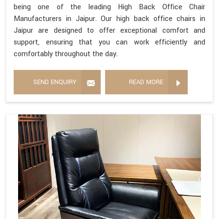
being one of the leading High Back Office Chair
Manufacturers in Jaipur. Our high back office chairs in
Jaipur are designed to offer exceptional comfort and
support, ensuring that you can work efficiently and
comfortably throughout the day.
SEND ENQUIRY
READ MORE