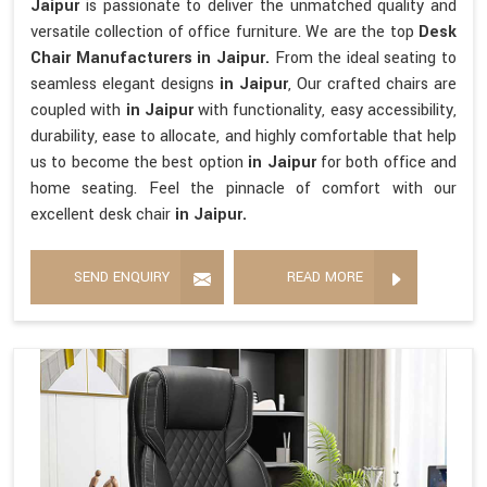
Jaipur
is passionate to deliver the unmatched quality and
versatile collection of office furniture. We are the top
Desk
Chair Manufacturers in Jaipur.
From the ideal seating to
seamless elegant designs
in Jaipur
, Our crafted chairs are
coupled with
in Jaipur
with functionality, easy accessibility,
durability, ease to allocate, and highly comfortable that help
us to become the best option
in Jaipur
for both office and
home seating. Feel the pinnacle of comfort with our
excellent desk chair
in Jaipur.
SEND ENQUIRY
READ MORE