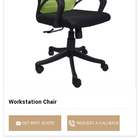
Workstation Chair
GET BEST QUOTE
REQUEST A CALLBACK