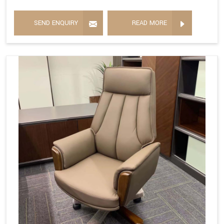
SEND ENQUIRY
READ MORE