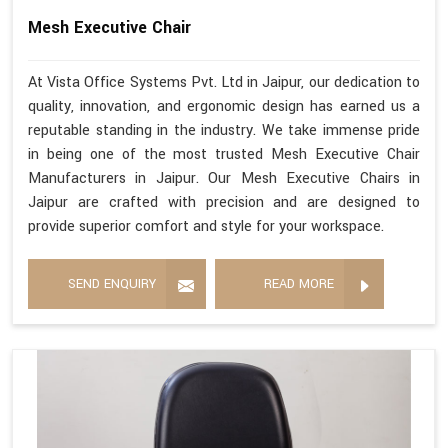
Mesh Executive Chair
At Vista Office Systems Pvt. Ltd in Jaipur, our dedication to
quality, innovation, and ergonomic design has earned us a
reputable standing in the industry. We take immense pride
in being one of the most trusted Mesh Executive Chair
Manufacturers in Jaipur. Our Mesh Executive Chairs in
Jaipur are crafted with precision and are designed to
provide superior comfort and style for your workspace.
SEND ENQUIRY
READ MORE