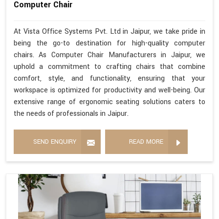
Computer Chair
At Vista Office Systems Pvt. Ltd in Jaipur, we take pride in
being the go-to destination for high-quality computer
chairs. As Computer Chair Manufacturers in Jaipur, we
uphold a commitment to crafting chairs that combine
comfort, style, and functionality, ensuring that your
workspace is optimized for productivity and well-being. Our
extensive range of ergonomic seating solutions caters to
the needs of professionals in Jaipur.
SEND ENQUIRY
READ MORE