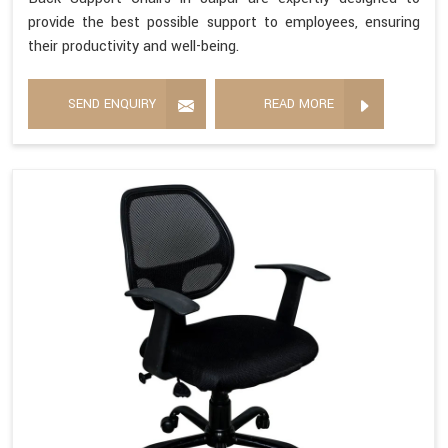
provide the best possible support to employees, ensuring
their productivity and well-being.
SEND ENQUIRY
READ MORE