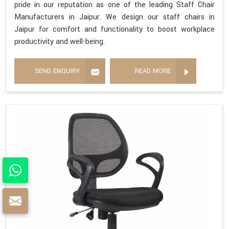
pride in our reputation as one of the leading Staff Chair
Manufacturers in Jaipur. We design our staff chairs in
Jaipur for comfort and functionality to boost workplace
productivity and well-being.
SEND ENQUIRY
READ MORE