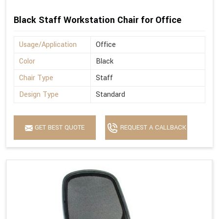
Black Staff Workstation Chair for Office
Usage/Application
Office
Color
Black
Chair Type
Staff
Design Type
Standard
GET BEST QUOTE
REQUEST A CALLBACK