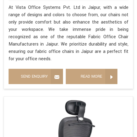
At Vista Office Systems Pvt. Ltd in Jaipur, with a wide
range of designs and colors to choose from, our chairs not
only provide comfort but also enhance the aesthetics of
your workspace. We take immense pride in being
recognized as one of the reputable Fabric Office Chair
Manufacturers in Jaipur. We prioritize durability and style,
ensuring our fabric office chairs in Jaipur are a perfect fit
for your office needs.
SEND ENQUIRY
READ MORE