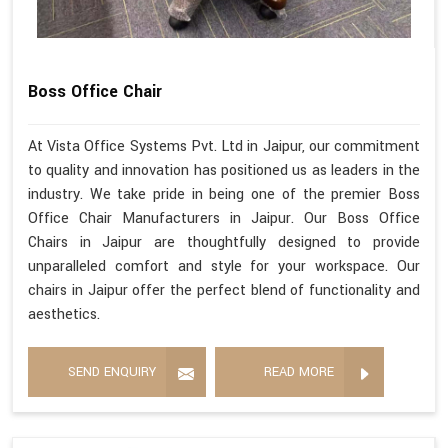
Boss Office Chair
At Vista Office Systems Pvt. Ltd in Jaipur, our commitment
to quality and innovation has positioned us as leaders in the
industry. We take pride in being one of the premier Boss
Office Chair Manufacturers in Jaipur. Our Boss Office
Chairs in Jaipur are thoughtfully designed to provide
unparalleled comfort and style for your workspace. Our
chairs in Jaipur offer the perfect blend of functionality and
aesthetics.
SEND ENQUIRY
READ MORE