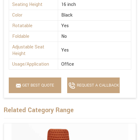
Seating Height
16 inch
Color
Black
Rotatable
Yes
Foldable
No
Adjustable Seat
Yes
Height
Usage/Application
Office
GET BEST QUOTE
REQUEST A CALLBACK
Related Category Range