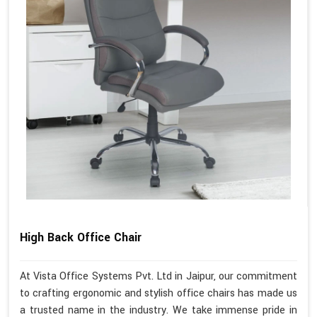
High Back Office Chair
At Vista Office Systems Pvt. Ltd in Jaipur, our commitment
to crafting ergonomic and stylish office chairs has made us
a trusted name in the industry. We take immense pride in