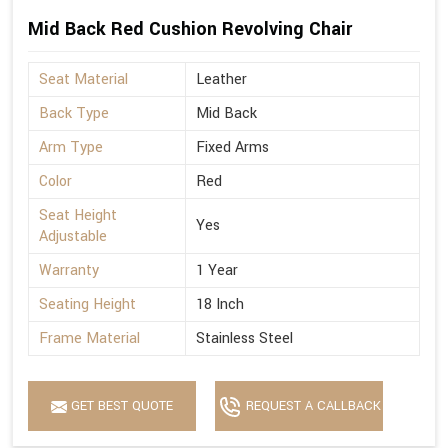
Mid Back Red Cushion Revolving Chair
Seat Material
Leather
Back Type
Mid Back
Arm Type
Fixed Arms
Color
Red
Seat Height
Yes
Adjustable
Warranty
1 Year
Seating Height
18 Inch
Frame Material
Stainless Steel
GET BEST QUOTE
REQUEST A CALLBACK