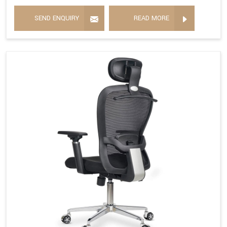
SEND ENQUIRY
READ MORE