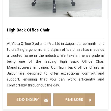
High Back Office Chair
At Vista Office Systems Pvt. Ltd in Jaipur, our commitment
to crafting ergonomic and stylish office chairs has made us
a trusted name in the industry. We take immense pride in
being one of the leading High Back Office Chair
Manufacturers in Jaipur. Our high back office chairs in
Jaipur are designed to offer exceptional comfort and
support, ensuring that you can work efficiently and
comfortably throughout the day.
SEND ENQUIRY
READ MORE