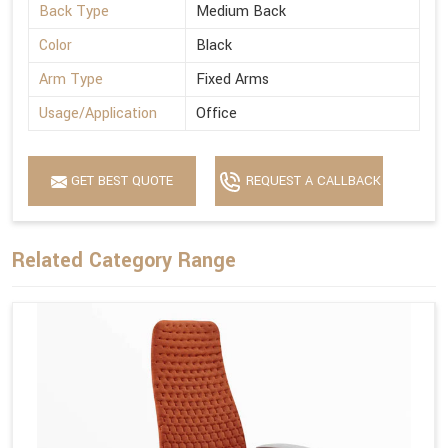
Back Type
Medium Back
Color
Black
Arm Type
Fixed Arms
Usage/Application
Office
GET BEST QUOTE
REQUEST A CALLBACK
Related Category Range