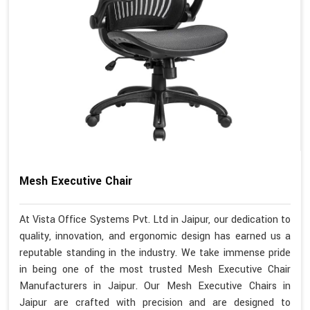
Mesh Executive Chair
At Vista Office Systems Pvt. Ltd in Jaipur, our dedication to
quality, innovation, and ergonomic design has earned us a
reputable standing in the industry. We take immense pride
in being one of the most trusted Mesh Executive Chair
Manufacturers in Jaipur. Our Mesh Executive Chairs in
Jaipur are crafted with precision and are designed to