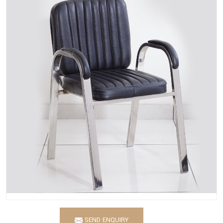
SEND ENQUIRY