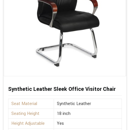
Synthetic Leather Sleek Office Visitor Chair
Seat Material
Synthetic Leather
Seating Height
18 inch
Height Adjustable
Yes