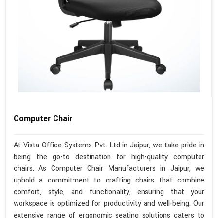
Computer Chair
At Vista Office Systems Pvt. Ltd in Jaipur, we take pride in
being the go-to destination for high-quality computer
chairs. As Computer Chair Manufacturers in Jaipur, we
uphold a commitment to crafting chairs that combine
comfort, style, and functionality, ensuring that your
workspace is optimized for productivity and well-being. Our
extensive range of ergonomic seating solutions caters to