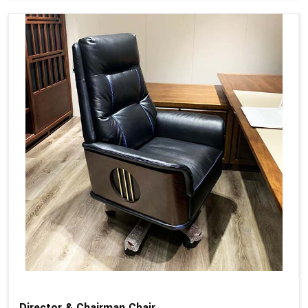
Director & Chairman Chair