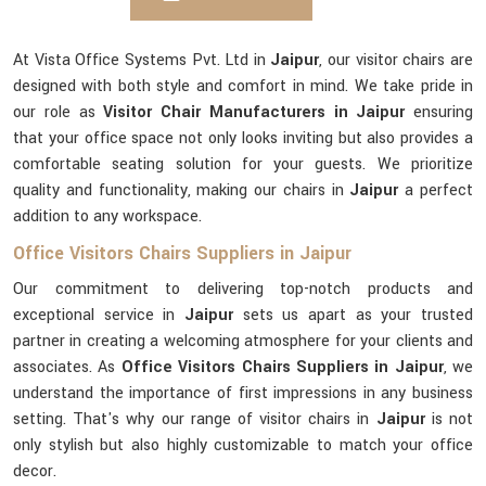
At Vista Office Systems Pvt. Ltd in
Jaipur
, our visitor chairs are
designed with both style and comfort in mind. We take pride in
our role as
Visitor Chair Manufacturers in Jaipur
ensuring
that your office space not only looks inviting but also provides a
comfortable seating solution for your guests. We prioritize
quality and functionality, making our chairs in
Jaipur
a perfect
addition to any workspace.
Office Visitors Chairs Suppliers in Jaipur
Our commitment to delivering top-notch products and
exceptional service in
Jaipur
sets us apart as your trusted
partner in creating a welcoming atmosphere for your clients and
associates. As
Office Visitors Chairs Suppliers in Jaipur
, we
understand the importance of first impressions in any business
setting. That's why our range of visitor chairs in
Jaipur
is not
only stylish but also highly customizable to match your office
decor.