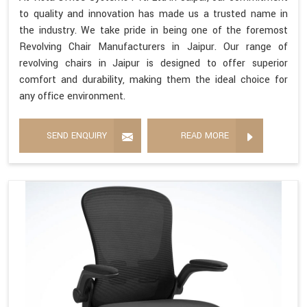
to quality and innovation has made us a trusted name in
the industry. We take pride in being one of the foremost
Revolving Chair Manufacturers in Jaipur. Our range of
revolving chairs in Jaipur is designed to offer superior
comfort and durability, making them the ideal choice for
any office environment.
SEND ENQUIRY
READ MORE