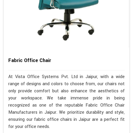
Fabric Office Chair
At Vista Office Systems Pvt. Ltd in Jaipur, with a wide
range of designs and colors to choose from, our chairs not
only provide comfort but also enhance the aesthetics of
your workspace. We take immense pride in being
recognized as one of the reputable Fabric Office Chair
Manufacturers in Jaipur. We prioritize durability and style,
ensuring our fabric office chairs in Jaipur are a perfect fit
for your office needs.