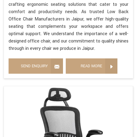
crafting ergonomic seating solutions that cater to your
comfort and productivity needs. As trusted Low Back
Office Chair Manufacturers in Jaipur, we offer high-quality
seating that complements your workspace and offers
optimal support. We understand the importance of a well-
designed office chair, and our commitment to quality shines
through in every chair we produce in Jaipur.
SEND ENQUIRY
READ MORE