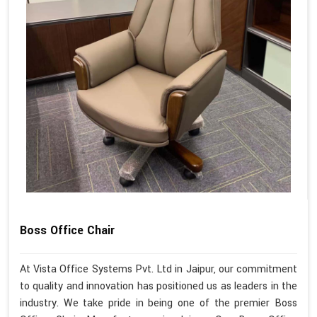
Boss Office Chair
At Vista Office Systems Pvt. Ltd in Jaipur, our commitment
to quality and innovation has positioned us as leaders in the
industry. We take pride in being one of the premier Boss