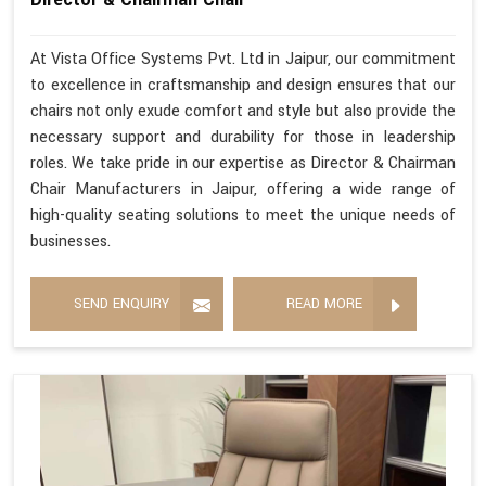
At Vista Office Systems Pvt. Ltd in Jaipur, our commitment
to excellence in craftsmanship and design ensures that our
chairs not only exude comfort and style but also provide the
necessary support and durability for those in leadership
roles. We take pride in our expertise as Director & Chairman
Chair Manufacturers in Jaipur, offering a wide range of
high-quality seating solutions to meet the unique needs of
businesses.
SEND ENQUIRY
READ MORE