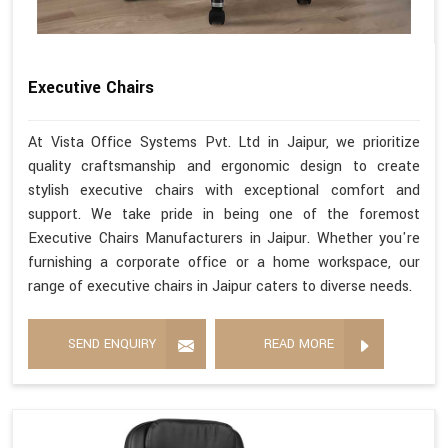
Executive Chairs
At Vista Office Systems Pvt. Ltd in Jaipur, we prioritize
quality craftsmanship and ergonomic design to create
stylish executive chairs with exceptional comfort and
support. We take pride in being one of the foremost
Executive Chairs Manufacturers in Jaipur. Whether you're
furnishing a corporate office or a home workspace, our
range of executive chairs in Jaipur caters to diverse needs.
SEND ENQUIRY
READ MORE