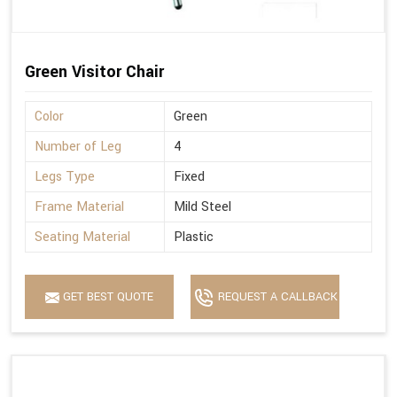
Green Visitor Chair
Color
Green
Number of Leg
4
Legs Type
Fixed
Frame Material
Mild Steel
Seating Material
Plastic
GET BEST QUOTE
REQUEST A CALLBACK