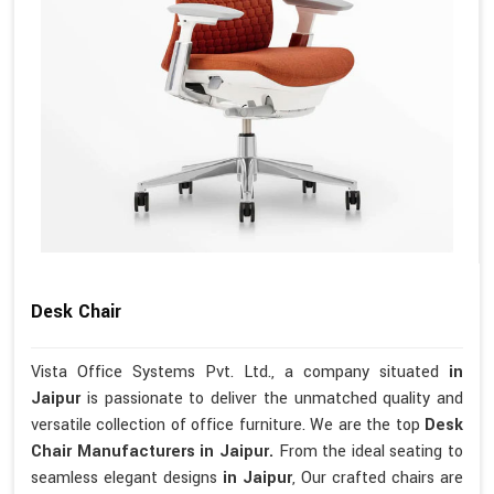
Desk Chair
Vista Office Systems Pvt. Ltd., a company situated
in
Jaipur
is passionate to deliver the unmatched quality and
versatile collection of office furniture. We are the top
Desk
Chair Manufacturers in Jaipur.
From the ideal seating to
seamless elegant designs
in Jaipur
, Our crafted chairs are