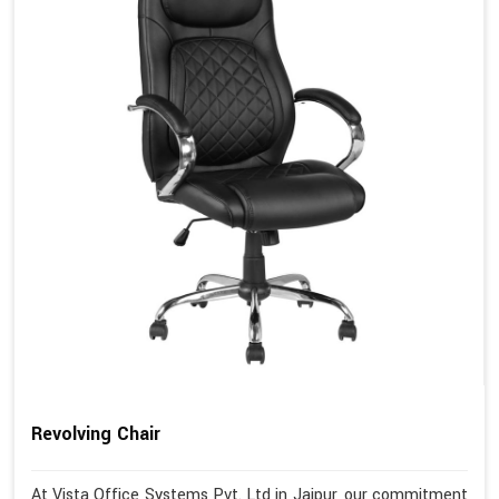
Revolving Chair
At Vista Office Systems Pvt. Ltd in Jaipur, our commitment