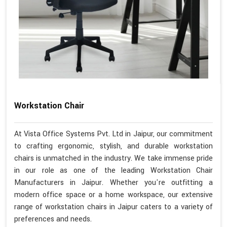
Workstation Chair
At Vista Office Systems Pvt. Ltd in Jaipur, our commitment
to crafting ergonomic, stylish, and durable workstation
chairs is unmatched in the industry. We take immense pride
in our role as one of the leading Workstation Chair
Manufacturers in Jaipur. Whether you're outfitting a
modern office space or a home workspace, our extensive
range of workstation chairs in Jaipur caters to a variety of
preferences and needs.