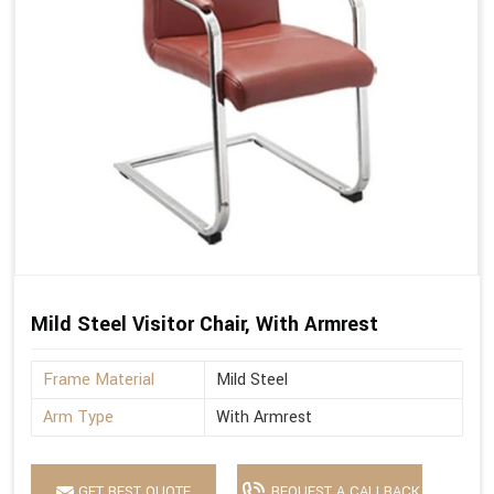
Mild Steel Visitor Chair, With Armrest
Frame Material
Mild Steel
Arm Type
With Armrest
GET BEST QUOTE
REQUEST A CALLBACK