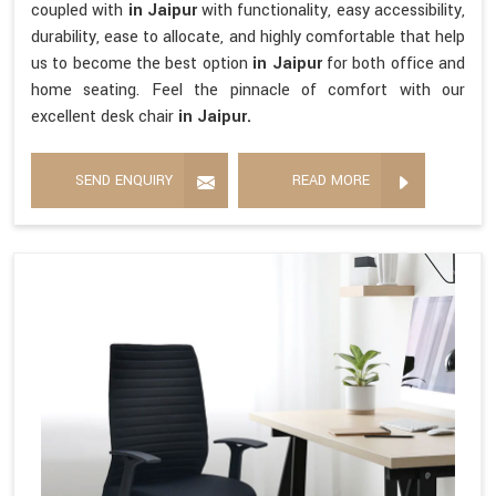
coupled with
in Jaipur
with functionality, easy accessibility,
durability, ease to allocate, and highly comfortable that help
us to become the best option
in Jaipur
for both office and
home seating. Feel the pinnacle of comfort with our
excellent desk chair
in Jaipur.
SEND ENQUIRY
READ MORE