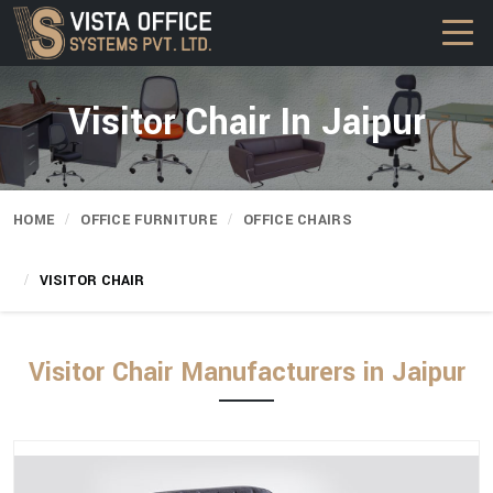
Visitor Chair In Jaipur
HOME
OFFICE FURNITURE
OFFICE CHAIRS
VISITOR CHAIR
Visitor Chair Manufacturers in Jaipur