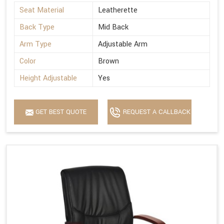
Seat Material
Leatherette
Back Type
Mid Back
Arm Type
Adjustable Arm
Color
Brown
Height Adjustable
Yes
GET BEST QUOTE
REQUEST A CALLBACK