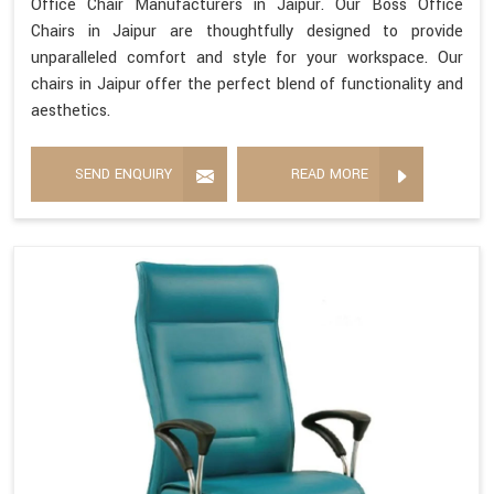
Office Chair Manufacturers in Jaipur. Our Boss Office
Chairs in Jaipur are thoughtfully designed to provide
unparalleled comfort and style for your workspace. Our
chairs in Jaipur offer the perfect blend of functionality and
aesthetics.
SEND ENQUIRY
READ MORE