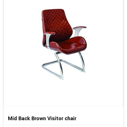
Mid Back Brown Visitor chair