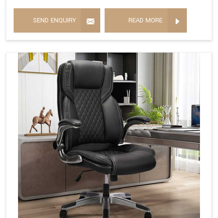
SEND ENQUIRY
READ MORE