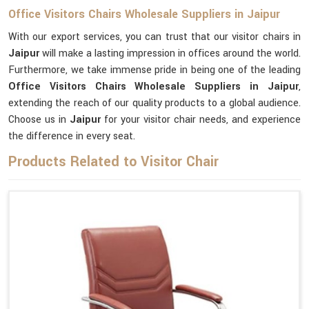
Office Visitors Chairs Wholesale Suppliers in Jaipur
With our export services, you can trust that our visitor chairs in
Jaipur
will make a lasting impression in offices around the world.
Furthermore, we take immense pride in being one of the leading
Office Visitors Chairs Wholesale Suppliers in Jaipur
,
extending the reach of our quality products to a global audience.
Choose us in
Jaipur
for your visitor chair needs, and experience
the difference in every seat.
Products Related to Visitor Chair