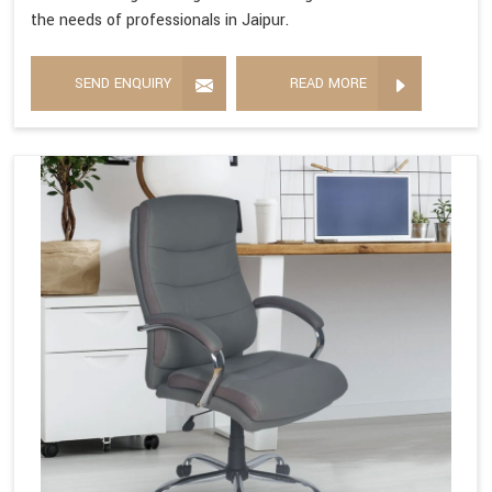
the needs of professionals in Jaipur.
SEND ENQUIRY
READ MORE