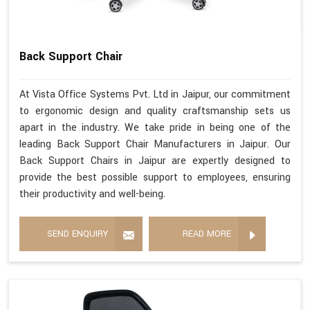
Back Support Chair
At Vista Office Systems Pvt. Ltd in Jaipur, our commitment
to ergonomic design and quality craftsmanship sets us
apart in the industry. We take pride in being one of the
leading Back Support Chair Manufacturers in Jaipur. Our
Back Support Chairs in Jaipur are expertly designed to
provide the best possible support to employees, ensuring
their productivity and well-being.
SEND ENQUIRY
READ MORE