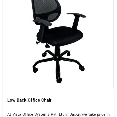
Low Back Office Chair
At Vista Office Systems Pvt. Ltd in Jaipur, we take pride in