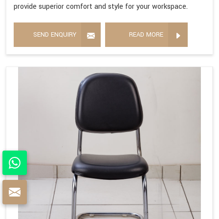
provide superior comfort and style for your workspace.
SEND ENQUIRY
READ MORE