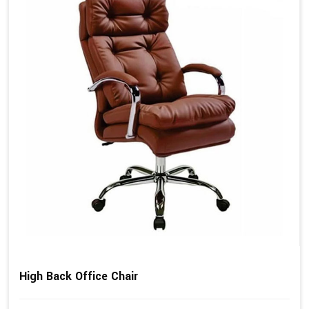
High Back Office Chair