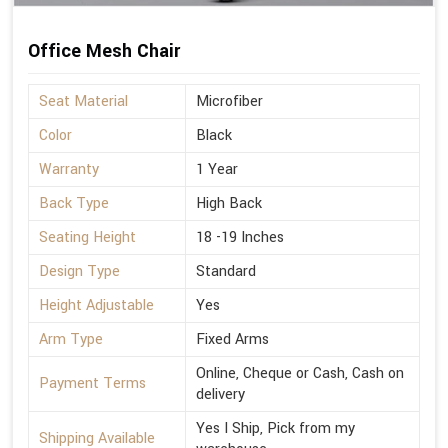
Office Mesh Chair
Seat Material
Microfiber
Color
Black
Warranty
1 Year
Back Type
High Back
Seating Height
18 -19 Inches
Design Type
Standard
Height Adjustable
Yes
Arm Type
Fixed Arms
Online, Cheque or Cash, Cash on
Payment Terms
delivery
Yes I Ship, Pick from my
Shipping Available