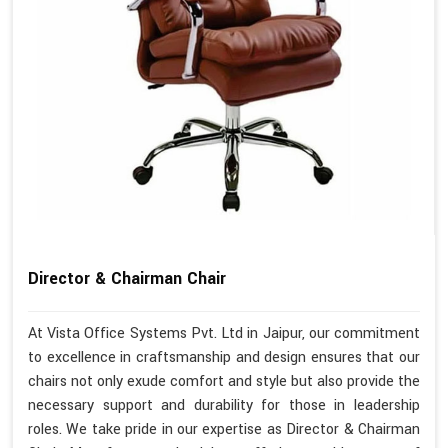
Director & Chairman Chair
At Vista Office Systems Pvt. Ltd in Jaipur, our commitment
to excellence in craftsmanship and design ensures that our
chairs not only exude comfort and style but also provide the
necessary support and durability for those in leadership
roles. We take pride in our expertise as Director & Chairman