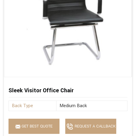
Sleek Visitor Office Chair
Back Type
Medium Back
GET BEST QUOTE
REQUEST A CALLBACK