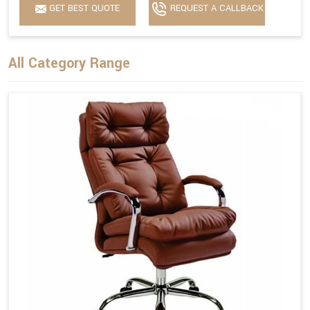
GET BEST QUOTE
REQUEST A CALLBACK
All Category Range