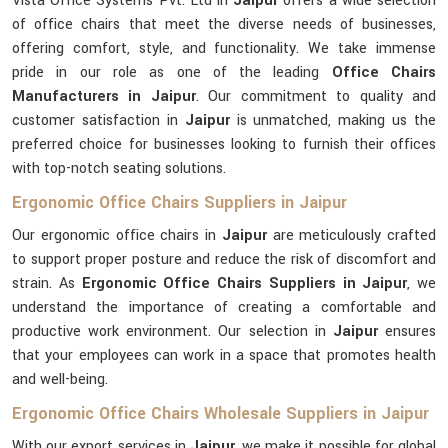
Vista Office Systems Pvt. Ltd in
Jaipur
offers a wide selection
of office chairs that meet the diverse needs of businesses,
offering comfort, style, and functionality. We take immense
pride in our role as one of the leading
Office Chairs
Manufacturers in Jaipur
. Our commitment to quality and
customer satisfaction in
Jaipur
is unmatched, making us the
preferred choice for businesses looking to furnish their offices
with top-notch seating solutions.
Ergonomic Office Chairs Suppliers in Jaipur
Our ergonomic office chairs in
Jaipur
are meticulously crafted
to support proper posture and reduce the risk of discomfort and
strain. As
Ergonomic Office Chairs Suppliers in Jaipur
, we
understand the importance of creating a comfortable and
productive work environment. Our selection in
Jaipur
ensures
that your employees can work in a space that promotes health
and well-being.
Ergonomic Office Chairs Wholesale Suppliers in Jaipur
With our export services in
Jaipur
, we make it possible for global