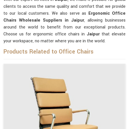
clients to access the same quality and comfort that we provide
to our local customers. We also serve as
Ergonomic Office
Chairs Wholesale Suppliers in Jaipur
, allowing businesses
around the world to benefit from our exceptional products.
Choose us for ergonomic office chairs in
Jaipur
that elevate
your workspace, no matter where you are in the world.
Products Related to Office Chairs