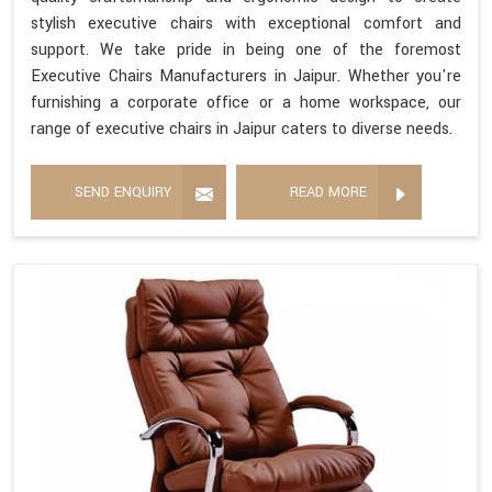
stylish executive chairs with exceptional comfort and
support. We take pride in being one of the foremost
Executive Chairs Manufacturers in Jaipur. Whether you're
furnishing a corporate office or a home workspace, our
range of executive chairs in Jaipur caters to diverse needs.
SEND ENQUIRY
READ MORE