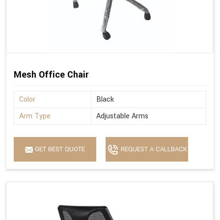
Mesh Office Chair
Color
Black
Arm Type
Adjustable Arms
GET BEST QUOTE
REQUEST A CALLBACK