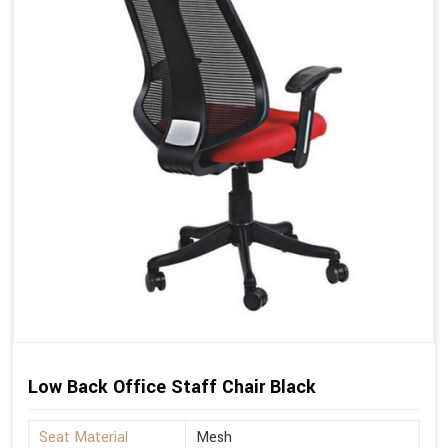
Low Back Office Staff Chair Black
Seat Material
Mesh