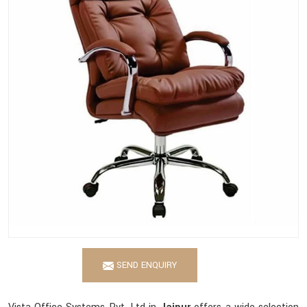
SEND ENQUIRY