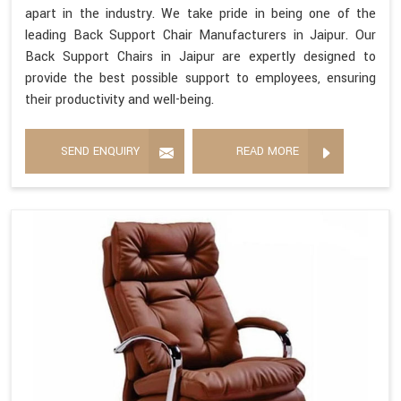
apart in the industry. We take pride in being one of the
leading Back Support Chair Manufacturers in Jaipur. Our
Back Support Chairs in Jaipur are expertly designed to
provide the best possible support to employees, ensuring
their productivity and well-being.
SEND ENQUIRY
READ MORE