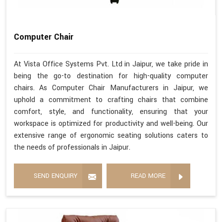
Computer Chair
At Vista Office Systems Pvt. Ltd in Jaipur, we take pride in
being the go-to destination for high-quality computer
chairs. As Computer Chair Manufacturers in Jaipur, we
uphold a commitment to crafting chairs that combine
comfort, style, and functionality, ensuring that your
workspace is optimized for productivity and well-being. Our
extensive range of ergonomic seating solutions caters to
the needs of professionals in Jaipur.
SEND ENQUIRY
READ MORE