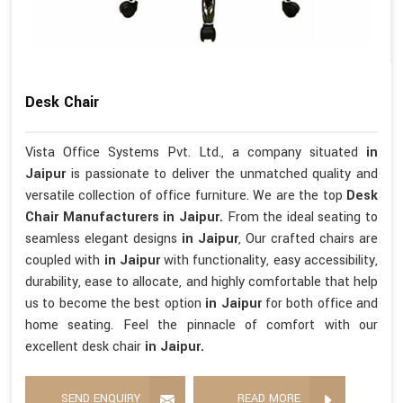
Desk Chair
Vista Office Systems Pvt. Ltd., a company situated
in
Jaipur
is passionate to deliver the unmatched quality and
versatile collection of office furniture. We are the top
Desk
Chair Manufacturers in Jaipur.
From the ideal seating to
seamless elegant designs
in Jaipur
, Our crafted chairs are
coupled with
in Jaipur
with functionality, easy accessibility,
durability, ease to allocate, and highly comfortable that help
us to become the best option
in Jaipur
for both office and
home seating. Feel the pinnacle of comfort with our
excellent desk chair
in Jaipur.
SEND ENQUIRY
READ MORE