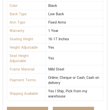
Color
Black
Back Type
Low Back
Arm Type
Fixed Arms
Warranty
1 Year
Seating Height
16-17 Inches
Height Adjustable
Yes
Seat Height
Yes
Adjustable
Frame Material
Mild Steel
Online, Cheque or Cash, Cash on
Payment Terms
delivery
Yes I Ship, Pick from my
Shipping Available
warehouse