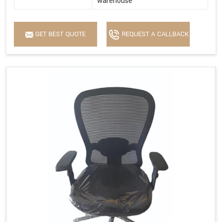
warehouse
GET BEST QUOTE
REQUEST A CALLBACK