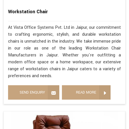
Workstation Chair
At Vista Office Systems Pvt. Ltd in Jaipur, our commitment
to crafting ergonomic, stylish, and durable workstation
chairs is unmatched in the industry. We take immense pride
in our role as one of the leading Workstation Chair
Manufacturers in Jaipur. Whether you're outfitting a
modern office space or a home workspace, our extensive
range of workstation chairs in Jaipur caters to a variety of
preferences and needs.
SEND ENQUIRY
READ MORE