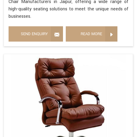
Chair Manufacturers in Jaipur, offering a wide range of
high-quality seating solutions to meet the unique needs of
businesses.
SEND ENQUIRY
READ MORE