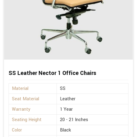
SS Leather Nector 1 Office Chairs
Material
SS
Seat Material
Leather
Warranty
1 Year
Seating Height
20 - 21 Inches
Color
Black