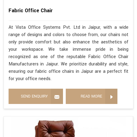
Fabric Office Chair
At Vista Office Systems Pvt. Ltd in Jaipur, with a wide
range of designs and colors to choose from, our chairs not
only provide comfort but also enhance the aesthetics of
your workspace. We take immense pride in being
recognized as one of the reputable Fabric Office Chair
Manufacturers in Jaipur. We prioritize durability and style,
ensuring our fabric office chairs in Jaipur are a perfect fit
for your office needs.
SEND ENQUIRY
READ MORE