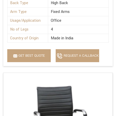
Back Type
High Back
Arm Type
Fixed Arms
Usage/Application
Office
No of Legs
4
Country of Origin
Made in India
GET BEST QUOTE
REQUEST A CALLBACK