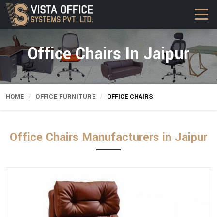
Office Chairs In Jaipur
HOME
OFFICE FURNITURE
OFFICE CHAIRS
Office Chairs Manufacturers in Jaipur