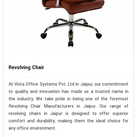
Revolving Chair
At Vista Office Systems Pvt. Ltd in Jaipur, our commitment
to quality and innovation has made us a trusted name in
the industry. We take pride in being one of the foremost
Revolving Chair Manufacturers in Jaipur. Our range of
revolving chairs in Jaipur is designed to offer superior
comfort and durability, making them the ideal choice for
any office environment.