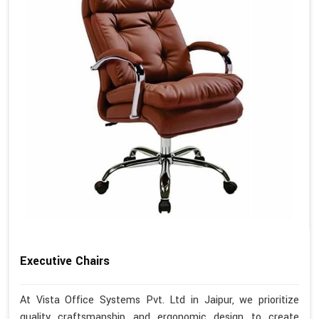
Executive Chairs
At Vista Office Systems Pvt. Ltd in Jaipur, we prioritize
quality craftsmanship and ergonomic design to create