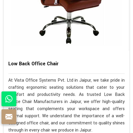
Low Back Office Chair
At Vista Office Systems Pvt. Ltd in Jaipur, we take pride in
crafting ergonomic seating solutions that cater to your
comfort and productivity needs. As trusted Low Back
Office Chair Manufacturers in Jaipur, we offer high-quality
seating that complements your workspace and offers
optimal support. We understand the importance of a well-
designed office chair, and our commitment to quality shines
through in every chair we produce in Jaipur.