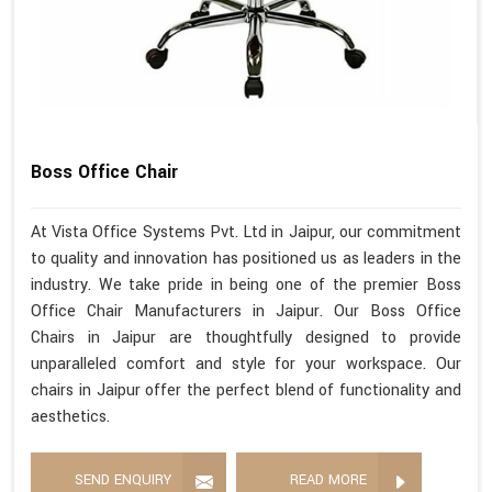
Boss Office Chair
At Vista Office Systems Pvt. Ltd in Jaipur, our commitment
to quality and innovation has positioned us as leaders in the
industry. We take pride in being one of the premier Boss
Office Chair Manufacturers in Jaipur. Our Boss Office
Chairs in Jaipur are thoughtfully designed to provide
unparalleled comfort and style for your workspace. Our
chairs in Jaipur offer the perfect blend of functionality and
aesthetics.
SEND ENQUIRY
READ MORE