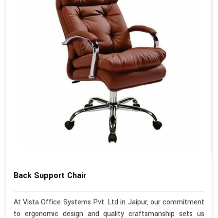
Back Support Chair
At Vista Office Systems Pvt. Ltd in Jaipur, our commitment
to ergonomic design and quality craftsmanship sets us