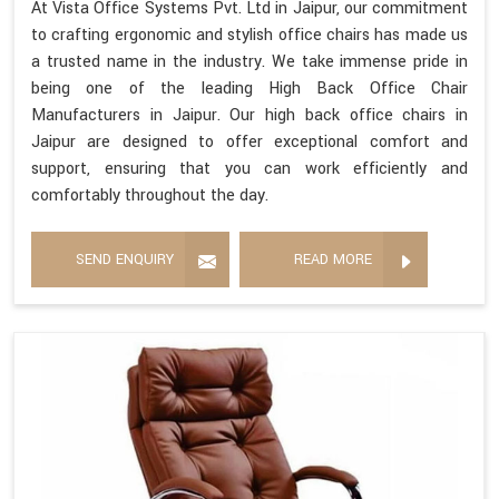
At Vista Office Systems Pvt. Ltd in Jaipur, our commitment
to crafting ergonomic and stylish office chairs has made us
a trusted name in the industry. We take immense pride in
being one of the leading High Back Office Chair
Manufacturers in Jaipur. Our high back office chairs in
Jaipur are designed to offer exceptional comfort and
support, ensuring that you can work efficiently and
comfortably throughout the day.
SEND ENQUIRY
READ MORE