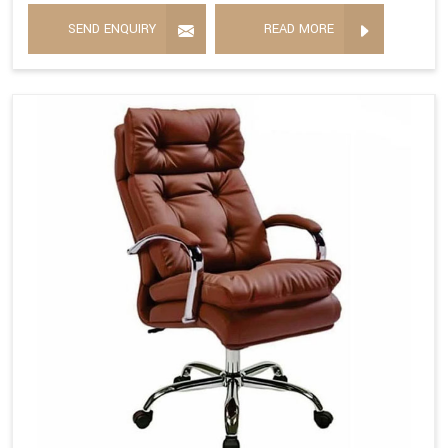
SEND ENQUIRY
READ MORE