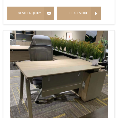
SEND ENQUIRY
READ MORE