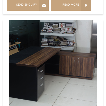
SEND ENQUIRY
READ MORE