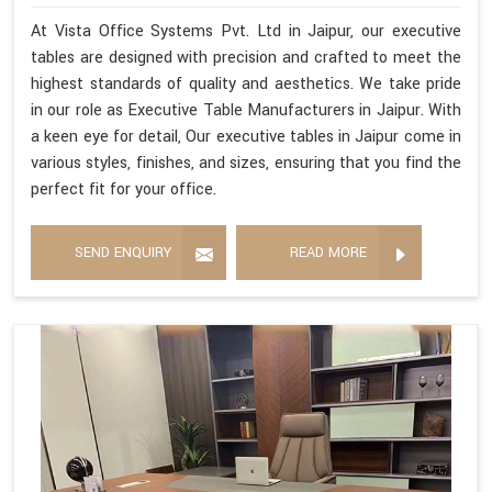
At Vista Office Systems Pvt. Ltd in Jaipur, our executive
tables are designed with precision and crafted to meet the
highest standards of quality and aesthetics. We take pride
in our role as Executive Table Manufacturers in Jaipur. With
a keen eye for detail, Our executive tables in Jaipur come in
various styles, finishes, and sizes, ensuring that you find the
perfect fit for your office.
SEND ENQUIRY
READ MORE