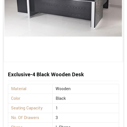
Exclusive-4 Black Wooden Desk
Material
Wooden
Color
Black
Seating Capacity
1
No. Of Drawers
3