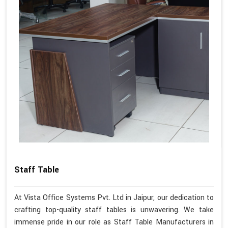
Staff Table
At Vista Office Systems Pvt. Ltd in Jaipur, our dedication to
crafting top-quality staff tables is unwavering. We take
immense pride in our role as Staff Table Manufacturers in