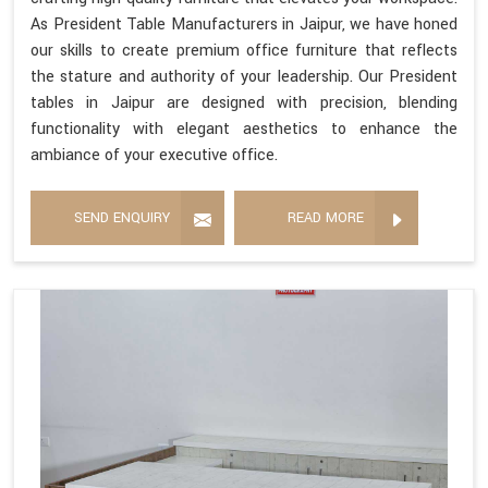
As President Table Manufacturers in Jaipur, we have honed
our skills to create premium office furniture that reflects
the stature and authority of your leadership. Our President
tables in Jaipur are designed with precision, blending
functionality with elegant aesthetics to enhance the
ambiance of your executive office.
SEND ENQUIRY
READ MORE