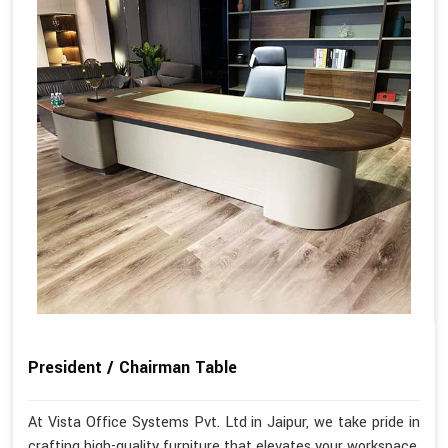
President / Chairman Table
At Vista Office Systems Pvt. Ltd in Jaipur, we take pride in
crafting high-quality furniture that elevates your workspace.