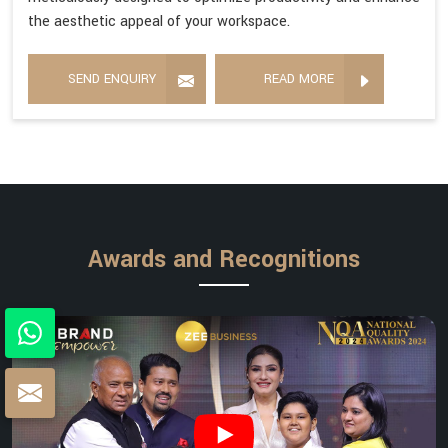
the aesthetic appeal of your workspace.
SEND ENQUIRY
READ MORE
Awards and Recognitions