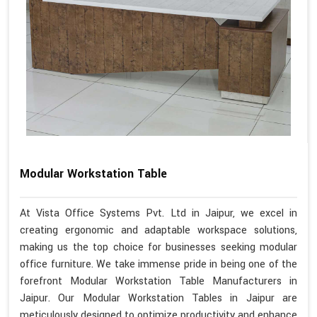
Modular Workstation Table
At Vista Office Systems Pvt. Ltd in Jaipur, we excel in
creating ergonomic and adaptable workspace solutions,
making us the top choice for businesses seeking modular
office furniture. We take immense pride in being one of the
forefront Modular Workstation Table Manufacturers in
Jaipur. Our Modular Workstation Tables in Jaipur are
meticulously designed to optimize productivity and enhance