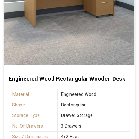
Engineered Wood Rectangular Wooden Desk
Material
Engineered Wood
Shape
Rectangular
Storage Type
Drawer Storage
No. Of Drawers
3 Drawers
Size / Dimensions
4x2 Feet