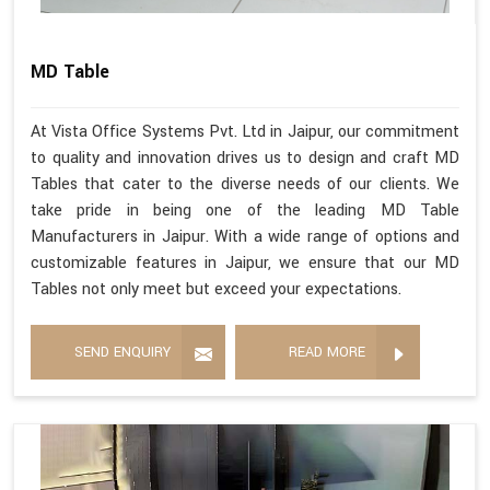
MD Table
At Vista Office Systems Pvt. Ltd in Jaipur, our commitment
to quality and innovation drives us to design and craft MD
Tables that cater to the diverse needs of our clients. We
take pride in being one of the leading MD Table
Manufacturers in Jaipur. With a wide range of options and
customizable features in Jaipur, we ensure that our MD
Tables not only meet but exceed your expectations.
SEND ENQUIRY
READ MORE