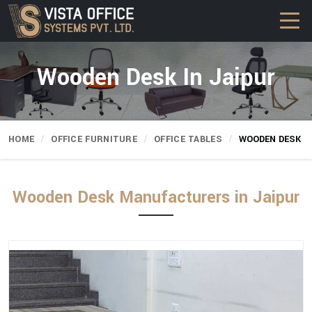
Wooden Desk In Jaipur
HOME
OFFICE FURNITURE
OFFICE TABLES
WOODEN DESK
Wooden Desk Manufacturers in Jaipur