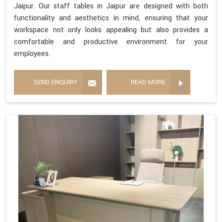
Jaipur. Our staff tables in Jaipur are designed with both
functionality and aesthetics in mind, ensuring that your
workspace not only looks appealing but also provides a
comfortable and productive environment for your
employees.
SEND ENQUIRY
READ MORE