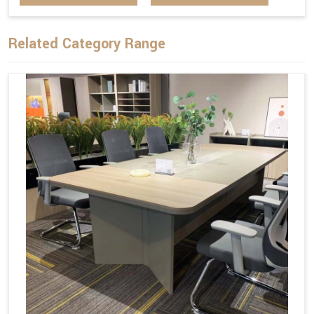
Related Category Range