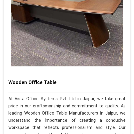
Wooden Office Table
At Vista Office Systems Pvt. Ltd in Jaipur, we take great
pride in our craftsmanship and commitment to quality. As
leading Wooden Office Table Manufacturers in Jaipur, we
understand the importance of creating a conducive
workspace that reflects professionalism and style. Our