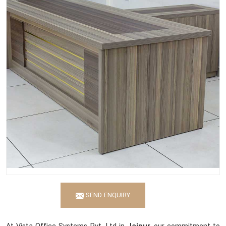
SEND ENQUIRY