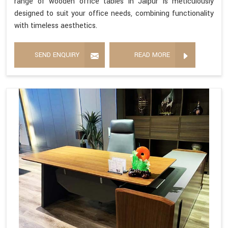
range of wooden office tables in Jaipur is meticulously
designed to suit your office needs, combining functionality
with timeless aesthetics.
SEND ENQUIRY
READ MORE