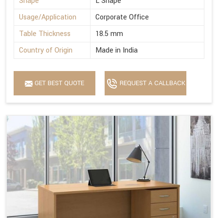
Shape
L Shape
Usage/Application
Corporate Office
Table Thickness
18.5 mm
Country of Origin
Made in India
GET BEST QUOTE
REQUEST A CALLBACK