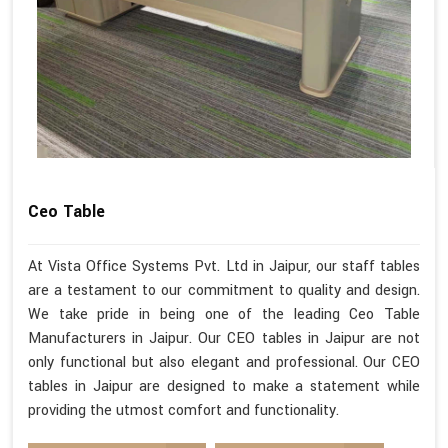
Ceo Table
At Vista Office Systems Pvt. Ltd in Jaipur, our staff tables
are a testament to our commitment to quality and design.
We take pride in being one of the leading Ceo Table
Manufacturers in Jaipur. Our CEO tables in Jaipur are not
only functional but also elegant and professional. Our CEO
tables in Jaipur are designed to make a statement while
providing the utmost comfort and functionality.