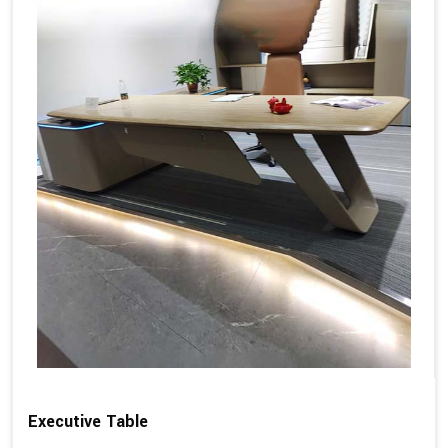
Executive Table