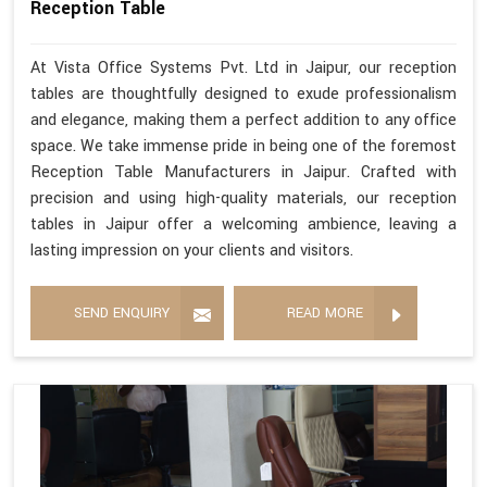
Reception Table
At Vista Office Systems Pvt. Ltd in Jaipur, our reception
tables are thoughtfully designed to exude professionalism
and elegance, making them a perfect addition to any office
space. We take immense pride in being one of the foremost
Reception Table Manufacturers in Jaipur. Crafted with
precision and using high-quality materials, our reception
tables in Jaipur offer a welcoming ambience, leaving a
lasting impression on your clients and visitors.
SEND ENQUIRY
READ MORE