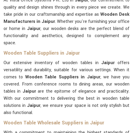
At Vista Office Systems Pvt. Ltd in
Jaipur
, our commitment to
quality and design shines through in every piece we create. We
take pride in our craftsmanship and expertise as
Wooden Desk
Manufacturers in Jaipur
. Whether you're furnishing your office
or home in
Jaipur
, our wooden desks are the perfect blend of
functionality and aesthetics, designed to complement any
space.
Wooden Table Suppliers in Jaipur
Our extensive inventory of wooden tables in
Jaipur
offers
versatility and durability, suitable for various settings. When it
comes to
Wooden Table Suppliers in Jaipur
, we have you
covered. From conference rooms to dining areas, our wooden
tables in
Jaipur
are the epitome of elegance and practicality.
With our commitment to delivering the best in wooden table
solutions in
Jaipur
, we ensure your space is not only stylish but
also functional.
Wooden Table Wholesale Suppliers in Jaipur
With a commitment to maintaining the highest standards of