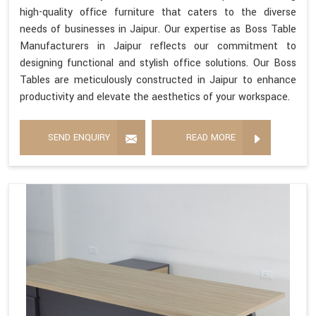
high-quality office furniture that caters to the diverse
needs of businesses in Jaipur. Our expertise as Boss Table
Manufacturers in Jaipur reflects our commitment to
designing functional and stylish office solutions. Our Boss
Tables are meticulously constructed in Jaipur to enhance
productivity and elevate the aesthetics of your workspace.
SEND ENQUIRY
READ MORE