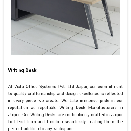
Writing Desk
At Vista Office Systems Pvt. Ltd Jaipur, our commitment
to quality craftsmanship and design excellence is reflected
in every piece we create. We take immense pride in our
reputation as reputable Writing Desk Manufacturers in
Jaipur. Our Writing Desks are meticulously crafted in Jaipur
to blend form and function seamlessly, making them the
perfect addition to any workspace.