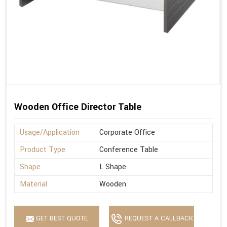
Wooden Office Director Table
Usage/Application
Corporate Office
Product Type
Conference Table
Shape
L Shape
Material
Wooden
GET BEST QUOTE
REQUEST A CALLBACK