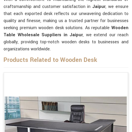
craftsmanship and customer satisfaction in
Jaipur
, we ensure
that each exported desk reflects our unwavering dedication to
quality and finesse, making us a trusted partner for businesses
seeking premium wooden desk solutions. As reputable
Wooden
Table Wholesale Suppliers in Jaipur
, we extend our reach
globally, providing top-notch wooden desks to businesses and
organizations worldwide.
Products Related to Wooden Desk