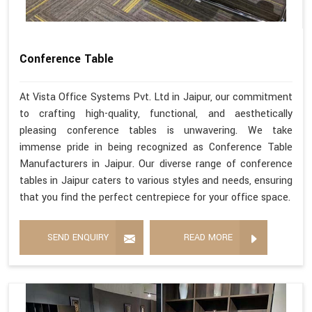
Conference Table
At Vista Office Systems Pvt. Ltd in Jaipur, our commitment
to crafting high-quality, functional, and aesthetically
pleasing conference tables is unwavering. We take
immense pride in being recognized as Conference Table
Manufacturers in Jaipur. Our diverse range of conference
tables in Jaipur caters to various styles and needs, ensuring
that you find the perfect centrepiece for your office space.
SEND ENQUIRY
READ MORE