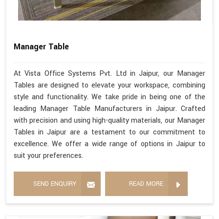
Manager Table
At Vista Office Systems Pvt. Ltd in Jaipur, our Manager
Tables are designed to elevate your workspace, combining
style and functionality. We take pride in being one of the
leading Manager Table Manufacturers in Jaipur. Crafted
with precision and using high-quality materials, our Manager
Tables in Jaipur are a testament to our commitment to
excellence. We offer a wide range of options in Jaipur to
suit your preferences.
SEND ENQUIRY
READ MORE