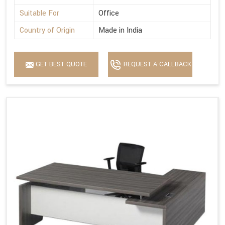
Suitable For
Office
Country of Origin
Made in India
GET BEST QUOTE
REQUEST A CALLBACK