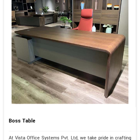
Boss Table
At Vista Office Systems Pvt. Ltd, we take pride in crafting