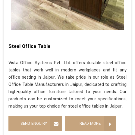
Steel Office Table
Vista Office Systems Pvt. Ltd. offers durable steel office
tables that work well in modern workplaces and fit any
office setting in Jaipur. We take pride in our role as Steel
Office Table Manufacturers in Jaipur, dedicated to crafting
high-quality office furniture tailored to your needs. Our
products can be customized to meet your specifications,
making us your top choice for steel office tables in Jaipur.
SEND ENQUIRY
READ MORE