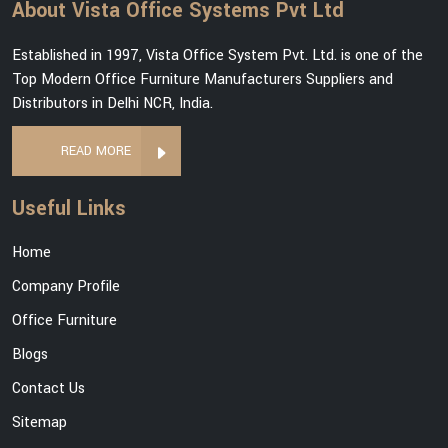
About Vista Office Systems Pvt Ltd
Established in 1997, Vista Office System Pvt. Ltd. is one of the
Top Modern Office Furniture Manufacturers Suppliers and
Distributors in Delhi NCR, India.
READ MORE
Useful Links
Home
Company Profile
Office Furniture
Blogs
Contact Us
Sitemap