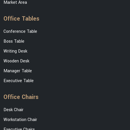
Market Area
Office Tables
Conference Table
Boss Table
Writing Desk
Wooden Desk
Manager Table
Executive Table
Office Chairs
Desk Chair
Workstation Chair
Executive Chairs