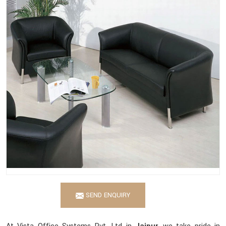
SEND ENQUIRY