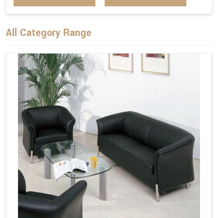
All Category Range