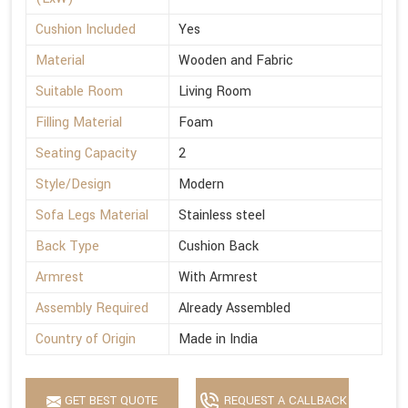
Cushion Included
Yes
Material
Wooden and Fabric
Suitable Room
Living Room
Filling Material
Foam
Seating Capacity
2
Style/Design
Modern
Sofa Legs Material
Stainless steel
Back Type
Cushion Back
Armrest
With Armrest
Assembly Required
Already Assembled
Country of Origin
Made in India
GET BEST QUOTE
REQUEST A CALLBACK