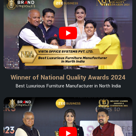
Winner of National Quality Awards 2024
Best Luxurious Furniture Manufacturer in North India