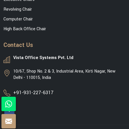
Revolving Chair
Computer Chair
High Back Office Chair
Contact Us
Vista Office Systems Pvt. Ltd
10/67, Shop No. 2 & 3, Industrial Area, Kirti Nagar, New
Delhi - 110015, India
+91-931-227-6317