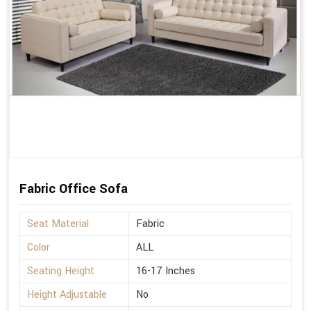
Fabric Office Sofa
Seat Material
Fabric
Color
ALL
Seating Height
16-17 Inches
Height Adjustable
No