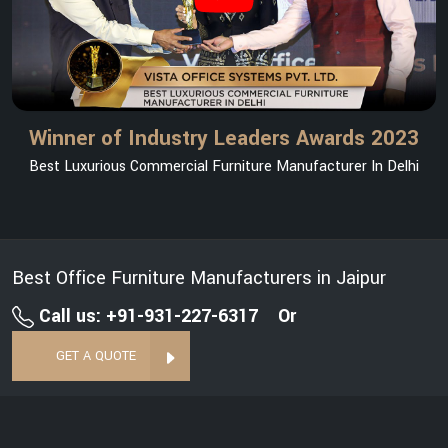
Winner of Industry Leaders Awards 2023
Best Luxurious Commercial Furniture Manufacturer In Delhi
Best Office Furniture Manufacturers in Jaipur
Call us: +91-931-227-6317
Or
GET A QUOTE