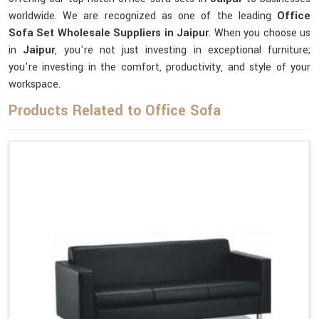
worldwide. We are recognized as one of the leading
Office
Sofa Set Wholesale Suppliers in Jaipur
. When you choose us
in
Jaipur
, you're not just investing in exceptional furniture;
you're investing in the comfort, productivity, and style of your
workspace.
Products Related to Office Sofa