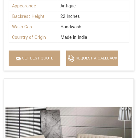
Appearance
Antique
Backrest Height
22 Inches
Wash Care
Handwash
Country of Origin
Made in India
GET BEST QUOTE
REQUEST A CALLBACK