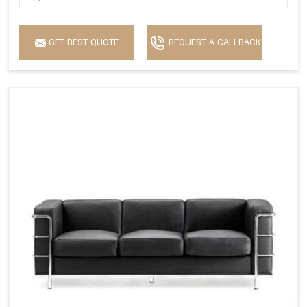
GET BEST QUOTE
REQUEST A CALLBACK