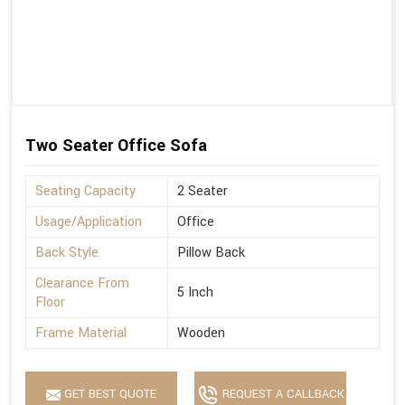
Two Seater Office Sofa
Seating Capacity
2 Seater
Usage/Application
Office
Back Style
Pillow Back
Clearance From
5 Inch
Floor
Frame Material
Wooden
GET BEST QUOTE
REQUEST A CALLBACK