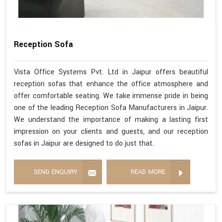
Reception Sofa
Vista Office Systems Pvt. Ltd in Jaipur offers beautiful
reception sofas that enhance the office atmosphere and
offer comfortable seating. We take immense pride in being
one of the leading Reception Sofa Manufacturers in Jaipur.
We understand the importance of making a lasting first
impression on your clients and guests, and our reception
sofas in Jaipur are designed to do just that.
SEND ENQUIRY
READ MORE