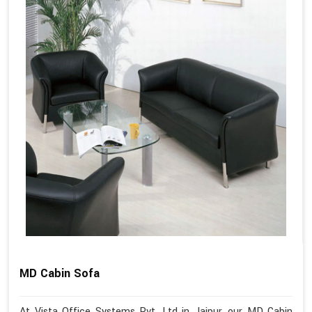
MD Cabin Sofa
At Vista Office Systems Pvt. Ltd in Jaipur, our MD Cabin