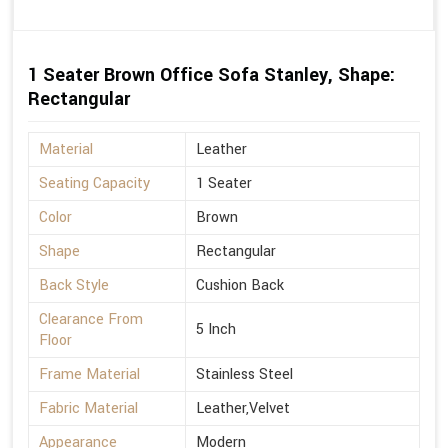
1 Seater Brown Office Sofa Stanley, Shape:
Rectangular
Material
Leather
Seating Capacity
1 Seater
Color
Brown
Shape
Rectangular
Back Style
Cushion Back
Clearance From
5 Inch
Floor
Frame Material
Stainless Steel
Fabric Material
Leather,Velvet
Appearance
Modern