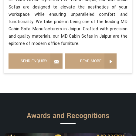
Sofas are designed to elevate the aesthetics of your
workspace while ensuring unparalleled comfort and
functionality. We take pride in being one of the leading MD
Cabin Sofa Manufacturers in Jaipur. Crafted with precision
and quality materials, our MD Cabin Sofas in Jaipur are the
epitome of modern office furniture.
SEND ENQUIRY
READ MORE
Awards and Recognitions