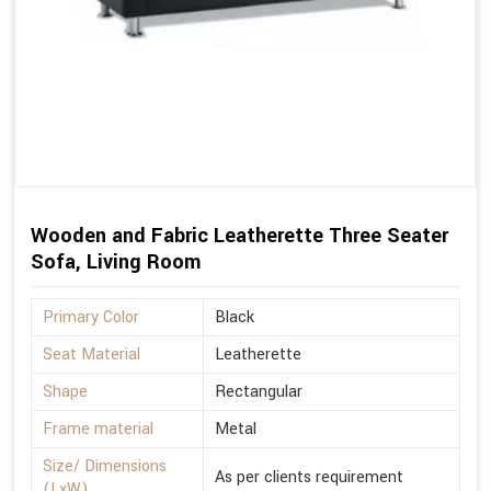
Wooden and Fabric Leatherette Three Seater
Sofa, Living Room
Primary Color
Black
Seat Material
Leatherette
Shape
Rectangular
Frame material
Metal
Size/ Dimensions
As per clients requirement
(LxW)