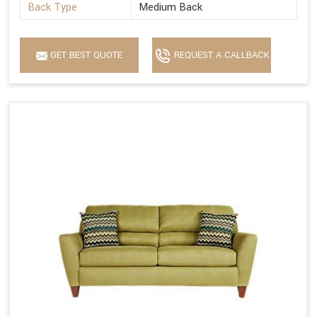
Back Type
Medium Back
GET BEST QUOTE
REQUEST A CALLBACK