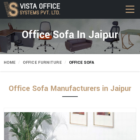
Office Sofa In Jaipur
HOME
OFFICE FURNITURE
OFFICE SOFA
Office Sofa Manufacturers in Jaipur