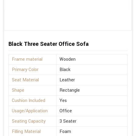
Black Three Seater Office Sofa
Frame material
Wooden
Primary Color
Black
Seat Material
Leather
Shape
Rectangle
Cushion Included
Yes
Usage/Application
Office
Seating Capacity
3 Seater
Filling Material
Foam