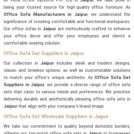
At Vista Office Systems Pvt. Ltd in
Jaipur
, we take pride in
being your trusted source for high-quality office furniture. As
Office Sofa Manufacturers in Jaipur
, we understand the
significance of creating comfortable and functional workspaces.
Our office sofas in
Jaipur
are meticulously crafted to enhance
your office decor and offer your employees and clients a
comfortable seating solution.
Office Sofa Set Suppliers in Jaipur
Our collection in
Jaipur
includes sleek and modern designs,
classic and timeless options, as well as customizable solutions
to match your office's unique aesthetic. As
Office Sofa Set
Suppliers in Jaipur
, we provide a diverse range of office sofa
sets that cater to various needs and preferences. We prioritize
delivering durable and aesthetically pleasing office sofa sets in
Jaipur
that align with your company's brand image.
Office Sofa Set Wholesale Suppliers in Jaipur
We take our commitment to quality beyond domestic borders,
offering our top-notch office sofa sets in
Jaipur
to businesses