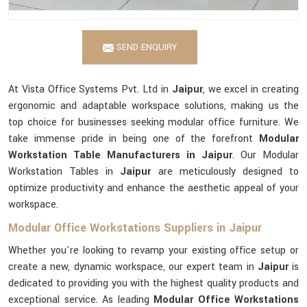
SEND ENQUIRY
At Vista Office Systems Pvt. Ltd in
Jaipur
, we excel in creating
ergonomic and adaptable workspace solutions, making us the
top choice for businesses seeking modular office furniture. We
take immense pride in being one of the forefront
Modular
Workstation Table Manufacturers in Jaipur
. Our Modular
Workstation Tables in
Jaipur
are meticulously designed to
optimize productivity and enhance the aesthetic appeal of your
workspace.
Modular Office Workstations Suppliers in Jaipur
Whether you're looking to revamp your existing office setup or
create a new, dynamic workspace, our expert team in
Jaipur
is
dedicated to providing you with the highest quality products and
exceptional service. As leading
Modular Office Workstations