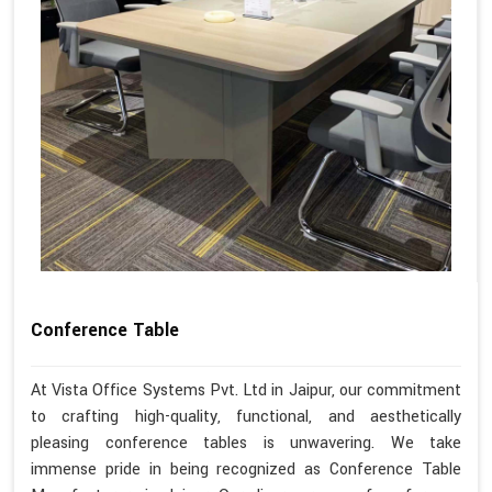
Conference Table
At Vista Office Systems Pvt. Ltd in Jaipur, our commitment
to crafting high-quality, functional, and aesthetically
pleasing conference tables is unwavering. We take
immense pride in being recognized as Conference Table