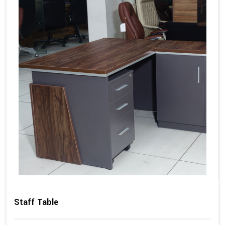
Staff Table