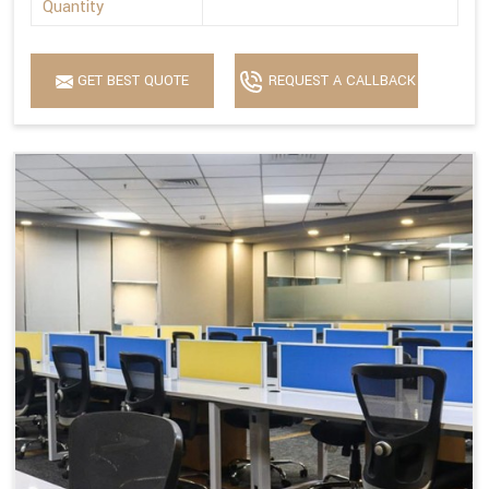
Quantity
GET BEST QUOTE
REQUEST A CALLBACK