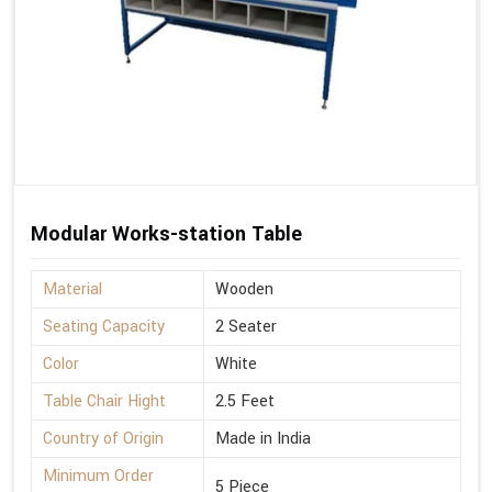
Modular Works-station Table
Material
Wooden
Seating Capacity
2 Seater
Color
White
Table Chair Hight
2.5 Feet
Country of Origin
Made in India
Minimum Order
5 Piece