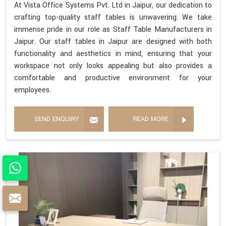
At Vista Office Systems Pvt. Ltd in Jaipur, our dedication to
crafting top-quality staff tables is unwavering. We take
immense pride in our role as Staff Table Manufacturers in
Jaipur. Our staff tables in Jaipur are designed with both
functionality and aesthetics in mind, ensuring that your
workspace not only looks appealing but also provides a
comfortable and productive environment for your
employees.
SEND ENQUIRY
READ MORE