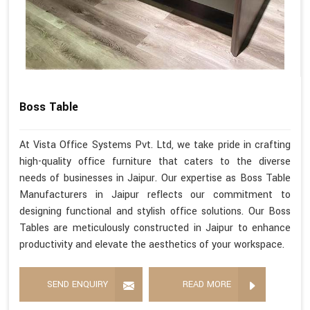
Boss Table
At Vista Office Systems Pvt. Ltd, we take pride in crafting
high-quality office furniture that caters to the diverse
needs of businesses in Jaipur. Our expertise as Boss Table
Manufacturers in Jaipur reflects our commitment to
designing functional and stylish office solutions. Our Boss
Tables are meticulously constructed in Jaipur to enhance
productivity and elevate the aesthetics of your workspace.
SEND ENQUIRY
READ MORE