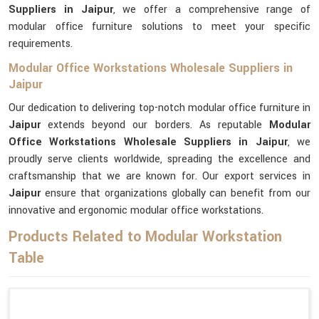
Suppliers in Jaipur
, we offer a comprehensive range of
modular office furniture solutions to meet your specific
requirements.
Modular Office Workstations Wholesale Suppliers in
Jaipur
Our dedication to delivering top-notch modular office furniture in
Jaipur
extends beyond our borders. As reputable
Modular
Office Workstations Wholesale Suppliers in Jaipur
, we
proudly serve clients worldwide, spreading the excellence and
craftsmanship that we are known for. Our export services in
Jaipur
ensure that organizations globally can benefit from our
innovative and ergonomic modular office workstations.
Products Related to Modular Workstation
Table