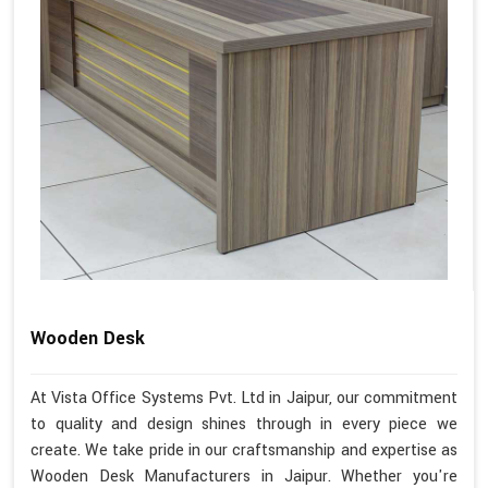
Wooden Desk
At Vista Office Systems Pvt. Ltd in Jaipur, our commitment
to quality and design shines through in every piece we
create. We take pride in our craftsmanship and expertise as
Wooden Desk Manufacturers in Jaipur. Whether you're