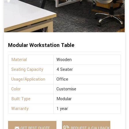
Modular Workstation Table
Material
Wooden
Seating Capacity
4 Seater
Usage/Application
Office
Color
Customise
Built Type
Modular
Warranty
1 year
GET BEST QUOTE
REQUEST A CALLBACK