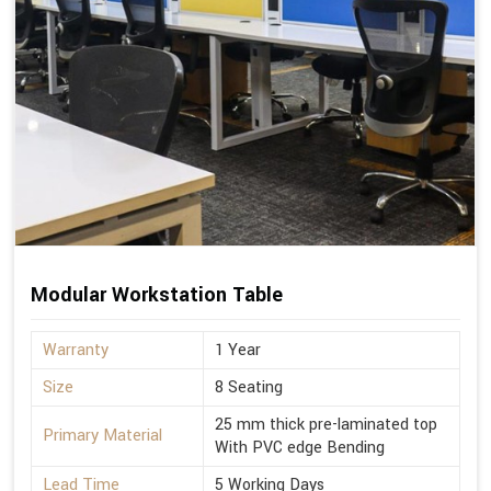
Modular Workstation Table
Warranty
1 Year
Size
8 Seating
25 mm thick pre-laminated top
Primary Material
With PVC edge Bending
Lead Time
5 Working Days