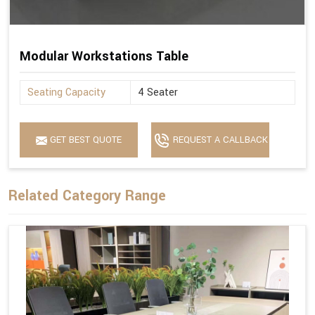
Modular Workstations Table
Seating Capacity
4 Seater
GET BEST QUOTE
REQUEST A CALLBACK
Related Category Range