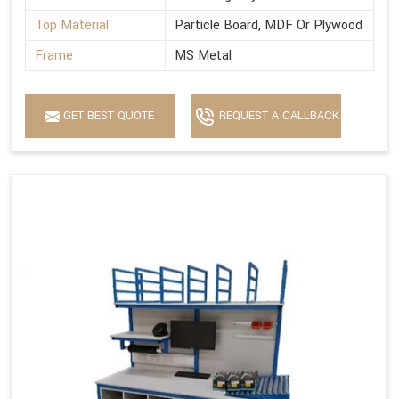
Top Material
Particle Board, MDF Or Plywood
Frame
MS Metal
GET BEST QUOTE
REQUEST A CALLBACK