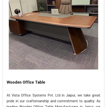
Wooden Office Table
At Vista Office Systems Pvt. Ltd in Jaipur, we take great
pride in our craftsmanship and commitment to quality. As
leading Wooden Office Table Manufacturers in Jaipur, we