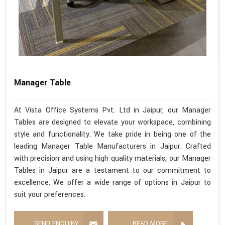
Manager Table
At Vista Office Systems Pvt. Ltd in Jaipur, our Manager
Tables are designed to elevate your workspace, combining
style and functionality. We take pride in being one of the
leading Manager Table Manufacturers in Jaipur. Crafted
with precision and using high-quality materials, our Manager
Tables in Jaipur are a testament to our commitment to
excellence. We offer a wide range of options in Jaipur to
suit your preferences.
SEND ENQUIRY
READ MORE