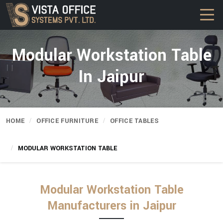
Modular Workstation Table
In Jaipur
HOME
OFFICE FURNITURE
OFFICE TABLES
MODULAR WORKSTATION TABLE
Modular Workstation Table
Manufacturers in Jaipur