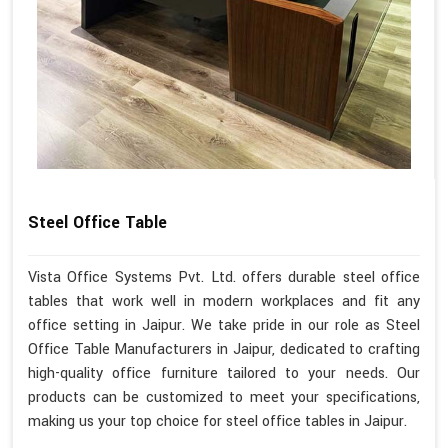
Steel Office Table
Vista Office Systems Pvt. Ltd. offers durable steel office
tables that work well in modern workplaces and fit any
office setting in Jaipur. We take pride in our role as Steel
Office Table Manufacturers in Jaipur, dedicated to crafting
high-quality office furniture tailored to your needs. Our
products can be customized to meet your specifications,
making us your top choice for steel office tables in Jaipur.