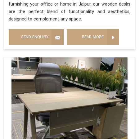
furnishing your office or home in Jaipur, our wooden desks
are the perfect blend of functionality and aesthetics,
designed to complement any space.
SEND ENQUIRY
READ MORE