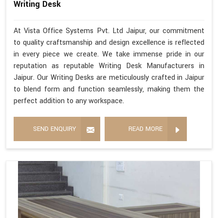
Writing Desk
At Vista Office Systems Pvt. Ltd Jaipur, our commitment
to quality craftsmanship and design excellence is reflected
in every piece we create. We take immense pride in our
reputation as reputable Writing Desk Manufacturers in
Jaipur. Our Writing Desks are meticulously crafted in Jaipur
to blend form and function seamlessly, making them the
perfect addition to any workspace.
SEND ENQUIRY
READ MORE