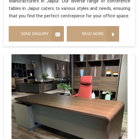
Manufacturers in Jaipur. Our diverse range of conference
tables in Jaipur caters to various styles and needs, ensuring
that you find the perfect centrepiece for your office space.
SEND ENQUIRY
READ MORE