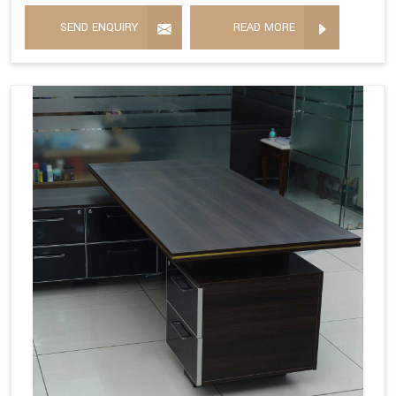
SEND ENQUIRY
READ MORE