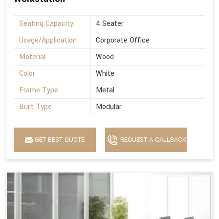
Seating Capacity
4 Seater
Usage/Application
Corporate Office
Material
Wood
Color
White
Frame Type
Metal
Built Type
Modular
GET BEST QUOTE
REQUEST A CALLBACK