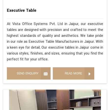
Executive Table
At Vista Office Systems Pvt. Ltd in Jaipur, our executive
tables are designed with precision and crafted to meet the
highest standards of quality and aesthetics. We take pride
in our role as Executive Table Manufacturers in Jaipur. With
a keen eye for detail, Our executive tables in Jaipur come in
various styles, finishes, and sizes, ensuring that you find the
perfect fit for your office.
SEND ENQUIRY
READ MORE