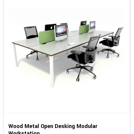
Wood Metal Open Desking Modular
Workstation