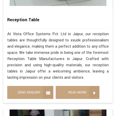
Reception Table
At Vista Office Systems Pvt. Ltd in Jaipur, our reception
tables are thoughtfully designed to exude professionalism
and elegance, making them a perfect addition to any office
space. We take immense pride in being one of the foremost
Reception Table Manufacturers in Jaipur. Crafted with
precision and using high-quality materials, our reception
tables in Jaipur offer a welcoming ambience, leaving a
lasting impression on your clients and visitors.
SEND ENQUIRY
READ MORE