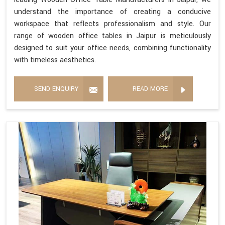
understand the importance of creating a conducive
workspace that reflects professionalism and style. Our
range of wooden office tables in Jaipur is meticulously
designed to suit your office needs, combining functionality
with timeless aesthetics.
SEND ENQUIRY
READ MORE