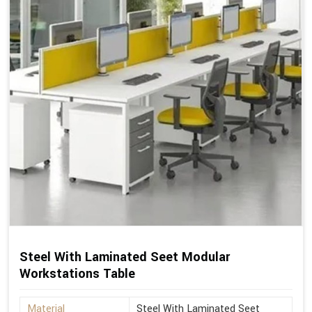
Steel With Laminated Seet Modular
Workstations Table
Material
Steel With Laminated Seet