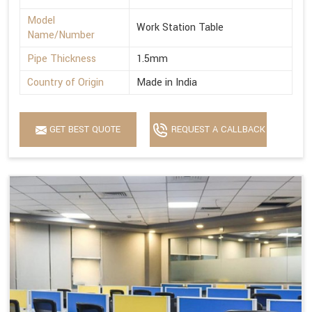
Model
Work Station Table
Name/Number
Pipe Thickness
1.5mm
Country of Origin
Made in India
GET BEST QUOTE
REQUEST A CALLBACK