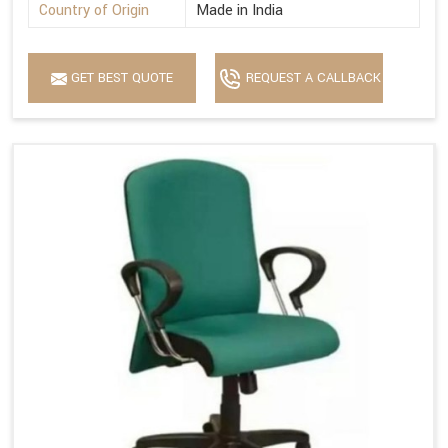
Country of Origin
Made in India
GET BEST QUOTE
REQUEST A CALLBACK