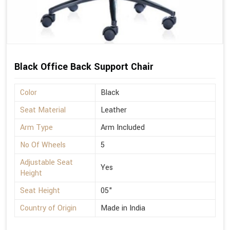
Black Office Back Support Chair
Color
Black
Seat Material
Leather
Arm Type
Arm Included
No Of Wheels
5
Adjustable Seat
Yes
Height
Seat Height
05"
Country of Origin
Made in India