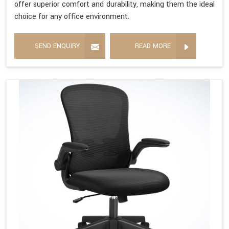
offer superior comfort and durability, making them the ideal
choice for any office environment.
SEND ENQUIRY
READ MORE