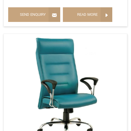
SEND ENQUIRY
READ MORE