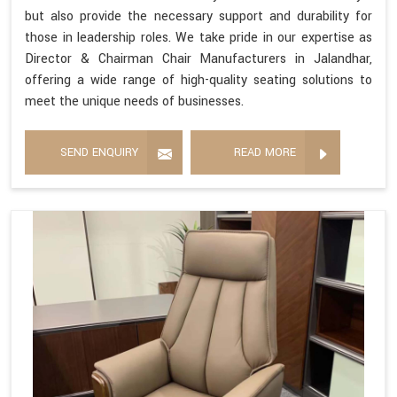
but also provide the necessary support and durability for
those in leadership roles. We take pride in our expertise as
Director & Chairman Chair Manufacturers in Jalandhar,
offering a wide range of high-quality seating solutions to
meet the unique needs of businesses.
SEND ENQUIRY
READ MORE