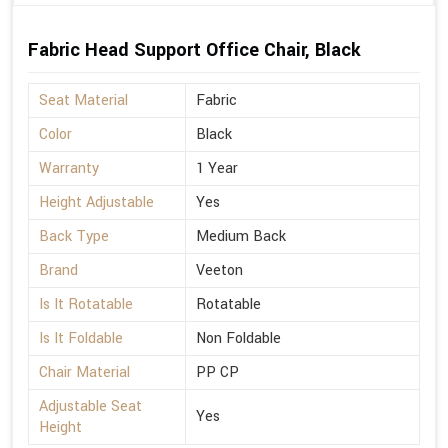
Fabric Head Support Office Chair, Black
Seat Material
Fabric
Color
Black
Warranty
1 Year
Height Adjustable
Yes
Back Type
Medium Back
Brand
Veeton
Is It Rotatable
Rotatable
Is It Foldable
Non Foldable
Chair Material
PP CP
Adjustable Seat
Yes
Height