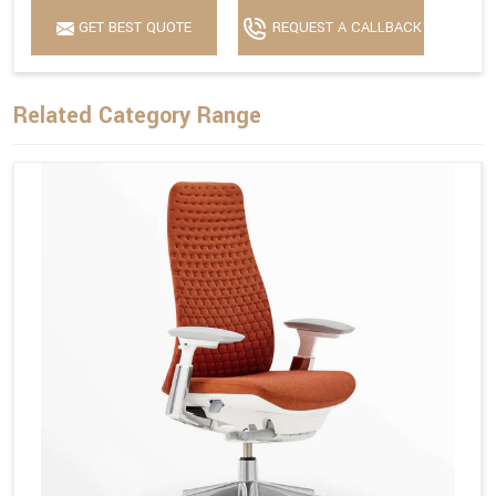
GET BEST QUOTE
REQUEST A CALLBACK
Related Category Range