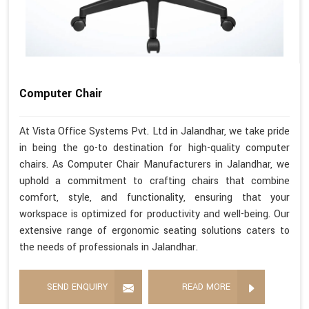
Computer Chair
At Vista Office Systems Pvt. Ltd in Jalandhar, we take pride
in being the go-to destination for high-quality computer
chairs. As Computer Chair Manufacturers in Jalandhar, we
uphold a commitment to crafting chairs that combine
comfort, style, and functionality, ensuring that your
workspace is optimized for productivity and well-being. Our
extensive range of ergonomic seating solutions caters to
the needs of professionals in Jalandhar.
SEND ENQUIRY
READ MORE