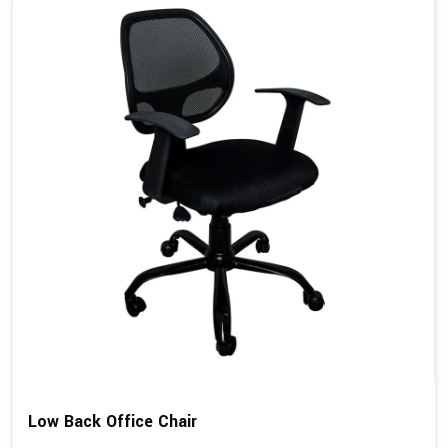
Low Back Office Chair