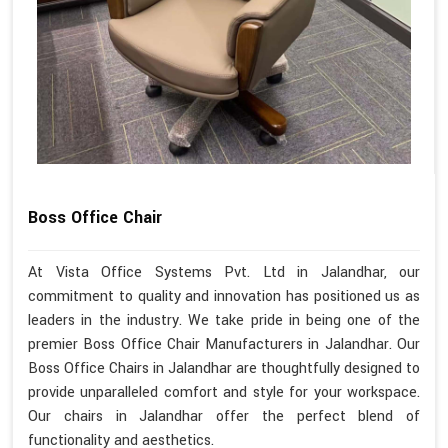
Boss Office Chair
At Vista Office Systems Pvt. Ltd in Jalandhar, our
commitment to quality and innovation has positioned us as
leaders in the industry. We take pride in being one of the
premier Boss Office Chair Manufacturers in Jalandhar. Our
Boss Office Chairs in Jalandhar are thoughtfully designed to
provide unparalleled comfort and style for your workspace.
Our chairs in Jalandhar offer the perfect blend of
functionality and aesthetics.