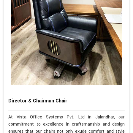
Director & Chairman Chair
At Vista Office Systems Pvt. Ltd in Jalandhar, our
commitment to excellence in craftsmanship and design
ensures that our chairs not only exude comfort and style