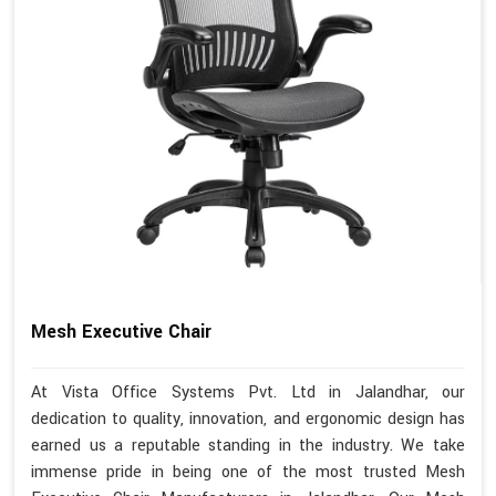
Mesh Executive Chair
At Vista Office Systems Pvt. Ltd in Jalandhar, our
dedication to quality, innovation, and ergonomic design has
earned us a reputable standing in the industry. We take
immense pride in being one of the most trusted Mesh