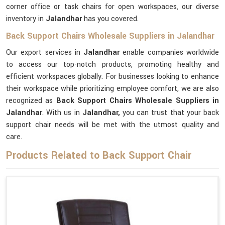
corner office or task chairs for open workspaces, our diverse
inventory in
Jalandhar
has you covered.
Back Support Chairs Wholesale Suppliers in Jalandhar
Our export services in
Jalandhar
enable companies worldwide
to access our top-notch products, promoting healthy and
efficient workspaces globally. For businesses looking to enhance
their workspace while prioritizing employee comfort, we are also
recognized as
Back Support Chairs Wholesale Suppliers in
Jalandhar
. With us in
Jalandhar,
you can trust that your back
support chair needs will be met with the utmost quality and
care.
Products Related to Back Support Chair