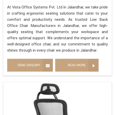
At Vista Office Systems Pvt. Ltd in Jalandhar, we take pride
in crafting ergonomic seating solutions that cater to your
comfort and productivity needs. As trusted Low Back
Office Chair Manufacturers in Jalandhar, we offer high-
quality seating that complements your workspace and
offers optimal support. We understand the importance of a
well-designed office chair, and our commitment to quality
shines through in every chair we produce in Jalandhar.
SEND ENQUIRY
READ MORE