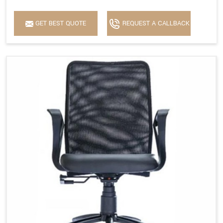
GET BEST QUOTE
REQUEST A CALLBACK