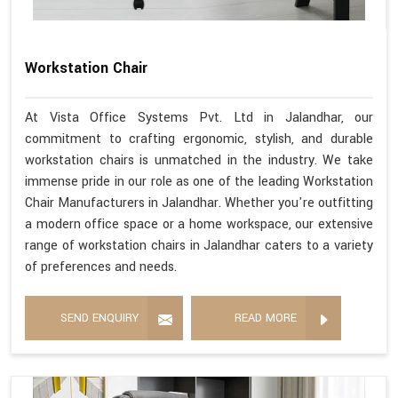
Workstation Chair
At Vista Office Systems Pvt. Ltd in Jalandhar, our
commitment to crafting ergonomic, stylish, and durable
workstation chairs is unmatched in the industry. We take
immense pride in our role as one of the leading Workstation
Chair Manufacturers in Jalandhar. Whether you're outfitting
a modern office space or a home workspace, our extensive
range of workstation chairs in Jalandhar caters to a variety
of preferences and needs.
SEND ENQUIRY
READ MORE