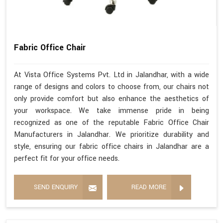
Fabric Office Chair
At Vista Office Systems Pvt. Ltd in Jalandhar, with a wide
range of designs and colors to choose from, our chairs not
only provide comfort but also enhance the aesthetics of
your workspace. We take immense pride in being
recognized as one of the reputable Fabric Office Chair
Manufacturers in Jalandhar. We prioritize durability and
style, ensuring our fabric office chairs in Jalandhar are a
perfect fit for your office needs.
SEND ENQUIRY
READ MORE