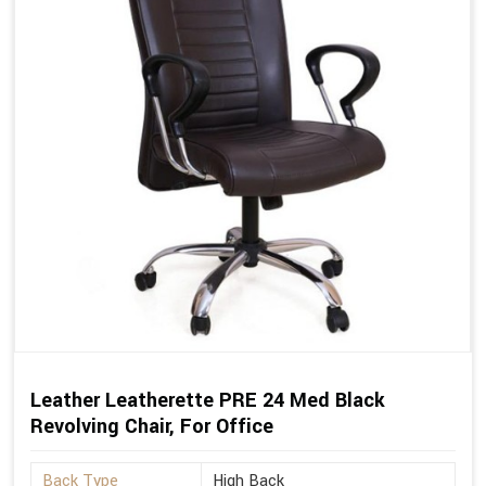
Leather Leatherette PRE 24 Med Black
Revolving Chair, For Office
Back Type
High Back