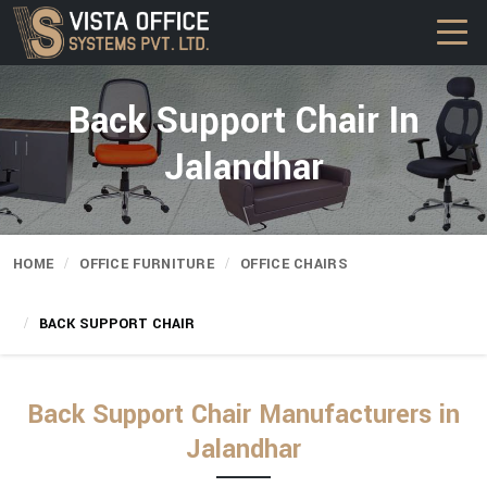
Back Support Chair In
Jalandhar
HOME
OFFICE FURNITURE
OFFICE CHAIRS
BACK SUPPORT CHAIR
Back Support Chair Manufacturers in
Jalandhar