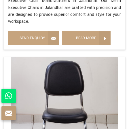
Executive Chair Manufacturers in Jalandhar. Our Mesh
Executive Chairs in Jalandhar are crafted with precision and
are designed to provide superior comfort and style for your
workspace.
SEND ENQUIRY
READ MORE