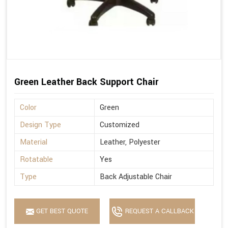
Green Leather Back Support Chair
Color
Green
Design Type
Customized
Material
Leather, Polyester
Rotatable
Yes
Type
Back Adjustable Chair
GET BEST QUOTE
REQUEST A CALLBACK