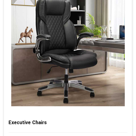
Executive Chairs