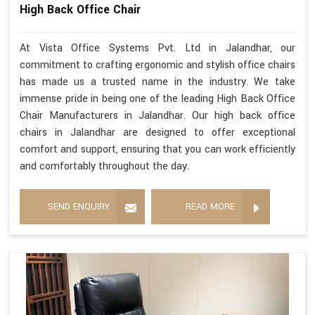
High Back Office Chair
At Vista Office Systems Pvt. Ltd in Jalandhar, our
commitment to crafting ergonomic and stylish office chairs
has made us a trusted name in the industry. We take
immense pride in being one of the leading High Back Office
Chair Manufacturers in Jalandhar. Our high back office
chairs in Jalandhar are designed to offer exceptional
comfort and support, ensuring that you can work efficiently
and comfortably throughout the day.
SEND ENQUIRY
READ MORE