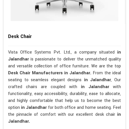
Desk Chair
Vista Office Systems Pvt. Ltd., a company situated
in
Jalandhar
is passionate to deliver the unmatched quality
and versatile collection of office furniture. We are the top
Desk Chair Manufacturers in Jalandhar.
From the ideal
seating to seamless elegant designs
in Jalandhar
, Our
crafted chairs are coupled with
in Jalandhar
with
functionality, easy accessibility, durability, ease to allocate,
and highly comfortable that help us to become the best
option
in Jalandhar
for both office and home seating. Feel
the pinnacle of comfort with our excellent desk chair
in
Jalandhar.