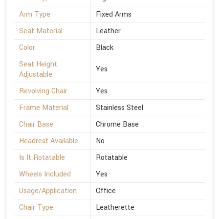
Arm Type
Fixed Arms
Seat Material
Leather
Color
Black
Seat Height
Yes
Adjustable
Revolving Chair
Yes
Frame Material
Stainless Steel
Chair Base
Chrome Base
Headrest Available
No
Is It Rotatable
Rotatable
Wheels Included
Yes
Usage/Application
Office
Chair Type
Leatherette