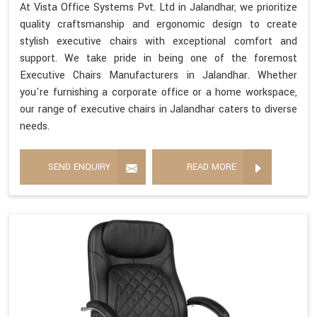
At Vista Office Systems Pvt. Ltd in Jalandhar, we prioritize
quality craftsmanship and ergonomic design to create
stylish executive chairs with exceptional comfort and
support. We take pride in being one of the foremost
Executive Chairs Manufacturers in Jalandhar. Whether
you're furnishing a corporate office or a home workspace,
our range of executive chairs in Jalandhar caters to diverse
needs.
SEND ENQUIRY
READ MORE