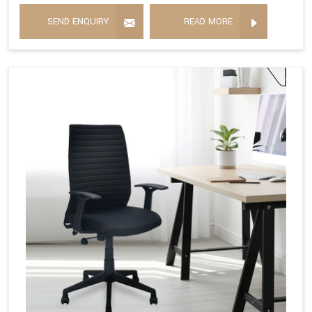
SEND ENQUIRY
READ MORE