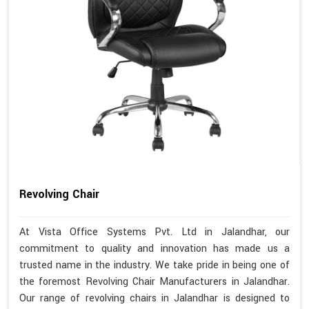
Revolving Chair
At Vista Office Systems Pvt. Ltd in Jalandhar, our
commitment to quality and innovation has made us a
trusted name in the industry. We take pride in being one of
the foremost Revolving Chair Manufacturers in Jalandhar.
Our range of revolving chairs in Jalandhar is designed to