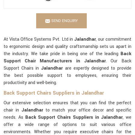
SEND ENQUIRY
At Vista Office Systems Pvt. Ltd in
Jalandhar
, our commitment
to ergonomic design and quality craftsmanship sets us apart in
the industry. We take pride in being one of the leading
Back
Support Chair Manufacturers in Jalandhar
. Our Back
Support Chairs in
Jalandhar
are expertly designed to provide
the best possible support to employees, ensuring their
productivity and well-being.
Back Support Chairs Suppliers in Jalandhar
Our extensive selection ensures that you can find the perfect
chair in
Jalandhar
to match your office decor and specific
needs. As
Back Support Chairs Suppliers in Jalandhar
, we
offer a wide range of options to suit various office
environments. Whether you require executive chairs for the