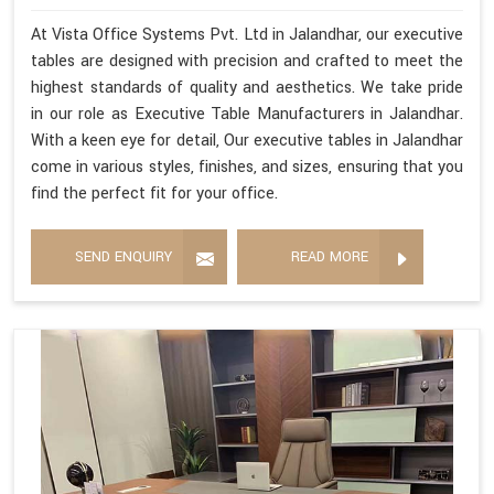
At Vista Office Systems Pvt. Ltd in Jalandhar, our executive
tables are designed with precision and crafted to meet the
highest standards of quality and aesthetics. We take pride
in our role as Executive Table Manufacturers in Jalandhar.
With a keen eye for detail, Our executive tables in Jalandhar
come in various styles, finishes, and sizes, ensuring that you
find the perfect fit for your office.
SEND ENQUIRY
READ MORE