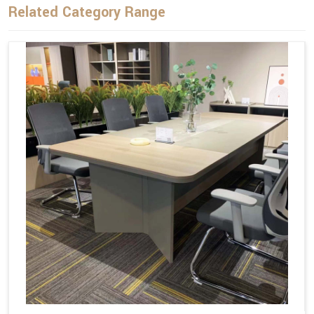
Related Category Range