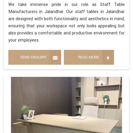
We take immense pride in our role as Staff Table
Manufacturers in Jalandhar. Our staff tables in Jalandhar
are designed with both functionality and aesthetics in mind,
ensuring that your workspace not only looks appealing but
also provides a comfortable and productive environment for
your employees.
SEND ENQUIRY
READ MORE