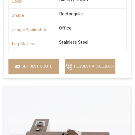
Color
Rectangular
Shape
Office
Usage/Application
Stainless Steel
Leg Material
GET BEST QUOTE
REQUEST A CALLBACK