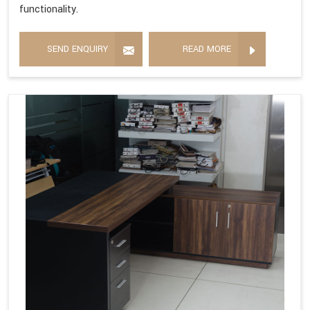
functionality.
SEND ENQUIRY
READ MORE