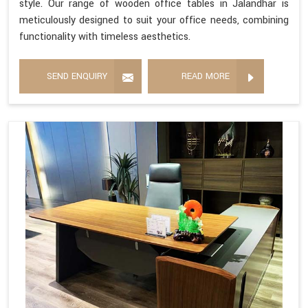
style. Our range of wooden office tables in Jalandhar is
meticulously designed to suit your office needs, combining
functionality with timeless aesthetics.
SEND ENQUIRY
READ MORE