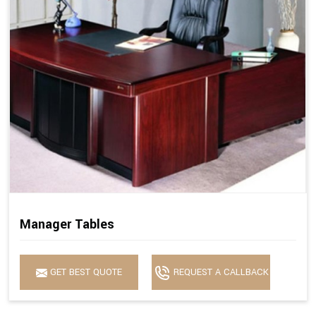
Manager Tables
GET BEST QUOTE
REQUEST A CALLBACK