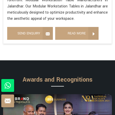
forefront Modular Workstation Table Manufacturers in
Jalandhar. Our Modular Workstation Tables in Jalandhar are
meticulously designed to optimize productivity and enhance
the aesthetic appeal of your workspace.
SEND ENQUIRY
READ MORE
Awards and Recognitions