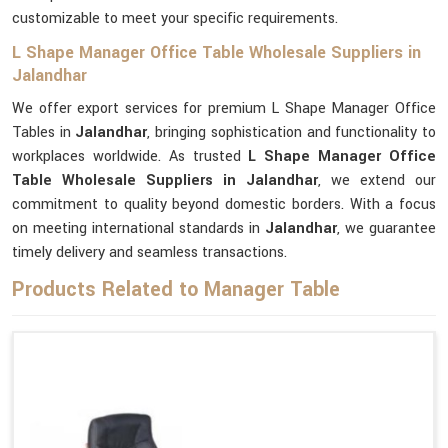
customizable to meet your specific requirements.
L Shape Manager Office Table Wholesale Suppliers in
Jalandhar
We offer export services for premium L Shape Manager Office
Tables in
Jalandhar
, bringing sophistication and functionality to
workplaces worldwide. As trusted
L Shape Manager Office
Table Wholesale Suppliers in Jalandhar
, we extend our
commitment to quality beyond domestic borders. With a focus
on meeting international standards in
Jalandhar
, we guarantee
timely delivery and seamless transactions.
Products Related to Manager Table