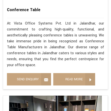
Conference Table
At Vista Office Systems Pvt. Ltd in Jalandhar, our
commitment to crafting high-quality, functional, and
aesthetically pleasing conference tables is unwavering. We
take immense pride in being recognized as Conference
Table Manufacturers in Jalandhar. Our diverse range of
conference tables in Jalandhar caters to various styles and
needs, ensuring that you find the perfect centrepiece for
your office space.
SEND ENQUIRY
READ MORE