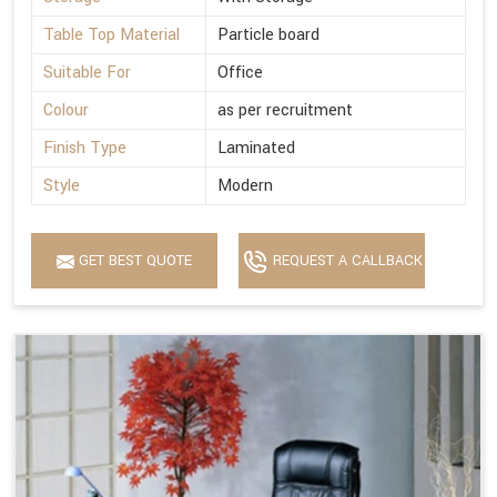
Table Top Material
Particle board
Suitable For
Office
Colour
as per recruitment
Finish Type
Laminated
Style
Modern
GET BEST QUOTE
REQUEST A CALLBACK