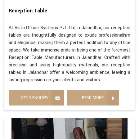
Reception Table
At Vista Office Systems Pvt. Ltd in Jalandhar, our reception
tables are thoughtfully designed to exude professionalism
and elegance, making them a perfect addition to any office
space. We take immense pride in being one of the foremost
Reception Table Manufacturers in Jalandhar. Crafted with
precision and using high-quality materials, our reception
tables in Jalandhar offer a welcoming ambience, leaving a
lasting impression on your clients and visitors.
SEND ENQUIRY
READ MORE