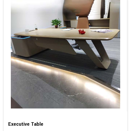
Executive Table