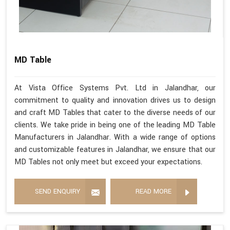
MD Table
At Vista Office Systems Pvt. Ltd in Jalandhar, our
commitment to quality and innovation drives us to design
and craft MD Tables that cater to the diverse needs of our
clients. We take pride in being one of the leading MD Table
Manufacturers in Jalandhar. With a wide range of options
and customizable features in Jalandhar, we ensure that our
MD Tables not only meet but exceed your expectations.
SEND ENQUIRY
READ MORE