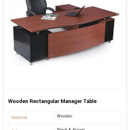
Wooden Rectangular Manager Table
Wooden
Material
Black & Brown