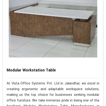
Modular Workstation Table
At Vista Office Systems Pvt. Ltd in Jalandhar, we excel in
creating ergonomic and adaptable workspace solutions,
making us the top choice for businesses seeking modular
office furniture. We take immense pride in being one of the