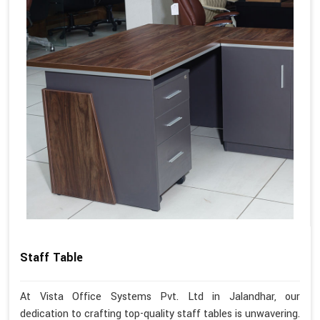
Staff Table
At Vista Office Systems Pvt. Ltd in Jalandhar, our
dedication to crafting top-quality staff tables is unwavering.