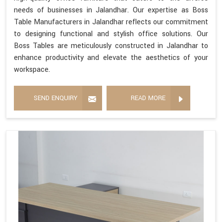
needs of businesses in Jalandhar. Our expertise as Boss
Table Manufacturers in Jalandhar reflects our commitment
to designing functional and stylish office solutions. Our
Boss Tables are meticulously constructed in Jalandhar to
enhance productivity and elevate the aesthetics of your
workspace.
SEND ENQUIRY
READ MORE