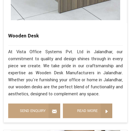
Wooden Desk
At Vista Office Systems Pvt. Ltd in Jalandhar, our
commitment to quality and design shines through in every
piece we create. We take pride in our craftsmanship and
expertise as Wooden Desk Manufacturers in Jalandhar.
Whether you're furnishing your office or home in Jalandhar,
our wooden desks are the perfect blend of functionality and
aesthetics, designed to complement any space.
SEND ENQUIRY
READ MORE