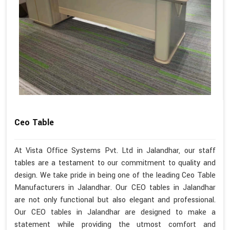
Ceo Table
At Vista Office Systems Pvt. Ltd in Jalandhar, our staff
tables are a testament to our commitment to quality and
design. We take pride in being one of the leading Ceo Table
Manufacturers in Jalandhar. Our CEO tables in Jalandhar
are not only functional but also elegant and professional.
Our CEO tables in Jalandhar are designed to make a
statement while providing the utmost comfort and