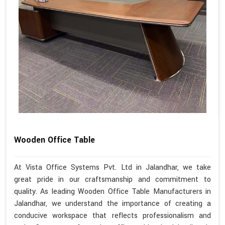
Wooden Office Table
At Vista Office Systems Pvt. Ltd in Jalandhar, we take
great pride in our craftsmanship and commitment to
quality. As leading Wooden Office Table Manufacturers in
Jalandhar, we understand the importance of creating a
conducive workspace that reflects professionalism and