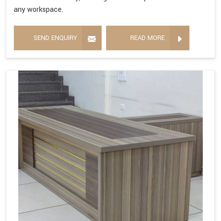
any workspace.
SEND ENQUIRY
READ MORE