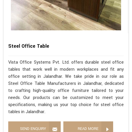
Steel Office Table
Vista Office Systems Pvt. Ltd. offers durable steel office
tables that work well in modern workplaces and fit any
office setting in Jalandhar. We take pride in our role as
Steel Office Table Manufacturers in Jalandhar, dedicated
to crafting high-quality office furniture tailored to your
needs. Our products can be customized to meet your
specifications, making us your top choice for steel office
tables in Jalandhar.
SEND ENQUIRY
READ MORE