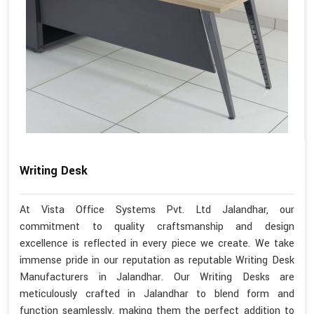
Writing Desk
At Vista Office Systems Pvt. Ltd Jalandhar, our
commitment to quality craftsmanship and design
excellence is reflected in every piece we create. We take
immense pride in our reputation as reputable Writing Desk
Manufacturers in Jalandhar. Our Writing Desks are
meticulously crafted in Jalandhar to blend form and
function seamlessly, making them the perfect addition to