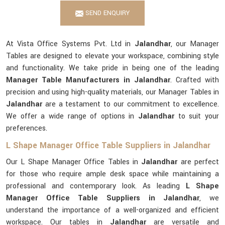
SEND ENQUIRY
At Vista Office Systems Pvt. Ltd in
Jalandhar
, our Manager
Tables are designed to elevate your workspace, combining style
and functionality. We take pride in being one of the leading
Manager Table Manufacturers in Jalandhar
. Crafted with
precision and using high-quality materials, our Manager Tables in
Jalandhar
are a testament to our commitment to excellence.
We offer a wide range of options in
Jalandhar
to suit your
preferences.
L Shape Manager Office Table Suppliers in Jalandhar
Our L Shape Manager Office Tables in
Jalandhar
are perfect
for those who require ample desk space while maintaining a
professional and contemporary look. As leading
L Shape
Manager Office Table Suppliers in Jalandhar
, we
understand the importance of a well-organized and efficient
workspace. Our tables in
Jalandhar
are versatile and