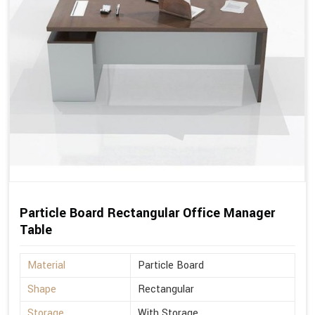
Particle Board Rectangular Office Manager
Table
Material
Particle Board
Shape
Rectangular
Storage
With Storage