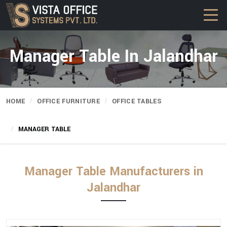
Manager Table In Jalandhar
HOME
OFFICE FURNITURE
OFFICE TABLES
MANAGER TABLE
Manager Table Manufacturers in
Jalandhar