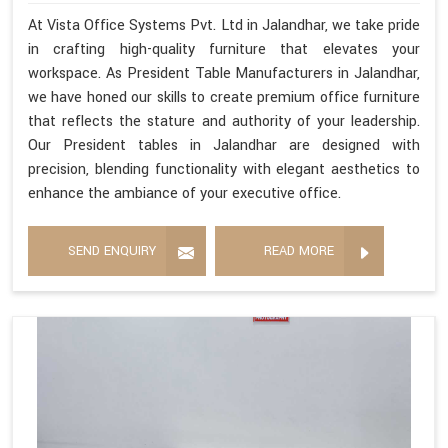
At Vista Office Systems Pvt. Ltd in Jalandhar, we take pride
in crafting high-quality furniture that elevates your
workspace. As President Table Manufacturers in Jalandhar,
we have honed our skills to create premium office furniture
that reflects the stature and authority of your leadership.
Our President tables in Jalandhar are designed with
precision, blending functionality with elegant aesthetics to
enhance the ambiance of your executive office.
SEND ENQUIRY
READ MORE