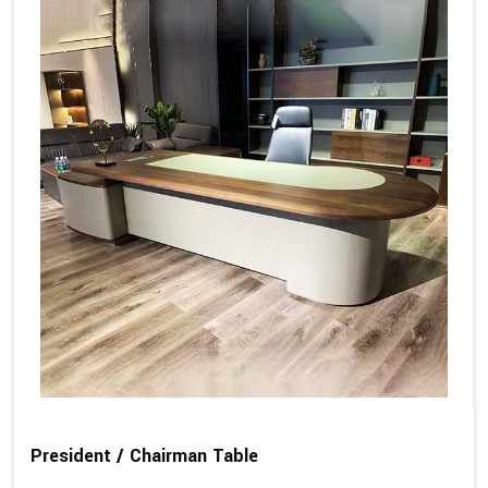
President / Chairman Table