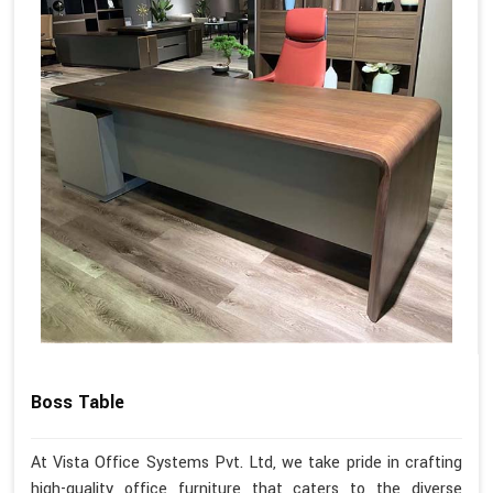
Boss Table
At Vista Office Systems Pvt. Ltd, we take pride in crafting
high-quality office furniture that caters to the diverse