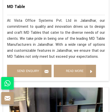
MD Table
At Vista Office Systems Pvt. Ltd in Jalandhar, our
commitment to quality and innovation drives us to design
and craft MD Tables that cater to the diverse needs of our
clients. We take pride in being one of the leading MD Table
Manufacturers in Jalandhar. With a wide range of options
and customizable features in Jalandhar, we ensure that our
MD Tables not only meet but exceed your expectations.
SEND ENQUIRY
READ MORE