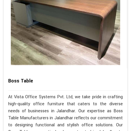
Boss Table
At Vista Office Systems Pvt. Ltd, we take pride in crafting
high-quality office furniture that caters to the diverse
needs of businesses in Jalandhar. Our expertise as Boss
Table Manufacturers in Jalandhar reflects our commitment
to designing functional and stylish office solutions. Our