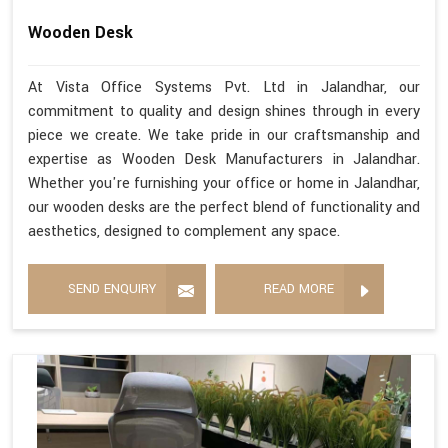
Wooden Desk
At Vista Office Systems Pvt. Ltd in Jalandhar, our
commitment to quality and design shines through in every
piece we create. We take pride in our craftsmanship and
expertise as Wooden Desk Manufacturers in Jalandhar.
Whether you're furnishing your office or home in Jalandhar,
our wooden desks are the perfect blend of functionality and
aesthetics, designed to complement any space.
SEND ENQUIRY
READ MORE