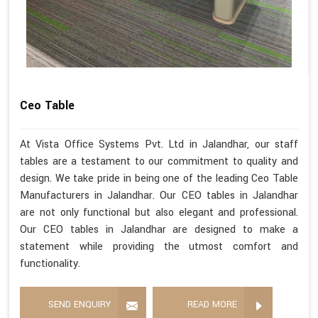
Ceo Table
At Vista Office Systems Pvt. Ltd in Jalandhar, our staff
tables are a testament to our commitment to quality and
design. We take pride in being one of the leading Ceo Table
Manufacturers in Jalandhar. Our CEO tables in Jalandhar
are not only functional but also elegant and professional.
Our CEO tables in Jalandhar are designed to make a
statement while providing the utmost comfort and
functionality.
SEND ENQUIRY
READ MORE