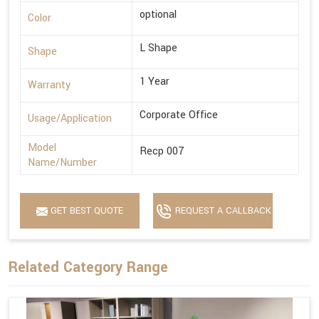
optional
Color
L Shape
Shape
1 Year
Warranty
Corporate Office
Usage/Application
Model
Recp 007
Name/Number
GET BEST QUOTE
REQUEST A CALLBACK
Related Category Range