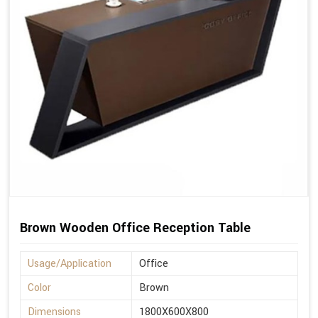
Brown Wooden Office Reception Table
Usage/Application
Office
Color
Brown
Dimensions
1800X600X800