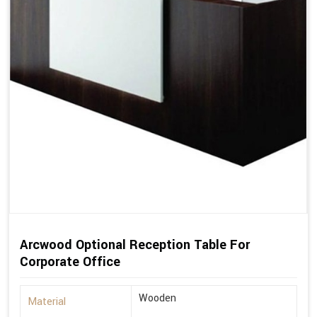
Arcwood Optional Reception Table For
Corporate Office
Wooden
Material