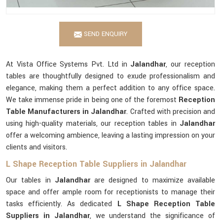
SEND ENQUIRY
At Vista Office Systems Pvt. Ltd in
Jalandhar
, our reception
tables are thoughtfully designed to exude professionalism and
elegance, making them a perfect addition to any office space.
We take immense pride in being one of the foremost
Reception
Table Manufacturers in Jalandhar
. Crafted with precision and
using high-quality materials, our reception tables in
Jalandhar
offer a welcoming ambience, leaving a lasting impression on your
clients and visitors.
L Shape Reception Table Suppliers in Jalandhar
Our tables in
Jalandhar
are designed to maximize available
space and offer ample room for receptionists to manage their
tasks efficiently. As dedicated
L Shape Reception Table
Suppliers in Jalandhar
, we understand the significance of