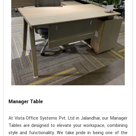
Manager Table
At Vista Office Systems Pvt. Ltd in Jalandhar, our Manager
Tables are designed to elevate your workspace, combining
style and functionality. We take pride in being one of the