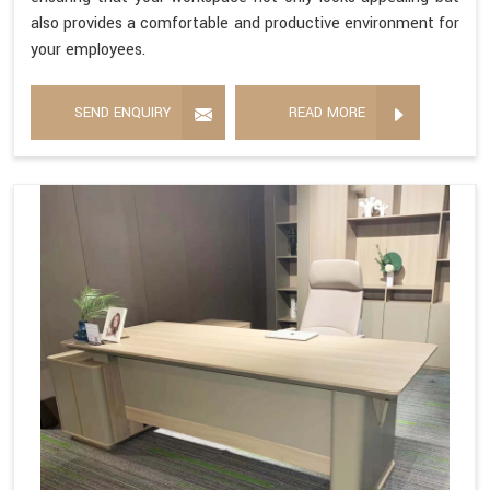
also provides a comfortable and productive environment for
your employees.
SEND ENQUIRY
READ MORE