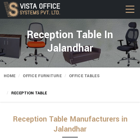
Reception Table In
Jalandhar
HOME
OFFICE FURNITURE
OFFICE TABLES
RECEPTION TABLE
Reception Table Manufacturers in
Jalandhar