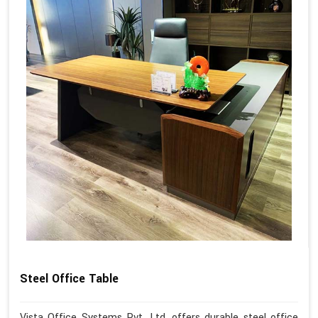
Steel Office Table
Vista Office Systems Pvt. Ltd. offers durable steel office