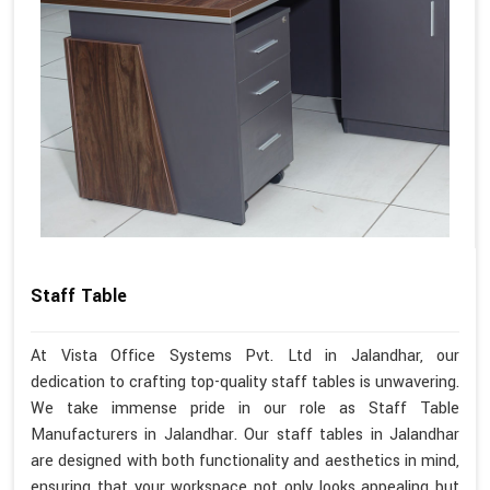
Staff Table
At Vista Office Systems Pvt. Ltd in Jalandhar, our
dedication to crafting top-quality staff tables is unwavering.
We take immense pride in our role as Staff Table
Manufacturers in Jalandhar. Our staff tables in Jalandhar
are designed with both functionality and aesthetics in mind,
ensuring that your workspace not only looks appealing but