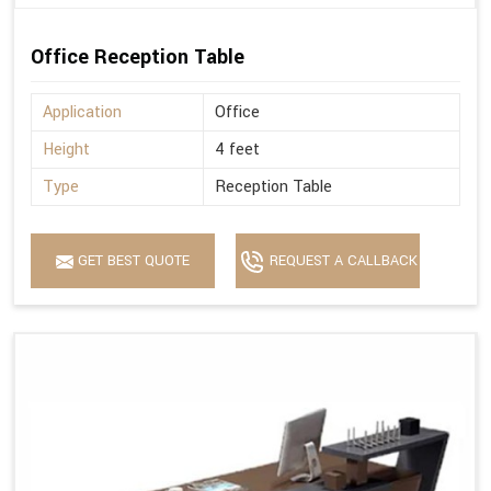
Office Reception Table
Application
Office
Height
4 feet
Type
Reception Table
GET BEST QUOTE
REQUEST A CALLBACK