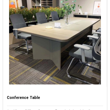
Conference Table