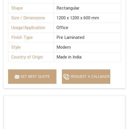
Shape
Rectangular
Size / Dimensions
1200 x 1200 x 600 mm
Usage/Application
Office
Finish Type
Pre Laminated
Style
Modern
Country of Origin
Made in India
GET BEST QUOTE
REQUEST A CALLBACK