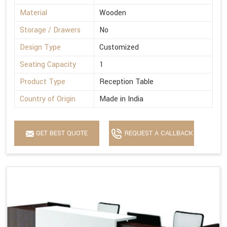
Material
Wooden
Storage / Drawers
No
Design Type
Customized
Seating Capacity
1
Product Type
Reception Table
Country of Origin
Made in India
GET BEST QUOTE
REQUEST A CALLBACK