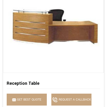
Reception Table
GET BEST QUOTE
REQUEST A CALLBACK