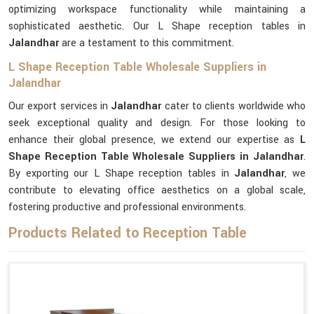
optimizing workspace functionality while maintaining a
sophisticated aesthetic. Our L Shape reception tables in
Jalandhar
are a testament to this commitment.
L Shape Reception Table Wholesale Suppliers in
Jalandhar
Our export services in
Jalandhar
cater to clients worldwide who
seek exceptional quality and design. For those looking to
enhance their global presence, we extend our expertise as
L
Shape Reception Table Wholesale Suppliers in Jalandhar
.
By exporting our L Shape reception tables in
Jalandhar
, we
contribute to elevating office aesthetics on a global scale,
fostering productive and professional environments.
Products Related to Reception Table