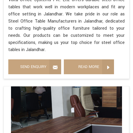
tables that work well in modern workplaces and fit any
office setting in Jalandhar. We take pride in our role as
Steel Office Table Manufacturers in Jalandhar, dedicated
to crafting high-quality office furniture tailored to your
needs. Our products can be customized to meet your
specifications, making us your top choice for steel office
tables in Jalandhar.
SEND ENQUIRY
READ MORE