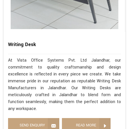
Writing Desk
At Vista Office Systems Pvt. Ltd Jalandhar, our
commitment to quality craftsmanship and design
excellence is reflected in every piece we create. We take
immense pride in our reputation as reputable Writing Desk
Manufacturers in Jalandhar. Our Writing Desks are
meticulously crafted in Jalandhar to blend form and
function seamlessly, making them the perfect addition to
any workspace.
SEND ENQUIRY
READ MORE