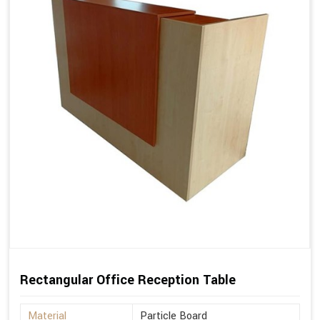
Rectangular Office Reception Table
Material
Particle Board