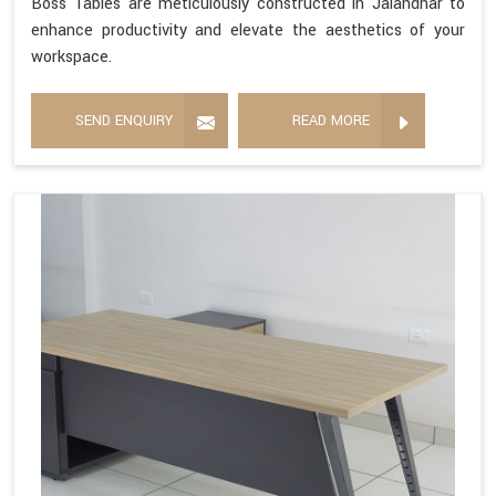
Boss Tables are meticulously constructed in Jalandhar to
enhance productivity and elevate the aesthetics of your
workspace.
SEND ENQUIRY
READ MORE