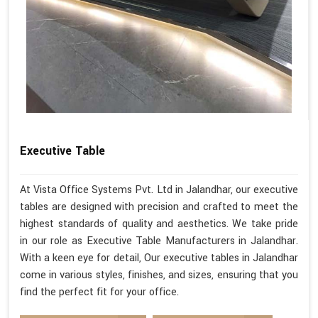
Executive Table
At Vista Office Systems Pvt. Ltd in Jalandhar, our executive
tables are designed with precision and crafted to meet the
highest standards of quality and aesthetics. We take pride
in our role as Executive Table Manufacturers in Jalandhar.
With a keen eye for detail, Our executive tables in Jalandhar
come in various styles, finishes, and sizes, ensuring that you
find the perfect fit for your office.