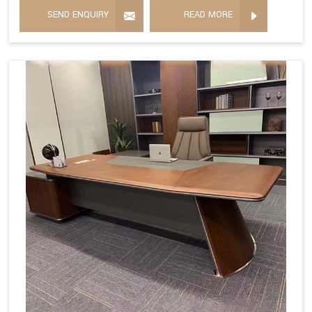
SEND ENQUIRY
READ MORE