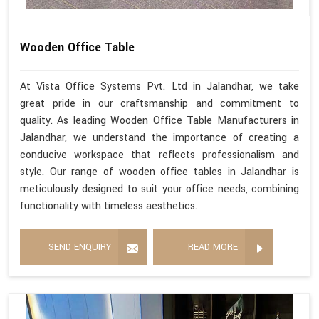
Wooden Office Table
At Vista Office Systems Pvt. Ltd in Jalandhar, we take
great pride in our craftsmanship and commitment to
quality. As leading Wooden Office Table Manufacturers in
Jalandhar, we understand the importance of creating a
conducive workspace that reflects professionalism and
style. Our range of wooden office tables in Jalandhar is
meticulously designed to suit your office needs, combining
functionality with timeless aesthetics.
SEND ENQUIRY
READ MORE