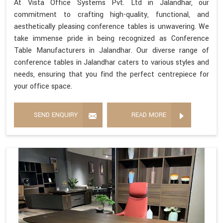
At Vista Office Systems Pvt. Ltd in Jalandhar, our
commitment to crafting high-quality, functional, and
aesthetically pleasing conference tables is unwavering. We
take immense pride in being recognized as Conference
Table Manufacturers in Jalandhar. Our diverse range of
conference tables in Jalandhar caters to various styles and
needs, ensuring that you find the perfect centrepiece for
your office space.
SEND ENQUIRY
READ MORE