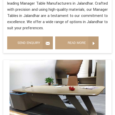
leading Manager Table Manufacturers in Jalandhar. Crafted
with precision and using high-quality materials, our Manager
Tables in Jalandhar are a testament to our commitment to
excellence. We offer a wide range of options in Jalandhar to
suit your preferences.
SEND ENQUIRY
READ MORE