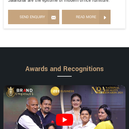
Jalandhar are the epitome of modern office furniture.
SEND ENQUIRY
READ MORE
Awards and Recognitions