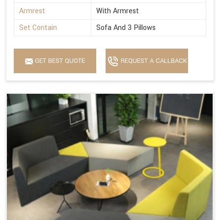
Armrest
With Armrest
Set Contain
Sofa And 3 Pillows
GET BEST QUOTE
REQUEST A CALLBACK