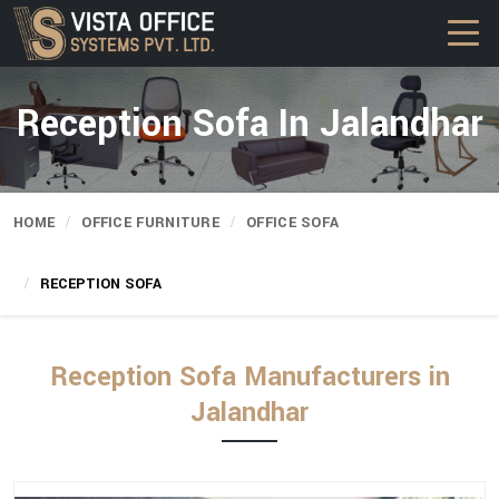
Reception Sofa In Jalandhar
HOME
OFFICE FURNITURE
OFFICE SOFA
RECEPTION SOFA
Reception Sofa Manufacturers in
Jalandhar