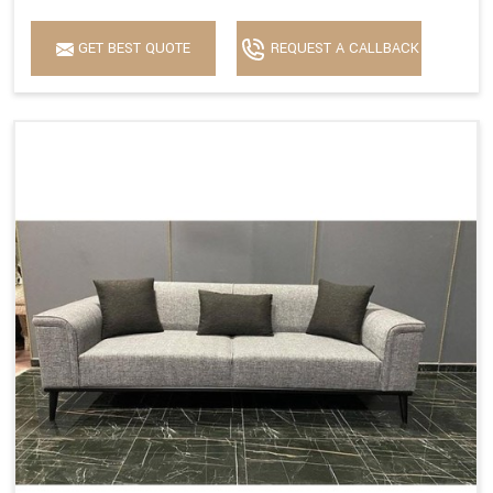
GET BEST QUOTE
REQUEST A CALLBACK