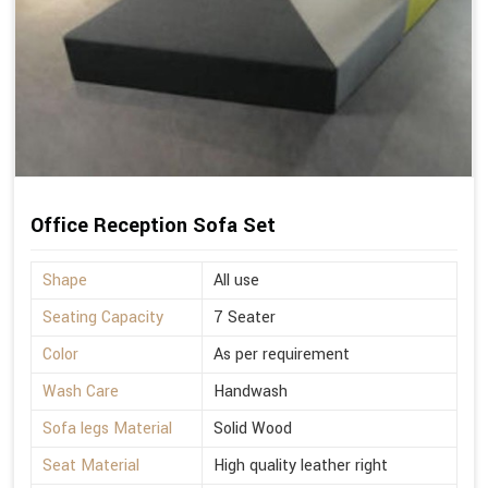
Office Reception Sofa Set
Shape
All use
Seating Capacity
7 Seater
Color
As per requirement
Wash Care
Handwash
Sofa legs Material
Solid Wood
Seat Material
High quality leather right