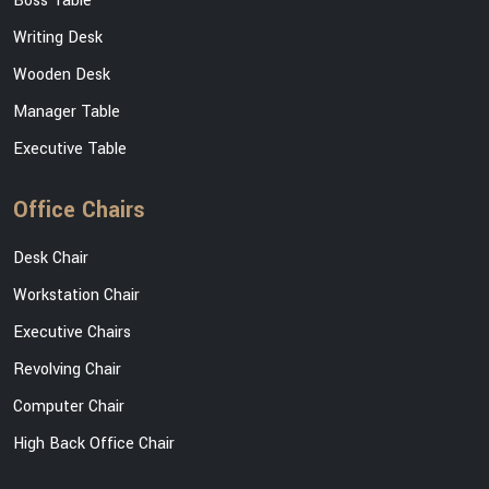
Boss Table
Writing Desk
Wooden Desk
Manager Table
Executive Table
Office Chairs
Desk Chair
Workstation Chair
Executive Chairs
Revolving Chair
Computer Chair
High Back Office Chair