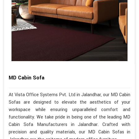
MD Cabin Sofa
At Vista Office Systems Pvt. Ltd in Jalandhar, our MD Cabin
Sofas are designed to elevate the aesthetics of your
workspace while ensuring unparalleled comfort and
functionality. We take pride in being one of the leading MD
Cabin Sofa Manufacturers in Jalandhar. Crafted with
precision and quality materials, our MD Cabin Sofas in