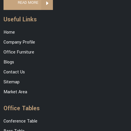
READ MORE
Useful Links
Home
Company Profile
Office Furniture
Blogs
Contact Us
Sitemap
Market Area
Office Tables
Conference Table