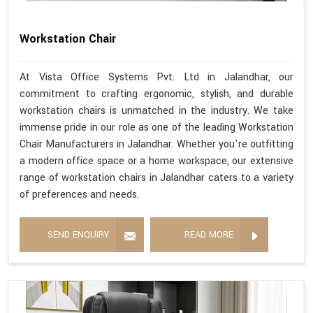
Workstation Chair
At Vista Office Systems Pvt. Ltd in Jalandhar, our
commitment to crafting ergonomic, stylish, and durable
workstation chairs is unmatched in the industry. We take
immense pride in our role as one of the leading Workstation
Chair Manufacturers in Jalandhar. Whether you're outfitting
a modern office space or a home workspace, our extensive
range of workstation chairs in Jalandhar caters to a variety
of preferences and needs.
SEND ENQUIRY
READ MORE