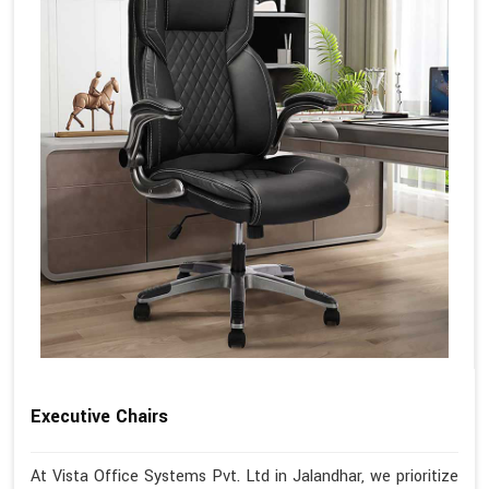
Executive Chairs
At Vista Office Systems Pvt. Ltd in Jalandhar, we prioritize