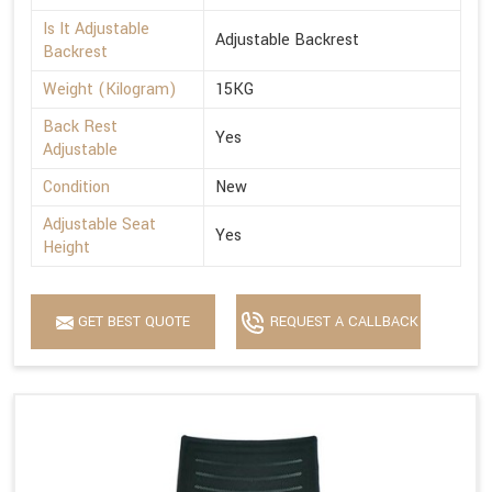
Is It Adjustable
Adjustable Backrest
Backrest
Weight (Kilogram)
15KG
Back Rest
Yes
Adjustable
Condition
New
Adjustable Seat
Yes
Height
GET BEST QUOTE
REQUEST A CALLBACK