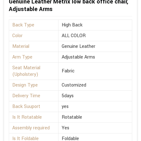
Genuine Leather Metrix low back office chair,
Adjustable Arms
Back Type
High Back
Color
ALL COLOR
Material
Genuine Leather
Arm Type
Adjustable Arms
Seat Material
Fabric
(Upholstery)
Design Type
Customized
Delivery Time
5days
Back Suuport
yes
Is It Rotatable
Rotatable
Assembly required
Yes
Is It Foldable
Foldable