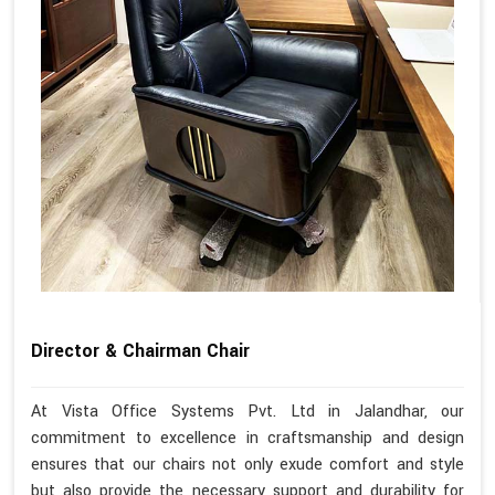
Director & Chairman Chair
At Vista Office Systems Pvt. Ltd in Jalandhar, our
commitment to excellence in craftsmanship and design
ensures that our chairs not only exude comfort and style
but also provide the necessary support and durability for