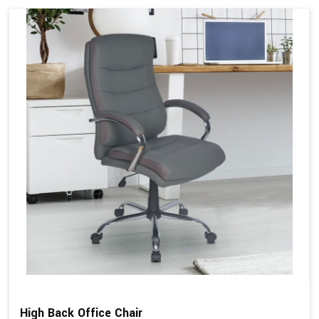
High Back Office Chair