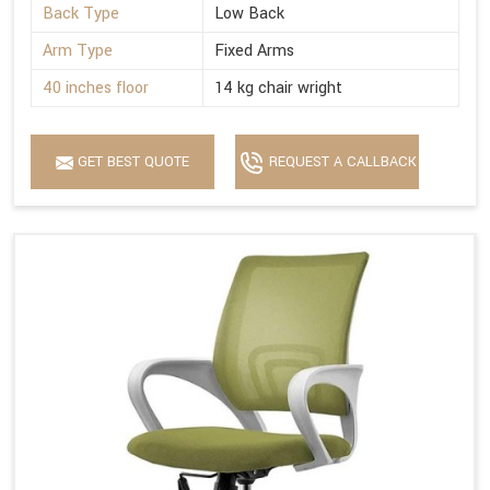
Back Type
Low Back
Arm Type
Fixed Arms
40 inches floor
14 kg chair wright
GET BEST QUOTE
REQUEST A CALLBACK