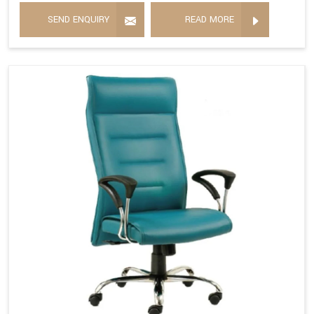
SEND ENQUIRY
READ MORE