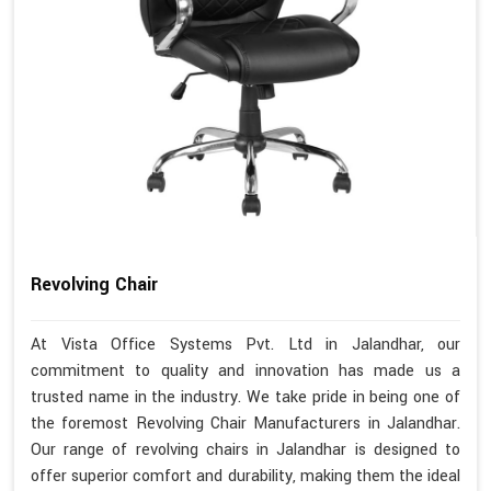
Revolving Chair
At Vista Office Systems Pvt. Ltd in Jalandhar, our
commitment to quality and innovation has made us a
trusted name in the industry. We take pride in being one of
the foremost Revolving Chair Manufacturers in Jalandhar.
Our range of revolving chairs in Jalandhar is designed to
offer superior comfort and durability, making them the ideal