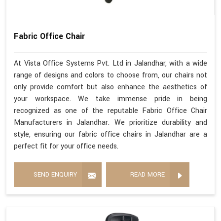
Fabric Office Chair
At Vista Office Systems Pvt. Ltd in Jalandhar, with a wide
range of designs and colors to choose from, our chairs not
only provide comfort but also enhance the aesthetics of
your workspace. We take immense pride in being
recognized as one of the reputable Fabric Office Chair
Manufacturers in Jalandhar. We prioritize durability and
style, ensuring our fabric office chairs in Jalandhar are a
perfect fit for your office needs.
SEND ENQUIRY
READ MORE