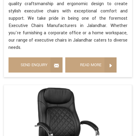
quality craftsmanship and ergonomic design to create
stylish executive chairs with exceptional comfort and
support. We take pride in being one of the foremost
Executive Chairs Manufacturers in Jalandhar. Whether
you're furnishing a corporate office or a home workspace,
our range of executive chairs in Jalandhar caters to diverse
needs.
SEND ENQUIRY
READ MORE