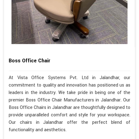
Boss Office Chair
At Vista Office Systems Pvt. Ltd in Jalandhar, our
commitment to quality and innovation has positioned us as
leaders in the industry. We take pride in being one of the
premier Boss Office Chair Manufacturers in Jalandhar. Our
Boss Office Chairs in Jalandhar are thoughtfully designed to
provide unparalleled comfort and style for your workspace.
Our chairs in Jalandhar offer the perfect blend of
functionality and aesthetics.