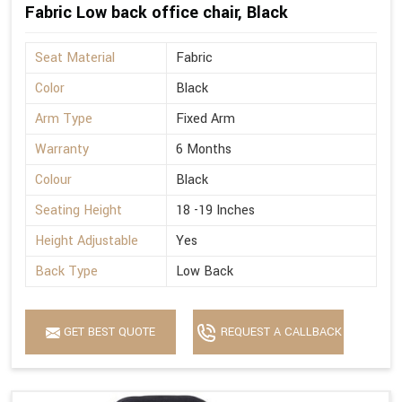
Fabric Low back office chair, Black
Seat Material
Fabric
Color
Black
Arm Type
Fixed Arm
Warranty
6 Months
Colour
Black
Seating Height
18 -19 Inches
Height Adjustable
Yes
Back Type
Low Back
GET BEST QUOTE
REQUEST A CALLBACK