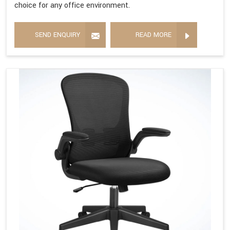
choice for any office environment.
SEND ENQUIRY
READ MORE