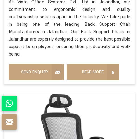
At Vista Office Systems Pvt. Ltd in Jalandhar, our
commitment to ergonomic design and quality
craftsmanship sets us apart in the industry. We take pride
in being one of the leading Back Support Chair
Manufacturers in Jalandhar. Our Back Support Chairs in
Jalandhar are expertly designed to provide the best possible
support to employees, ensuring their productivity and well-
being.
SEND ENQUIRY
READ MORE