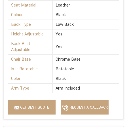
Seat Material
Leather
Colour
Black
Back Type
Low Back
Height Adjustable
Yes
Back Rest
Yes
Adjustable
Chair Base
Chrome Base
Is It Rotatable
Rotatable
Color
Black
Arm Type
Arm Included
GET BEST QUOTE
REQUEST A CALLBACK