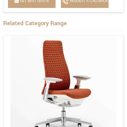
GET BEST QUOTE
REQUEST A CALLBACK
Related Category Range