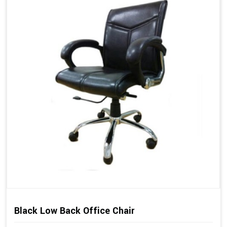
Black Low Back Office Chair