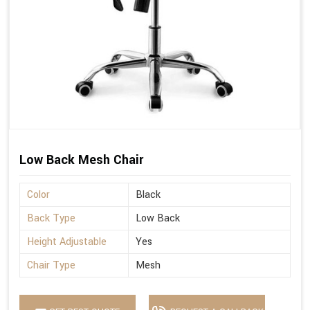
Low Back Mesh Chair
Color
Black
Back Type
Low Back
Height Adjustable
Yes
Chair Type
Mesh