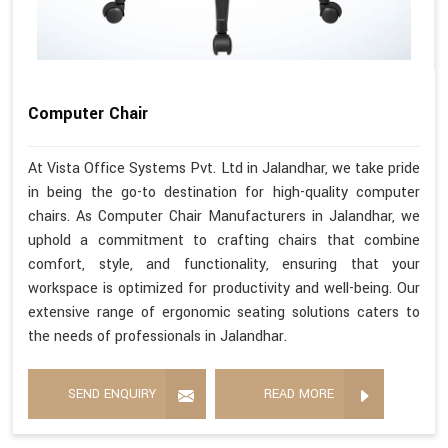
Computer Chair
At Vista Office Systems Pvt. Ltd in Jalandhar, we take pride
in being the go-to destination for high-quality computer
chairs. As Computer Chair Manufacturers in Jalandhar, we
uphold a commitment to crafting chairs that combine
comfort, style, and functionality, ensuring that your
workspace is optimized for productivity and well-being. Our
extensive range of ergonomic seating solutions caters to
the needs of professionals in Jalandhar.
SEND ENQUIRY
READ MORE