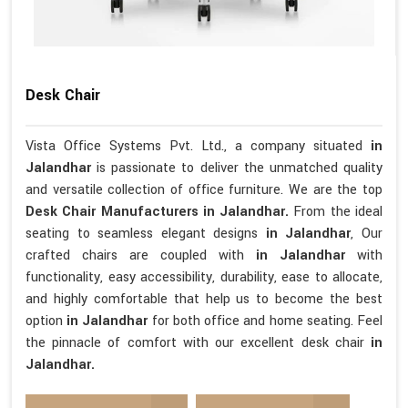
Desk Chair
Vista Office Systems Pvt. Ltd., a company situated
in
Jalandhar
is passionate to deliver the unmatched quality
and versatile collection of office furniture. We are the top
Desk Chair Manufacturers in Jalandhar.
From the ideal
seating to seamless elegant designs
in Jalandhar
, Our
crafted chairs are coupled with
in Jalandhar
with
functionality, easy accessibility, durability, ease to allocate,
and highly comfortable that help us to become the best
option
in Jalandhar
for both office and home seating. Feel
the pinnacle of comfort with our excellent desk chair
in
Jalandhar.