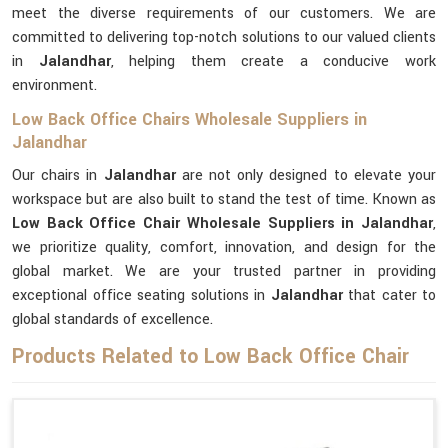
meet the diverse requirements of our customers. We are
committed to delivering top-notch solutions to our valued clients
in
Jalandhar
, helping them create a conducive work
environment.
Low Back Office Chairs Wholesale Suppliers in
Jalandhar
Our chairs in
Jalandhar
are not only designed to elevate your
workspace but are also built to stand the test of time. Known as
Low Back Office Chair Wholesale Suppliers in Jalandhar
,
we prioritize quality, comfort, innovation, and design for the
global market. We are your trusted partner in providing
exceptional office seating solutions in
Jalandhar
that cater to
global standards of excellence.
Products Related to Low Back Office Chair