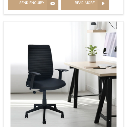
SEND ENQUIRY
READ MORE