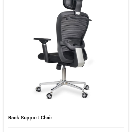
Back Support Chair