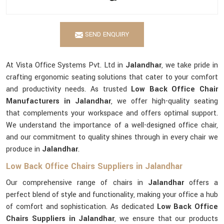
SEND ENQUIRY
At Vista Office Systems Pvt. Ltd in
Jalandhar
, we take pride in
crafting ergonomic seating solutions that cater to your comfort
and productivity needs. As trusted
Low Back Office Chair
Manufacturers in Jalandhar
, we offer high-quality seating
that complements your workspace and offers optimal support.
We understand the importance of a well-designed office chair,
and our commitment to quality shines through in every chair we
produce in
Jalandhar
.
Low Back Office Chairs Suppliers in Jalandhar
Our comprehensive range of chairs in
Jalandhar
offers a
perfect blend of style and functionality, making your office a hub
of comfort and sophistication. As dedicated
Low Back Office
Chairs Suppliers in Jalandhar
, we ensure that our products