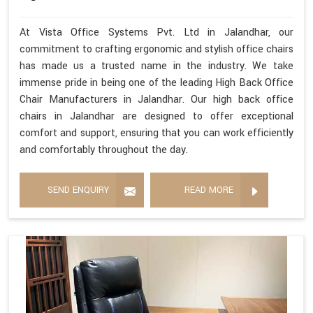
At Vista Office Systems Pvt. Ltd in Jalandhar, our
commitment to crafting ergonomic and stylish office chairs
has made us a trusted name in the industry. We take
immense pride in being one of the leading High Back Office
Chair Manufacturers in Jalandhar. Our high back office
chairs in Jalandhar are designed to offer exceptional
comfort and support, ensuring that you can work efficiently
and comfortably throughout the day.
SEND ENQUIRY
READ MORE