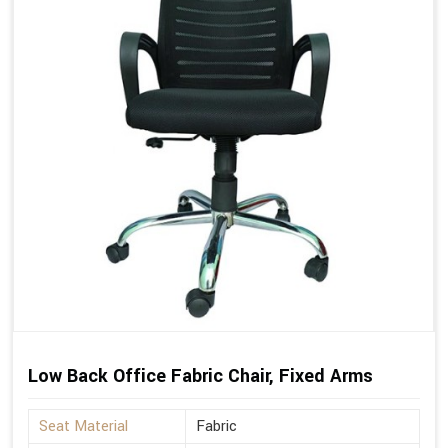
Low Back Office Fabric Chair, Fixed Arms
Seat Material
Fabric