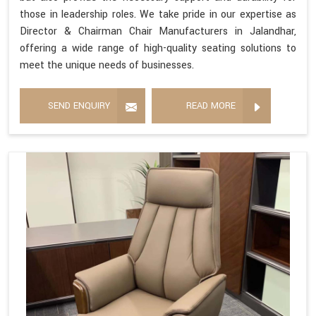
those in leadership roles. We take pride in our expertise as
Director & Chairman Chair Manufacturers in Jalandhar,
offering a wide range of high-quality seating solutions to
meet the unique needs of businesses.
SEND ENQUIRY
READ MORE