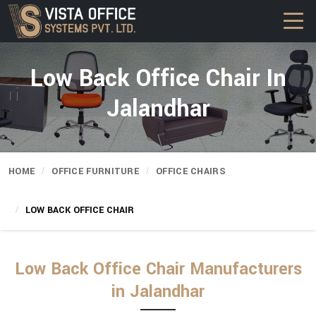
Low Back Office Chair In
Jalandhar
HOME
OFFICE FURNITURE
OFFICE CHAIRS
LOW BACK OFFICE CHAIR
Low Back Office Chair Manufacturers
in Jalandhar