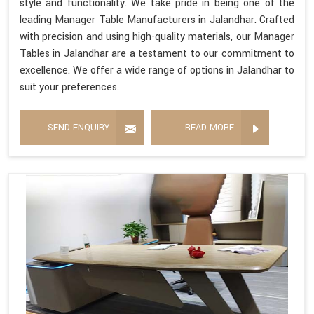
style and functionality. We take pride in being one of the
leading Manager Table Manufacturers in Jalandhar. Crafted
with precision and using high-quality materials, our Manager
Tables in Jalandhar are a testament to our commitment to
excellence. We offer a wide range of options in Jalandhar to
suit your preferences.
SEND ENQUIRY
READ MORE