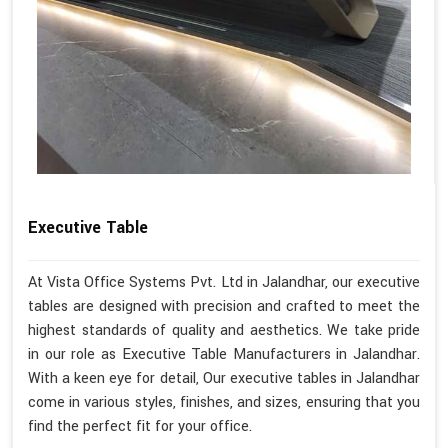
Executive Table
At Vista Office Systems Pvt. Ltd in Jalandhar, our executive
tables are designed with precision and crafted to meet the
highest standards of quality and aesthetics. We take pride
in our role as Executive Table Manufacturers in Jalandhar.
With a keen eye for detail, Our executive tables in Jalandhar
come in various styles, finishes, and sizes, ensuring that you
find the perfect fit for your office.