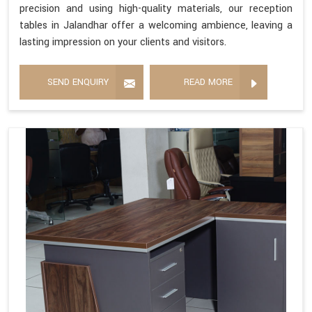
precision and using high-quality materials, our reception
tables in Jalandhar offer a welcoming ambience, leaving a
lasting impression on your clients and visitors.
SEND ENQUIRY
READ MORE