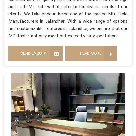
and craft MD Tables that cater to the diverse needs of our
clients. We take pride in being one of the leading MD Table
Manufacturers in Jalandhar. With a wide range of options
and customizable features in Jalandhar, we ensure that our
MD Tables not only meet but exceed your expectations.
SEND ENQUIRY
READ MORE