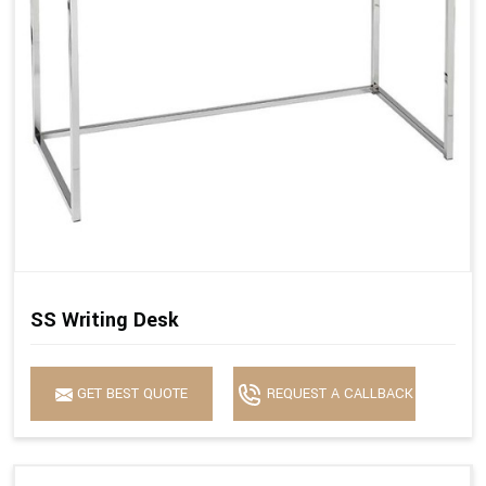
SS Writing Desk
GET BEST QUOTE
REQUEST A CALLBACK