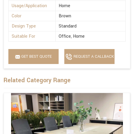
Usage/Application
Home
Color
Brown
Design Type
Standard
Suitable For
Office, Home
GET BEST QUOTE
REQUEST A CALLBACK
Related Category Range