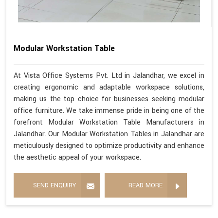
Modular Workstation Table
At Vista Office Systems Pvt. Ltd in Jalandhar, we excel in
creating ergonomic and adaptable workspace solutions,
making us the top choice for businesses seeking modular
office furniture. We take immense pride in being one of the
forefront Modular Workstation Table Manufacturers in
Jalandhar. Our Modular Workstation Tables in Jalandhar are
meticulously designed to optimize productivity and enhance
the aesthetic appeal of your workspace.
SEND ENQUIRY
READ MORE