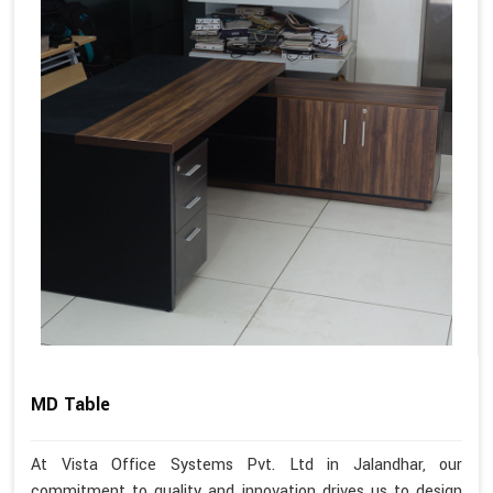
MD Table
At Vista Office Systems Pvt. Ltd in Jalandhar, our
commitment to quality and innovation drives us to design