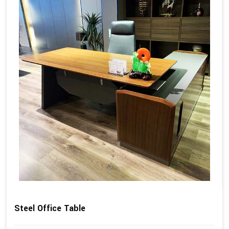
Steel Office Table