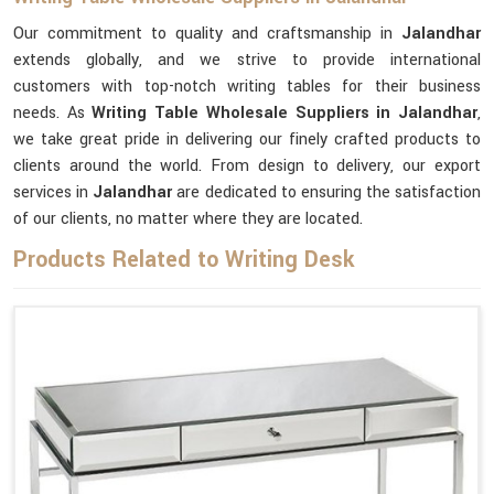
Our commitment to quality and craftsmanship in
Jalandhar
extends globally, and we strive to provide international
customers with top-notch writing tables for their business
needs. As
Writing Table Wholesale Suppliers in Jalandhar
,
we take great pride in delivering our finely crafted products to
clients around the world. From design to delivery, our export
services in
Jalandhar
are dedicated to ensuring the satisfaction
of our clients, no matter where they are located.
Products Related to Writing Desk