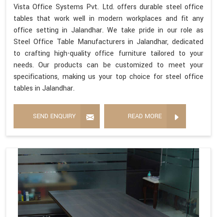
Vista Office Systems Pvt. Ltd. offers durable steel office
tables that work well in modern workplaces and fit any
office setting in Jalandhar. We take pride in our role as
Steel Office Table Manufacturers in Jalandhar, dedicated
to crafting high-quality office furniture tailored to your
needs. Our products can be customized to meet your
specifications, making us your top choice for steel office
tables in Jalandhar.
SEND ENQUIRY
READ MORE