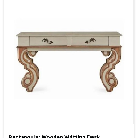
Rectangular Wooden Writting Desk