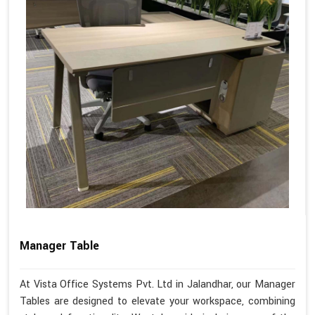
Manager Table
At Vista Office Systems Pvt. Ltd in Jalandhar, our Manager
Tables are designed to elevate your workspace, combining