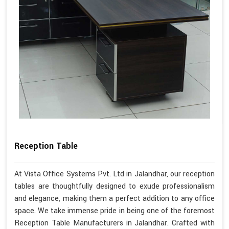
Reception Table
At Vista Office Systems Pvt. Ltd in Jalandhar, our reception
tables are thoughtfully designed to exude professionalism
and elegance, making them a perfect addition to any office
space. We take immense pride in being one of the foremost
Reception Table Manufacturers in Jalandhar. Crafted with