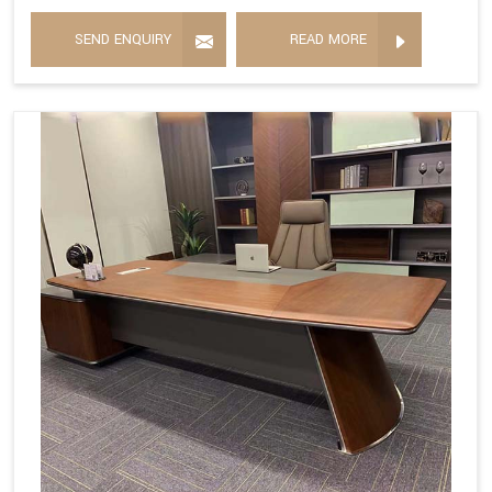
SEND ENQUIRY
READ MORE