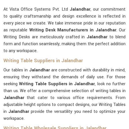
At Vista Office Systems Pvt. Ltd
Jalandhar
, our commitment
to quality craftsmanship and design excellence is reflected in
every piece we create. We take immense pride in our reputation
as reputable
Writing Desk Manufacturers in Jalandhar
. Our
Writing Desks are meticulously crafted in
Jalandhar
to blend
form and function seamlessly, making them the perfect addition
to any workspace.
Writing Table Suppliers in Jalandhar
Our tables in
Jalandhar
are constructed with durability in mind,
ensuring they withstand the demands of daily use. For those
seeking
Writing Table Suppliers in Jalandhar
, look no further
than us. We offer a comprehensive selection of writing tables in
Jalandhar
that cater to various office requirements. From
adjustable height options to compact designs, our Writing Tables
in
Jalandhar
provide the versatility you need to optimize your
workspace.
Writing Table Wholesale Suppliers in Jalandhar