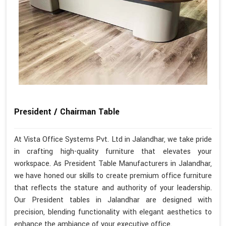
President / Chairman Table
At Vista Office Systems Pvt. Ltd in Jalandhar, we take pride
in crafting high-quality furniture that elevates your
workspace. As President Table Manufacturers in Jalandhar,
we have honed our skills to create premium office furniture
that reflects the stature and authority of your leadership.
Our President tables in Jalandhar are designed with
precision, blending functionality with elegant aesthetics to
enhance the ambiance of your executive office.