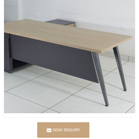
SEND ENQUIRY