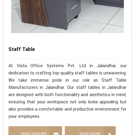
Staff Table
At Vista Office Systems Pvt. Ltd in Jalandhar, our
dedication to crafting top-quality staff tables is unwavering.
We take immense pride in our role as Staff Table
Manufacturers in Jalandhar. Our staff tables in Jalandhar
are designed with both functionality and aesthetics in mind,
ensuring that your workspace not only looks appealing but
also provides a comfortable and productive environment for
your employees.
SEND ENQUIRY
READ MORE