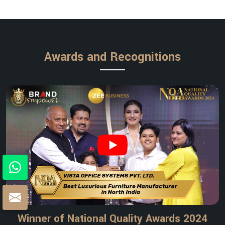
Awards and Recognitions
Winner of National Quality Awards 2024