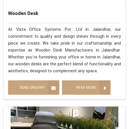
Wooden Desk
At Vista Office Systems Pvt. Ltd in Jalandhar, our
commitment to quality and design shines through in every
piece we create. We take pride in our craftsmanship and
expertise as Wooden Desk Manufacturers in Jalandhar.
Whether you're furnishing your office or home in Jalandhar,
our wooden desks are the perfect blend of functionality and
aesthetics, designed to complement any space.
SEND ENQUIRY
READ MORE