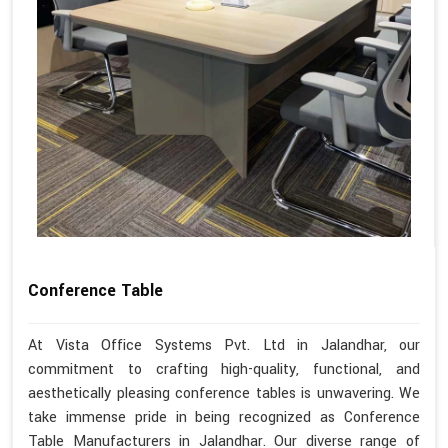
Conference Table
At Vista Office Systems Pvt. Ltd in Jalandhar, our
commitment to crafting high-quality, functional, and
aesthetically pleasing conference tables is unwavering. We
take immense pride in being recognized as Conference
Table Manufacturers in Jalandhar. Our diverse range of