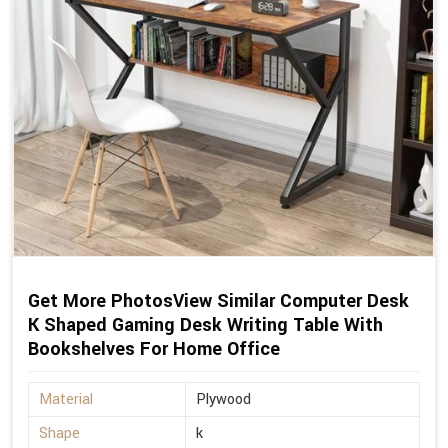
Get More PhotosView Similar Computer Desk
K Shaped Gaming Desk Writing Table With
Bookshelves For Home Office
Material
Plywood
Shape
k