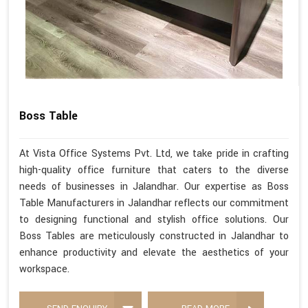
Boss Table
At Vista Office Systems Pvt. Ltd, we take pride in crafting
high-quality office furniture that caters to the diverse
needs of businesses in Jalandhar. Our expertise as Boss
Table Manufacturers in Jalandhar reflects our commitment
to designing functional and stylish office solutions. Our
Boss Tables are meticulously constructed in Jalandhar to
enhance productivity and elevate the aesthetics of your
workspace.