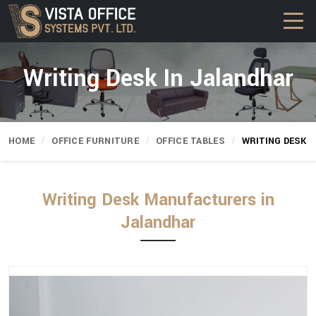
Writing Desk In Jalandhar
HOME
OFFICE FURNITURE
OFFICE TABLES
WRITING DESK
Writing Desk Manufacturers in
Jalandhar