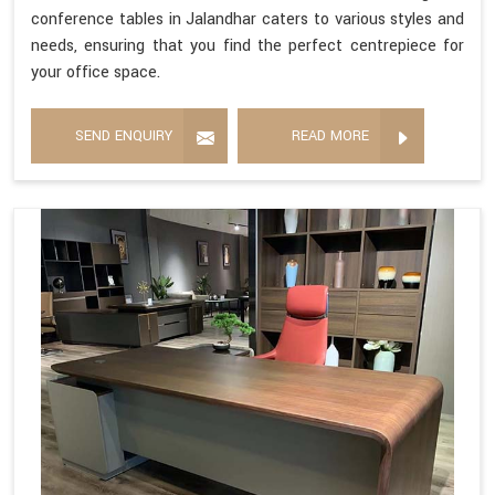
conference tables in Jalandhar caters to various styles and
needs, ensuring that you find the perfect centrepiece for
your office space.
SEND ENQUIRY
READ MORE