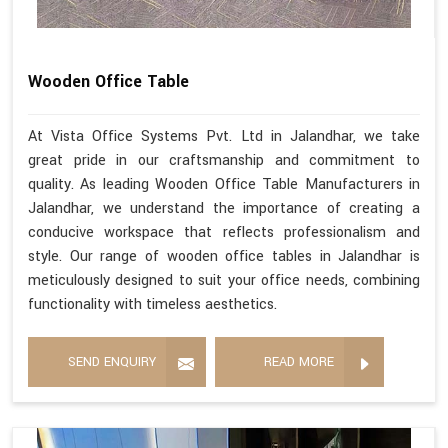
Wooden Office Table
At Vista Office Systems Pvt. Ltd in Jalandhar, we take
great pride in our craftsmanship and commitment to
quality. As leading Wooden Office Table Manufacturers in
Jalandhar, we understand the importance of creating a
conducive workspace that reflects professionalism and
style. Our range of wooden office tables in Jalandhar is
meticulously designed to suit your office needs, combining
functionality with timeless aesthetics.
SEND ENQUIRY
READ MORE