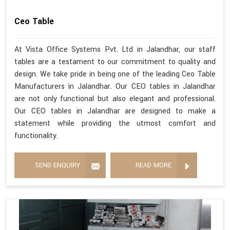
Ceo Table
At Vista Office Systems Pvt. Ltd in Jalandhar, our staff
tables are a testament to our commitment to quality and
design. We take pride in being one of the leading Ceo Table
Manufacturers in Jalandhar. Our CEO tables in Jalandhar
are not only functional but also elegant and professional.
Our CEO tables in Jalandhar are designed to make a
statement while providing the utmost comfort and
functionality.
SEND ENQUIRY
READ MORE