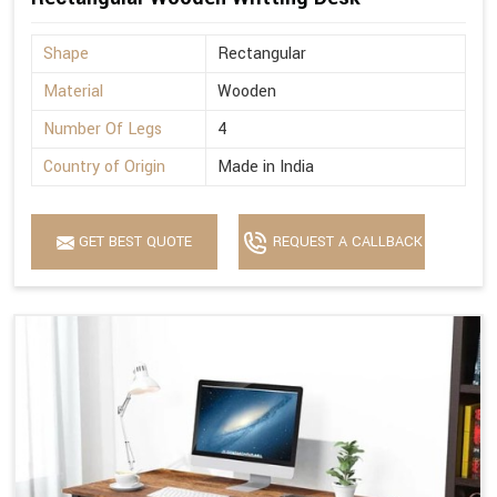
Shape
Rectangular
Material
Wooden
Number Of Legs
4
Country of Origin
Made in India
GET BEST QUOTE
REQUEST A CALLBACK