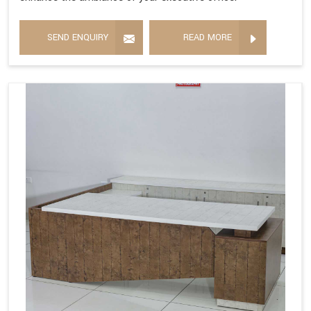
SEND ENQUIRY
READ MORE