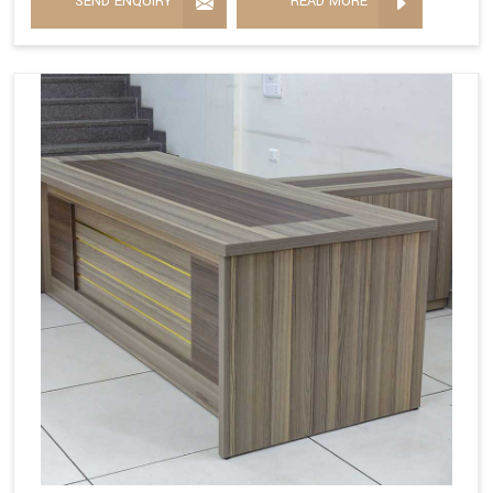
SEND ENQUIRY
READ MORE