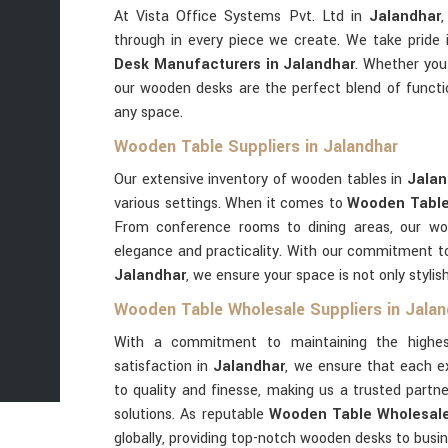
At Vista Office Systems Pvt. Ltd in
Jalandhar
through in every piece we create. We take pride
Desk Manufacturers in Jalandhar
. Whether you'
our wooden desks are the perfect blend of functi
any space.
Wooden Table Suppliers in Jalandhar
Our extensive inventory of wooden tables in
Jala
various settings. When it comes to
Wooden Table 
From conference rooms to dining areas, our w
elegance and practicality. With our commitment to 
Jalandhar
, we ensure your space is not only stylish
Wooden Table Wholesale Suppliers in Jalan
With a commitment to maintaining the highes
satisfaction in
Jalandhar
, we ensure that each e
to quality and finesse, making us a trusted part
solutions. As reputable
Wooden Table Wholesale 
globally, providing top-notch wooden desks to busi