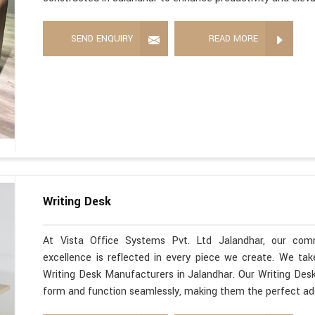
SEND ENQUIRY
READ MORE
Writing Desk
At Vista Office Systems Pvt. Ltd Jalandhar, our com
excellence is reflected in every piece we create. We ta
Writing Desk Manufacturers in Jalandhar. Our Writing Desk
form and function seamlessly, making them the perfect ad