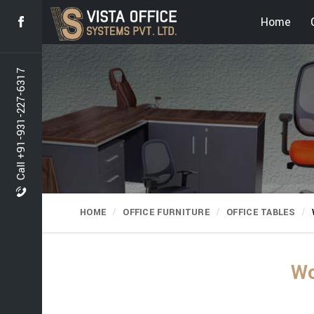
Home
Call +91-931-227-6317
HOME
OFFICE FURNITURE
OFFICE TABLES
Wo