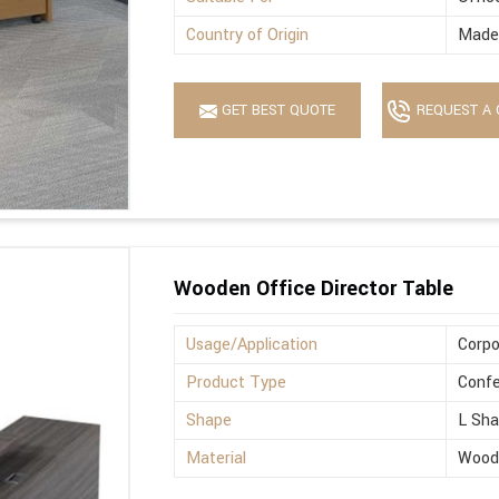
Country of Origin
Made 
GET BEST QUOTE
REQUEST A 
Wooden Office Director Table
Usage/Application
Corpo
Product Type
Confe
Shape
L Sh
Material
Wood