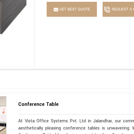
GET BEST QUOTE
REQUEST A 
Conference Table
At Vista Office Systems Pvt. Ltd in Jalandhar, our commi
aesthetically pleasing conference tables is unwavering