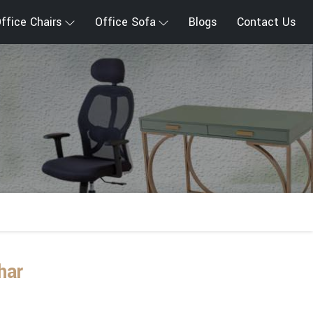
ffice Chairs
Office Sofa
Blogs
Contact Us
har