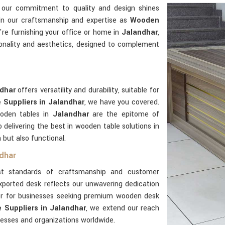
, our commitment to quality and design shines
 in our craftsmanship and expertise as
Wooden
re furnishing your office or home in
Jalandhar
,
onality and aesthetics, designed to complement
ndhar
offers versatility and durability, suitable for
Suppliers in Jalandhar
, we have you covered.
ooden tables in
Jalandhar
are the epitome of
delivering the best in wooden table solutions in
 but also functional.
dhar
t standards of craftsmanship and customer
xported desk reflects our unwavering dedication
ner for businesses seeking premium wooden desk
Suppliers in Jalandhar
, we extend our reach
nesses and organizations worldwide.