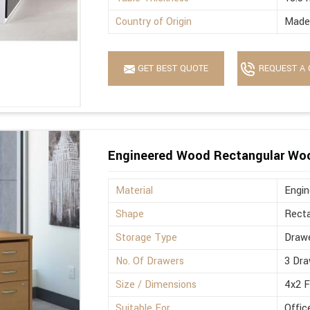
Country of Origin
Made 
GET BEST QUOTE
REQUEST A 
Engineered Wood Rectangular Wo
Material
Engi
Shape
Recta
Storage Type
Drawe
No. Of Drawers
3 Dra
Size / Dimensions
4x2 
Suitable For
Offic