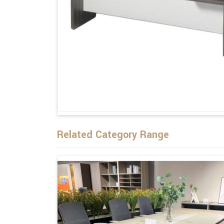
Related Category Range