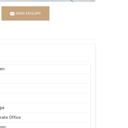
SEND ENQUIRY
en
ape
rate Office
 mm