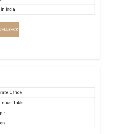
in India
CALLBACK
rate Office
rence Table
ape
en