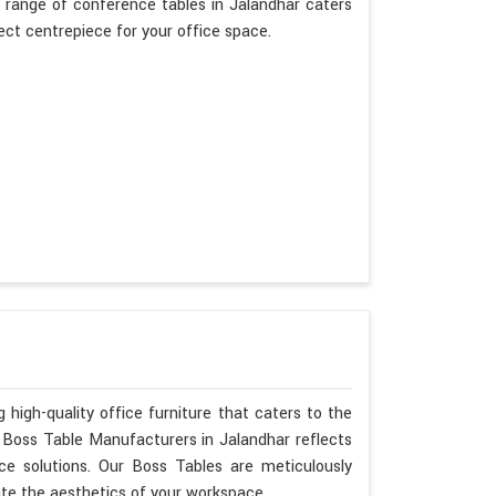
 range of conference tables in Jalandhar caters
fect centrepiece for your office space.
 high-quality office furniture that caters to the
s Boss Table Manufacturers in Jalandhar reflects
ce solutions. Our Boss Tables are meticulously
ate the aesthetics of your workspace.