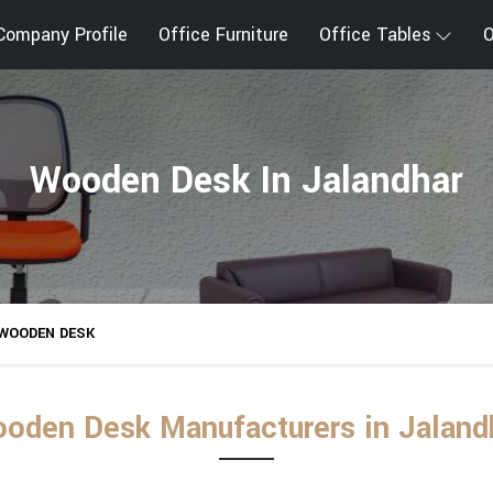
Company Profile
Office Furniture
Office Tables
O
Wooden Desk In Jalandhar
WOODEN DESK
oden Desk Manufacturers in Jaland