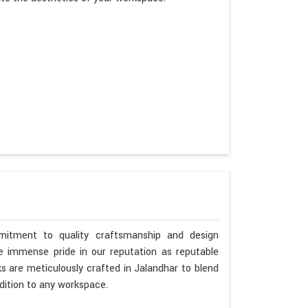
mitment to quality craftsmanship and design
ke immense pride in our reputation as reputable
s are meticulously crafted in Jalandhar to blend
dition to any workspace.