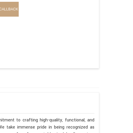
CALLBACK
tment to crafting high-quality, functional, and
. We take immense pride in being recognized as