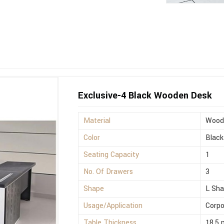
Exclusive-4 Black Wooden Desk
Material
Wood
Color
Black
Seating Capacity
1
No. Of Drawers
3
Shape
L Sh
Usage/Application
Corpo
Table Thickness
18.5