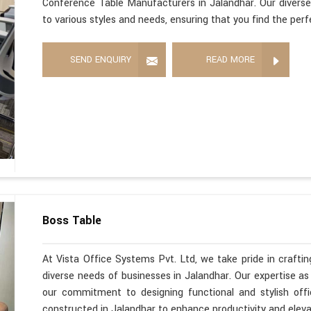
Conference Table Manufacturers in Jalandhar. Our diverse
to various styles and needs, ensuring that you find the per
SEND ENQUIRY
READ MORE
Boss Table
At Vista Office Systems Pvt. Ltd, we take pride in crafting
diverse needs of businesses in Jalandhar. Our expertise a
our commitment to designing functional and stylish offi
constructed in Jalandhar to enhance productivity and elev