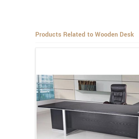
Products Related to Wooden Desk