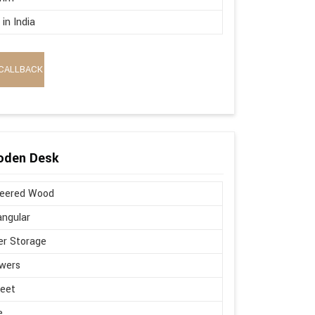
in India
CALLBACK
oden Desk
neered Wood
ngular
r Storage
wers
Feet
e