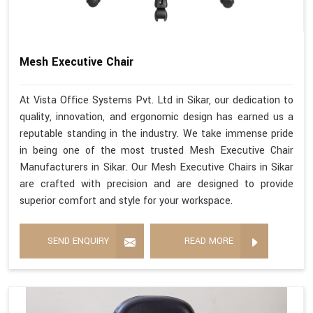
Mesh Executive Chair
At Vista Office Systems Pvt. Ltd in Sikar, our dedication to
quality, innovation, and ergonomic design has earned us a
reputable standing in the industry. We take immense pride
in being one of the most trusted Mesh Executive Chair
Manufacturers in Sikar. Our Mesh Executive Chairs in Sikar
are crafted with precision and are designed to provide
superior comfort and style for your workspace.
SEND ENQUIRY
READ MORE