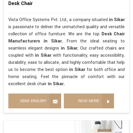
Desk Chair
Vista Office Systems Pvt. Ltd., a company situated
in Sikar
is passionate to deliver the unmatched quality and versatile
collection of office furniture. We are the top
Desk Chair
Manufacturers in Sikar.
From the ideal seating to
seamless elegant designs
in Sikar
, Our crafted chairs are
coupled with
in Sikar
with functionality, easy accessibility,
durability, ease to allocate, and highly comfortable that help
us to become the best option
in Sikar
for both office and
home seating. Feel the pinnacle of comfort with our
excellent desk chair
in Sikar.
SEND ENQUIRY
READ MORE