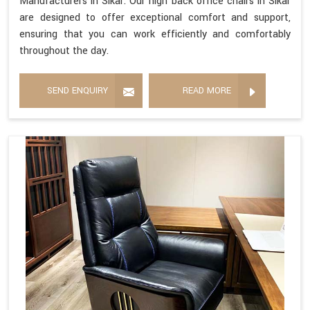
Manufacturers in Sikar. Our high back office chairs in Sikar
are designed to offer exceptional comfort and support,
ensuring that you can work efficiently and comfortably
throughout the day.
SEND ENQUIRY
READ MORE