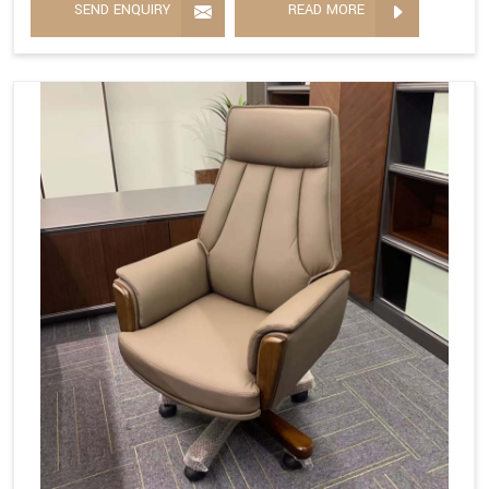
SEND ENQUIRY
READ MORE