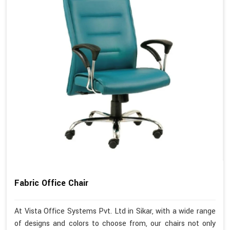
Fabric Office Chair
At Vista Office Systems Pvt. Ltd in Sikar, with a wide range
of designs and colors to choose from, our chairs not only