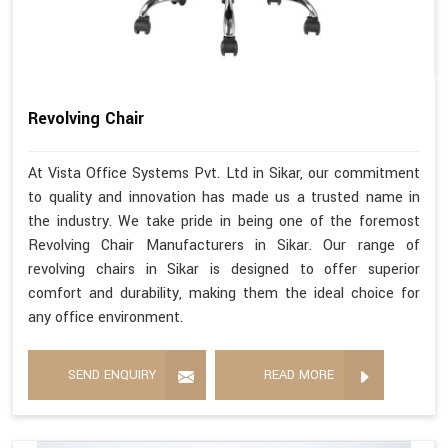
Revolving Chair
At Vista Office Systems Pvt. Ltd in Sikar, our commitment
to quality and innovation has made us a trusted name in
the industry. We take pride in being one of the foremost
Revolving Chair Manufacturers in Sikar. Our range of
revolving chairs in Sikar is designed to offer superior
comfort and durability, making them the ideal choice for
any office environment.
SEND ENQUIRY
READ MORE