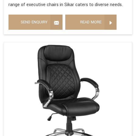
range of executive chairs in Sikar caters to diverse needs.
SEND ENQUIRY
READ MORE