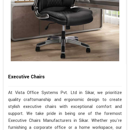
Executive Chairs
At Vista Office Systems Pvt. Ltd in Sikar, we prioritize
quality craftsmanship and ergonomic design to create
stylish executive chairs with exceptional comfort and
support. We take pride in being one of the foremost
Executive Chairs Manufacturers in Sikar. Whether you're
furnishing a corporate office or a home workspace, our