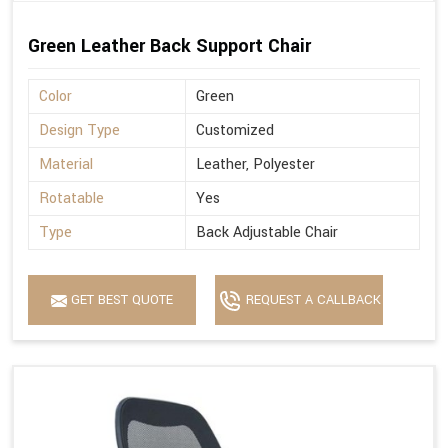
Green Leather Back Support Chair
Color
Green
Design Type
Customized
Material
Leather, Polyester
Rotatable
Yes
Type
Back Adjustable Chair
GET BEST QUOTE
REQUEST A CALLBACK