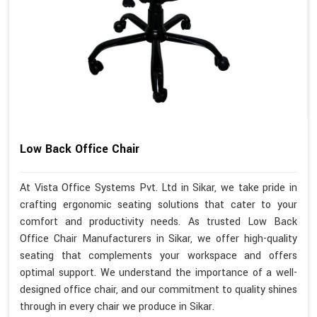
Low Back Office Chair
At Vista Office Systems Pvt. Ltd in Sikar, we take pride in
crafting ergonomic seating solutions that cater to your
comfort and productivity needs. As trusted Low Back
Office Chair Manufacturers in Sikar, we offer high-quality
seating that complements your workspace and offers
optimal support. We understand the importance of a well-
designed office chair, and our commitment to quality shines
through in every chair we produce in Sikar.