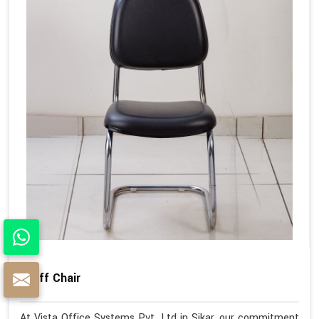
Staff Chair
At Vista Office Systems Pvt. Ltd in Sikar, our commitment