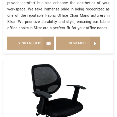
provide comfort but also enhance the aesthetics of your
workspace. We take immense pride in being recognized as
one of the reputable Fabric Office Chair Manufacturers in
Sikar. We prioritize durability and style, ensuring our fabric
office chairs in Sikar are a perfect fit for your office needs.
SEND ENQUIRY
READ MORE