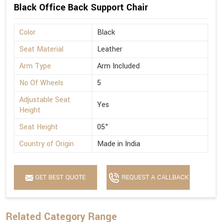
Black Office Back Support Chair
Color
Black
Seat Material
Leather
Arm Type
Arm Included
No Of Wheels
5
Adjustable Seat
Yes
Height
Seat Height
05"
Country of Origin
Made in India
GET BEST QUOTE
REQUEST A CALLBACK
Related Category Range