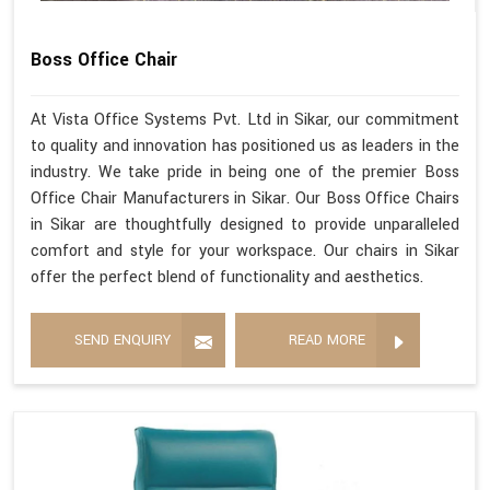
Boss Office Chair
At Vista Office Systems Pvt. Ltd in Sikar, our commitment
to quality and innovation has positioned us as leaders in the
industry. We take pride in being one of the premier Boss
Office Chair Manufacturers in Sikar. Our Boss Office Chairs
in Sikar are thoughtfully designed to provide unparalleled
comfort and style for your workspace. Our chairs in Sikar
offer the perfect blend of functionality and aesthetics.
SEND ENQUIRY
READ MORE