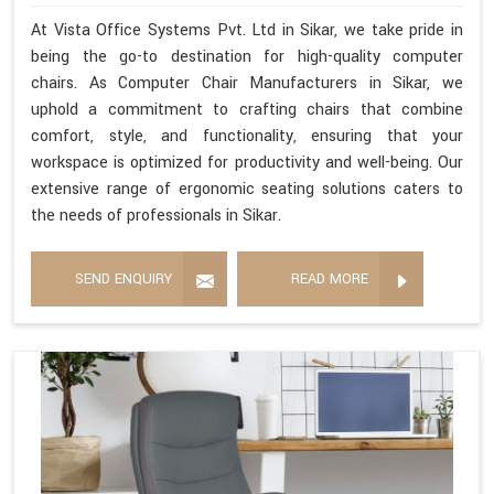
At Vista Office Systems Pvt. Ltd in Sikar, we take pride in
being the go-to destination for high-quality computer
chairs. As Computer Chair Manufacturers in Sikar, we
uphold a commitment to crafting chairs that combine
comfort, style, and functionality, ensuring that your
workspace is optimized for productivity and well-being. Our
extensive range of ergonomic seating solutions caters to
the needs of professionals in Sikar.
SEND ENQUIRY
READ MORE