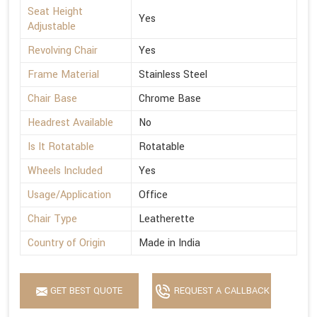
Seat Height
Yes
Adjustable
Revolving Chair
Yes
Frame Material
Stainless Steel
Chair Base
Chrome Base
Headrest Available
No
Is It Rotatable
Rotatable
Wheels Included
Yes
Usage/Application
Office
Chair Type
Leatherette
Country of Origin
Made in India
GET BEST QUOTE
REQUEST A CALLBACK