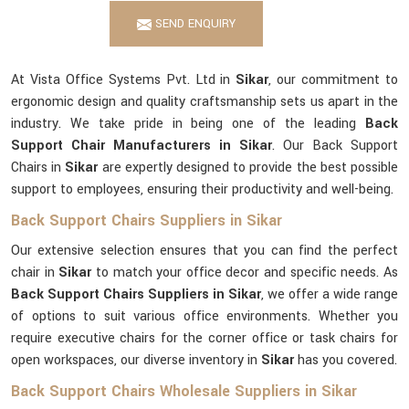
SEND ENQUIRY
At Vista Office Systems Pvt. Ltd in
Sikar
, our commitment to
ergonomic design and quality craftsmanship sets us apart in the
industry. We take pride in being one of the leading
Back
Support Chair Manufacturers in Sikar
. Our Back Support
Chairs in
Sikar
are expertly designed to provide the best possible
support to employees, ensuring their productivity and well-being.
Back Support Chairs Suppliers in Sikar
Our extensive selection ensures that you can find the perfect
chair in
Sikar
to match your office decor and specific needs. As
Back Support Chairs Suppliers in Sikar
, we offer a wide range
of options to suit various office environments. Whether you
require executive chairs for the corner office or task chairs for
open workspaces, our diverse inventory in
Sikar
has you covered.
Back Support Chairs Wholesale Suppliers in Sikar