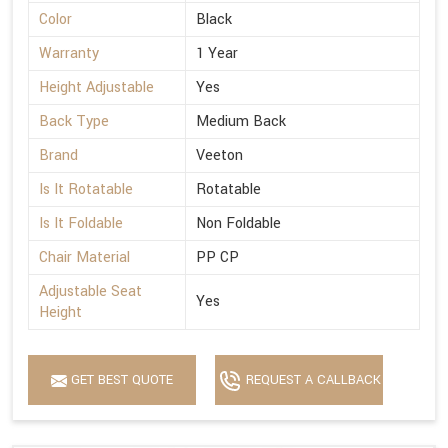
Color
Black
Warranty
1 Year
Height Adjustable
Yes
Back Type
Medium Back
Brand
Veeton
Is It Rotatable
Rotatable
Is It Foldable
Non Foldable
Chair Material
PP CP
Adjustable Seat
Yes
Height
GET BEST QUOTE
REQUEST A CALLBACK