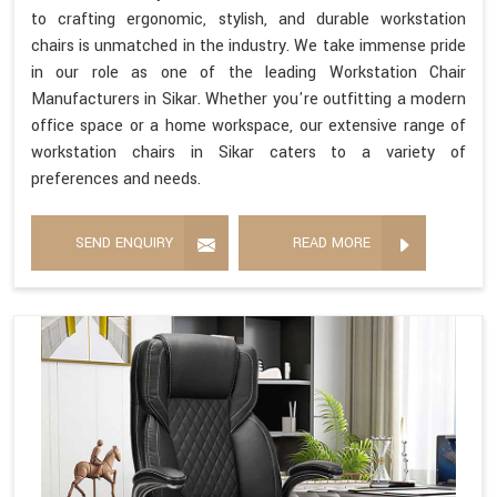
to crafting ergonomic, stylish, and durable workstation
chairs is unmatched in the industry. We take immense pride
in our role as one of the leading Workstation Chair
Manufacturers in Sikar. Whether you're outfitting a modern
office space or a home workspace, our extensive range of
workstation chairs in Sikar caters to a variety of
preferences and needs.
SEND ENQUIRY
READ MORE