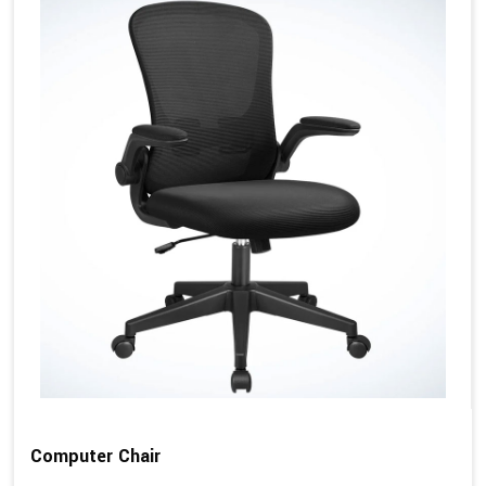
Computer Chair