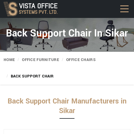
Back Support Chair In Sikar
HOME
OFFICE FURNITURE
OFFICE CHAIRS
BACK SUPPORT CHAIR
Back Support Chair Manufacturers in
Sikar