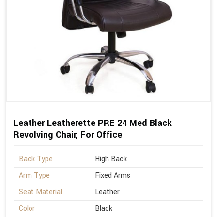
Leather Leatherette PRE 24 Med Black
Revolving Chair, For Office
Back Type
High Back
Arm Type
Fixed Arms
Seat Material
Leather
Color
Black