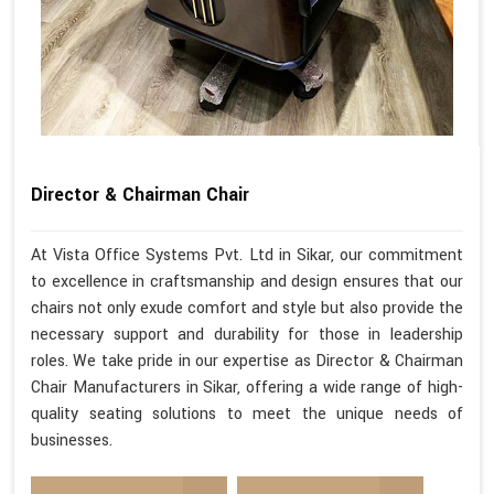
Director & Chairman Chair
At Vista Office Systems Pvt. Ltd in Sikar, our commitment
to excellence in craftsmanship and design ensures that our
chairs not only exude comfort and style but also provide the
necessary support and durability for those in leadership
roles. We take pride in our expertise as Director & Chairman
Chair Manufacturers in Sikar, offering a wide range of high-
quality seating solutions to meet the unique needs of
businesses.