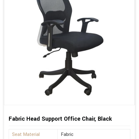
Fabric Head Support Office Chair, Black
Seat Material
Fabric