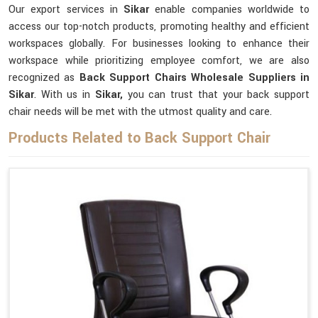
Our export services in
Sikar
enable companies worldwide to
access our top-notch products, promoting healthy and efficient
workspaces globally. For businesses looking to enhance their
workspace while prioritizing employee comfort, we are also
recognized as
Back Support Chairs Wholesale Suppliers in
Sikar
. With us in
Sikar,
you can trust that your back support
chair needs will be met with the utmost quality and care.
Products Related to Back Support Chair