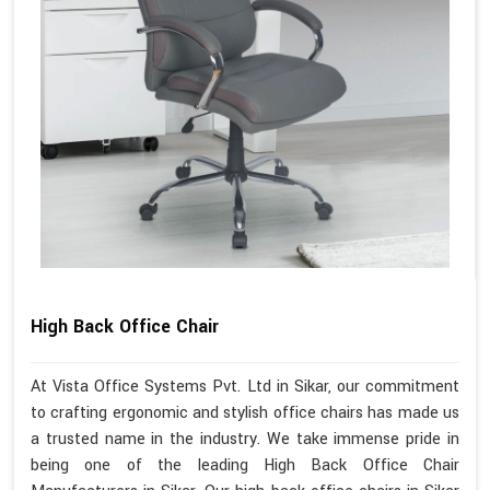
High Back Office Chair
At Vista Office Systems Pvt. Ltd in Sikar, our commitment
to crafting ergonomic and stylish office chairs has made us
a trusted name in the industry. We take immense pride in
being one of the leading High Back Office Chair