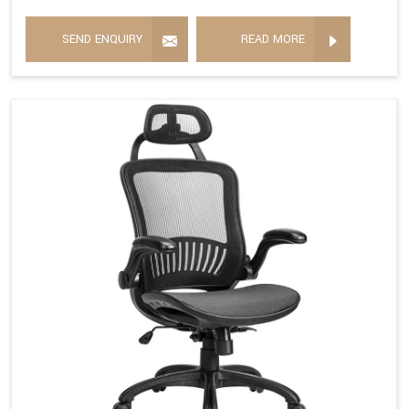
SEND ENQUIRY
READ MORE