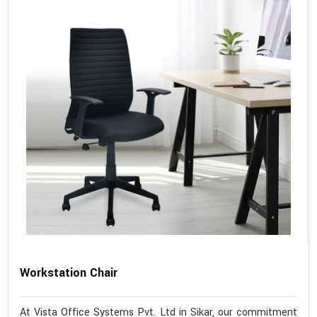
Workstation Chair
At Vista Office Systems Pvt. Ltd in Sikar, our commitment