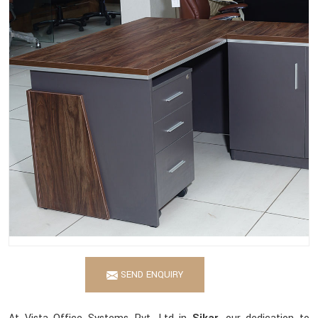
SEND ENQUIRY