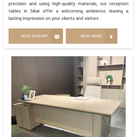
precision and using high-quality materials, our reception
tables in Sikar offer a welcoming ambience, leaving a
lasting impression on your clients and visitors.
SEND ENQUIRY
READ MORE