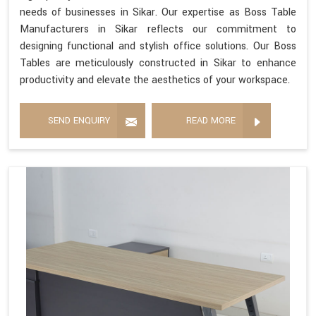
needs of businesses in Sikar. Our expertise as Boss Table
Manufacturers in Sikar reflects our commitment to
designing functional and stylish office solutions. Our Boss
Tables are meticulously constructed in Sikar to enhance
productivity and elevate the aesthetics of your workspace.
SEND ENQUIRY
READ MORE