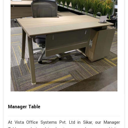
Manager Table
At Vista Office Systems Pvt. Ltd in Sikar, our Manager