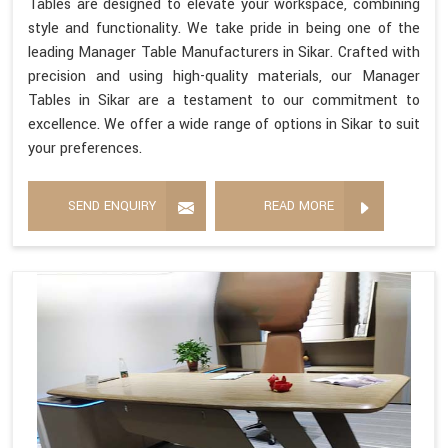
Tables are designed to elevate your workspace, combining
style and functionality. We take pride in being one of the
leading Manager Table Manufacturers in Sikar. Crafted with
precision and using high-quality materials, our Manager
Tables in Sikar are a testament to our commitment to
excellence. We offer a wide range of options in Sikar to suit
your preferences.
SEND ENQUIRY
READ MORE