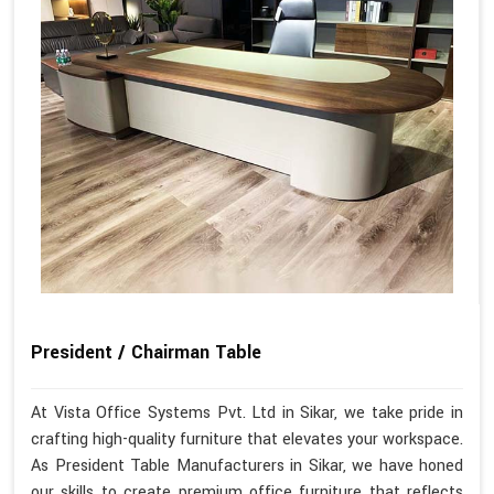
President / Chairman Table
At Vista Office Systems Pvt. Ltd in Sikar, we take pride in
crafting high-quality furniture that elevates your workspace.
As President Table Manufacturers in Sikar, we have honed
our skills to create premium office furniture that reflects