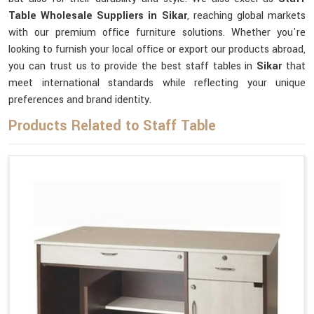
Table Wholesale Suppliers in Sikar
, reaching global markets
with our premium office furniture solutions. Whether you're
looking to furnish your local office or export our products abroad,
you can trust us to provide the best staff tables in
Sikar
that
meet international standards while reflecting your unique
preferences and brand identity.
Products Related to Staff Table