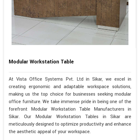
Modular Workstation Table
At Vista Office Systems Pvt. Ltd in Sikar, we excel in
creating ergonomic and adaptable workspace solutions,
making us the top choice for businesses seeking modular
office furniture. We take immense pride in being one of the
forefront Modular Workstation Table Manufacturers in
Sikar. Our Modular Workstation Tables in Sikar are
meticulously designed to optimize productivity and enhance
the aesthetic appeal of your workspace.