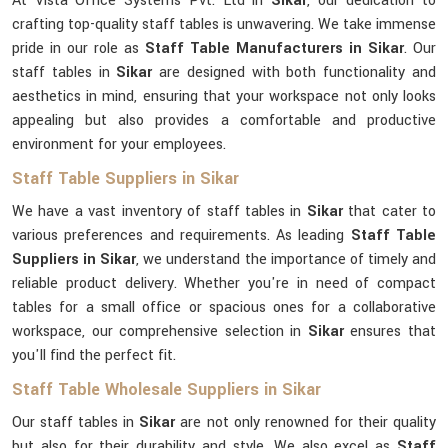
At Vista Office Systems Pvt. Ltd in
Sikar
, our dedication to
crafting top-quality staff tables is unwavering. We take immense
pride in our role as
Staff Table Manufacturers in Sikar
. Our
staff tables in
Sikar
are designed with both functionality and
aesthetics in mind, ensuring that your workspace not only looks
appealing but also provides a comfortable and productive
environment for your employees.
Staff Table Suppliers in Sikar
We have a vast inventory of staff tables in
Sikar
that cater to
various preferences and requirements. As leading
Staff Table
Suppliers in Sikar
, we understand the importance of timely and
reliable product delivery. Whether you're in need of compact
tables for a small office or spacious ones for a collaborative
workspace, our comprehensive selection in
Sikar
ensures that
you'll find the perfect fit.
Staff Table Wholesale Suppliers in Sikar
Our staff tables in
Sikar
are not only renowned for their quality
but also for their durability and style. We also excel as
Staff