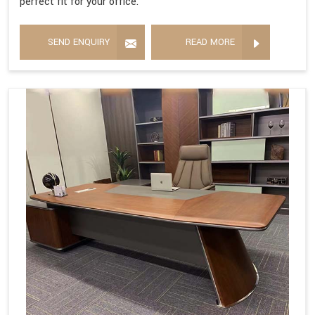
perfect fit for your office.
SEND ENQUIRY
READ MORE