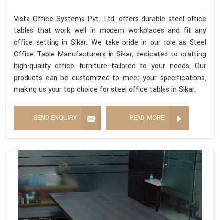
Vista Office Systems Pvt. Ltd. offers durable steel office
tables that work well in modern workplaces and fit any
office setting in Sikar. We take pride in our role as Steel
Office Table Manufacturers in Sikar, dedicated to crafting
high-quality office furniture tailored to your needs. Our
products can be customized to meet your specifications,
making us your top choice for steel office tables in Sikar.
SEND ENQUIRY
READ MORE