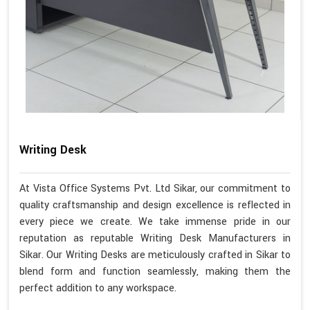
Writing Desk
At Vista Office Systems Pvt. Ltd Sikar, our commitment to
quality craftsmanship and design excellence is reflected in
every piece we create. We take immense pride in our
reputation as reputable Writing Desk Manufacturers in
Sikar. Our Writing Desks are meticulously crafted in Sikar to
blend form and function seamlessly, making them the
perfect addition to any workspace.