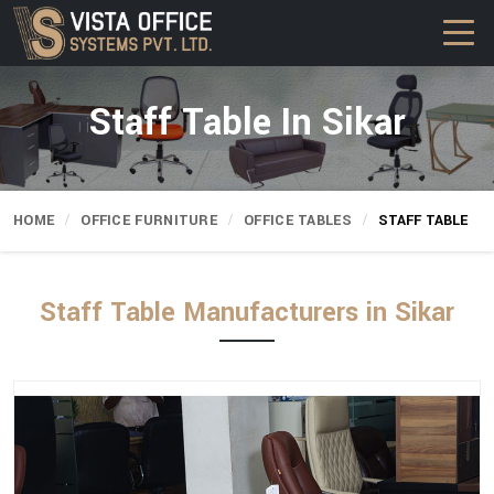
Staff Table In Sikar
HOME
OFFICE FURNITURE
OFFICE TABLES
STAFF TABLE
Staff Table Manufacturers in Sikar