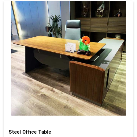
Steel Office Table