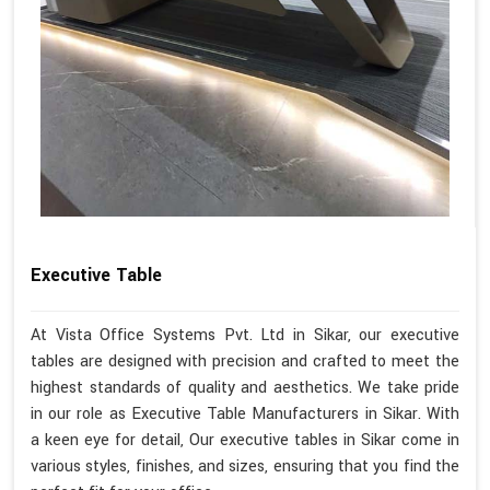
Executive Table
At Vista Office Systems Pvt. Ltd in Sikar, our executive
tables are designed with precision and crafted to meet the
highest standards of quality and aesthetics. We take pride
in our role as Executive Table Manufacturers in Sikar. With
a keen eye for detail, Our executive tables in Sikar come in
various styles, finishes, and sizes, ensuring that you find the