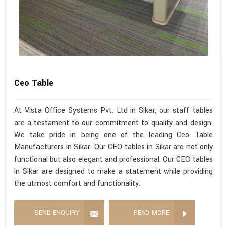
Ceo Table
At Vista Office Systems Pvt. Ltd in Sikar, our staff tables
are a testament to our commitment to quality and design.
We take pride in being one of the leading Ceo Table
Manufacturers in Sikar. Our CEO tables in Sikar are not only
functional but also elegant and professional. Our CEO tables
in Sikar are designed to make a statement while providing
the utmost comfort and functionality.
SEND ENQUIRY
READ MORE