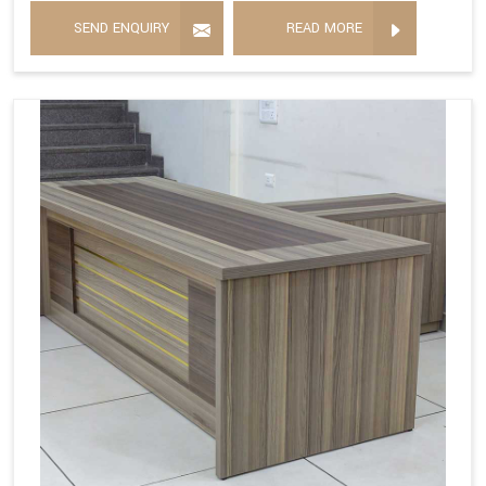
SEND ENQUIRY
READ MORE