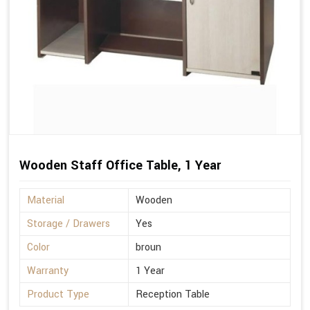
Wooden Staff Office Table, 1 Year
Material
Wooden
Storage / Drawers
Yes
Color
broun
Warranty
1 Year
Product Type
Reception Table