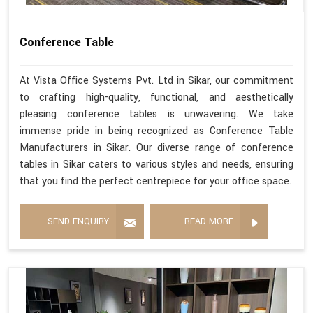
Conference Table
At Vista Office Systems Pvt. Ltd in Sikar, our commitment
to crafting high-quality, functional, and aesthetically
pleasing conference tables is unwavering. We take
immense pride in being recognized as Conference Table
Manufacturers in Sikar. Our diverse range of conference
tables in Sikar caters to various styles and needs, ensuring
that you find the perfect centrepiece for your office space.
SEND ENQUIRY
READ MORE