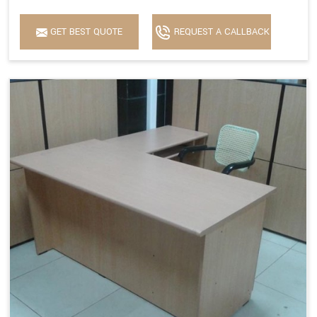
GET BEST QUOTE
REQUEST A CALLBACK