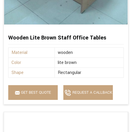
Wooden Lite Brown Staff Office Tables
Material
wooden
Color
lite brown
Shape
Rectangular
GET BEST QUOTE
REQUEST A CALLBACK