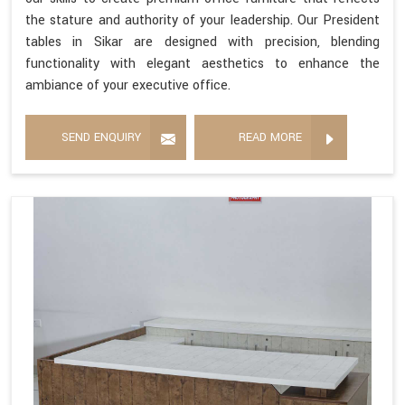
the stature and authority of your leadership. Our President
tables in Sikar are designed with precision, blending
functionality with elegant aesthetics to enhance the
ambiance of your executive office.
SEND ENQUIRY
READ MORE