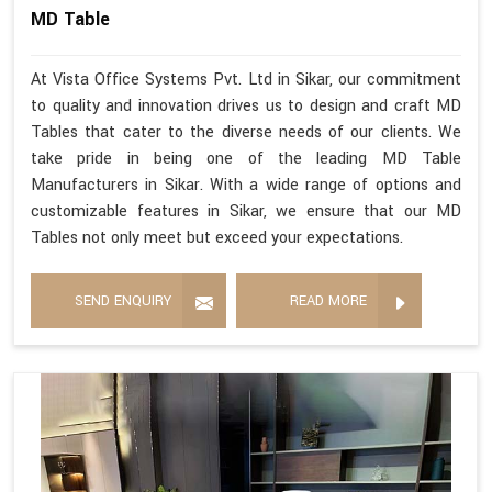
MD Table
At Vista Office Systems Pvt. Ltd in Sikar, our commitment
to quality and innovation drives us to design and craft MD
Tables that cater to the diverse needs of our clients. We
take pride in being one of the leading MD Table
Manufacturers in Sikar. With a wide range of options and
customizable features in Sikar, we ensure that our MD
Tables not only meet but exceed your expectations.
SEND ENQUIRY
READ MORE