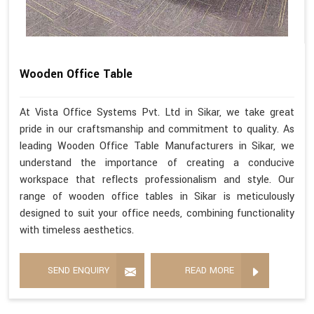
Wooden Office Table
At Vista Office Systems Pvt. Ltd in Sikar, we take great
pride in our craftsmanship and commitment to quality. As
leading Wooden Office Table Manufacturers in Sikar, we
understand the importance of creating a conducive
workspace that reflects professionalism and style. Our
range of wooden office tables in Sikar is meticulously
designed to suit your office needs, combining functionality
with timeless aesthetics.
SEND ENQUIRY
READ MORE