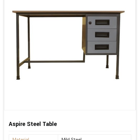
Aspire Steel Table
Material
Mild Steel