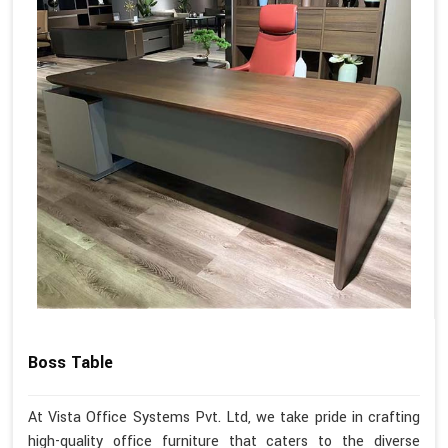
Boss Table
At Vista Office Systems Pvt. Ltd, we take pride in crafting
high-quality office furniture that caters to the diverse