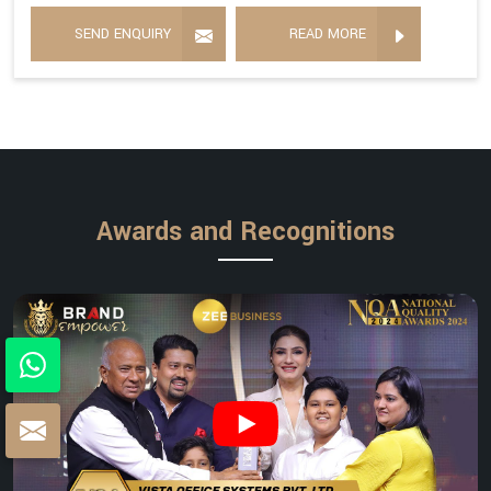
SEND ENQUIRY
READ MORE
Awards and Recognitions