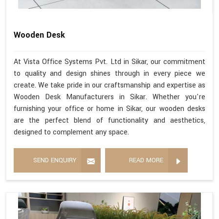
Wooden Desk
At Vista Office Systems Pvt. Ltd in Sikar, our commitment
to quality and design shines through in every piece we
create. We take pride in our craftsmanship and expertise as
Wooden Desk Manufacturers in Sikar. Whether you're
furnishing your office or home in Sikar, our wooden desks
are the perfect blend of functionality and aesthetics,
designed to complement any space.
SEND ENQUIRY
READ MORE