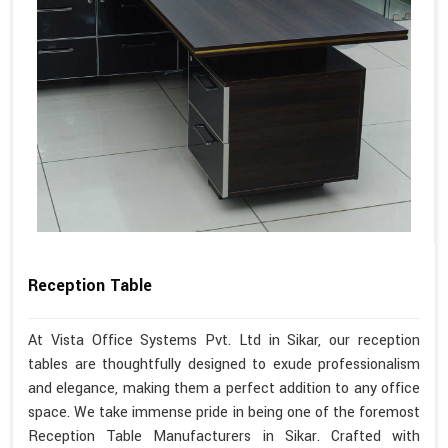
Reception Table
At Vista Office Systems Pvt. Ltd in Sikar, our reception
tables are thoughtfully designed to exude professionalism
and elegance, making them a perfect addition to any office
space. We take immense pride in being one of the foremost
Reception Table Manufacturers in Sikar. Crafted with