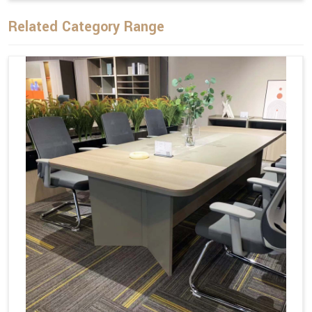
Related Category Range