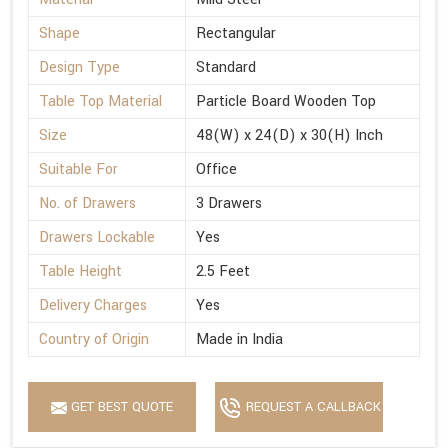
Shape
Rectangular
Design Type
Standard
Table Top Material
Particle Board Wooden Top
Size
48(W) x 24(D) x 30(H) Inch
Suitable For
Office
No. of Drawers
3 Drawers
Drawers Lockable
Yes
Table Height
2.5 Feet
Delivery Charges
Yes
Country of Origin
Made in India
GET BEST QUOTE
REQUEST A CALLBACK