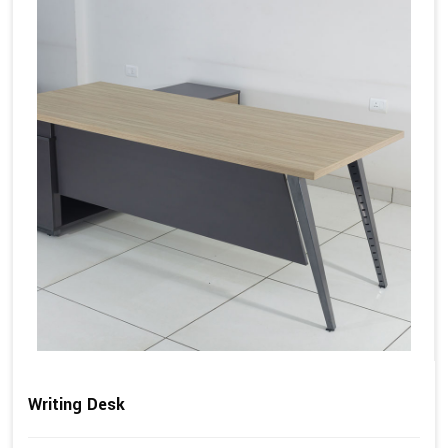
Writing Desk