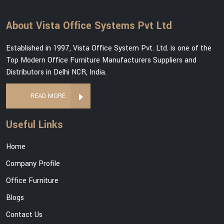
About Vista Office Systems Pvt Ltd
Established in 1997, Vista Office System Pvt. Ltd. is one of the
Top Modern Office Furniture Manufacturers Suppliers and
Distributors in Delhi NCR, India.
READ MORE
Useful Links
Home
Company Profile
Office Furniture
Blogs
Contact Us