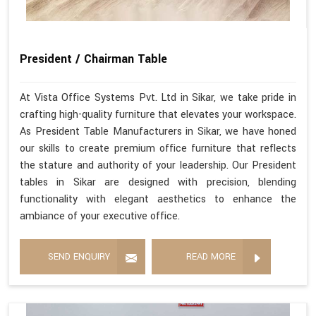
President / Chairman Table
At Vista Office Systems Pvt. Ltd in Sikar, we take pride in
crafting high-quality furniture that elevates your workspace.
As President Table Manufacturers in Sikar, we have honed
our skills to create premium office furniture that reflects
the stature and authority of your leadership. Our President
tables in Sikar are designed with precision, blending
functionality with elegant aesthetics to enhance the
ambiance of your executive office.
SEND ENQUIRY
READ MORE