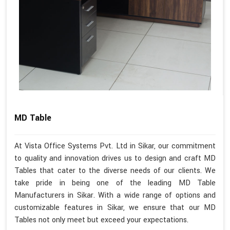
MD Table
At Vista Office Systems Pvt. Ltd in Sikar, our commitment
to quality and innovation drives us to design and craft MD
Tables that cater to the diverse needs of our clients. We
take pride in being one of the leading MD Table
Manufacturers in Sikar. With a wide range of options and
customizable features in Sikar, we ensure that our MD
Tables not only meet but exceed your expectations.