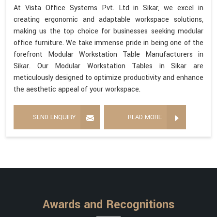
At Vista Office Systems Pvt. Ltd in Sikar, we excel in
creating ergonomic and adaptable workspace solutions,
making us the top choice for businesses seeking modular
office furniture. We take immense pride in being one of the
forefront Modular Workstation Table Manufacturers in
Sikar. Our Modular Workstation Tables in Sikar are
meticulously designed to optimize productivity and enhance
the aesthetic appeal of your workspace.
SEND ENQUIRY
READ MORE
Awards and Recognitions