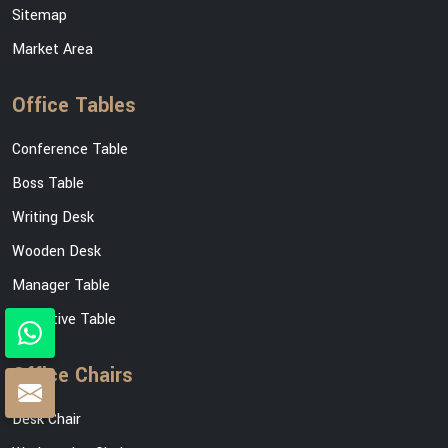
Sitemap
Market Area
Office Tables
Conference Table
Boss Table
Writing Desk
Wooden Desk
Manager Table
Executive Table
Office Chairs
Desk Chair