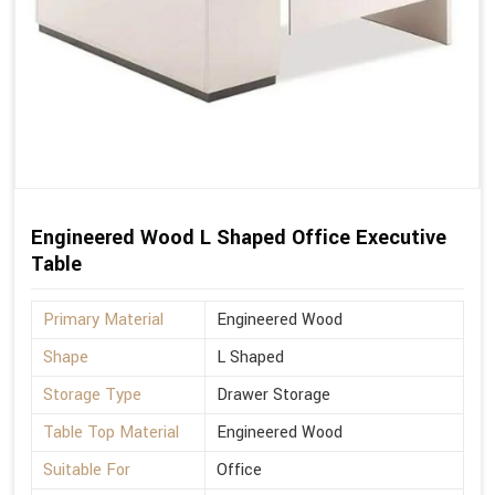
Engineered Wood L Shaped Office Executive
Table
Primary Material
Engineered Wood
Shape
L Shaped
Storage Type
Drawer Storage
Table Top Material
Engineered Wood
Suitable For
Office