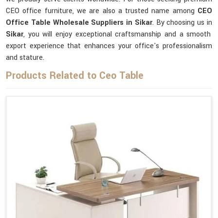
CEO office furniture, we are also a trusted name among
CEO
Office Table Wholesale Suppliers in Sikar
. By choosing us in
Sikar
, you will enjoy exceptional craftsmanship and a smooth
export experience that enhances your office's professionalism
and stature.
Products Related to Ceo Table