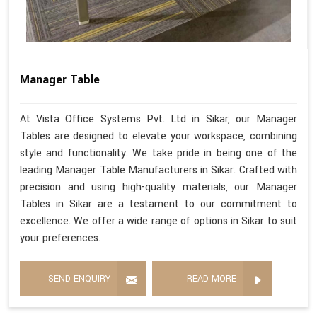
Manager Table
At Vista Office Systems Pvt. Ltd in Sikar, our Manager
Tables are designed to elevate your workspace, combining
style and functionality. We take pride in being one of the
leading Manager Table Manufacturers in Sikar. Crafted with
precision and using high-quality materials, our Manager
Tables in Sikar are a testament to our commitment to
excellence. We offer a wide range of options in Sikar to suit
your preferences.
SEND ENQUIRY
READ MORE