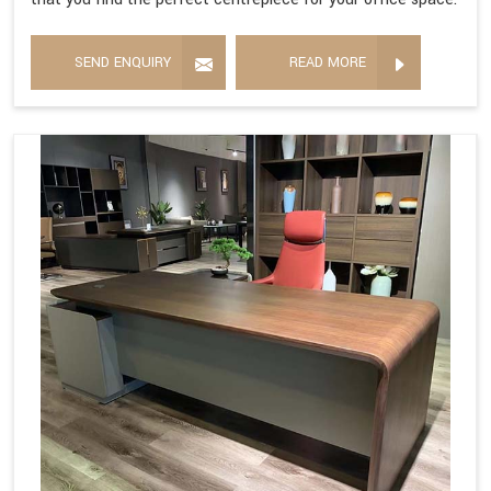
SEND ENQUIRY
READ MORE