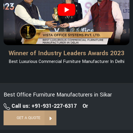
Winner of Industry Leaders Awards 2023
Best Luxurious Commercial Furniture Manufacturer In Delhi
Best Office Furniture Manufacturers in Sikar
Call us: +91-931-227-6317
Or
GET A QUOTE