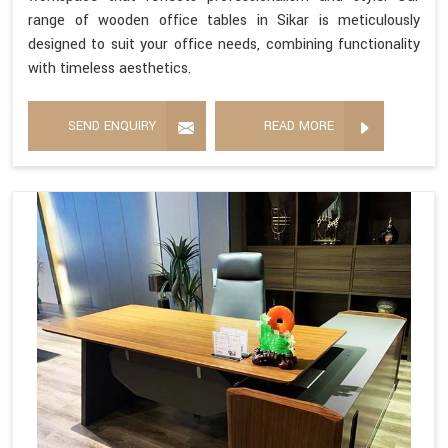
range of wooden office tables in Sikar is meticulously
designed to suit your office needs, combining functionality
with timeless aesthetics.
SEND ENQUIRY
READ MORE