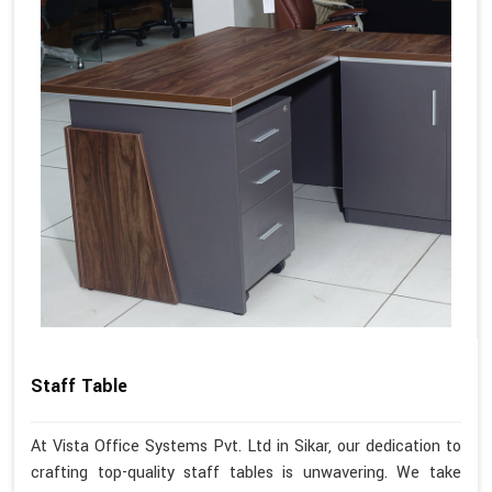
Staff Table
At Vista Office Systems Pvt. Ltd in Sikar, our dedication to
crafting top-quality staff tables is unwavering. We take