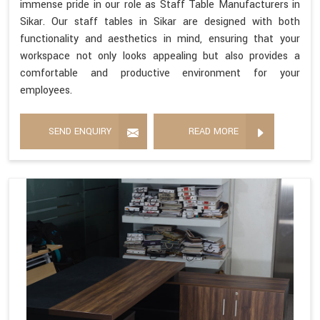
immense pride in our role as Staff Table Manufacturers in
Sikar. Our staff tables in Sikar are designed with both
functionality and aesthetics in mind, ensuring that your
workspace not only looks appealing but also provides a
comfortable and productive environment for your
employees.
SEND ENQUIRY
READ MORE