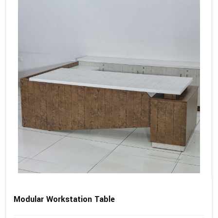
Modular Workstation Table