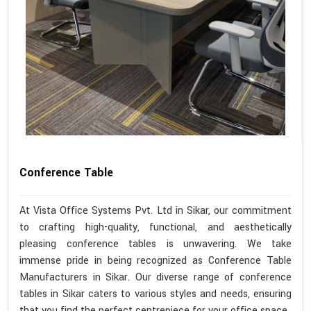
Conference Table
At Vista Office Systems Pvt. Ltd in Sikar, our commitment
to crafting high-quality, functional, and aesthetically
pleasing conference tables is unwavering. We take
immense pride in being recognized as Conference Table
Manufacturers in Sikar. Our diverse range of conference
tables in Sikar caters to various styles and needs, ensuring
that you find the perfect centrepiece for your office space.