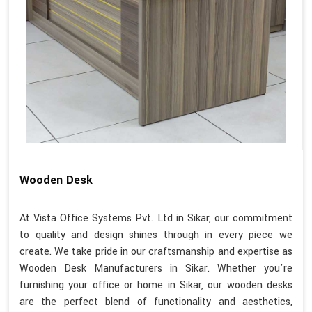
Wooden Desk
At Vista Office Systems Pvt. Ltd in Sikar, our commitment
to quality and design shines through in every piece we
create. We take pride in our craftsmanship and expertise as
Wooden Desk Manufacturers in Sikar. Whether you're
furnishing your office or home in Sikar, our wooden desks
are the perfect blend of functionality and aesthetics,