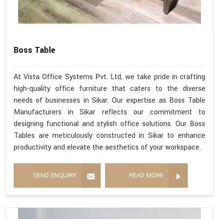
Boss Table
At Vista Office Systems Pvt. Ltd, we take pride in crafting
high-quality office furniture that caters to the diverse
needs of businesses in Sikar. Our expertise as Boss Table
Manufacturers in Sikar reflects our commitment to
designing functional and stylish office solutions. Our Boss
Tables are meticulously constructed in Sikar to enhance
productivity and elevate the aesthetics of your workspace.
SEND ENQUIRY
READ MORE