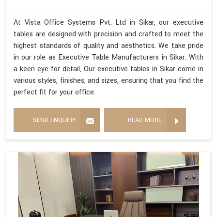
At Vista Office Systems Pvt. Ltd in Sikar, our executive
tables are designed with precision and crafted to meet the
highest standards of quality and aesthetics. We take pride
in our role as Executive Table Manufacturers in Sikar. With
a keen eye for detail, Our executive tables in Sikar come in
various styles, finishes, and sizes, ensuring that you find the
perfect fit for your office.
SEND ENQUIRY
READ MORE