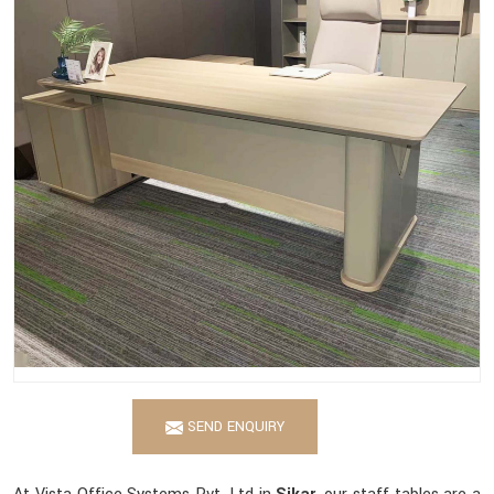
SEND ENQUIRY