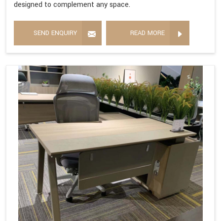
designed to complement any space.
SEND ENQUIRY
READ MORE