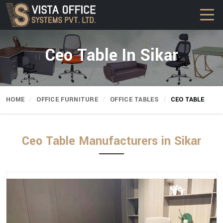
Ceo Table In Sikar
HOME
OFFICE FURNITURE
OFFICE TABLES
CEO TABLE
Ceo Table Manufacturers in Sikar