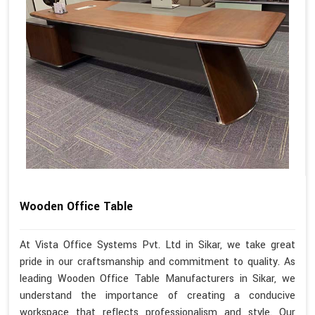
Wooden Office Table
At Vista Office Systems Pvt. Ltd in Sikar, we take great
pride in our craftsmanship and commitment to quality. As
leading Wooden Office Table Manufacturers in Sikar, we
understand the importance of creating a conducive
workspace that reflects professionalism and style. Our