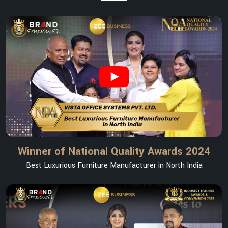
Winner of National Quality Awards 2024
Best Luxurious Furniture Manufacturer in North India