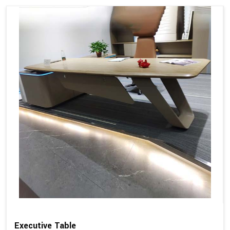
Executive Table