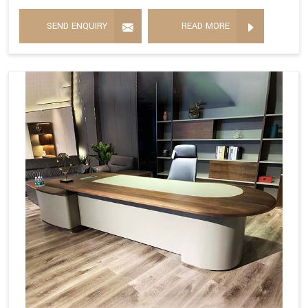
SEND ENQUIRY
READ MORE