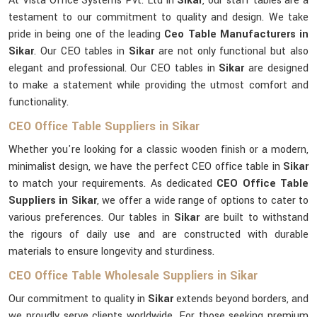
At Vista Office Systems Pvt. Ltd in
Sikar
, our staff tables are a
testament to our commitment to quality and design. We take
pride in being one of the leading
Ceo Table Manufacturers in
Sikar
. Our CEO tables in
Sikar
are not only functional but also
elegant and professional. Our CEO tables in
Sikar
are designed
to make a statement while providing the utmost comfort and
functionality.
CEO Office Table Suppliers in Sikar
Whether you're looking for a classic wooden finish or a modern,
minimalist design, we have the perfect CEO office table in
Sikar
to match your requirements. As dedicated
CEO Office Table
Suppliers in Sikar
, we offer a wide range of options to cater to
various preferences. Our tables in
Sikar
are built to withstand
the rigours of daily use and are constructed with durable
materials to ensure longevity and sturdiness.
CEO Office Table Wholesale Suppliers in Sikar
Our commitment to quality in
Sikar
extends beyond borders, and
we proudly serve clients worldwide. For those seeking premium