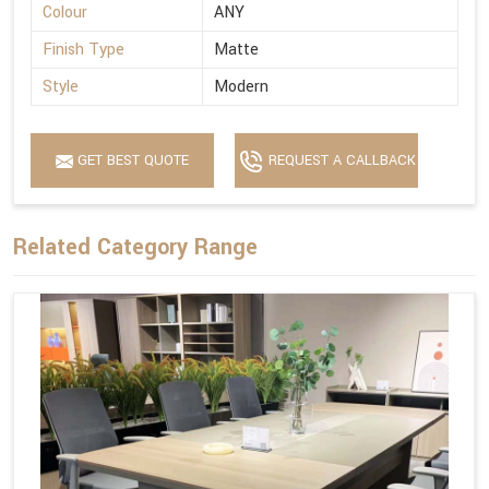
Colour
ANY
Finish Type
Matte
Style
Modern
GET BEST QUOTE
REQUEST A CALLBACK
Related Category Range