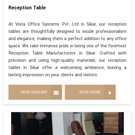
Reception Table
At Vista Office Systems Pvt. Ltd in Sikar, our reception
tables are thoughtfully designed to exude professionalism
and elegance, making them a perfect addition to any office
space. We take immense pride in being one of the foremost
Reception Table Manufacturers in Sikar. Crafted with
precision and using high-quality materials, our reception
tables in Sikar offer a welcoming ambience, leaving a
lasting impression on your clients and visitors.
SEND ENQUIRY
READ MORE