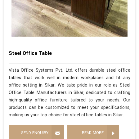
Steel Office Table
Vista Office Systems Pvt. Ltd. offers durable steel office
tables that work well in modern workplaces and fit any
office setting in Sikar. We take pride in our role as Steel
Office Table Manufacturers in Sikar, dedicated to crafting
high-quality office furniture tailored to your needs. Our
products can be customized to meet your specifications,
making us your top choice for steel office tables in Sikar.
SEND ENQUIRY
READ MORE