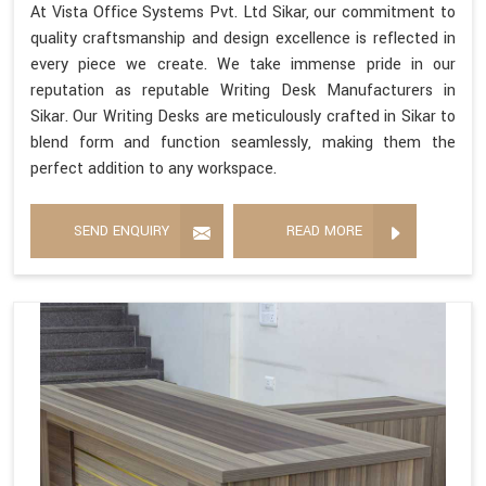
At Vista Office Systems Pvt. Ltd Sikar, our commitment to
quality craftsmanship and design excellence is reflected in
every piece we create. We take immense pride in our
reputation as reputable Writing Desk Manufacturers in
Sikar. Our Writing Desks are meticulously crafted in Sikar to
blend form and function seamlessly, making them the
perfect addition to any workspace.
SEND ENQUIRY
READ MORE