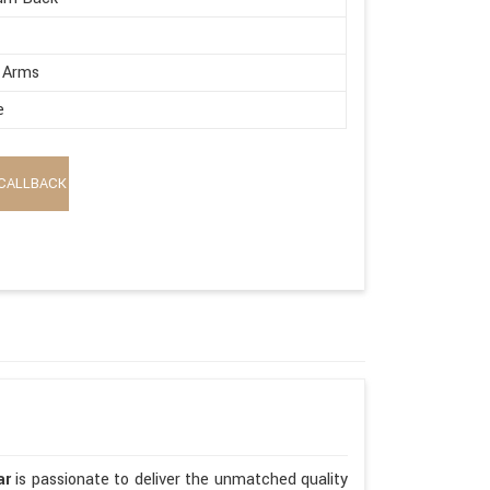
 Arms
e
CALLBACK
ar
is passionate to deliver the unmatched quality