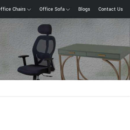
ffice Chairs
Office Sofa
Blogs
Contact Us