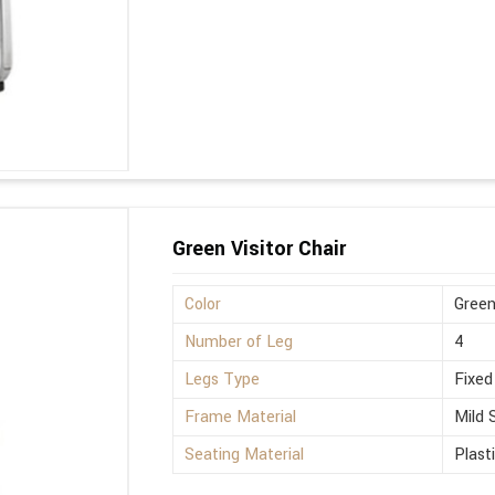
Green Visitor Chair
Color
Gree
Number of Leg
4
Legs Type
Fixed
Frame Material
Mild 
Seating Material
Plast