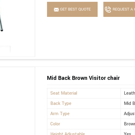
GET BEST QUOTE
REQUEST A 
Mid Back Brown Visitor chair
Seat Material
Leath
Back Type
Mid 
Arm Type
Adjus
Color
Brow
Height Adjustable
Yes