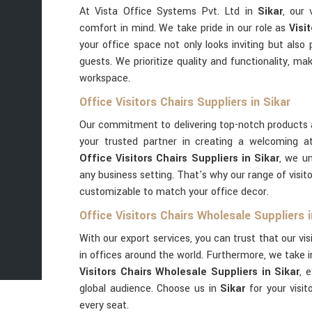
At Vista Office Systems Pvt. Ltd in
Sikar
, our 
comfort in mind. We take pride in our role as
Visi
your office space not only looks inviting but also
guests. We prioritize quality and functionality, ma
workspace.
Office Visitors Chairs Suppliers in Sikar
Our commitment to delivering top-notch products 
your trusted partner in creating a welcoming a
Office Visitors Chairs Suppliers in Sikar
, we u
any business setting. That's why our range of visito
customizable to match your office decor.
Office Visitors Chairs Wholesale Suppliers i
With our export services, you can trust that our vis
in offices around the world. Furthermore, we take 
Visitors Chairs Wholesale Suppliers in Sikar
, 
global audience. Choose us in
Sikar
for your visi
every seat.