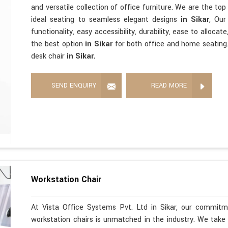
and versatile collection of office furniture. We are the to
ideal seating to seamless elegant designs
in Sikar
, Our
functionality, easy accessibility, durability, ease to alloc
the best option
in Sikar
for both office and home seating.
desk chair
in Sikar.
SEND ENQUIRY
READ MORE
Workstation Chair
At Vista Office Systems Pvt. Ltd in Sikar, our commitme
workstation chairs is unmatched in the industry. We take 