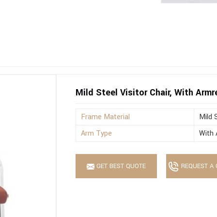
Mild Steel Visitor Chair, With Armr
Frame Material
Mild 
Arm Type
With 
GET BEST QUOTE
REQUEST A 