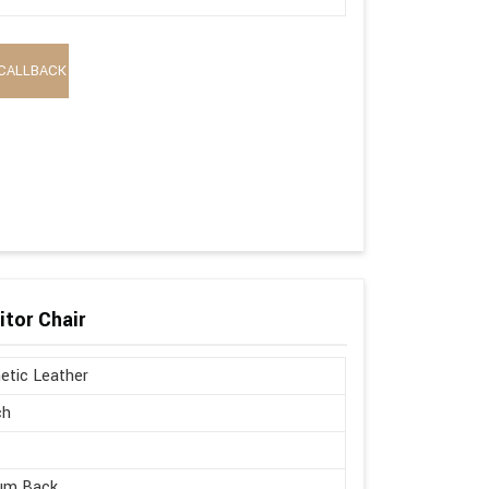
CALLBACK
itor Chair
etic Leather
ch
um Back