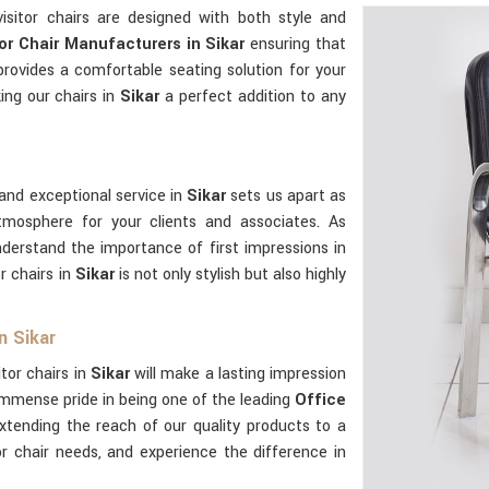
visitor chairs are designed with both style and
tor Chair Manufacturers in Sikar
ensuring that
 provides a comfortable seating solution for your
king our chairs in
Sikar
a perfect addition to any
and exceptional service in
Sikar
sets us apart as
tmosphere for your clients and associates. As
nderstand the importance of first impressions in
r chairs in
Sikar
is not only stylish but also highly
n Sikar
itor chairs in
Sikar
will make a lasting impression
immense pride in being one of the leading
Office
extending the reach of our quality products to a
tor chair needs, and experience the difference in