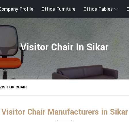
Company Profile
Office Furniture
Office Tables
O
Visitor Chair In Sikar
VISITOR CHAIR
Visitor Chair Manufacturers in Sikar