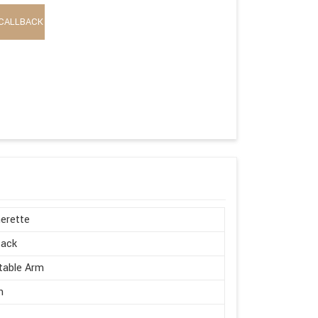
CALLBACK
erette
Back
table Arm
n