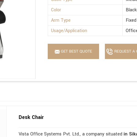
Color
Black
Arm Type
Fixed
Usage/Application
Offic
GET BEST QUOTE
REQUEST A 
Desk Chair
Vista Office Systems Pvt. Ltd., a company situated
in Sik