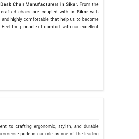
p
Desk Chair Manufacturers in Sikar.
From the
 crafted chairs are coupled with
in Sikar
with
ate, and highly comfortable that help us to become
 Feel the pinnacle of comfort with our excellent
nt to crafting ergonomic, stylish, and durable
immense pride in our role as one of the leading