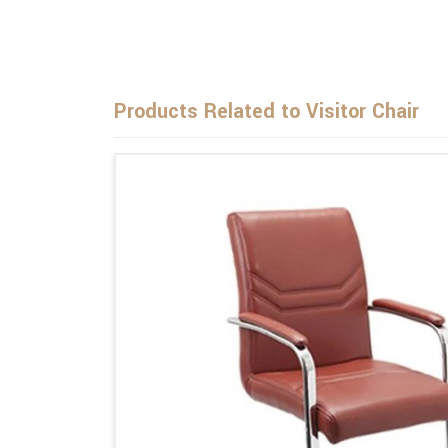
Products Related to Visitor Chair