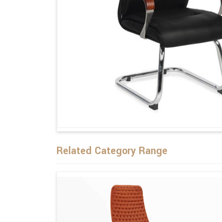
Related Category Range