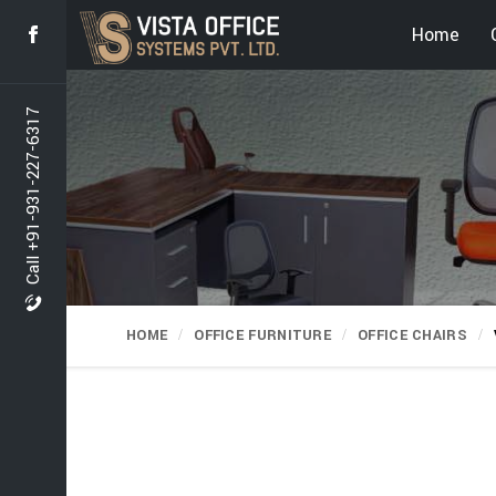
Home
Call +91-931-227-6317
HOME
OFFICE FURNITURE
OFFICE CHAIRS