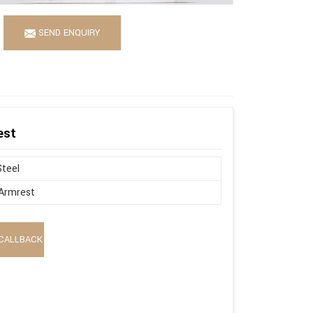
SEND ENQUIRY
est
Steel
Armrest
CALLBACK