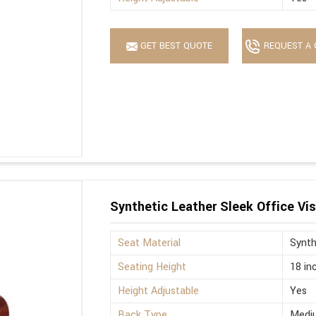
GET BEST QUOTE
REQUEST A 
Synthetic Leather Sleek Office Vis
Seat Material
Synth
Seating Height
18 in
Height Adjustable
Yes
Back Type
Medi