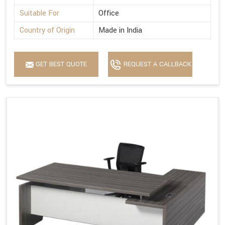
Suitable For
Office
Country of Origin
Made in India
GET BEST QUOTE
REQUEST A CALLBACK