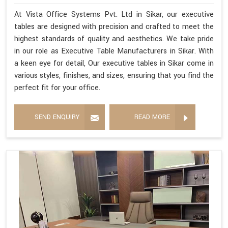
At Vista Office Systems Pvt. Ltd in Sikar, our executive
tables are designed with precision and crafted to meet the
highest standards of quality and aesthetics. We take pride
in our role as Executive Table Manufacturers in Sikar. With
a keen eye for detail, Our executive tables in Sikar come in
various styles, finishes, and sizes, ensuring that you find the
perfect fit for your office.
SEND ENQUIRY
READ MORE