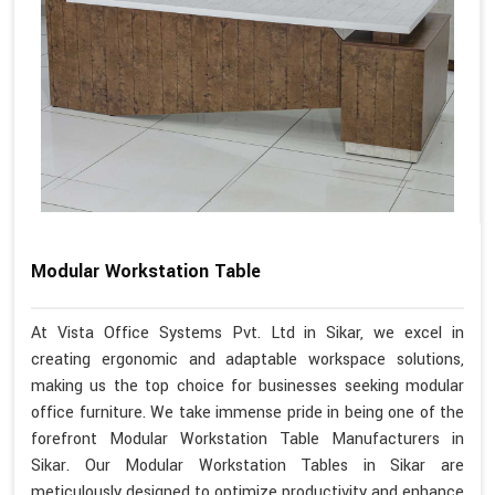
Modular Workstation Table
At Vista Office Systems Pvt. Ltd in Sikar, we excel in
creating ergonomic and adaptable workspace solutions,
making us the top choice for businesses seeking modular
office furniture. We take immense pride in being one of the
forefront Modular Workstation Table Manufacturers in
Sikar. Our Modular Workstation Tables in Sikar are
meticulously designed to optimize productivity and enhance