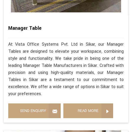
Manager Table
At Vista Office Systems Pvt. Ltd in Sikar, our Manager
Tables are designed to elevate your workspace, combining
style and functionality. We take pride in being one of the
leading Manager Table Manufacturers in Sikar. Crafted with
precision and using high-quality materials, our Manager
Tables in Sikar are a testament to our commitment to
excellence. We offer a wide range of options in Sikar to suit
your preferences.
SEND ENQUIRY
READ MORE