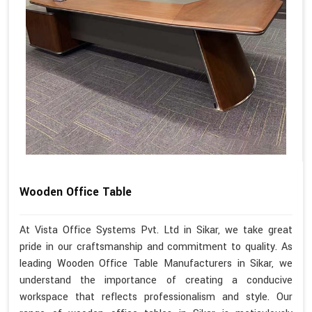
Wooden Office Table
At Vista Office Systems Pvt. Ltd in Sikar, we take great
pride in our craftsmanship and commitment to quality. As
leading Wooden Office Table Manufacturers in Sikar, we
understand the importance of creating a conducive
workspace that reflects professionalism and style. Our