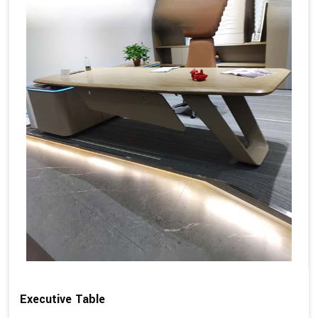
Executive Table