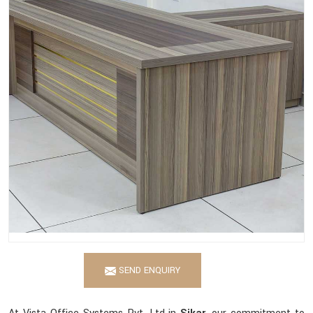
SEND ENQUIRY