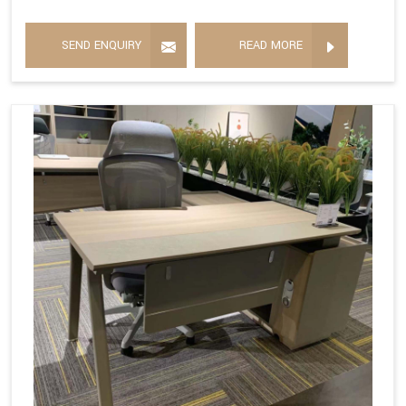
SEND ENQUIRY
READ MORE