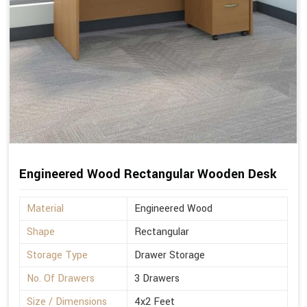
Engineered Wood Rectangular Wooden Desk
Material
Engineered Wood
Shape
Rectangular
Storage Type
Drawer Storage
No. Of Drawers
3 Drawers
Size / Dimensions
4x2 Feet