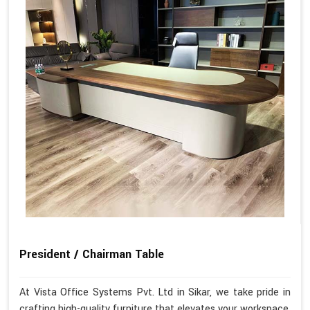
President / Chairman Table
At Vista Office Systems Pvt. Ltd in Sikar, we take pride in
crafting high-quality furniture that elevates your workspace.