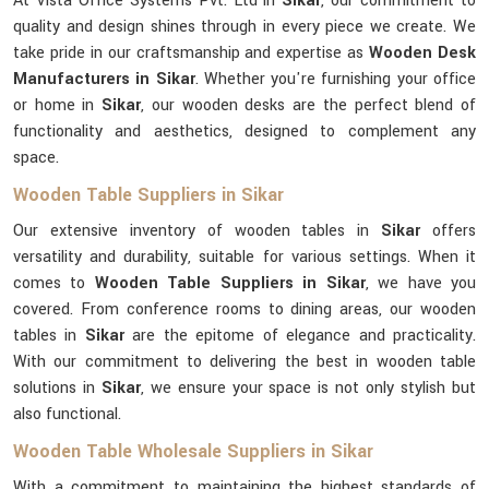
At Vista Office Systems Pvt. Ltd in
Sikar
, our commitment to
quality and design shines through in every piece we create. We
take pride in our craftsmanship and expertise as
Wooden Desk
Manufacturers in Sikar
. Whether you're furnishing your office
or home in
Sikar
, our wooden desks are the perfect blend of
functionality and aesthetics, designed to complement any
space.
Wooden Table Suppliers in Sikar
Our extensive inventory of wooden tables in
Sikar
offers
versatility and durability, suitable for various settings. When it
comes to
Wooden Table Suppliers in Sikar
, we have you
covered. From conference rooms to dining areas, our wooden
tables in
Sikar
are the epitome of elegance and practicality.
With our commitment to delivering the best in wooden table
solutions in
Sikar
, we ensure your space is not only stylish but
also functional.
Wooden Table Wholesale Suppliers in Sikar
With a commitment to maintaining the highest standards of