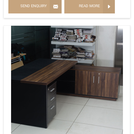
SEND ENQUIRY
READ MORE