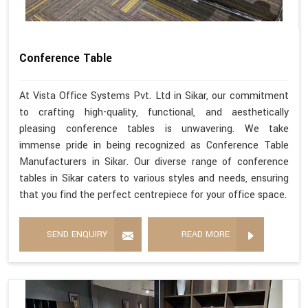
Conference Table
At Vista Office Systems Pvt. Ltd in Sikar, our commitment
to crafting high-quality, functional, and aesthetically
pleasing conference tables is unwavering. We take
immense pride in being recognized as Conference Table
Manufacturers in Sikar. Our diverse range of conference
tables in Sikar caters to various styles and needs, ensuring
that you find the perfect centrepiece for your office space.
SEND ENQUIRY
READ MORE