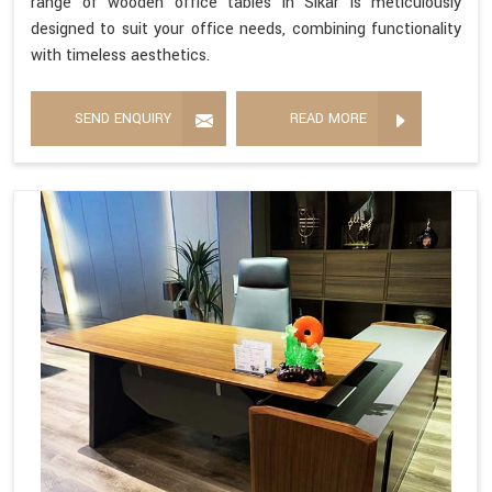
range of wooden office tables in Sikar is meticulously
designed to suit your office needs, combining functionality
with timeless aesthetics.
SEND ENQUIRY
READ MORE