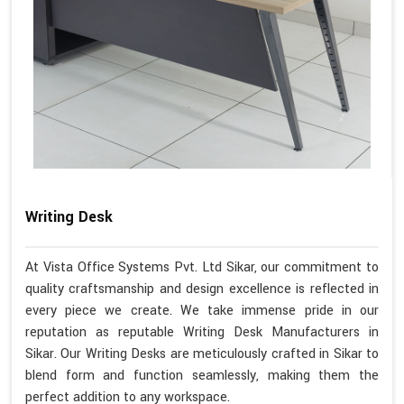
Writing Desk
At Vista Office Systems Pvt. Ltd Sikar, our commitment to
quality craftsmanship and design excellence is reflected in
every piece we create. We take immense pride in our
reputation as reputable Writing Desk Manufacturers in
Sikar. Our Writing Desks are meticulously crafted in Sikar to
blend form and function seamlessly, making them the
perfect addition to any workspace.