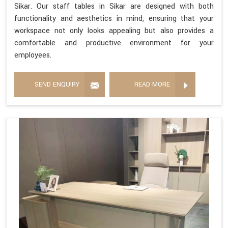
Sikar. Our staff tables in Sikar are designed with both
functionality and aesthetics in mind, ensuring that your
workspace not only looks appealing but also provides a
comfortable and productive environment for your
employees.
SEND ENQUIRY
READ MORE