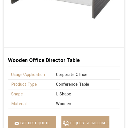
Wooden Office Director Table
Usage/Application
Corporate Office
Product Type
Conference Table
Shape
L Shape
Material
Wooden
GET BEST QUOTE
REQUEST A CALLBACK