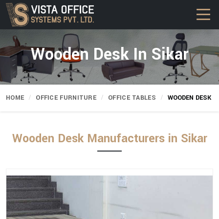
Wooden Desk In Sikar
HOME
OFFICE FURNITURE
OFFICE TABLES
WOODEN DESK
Wooden Desk Manufacturers in Sikar