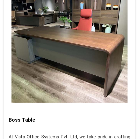
Boss Table
At Vista Office Systems Pvt. Ltd, we take pride in crafting