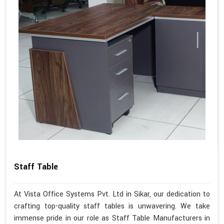
Staff Table
At Vista Office Systems Pvt. Ltd in Sikar, our dedication to
crafting top-quality staff tables is unwavering. We take
immense pride in our role as Staff Table Manufacturers in