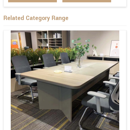
Related Category Range