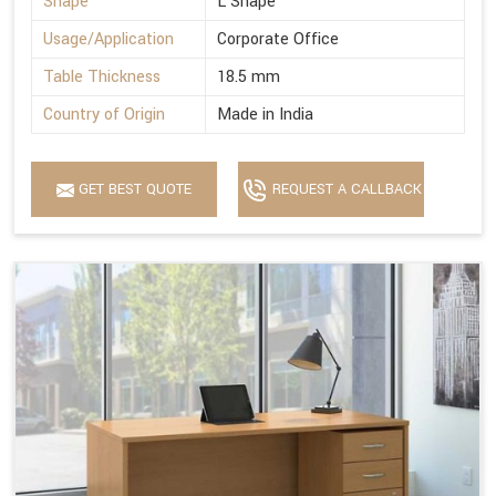
Shape
L Shape
Usage/Application
Corporate Office
Table Thickness
18.5 mm
Country of Origin
Made in India
GET BEST QUOTE
REQUEST A CALLBACK