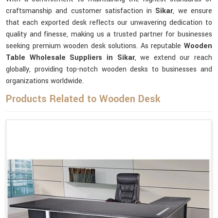
craftsmanship and customer satisfaction in
Sikar
, we ensure
that each exported desk reflects our unwavering dedication to
quality and finesse, making us a trusted partner for businesses
seeking premium wooden desk solutions. As reputable
Wooden
Table Wholesale Suppliers in Sikar
, we extend our reach
globally, providing top-notch wooden desks to businesses and
organizations worldwide.
Products Related to Wooden Desk