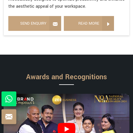
the aesthetic appeal of your workspace.
SEND ENQUIRY
READ MORE
Awards and Recognitions