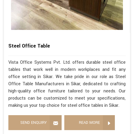
Steel Office Table
Vista Office Systems Pvt. Ltd. offers durable steel office
tables that work well in modern workplaces and fit any
office setting in Sikar. We take pride in our role as Steel
Office Table Manufacturers in Sikar, dedicated to crafting
high-quality office furniture tailored to your needs. Our
products can be customized to meet your specifications,
making us your top choice for steel office tables in Sikar.
SEND ENQUIRY
READ MORE