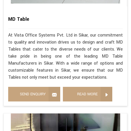
MD Table
At Vista Office Systems Pvt. Ltd in Sikar, our commitment
to quality and innovation drives us to design and craft MD
Tables that cater to the diverse needs of our clients. We
take pride in being one of the leading MD Table
Manufacturers in Sikar. With a wide range of options and
customizable features in Sikar, we ensure that our MD
Tables not only meet but exceed your expectations.
SEND ENQUIRY
READ MORE