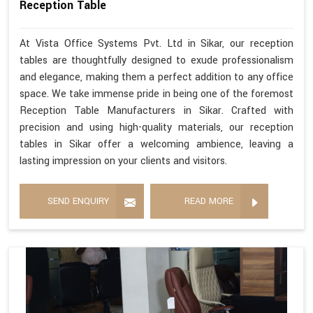
Reception Table
At Vista Office Systems Pvt. Ltd in Sikar, our reception
tables are thoughtfully designed to exude professionalism
and elegance, making them a perfect addition to any office
space. We take immense pride in being one of the foremost
Reception Table Manufacturers in Sikar. Crafted with
precision and using high-quality materials, our reception
tables in Sikar offer a welcoming ambience, leaving a
lasting impression on your clients and visitors.
SEND ENQUIRY
READ MORE