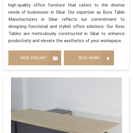
high-quality office furniture that caters to the diverse
needs of businesses in Sikar. Our expertise as Boss Table
Manufacturers in Sikar reflects our commitment to
designing functional and stylish office solutions. Our Boss
Tables are meticulously constructed in Sikar to enhance
productivity and elevate the aesthetics of your workspace.
SEND ENQUIRY
READ MORE