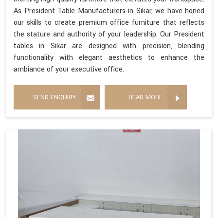
As President Table Manufacturers in Sikar, we have honed
our skills to create premium office furniture that reflects
the stature and authority of your leadership. Our President
tables in Sikar are designed with precision, blending
functionality with elegant aesthetics to enhance the
ambiance of your executive office.
SEND ENQUIRY
READ MORE