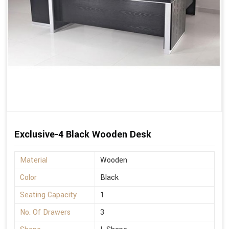
Exclusive-4 Black Wooden Desk
Material
Wooden
Color
Black
Seating Capacity
1
No. Of Drawers
3