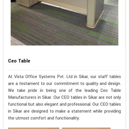
Ceo Table
At Vista Office Systems Pvt. Ltd in Sikar, our staff tables
are a testament to our commitment to quality and design.
We take pride in being one of the leading Ceo Table
Manufacturers in Sikar. Our CEO tables in Sikar are not only
functional but also elegant and professional. Our CEO tables
in Sikar are designed to make a statement while providing
the utmost comfort and functionality.