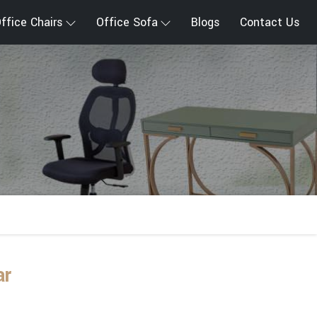
ffice Chairs
Office Sofa
Blogs
Contact Us
ar