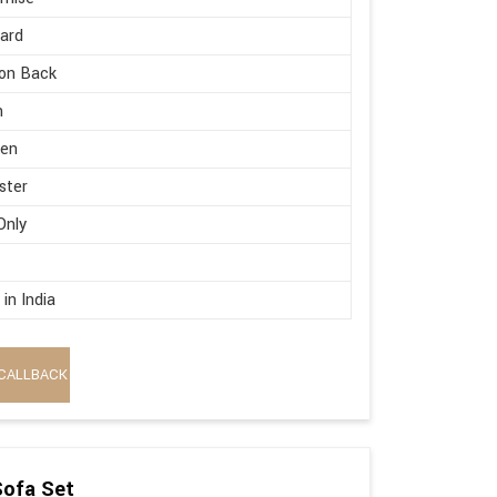
ard
on Back
h
en
ster
Only
in India
CALLBACK
Sofa Set