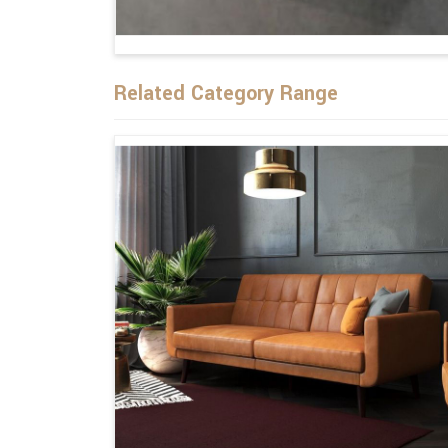
Related Category Range