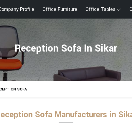
Company Profile
Office Furniture
Office Tables
O
Reception Sofa In Sikar
CEPTION SOFA
eception Sofa Manufacturers in Sik