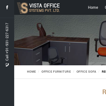
Home
Call +91-931-227-6317
HOME
OFFICE FURNITURE
OFFICE SOFA
RE
R