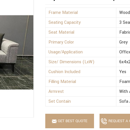
Frame Material
Wood
Seating Capacity
3 Sea
Seat Material
Fabri
Primary Color
Grey
Usage/Application
Offic
Size/ Dimensions (LxW)
6x4x2
Cushion Included
Yes
Filling Material
Foa
Armrest
With 
Set Contain
Sofa 
GET BEST QUOTE
REQUEST A 