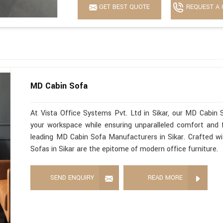
GET BEST QUOTE
REQUEST A 
MD Cabin Sofa
At Vista Office Systems Pvt. Ltd in Sikar, our MD Cabin 
your workspace while ensuring unparalleled comfort and f
leading MD Cabin Sofa Manufacturers in Sikar. Crafted wit
Sofas in Sikar are the epitome of modern office furniture.
SEND ENQUIRY
READ MORE