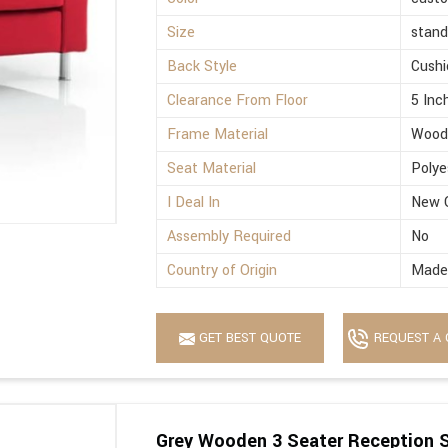
Size
stand
Back Style
Cushi
Clearance From Floor
5 Inc
Frame Material
Wood
Seat Material
Polye
I Deal In
New 
Assembly Required
No
Country of Origin
Made 
GET BEST QUOTE
REQUEST A 
Grey Wooden 3 Seater Reception 