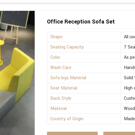
Office Reception Sofa Set
Shape
All us
Seating Capacity
7 Sea
Color
As pe
Wash Care
Hand
Sofa legs Material
Solid
Seat Material
High 
Back Style
Cushi
Material
Woo
Country of Origin
Made 