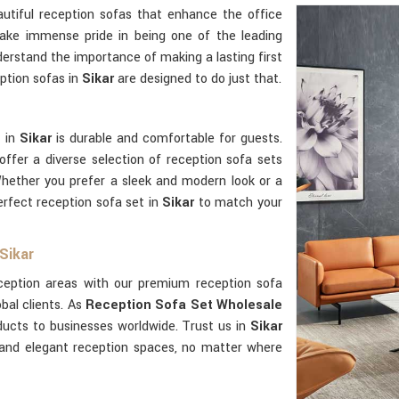
utiful reception sofas that enhance the office
ake immense pride in being one of the leading
erstand the importance of making a lasting first
eption sofas in
Sikar
are designed to do just that.
t in
Sikar
is durable and comfortable for guests.
offer a diverse selection of reception sofa sets
Whether you prefer a sleek and modern look or a
erfect reception sofa set in
Sikar
to match your
Sikar
eception areas with our premium reception sofa
obal clients. As
Reception Sofa Set Wholesale
ducts to businesses worldwide. Trust us in
Sikar
 and elegant reception spaces, no matter where