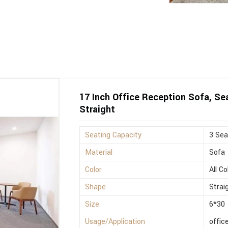
17 Inch Office Reception Sofa, Sea
Straight
Seating Capacity
3 Sea
Material
Sofa
Color
All Co
Shape
Strai
Size
6*30
Usage/Application
offic