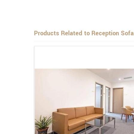
Products Related to Reception Sofa