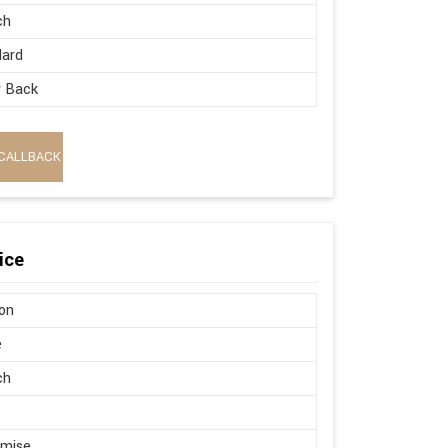
ch
dard
w Back
CALLBACK
ice
on
e
ch
omise