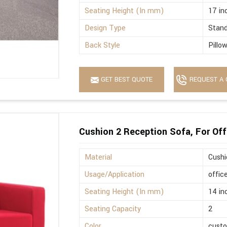
Seating Height (In mm)
17 in
Design Type
Stan
Back Style
Pillo
GET BEST QUOTE
REQUEST A 
Cushion 2 Reception Sofa, For Off
Material
Cushi
Usage/Application
offic
Seating Height (In mm)
14 in
Seating Capacity
2
Color
cust