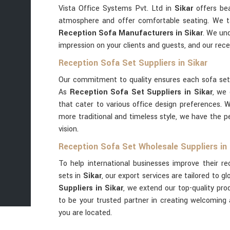
Vista Office Systems Pvt. Ltd in
Sikar
offers bea
atmosphere and offer comfortable seating. We t
Reception Sofa Manufacturers in Sikar
. We und
impression on your clients and guests, and our rec
Reception Sofa Set Suppliers in Sikar
Our commitment to quality ensures each sofa se
As
Reception Sofa Set Suppliers in Sikar
, we 
that cater to various office design preferences. 
more traditional and timeless style, we have the p
vision.
Reception Sofa Set Wholesale Suppliers in 
To help international businesses improve their r
sets in
Sikar
, our export services are tailored to gl
Suppliers in Sikar
, we extend our top-quality pro
to be your trusted partner in creating welcoming
you are located.