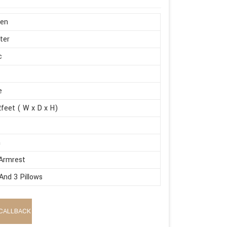
en
ter
c
e
feet ( W x D x H)
m
Armrest
And 3 Pillows
CALLBACK