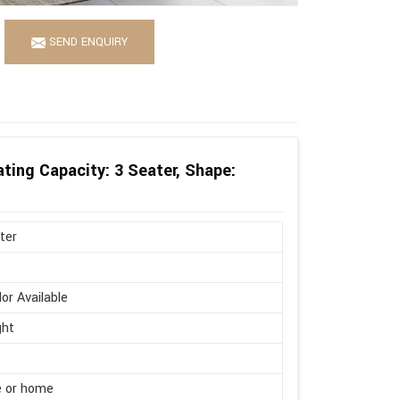
SEND ENQUIRY
ting Capacity: 3 Seater, Shape:
ter
lor Available
ght
e or home