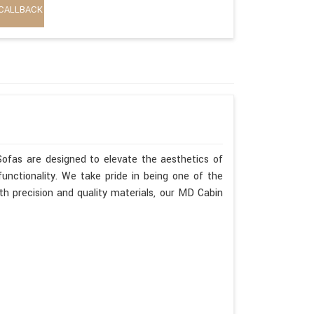
CALLBACK
Sofas are designed to elevate the aesthetics of
unctionality. We take pride in being one of the
h precision and quality materials, our MD Cabin