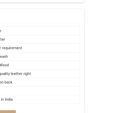
e
ter
r requirement
wash
 Wood
quality leather right
on back
d
in India