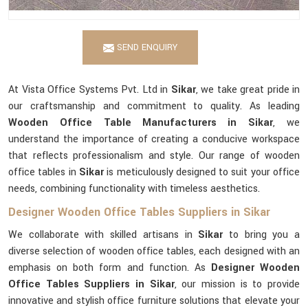
SEND ENQUIRY
At Vista Office Systems Pvt. Ltd in
Sikar
, we take great pride in
our craftsmanship and commitment to quality. As leading
Wooden Office Table Manufacturers in Sikar
, we
understand the importance of creating a conducive workspace
that reflects professionalism and style. Our range of wooden
office tables in
Sikar
is meticulously designed to suit your office
needs, combining functionality with timeless aesthetics.
Designer Wooden Office Tables Suppliers in Sikar
We collaborate with skilled artisans in
Sikar
to bring you a
diverse selection of wooden office tables, each designed with an
emphasis on both form and function. As
Designer Wooden
Office Tables Suppliers in Sikar
, our mission is to provide
innovative and stylish office furniture solutions that elevate your