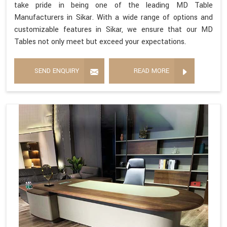
take pride in being one of the leading MD Table
Manufacturers in Sikar. With a wide range of options and
customizable features in Sikar, we ensure that our MD
Tables not only meet but exceed your expectations.
SEND ENQUIRY
READ MORE