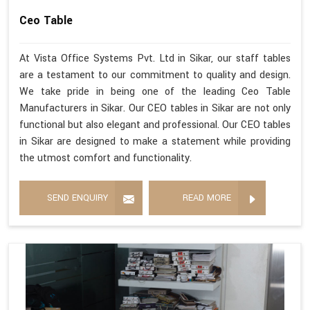
Ceo Table
At Vista Office Systems Pvt. Ltd in Sikar, our staff tables
are a testament to our commitment to quality and design.
We take pride in being one of the leading Ceo Table
Manufacturers in Sikar. Our CEO tables in Sikar are not only
functional but also elegant and professional. Our CEO tables
in Sikar are designed to make a statement while providing
the utmost comfort and functionality.
SEND ENQUIRY
READ MORE