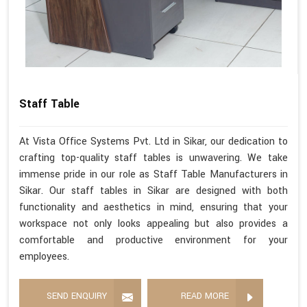
Staff Table
At Vista Office Systems Pvt. Ltd in Sikar, our dedication to
crafting top-quality staff tables is unwavering. We take
immense pride in our role as Staff Table Manufacturers in
Sikar. Our staff tables in Sikar are designed with both
functionality and aesthetics in mind, ensuring that your
workspace not only looks appealing but also provides a
comfortable and productive environment for your
employees.
SEND ENQUIRY
READ MORE