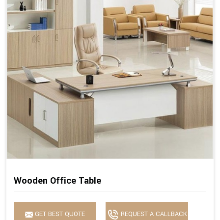
Wooden Office Table
GET BEST QUOTE
REQUEST A CALLBACK