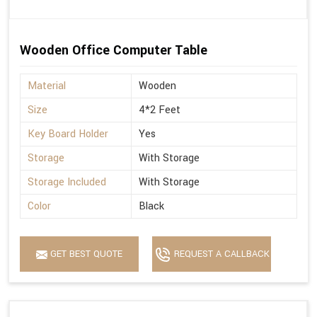
Wooden Office Computer Table
Material
Wooden
Size
4*2 Feet
Key Board Holder
Yes
Storage
With Storage
Storage Included
With Storage
Color
Black
GET BEST QUOTE
REQUEST A CALLBACK