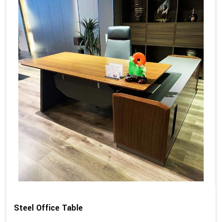
Steel Office Table