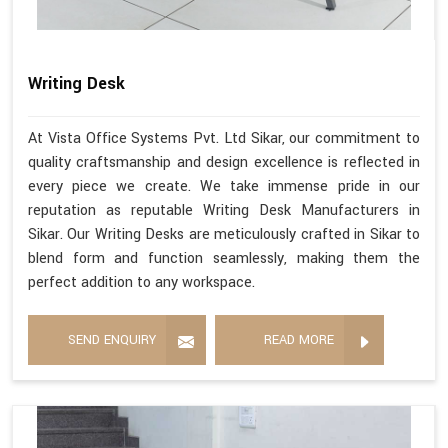
Writing Desk
At Vista Office Systems Pvt. Ltd Sikar, our commitment to
quality craftsmanship and design excellence is reflected in
every piece we create. We take immense pride in our
reputation as reputable Writing Desk Manufacturers in
Sikar. Our Writing Desks are meticulously crafted in Sikar to
blend form and function seamlessly, making them the
perfect addition to any workspace.
SEND ENQUIRY
READ MORE