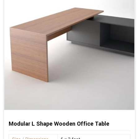
Modular L Shape Wooden Office Table