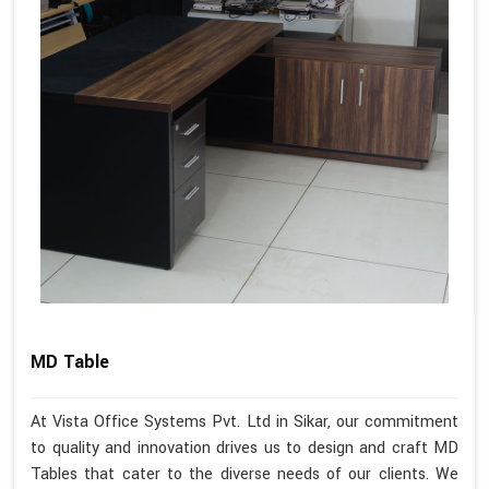
MD Table
At Vista Office Systems Pvt. Ltd in Sikar, our commitment
to quality and innovation drives us to design and craft MD
Tables that cater to the diverse needs of our clients. We