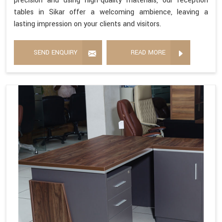
precision and using high-quality materials, our reception
tables in Sikar offer a welcoming ambience, leaving a
lasting impression on your clients and visitors.
SEND ENQUIRY
READ MORE