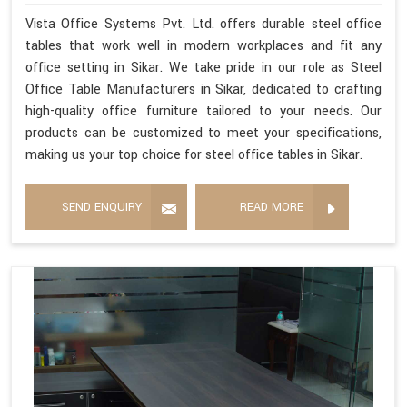
Vista Office Systems Pvt. Ltd. offers durable steel office
tables that work well in modern workplaces and fit any
office setting in Sikar. We take pride in our role as Steel
Office Table Manufacturers in Sikar, dedicated to crafting
high-quality office furniture tailored to your needs. Our
products can be customized to meet your specifications,
making us your top choice for steel office tables in Sikar.
SEND ENQUIRY
READ MORE