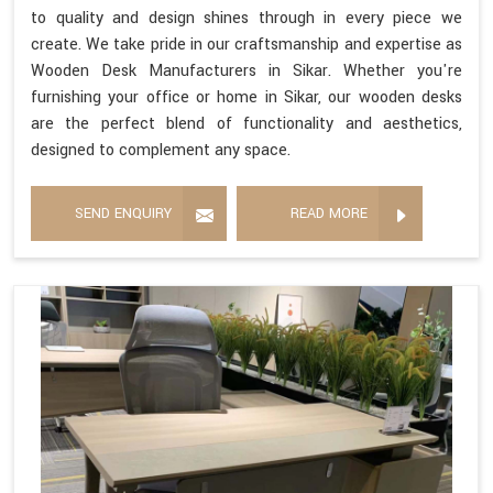
to quality and design shines through in every piece we
create. We take pride in our craftsmanship and expertise as
Wooden Desk Manufacturers in Sikar. Whether you're
furnishing your office or home in Sikar, our wooden desks
are the perfect blend of functionality and aesthetics,
designed to complement any space.
SEND ENQUIRY
READ MORE