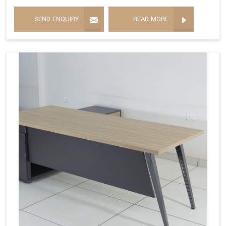
SEND ENQUIRY
READ MORE