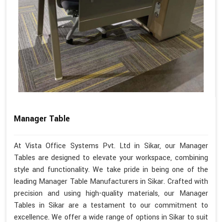
Manager Table
At Vista Office Systems Pvt. Ltd in Sikar, our Manager
Tables are designed to elevate your workspace, combining
style and functionality. We take pride in being one of the
leading Manager Table Manufacturers in Sikar. Crafted with
precision and using high-quality materials, our Manager
Tables in Sikar are a testament to our commitment to
excellence. We offer a wide range of options in Sikar to suit