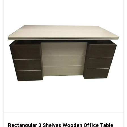
Rectangular 3 Shelves Wooden Office Table