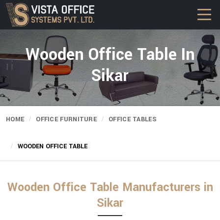
Wooden Office Table In
Sikar
HOME
OFFICE FURNITURE
OFFICE TABLES
WOODEN OFFICE TABLE
Wooden Office Table Manufacturers in
Sikar