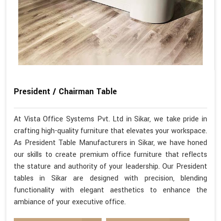
President / Chairman Table
At Vista Office Systems Pvt. Ltd in Sikar, we take pride in
crafting high-quality furniture that elevates your workspace.
As President Table Manufacturers in Sikar, we have honed
our skills to create premium office furniture that reflects
the stature and authority of your leadership. Our President
tables in Sikar are designed with precision, blending
functionality with elegant aesthetics to enhance the
ambiance of your executive office.