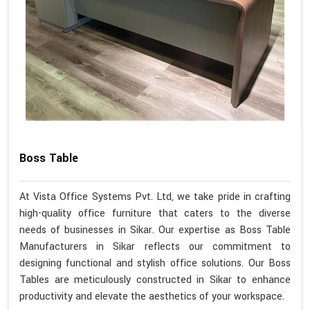
Boss Table
At Vista Office Systems Pvt. Ltd, we take pride in crafting
high-quality office furniture that caters to the diverse
needs of businesses in Sikar. Our expertise as Boss Table
Manufacturers in Sikar reflects our commitment to
designing functional and stylish office solutions. Our Boss
Tables are meticulously constructed in Sikar to enhance
productivity and elevate the aesthetics of your workspace.