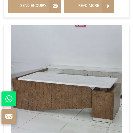
SEND ENQUIRY
READ MORE