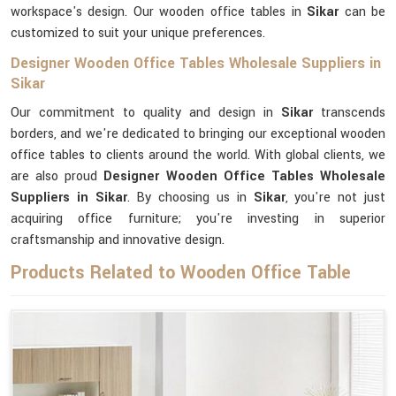
workspace's design. Our wooden office tables in
Sikar
can be
customized to suit your unique preferences.
Designer Wooden Office Tables Wholesale Suppliers in
Sikar
Our commitment to quality and design in
Sikar
transcends
borders, and we're dedicated to bringing our exceptional wooden
office tables to clients around the world. With global clients, we
are also proud
Designer Wooden Office Tables Wholesale
Suppliers in Sikar
. By choosing us in
Sikar
, you're not just
acquiring office furniture; you're investing in superior
craftsmanship and innovative design.
Products Related to Wooden Office Table