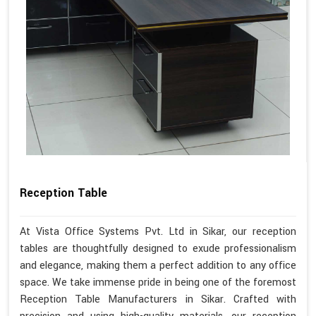
Reception Table
At Vista Office Systems Pvt. Ltd in Sikar, our reception
tables are thoughtfully designed to exude professionalism
and elegance, making them a perfect addition to any office
space. We take immense pride in being one of the foremost
Reception Table Manufacturers in Sikar. Crafted with