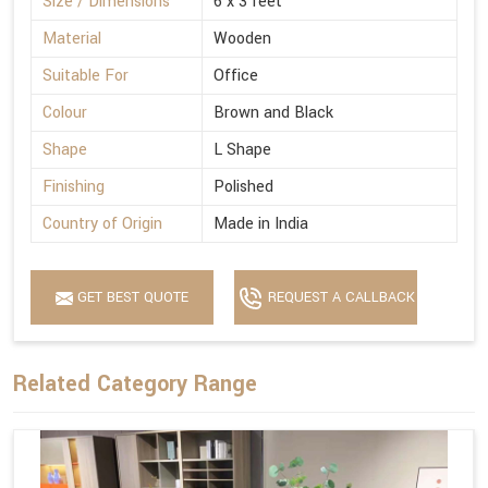
Size / Dimensions
6 x 3 feet
Material
Wooden
Suitable For
Office
Colour
Brown and Black
Shape
L Shape
Finishing
Polished
Country of Origin
Made in India
GET BEST QUOTE
REQUEST A CALLBACK
Related Category Range