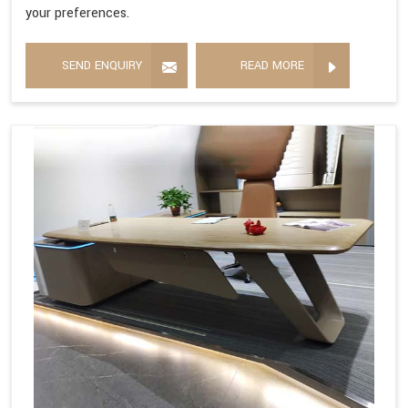
your preferences.
SEND ENQUIRY
READ MORE