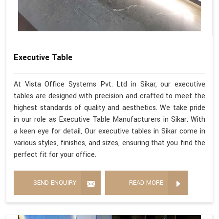
Executive Table
At Vista Office Systems Pvt. Ltd in Sikar, our executive
tables are designed with precision and crafted to meet the
highest standards of quality and aesthetics. We take pride
in our role as Executive Table Manufacturers in Sikar. With
a keen eye for detail, Our executive tables in Sikar come in
various styles, finishes, and sizes, ensuring that you find the
perfect fit for your office.
SEND ENQUIRY
READ MORE