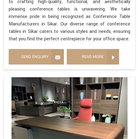
to crafting high-quality, functional, and aesthetically
pleasing conference tables is unwavering. We take
immense pride in being recognized as Conference Table
Manufacturers in Sikar. Our diverse range of conference
tables in Sikar caters to various styles and needs, ensuring
that you find the perfect centrepiece for your office space.
SEND ENQUIRY
READ MORE