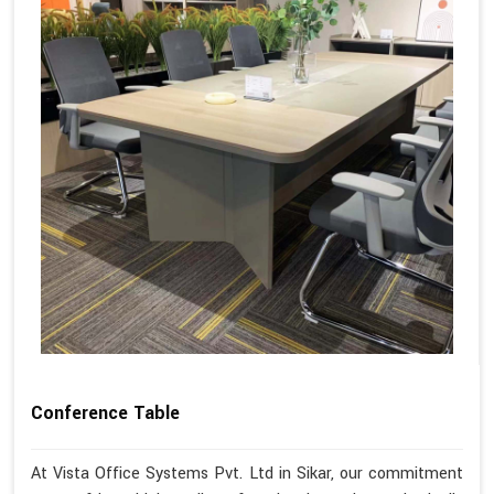
Conference Table
At Vista Office Systems Pvt. Ltd in Sikar, our commitment