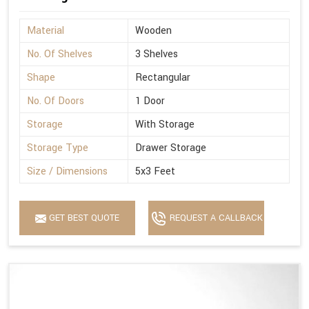
Material
Wooden
No. Of Shelves
3 Shelves
Shape
Rectangular
No. Of Doors
1 Door
Storage
With Storage
Storage Type
Drawer Storage
Size / Dimensions
5x3 Feet
GET BEST QUOTE
REQUEST A CALLBACK