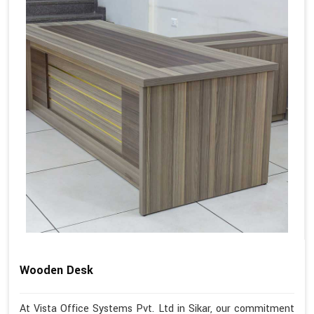
Wooden Desk
At Vista Office Systems Pvt. Ltd in Sikar, our commitment