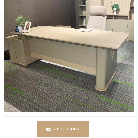
SEND ENQUIRY