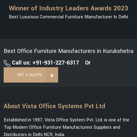
Winner of Industry Leaders Awards 2023
Best Luxurious Commercial Furniture Manufacturer In Delhi
Best Office Furniture Manufacturers in Kurukshetra
Call us: +91-931-227-6317
Or
GET A QUOTE
About Vista Office Systems Pvt Ltd
Established in 1997, Vista Office System Pvt. Ltd. is one of the
Top Modern Office Furniture Manufacturers Suppliers and
Distributors in Delhi NCR, India.