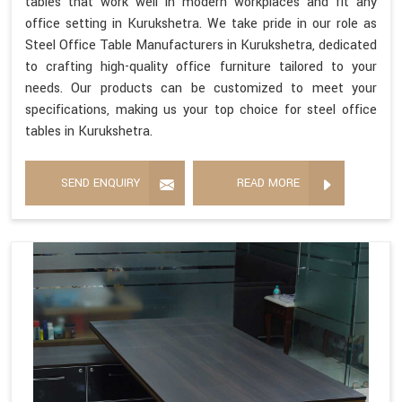
tables that work well in modern workplaces and fit any
office setting in Kurukshetra. We take pride in our role as
Steel Office Table Manufacturers in Kurukshetra, dedicated
to crafting high-quality office furniture tailored to your
needs. Our products can be customized to meet your
specifications, making us your top choice for steel office
tables in Kurukshetra.
SEND ENQUIRY
READ MORE