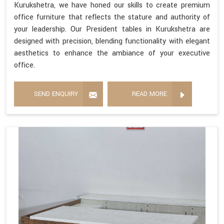
Kurukshetra, we have honed our skills to create premium
office furniture that reflects the stature and authority of
your leadership. Our President tables in Kurukshetra are
designed with precision, blending functionality with elegant
aesthetics to enhance the ambiance of your executive
office.
SEND ENQUIRY
READ MORE