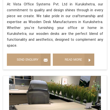
At Vista Office Systems Pvt. Ltd in Kurukshetra, our
commitment to quality and design shines through in every
piece we create. We take pride in our craftsmanship and
expertise as Wooden Desk Manufacturers in Kurukshetra.
Whether you're furnishing your office or home in
Kurukshetra, our wooden desks are the perfect blend of
functionality and aesthetics, designed to complement any
space.
SEND ENQUIRY
READ MORE