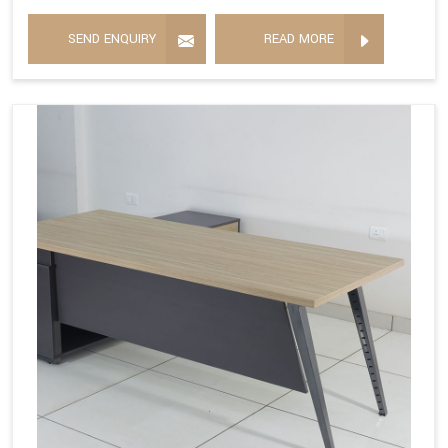
SEND ENQUIRY
READ MORE