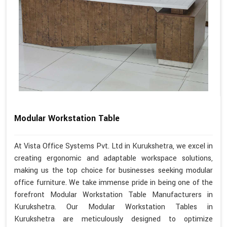
Modular Workstation Table
At Vista Office Systems Pvt. Ltd in Kurukshetra, we excel in
creating ergonomic and adaptable workspace solutions,
making us the top choice for businesses seeking modular
office furniture. We take immense pride in being one of the
forefront Modular Workstation Table Manufacturers in
Kurukshetra. Our Modular Workstation Tables in
Kurukshetra are meticulously designed to optimize