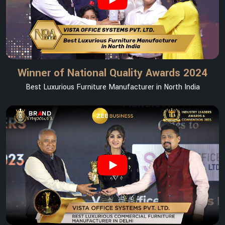
Winner of National Quality Awards 2024
Best Luxurious Furniture Manufacturer in North India