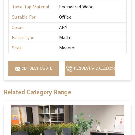
Table Top Material
Engineered Wood
Suitable For
Office
Colour
ANY
Finish Type
Matte
Style
Modern
GET BEST QUOTE
REQUEST A CALLBACK
Related Category Range