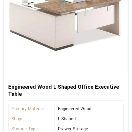
Engineered Wood L Shaped Office Executive
Table
Primary Material
Engineered Wood
Shape
L Shaped
Storage Type
Drawer Storage