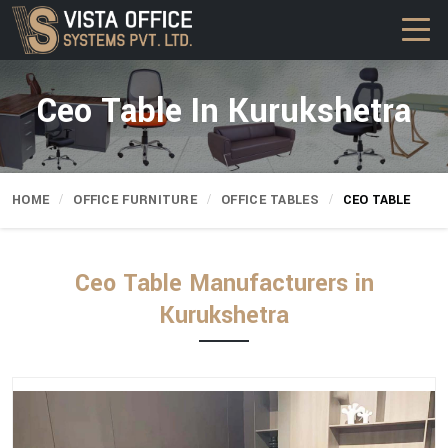
Ceo Table In Kurukshetra
HOME
OFFICE FURNITURE
OFFICE TABLES
CEO TABLE
Ceo Table Manufacturers in
Kurukshetra