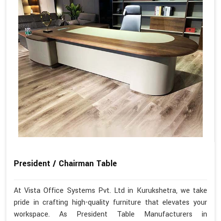
President / Chairman Table
At Vista Office Systems Pvt. Ltd in Kurukshetra, we take
pride in crafting high-quality furniture that elevates your
workspace. As President Table Manufacturers in