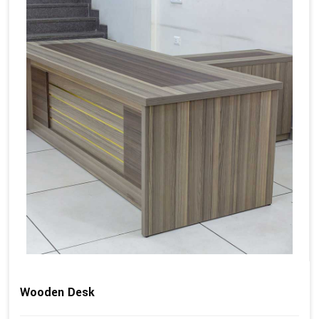
Wooden Desk