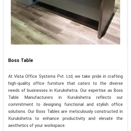
Boss Table
At Vista Office Systems Pvt. Ltd, we take pride in crafting
high-quality office furniture that caters to the diverse
needs of businesses in Kurukshetra. Our expertise as Boss
Table Manufacturers in Kurukshetra reflects our
commitment to designing functional and stylish office
solutions. Our Boss Tables are meticulously constructed in
Kurukshetra to enhance productivity and elevate the
aesthetics of your workspace.