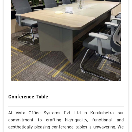
Conference Table
At Vista Office Systems Pvt. Ltd in Kurukshetra, our
commitment to crafting high-quality, functional, and
aesthetically pleasing conference tables is unwavering. We