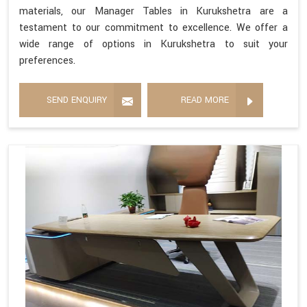
materials, our Manager Tables in Kurukshetra are a
testament to our commitment to excellence. We offer a
wide range of options in Kurukshetra to suit your
preferences.
SEND ENQUIRY
READ MORE