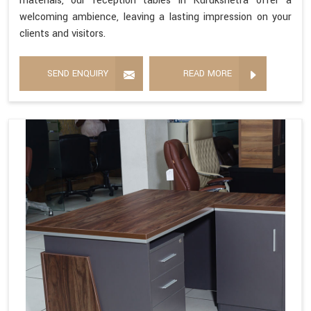
materials, our reception tables in Kurukshetra offer a
welcoming ambience, leaving a lasting impression on your
clients and visitors.
SEND ENQUIRY
READ MORE