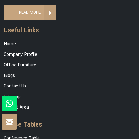
READ MORE
Useful Links
Home
Company Profile
Office Furniture
Blogs
Contact Us
Sitemap
Market Area
Office Tables
Conference Table