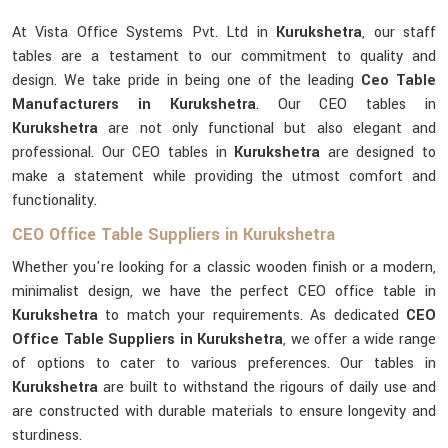
At Vista Office Systems Pvt. Ltd in
Kurukshetra
, our staff
tables are a testament to our commitment to quality and
design. We take pride in being one of the leading
Ceo Table
Manufacturers in Kurukshetra
. Our CEO tables in
Kurukshetra
are not only functional but also elegant and
professional. Our CEO tables in
Kurukshetra
are designed to
make a statement while providing the utmost comfort and
functionality.
CEO Office Table Suppliers in Kurukshetra
Whether you're looking for a classic wooden finish or a modern,
minimalist design, we have the perfect CEO office table in
Kurukshetra
to match your requirements. As dedicated
CEO
Office Table Suppliers in Kurukshetra
, we offer a wide range
of options to cater to various preferences. Our tables in
Kurukshetra
are built to withstand the rigours of daily use and
are constructed with durable materials to ensure longevity and
sturdiness.