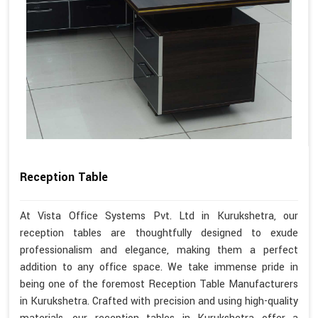
Reception Table
At Vista Office Systems Pvt. Ltd in Kurukshetra, our
reception tables are thoughtfully designed to exude
professionalism and elegance, making them a perfect
addition to any office space. We take immense pride in
being one of the foremost Reception Table Manufacturers
in Kurukshetra. Crafted with precision and using high-quality