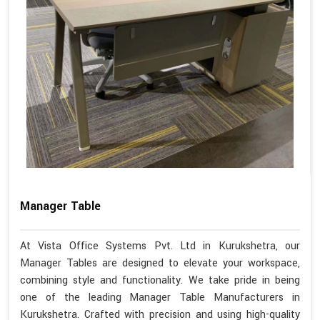
Manager Table
At Vista Office Systems Pvt. Ltd in Kurukshetra, our
Manager Tables are designed to elevate your workspace,
combining style and functionality. We take pride in being
one of the leading Manager Table Manufacturers in
Kurukshetra. Crafted with precision and using high-quality