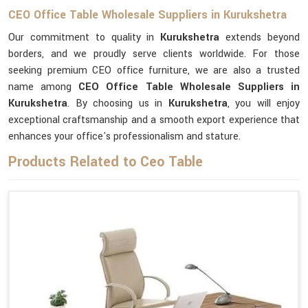
CEO Office Table Wholesale Suppliers in Kurukshetra
Our commitment to quality in
Kurukshetra
extends beyond
borders, and we proudly serve clients worldwide. For those
seeking premium CEO office furniture, we are also a trusted
name among
CEO Office Table Wholesale Suppliers in
Kurukshetra
. By choosing us in
Kurukshetra
, you will enjoy
exceptional craftsmanship and a smooth export experience that
enhances your office's professionalism and stature.
Products Related to Ceo Table