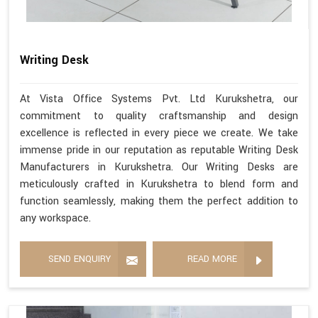
Writing Desk
At Vista Office Systems Pvt. Ltd Kurukshetra, our
commitment to quality craftsmanship and design
excellence is reflected in every piece we create. We take
immense pride in our reputation as reputable Writing Desk
Manufacturers in Kurukshetra. Our Writing Desks are
meticulously crafted in Kurukshetra to blend form and
function seamlessly, making them the perfect addition to
any workspace.
SEND ENQUIRY
READ MORE