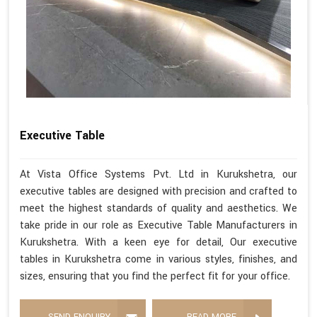
Executive Table
At Vista Office Systems Pvt. Ltd in Kurukshetra, our
executive tables are designed with precision and crafted to
meet the highest standards of quality and aesthetics. We
take pride in our role as Executive Table Manufacturers in
Kurukshetra. With a keen eye for detail, Our executive
tables in Kurukshetra come in various styles, finishes, and
sizes, ensuring that you find the perfect fit for your office.
SEND ENQUIRY
READ MORE