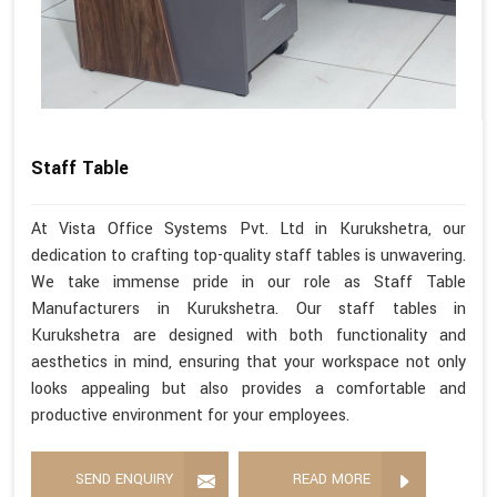
Staff Table
At Vista Office Systems Pvt. Ltd in Kurukshetra, our
dedication to crafting top-quality staff tables is unwavering.
We take immense pride in our role as Staff Table
Manufacturers in Kurukshetra. Our staff tables in
Kurukshetra are designed with both functionality and
aesthetics in mind, ensuring that your workspace not only
looks appealing but also provides a comfortable and
productive environment for your employees.
SEND ENQUIRY
READ MORE