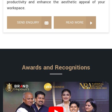
productivity and enhance the aesthetic appeal of your
workspace.
SEND ENQUIRY
READ MORE
Awards and Recognitions