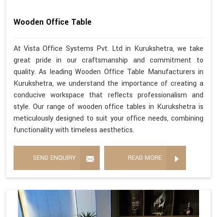
Wooden Office Table
At Vista Office Systems Pvt. Ltd in Kurukshetra, we take
great pride in our craftsmanship and commitment to
quality. As leading Wooden Office Table Manufacturers in
Kurukshetra, we understand the importance of creating a
conducive workspace that reflects professionalism and
style. Our range of wooden office tables in Kurukshetra is
meticulously designed to suit your office needs, combining
functionality with timeless aesthetics.
SEND ENQUIRY
READ MORE