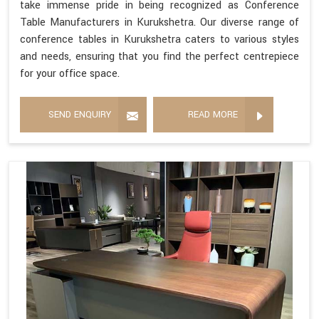
take immense pride in being recognized as Conference
Table Manufacturers in Kurukshetra. Our diverse range of
conference tables in Kurukshetra caters to various styles
and needs, ensuring that you find the perfect centrepiece
for your office space.
SEND ENQUIRY
READ MORE