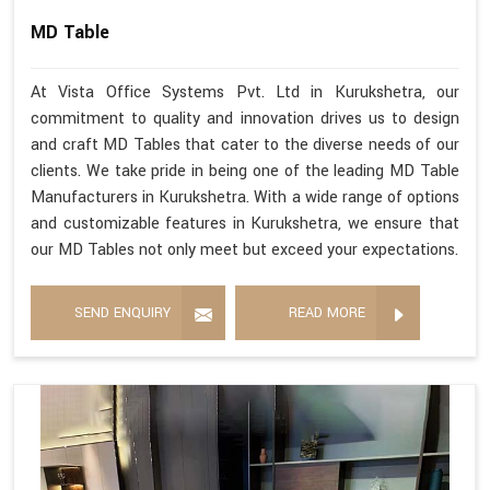
MD Table
At Vista Office Systems Pvt. Ltd in Kurukshetra, our
commitment to quality and innovation drives us to design
and craft MD Tables that cater to the diverse needs of our
clients. We take pride in being one of the leading MD Table
Manufacturers in Kurukshetra. With a wide range of options
and customizable features in Kurukshetra, we ensure that
our MD Tables not only meet but exceed your expectations.
SEND ENQUIRY
READ MORE