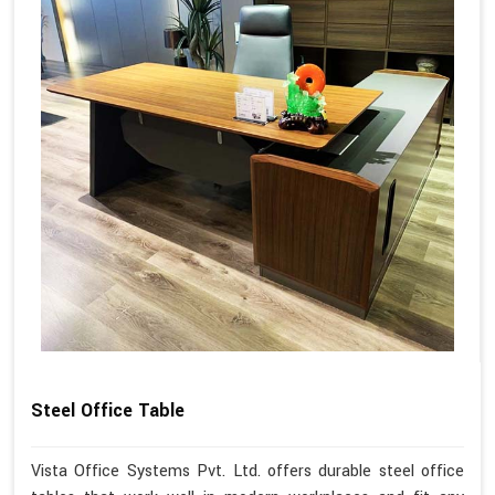
Steel Office Table
Vista Office Systems Pvt. Ltd. offers durable steel office