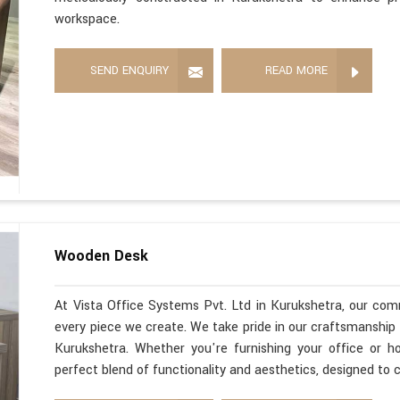
workspace.
SEND ENQUIRY
READ MORE
Wooden Desk
At Vista Office Systems Pvt. Ltd in Kurukshetra, our com
every piece we create. We take pride in our craftsmanshi
Kurukshetra. Whether you're furnishing your office or 
perfect blend of functionality and aesthetics, designed t