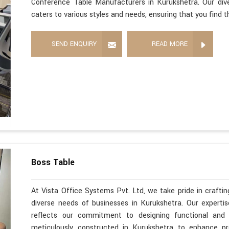
Conference Table Manufacturers in Kurukshetra. Our div
caters to various styles and needs, ensuring that you find 
SEND ENQUIRY
READ MORE
Boss Table
At Vista Office Systems Pvt. Ltd, we take pride in crafting
diverse needs of businesses in Kurukshetra. Our expert
reflects our commitment to designing functional and s
meticulously constructed in Kurukshetra to enhance pr