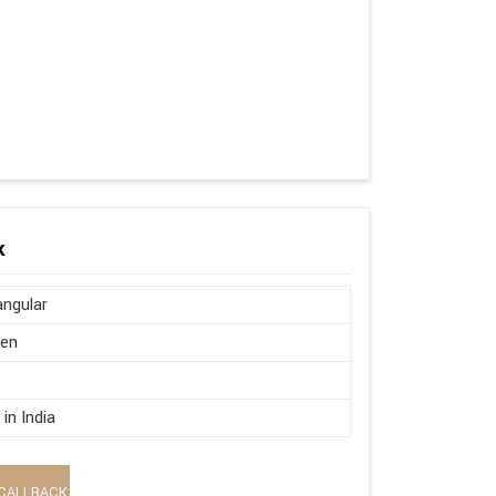
k
ngular
en
in India
CALLBACK