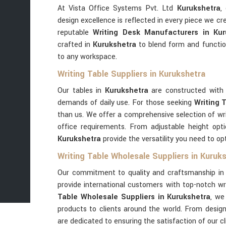
At Vista Office Systems Pvt. Ltd
Kurukshetra
,
design excellence is reflected in every piece we c
reputable
Writing Desk Manufacturers in Kur
crafted in
Kurukshetra
to blend form and functio
to any workspace.
Writing Table Suppliers in Kurukshetra
Our tables in
Kurukshetra
are constructed with 
demands of daily use. For those seeking
Writing 
than us. We offer a comprehensive selection of wri
office requirements. From adjustable height opt
Kurukshetra
provide the versatility you need to o
Writing Table Wholesale Suppliers in Kuruk
Our commitment to quality and craftsmanship i
provide international customers with top-notch wri
Table Wholesale Suppliers in Kurukshetra
, we
products to clients around the world. From design 
are dedicated to ensuring the satisfaction of our c