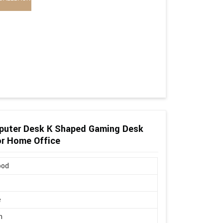
puter Desk K Shaped Gaming Desk
or Home Office
ood
e
n