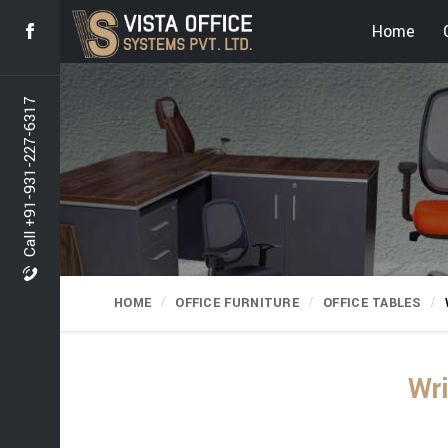
Home
Call +91-931-227-6317
HOME
OFFICE FURNITURE
OFFICE TABLES
Wri