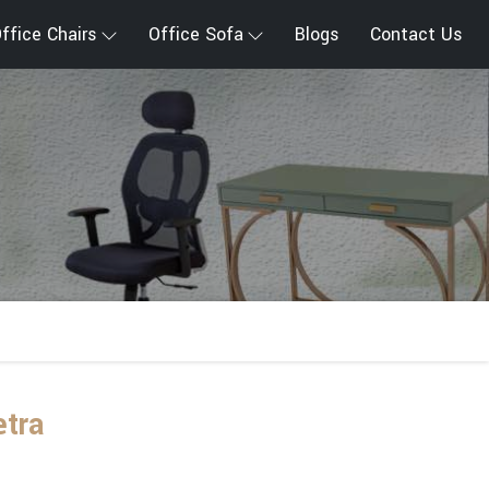
ffice Chairs
Office Sofa
Blogs
Contact Us
etra