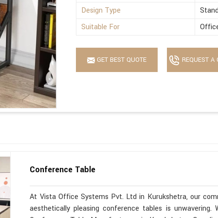
Design Type
Stan
Suitable For
Offic
GET BEST QUOTE
REQUEST A 
Conference Table
At Vista Office Systems Pvt. Ltd in Kurukshetra, our comm
aesthetically pleasing conference tables is unwavering