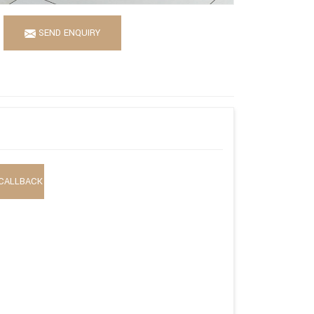
SEND ENQUIRY
CALLBACK