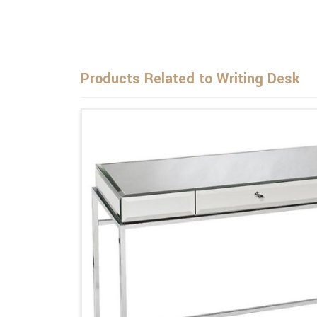
Products Related to Writing Desk