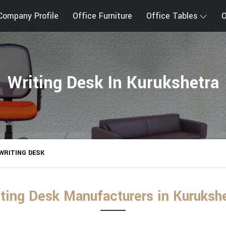
Company Profile
Office Furniture
Office Tables
O
Writing Desk In Kurukshetra
WRITING DESK
ting Desk Manufacturers in Kuruksh