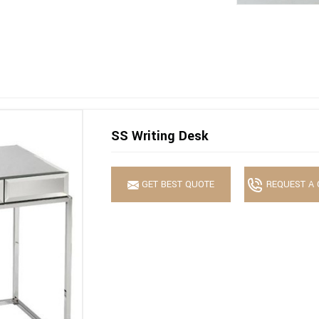
SS Writing Desk
GET BEST QUOTE
REQUEST A 