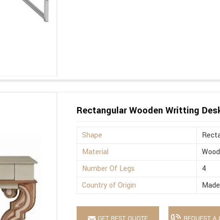
Rectangular Wooden Writting Des
Shape
Recta
Material
Wood
Number Of Legs
4
Country of Origin
Made 
GET BEST QUOTE
REQUEST A 