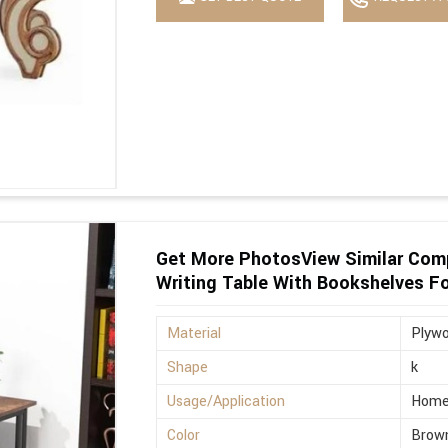
Get More PhotosView Similar Com
Writing Table With Bookshelves F
Material
Plyw
Shape
k
Usage/Application
Hom
Color
Brow