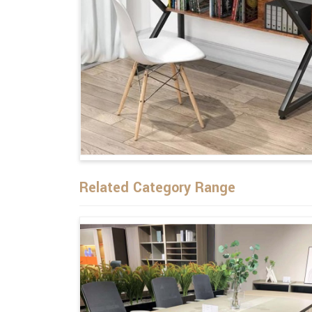
Related Category Range