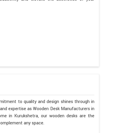
mitment to quality and design shines through in
p and expertise as Wooden Desk Manufacturers in
home in Kurukshetra, our wooden desks are the
o complement any space.