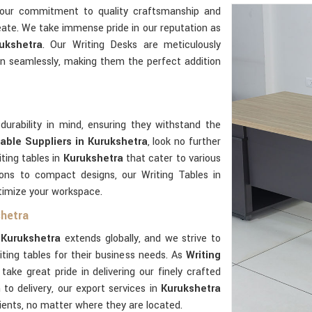
 our commitment to quality craftsmanship and
reate. We take immense pride in our reputation as
ukshetra
. Our Writing Desks are meticulously
n seamlessly, making them the perfect addition
durability in mind, ensuring they withstand the
Table Suppliers in Kurukshetra
, look no further
ting tables in
Kurukshetra
that cater to various
ions to compact designs, our Writing Tables in
ptimize your workspace.
shetra
n
Kurukshetra
extends globally, and we strive to
ting tables for their business needs. As
Writing
 take great pride in delivering our finely crafted
to delivery, our export services in
Kurukshetra
lients, no matter where they are located.