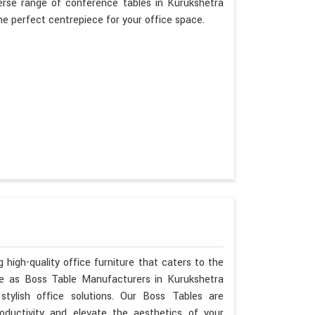
erse range of conference tables in Kurukshetra
the perfect centrepiece for your office space.
 high-quality office furniture that caters to the
ise as Boss Table Manufacturers in Kurukshetra
tylish office solutions. Our Boss Tables are
oductivity and elevate the aesthetics of your