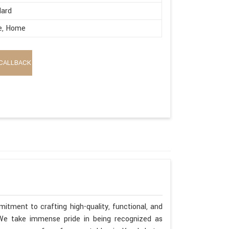
dard
e, Home
CALLBACK
itment to crafting high-quality, functional, and
. We take immense pride in being recognized as