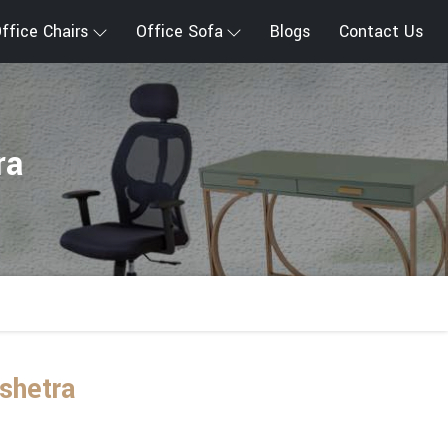
ffice Chairs
Office Sofa
Blogs
Contact Us
ra
shetra