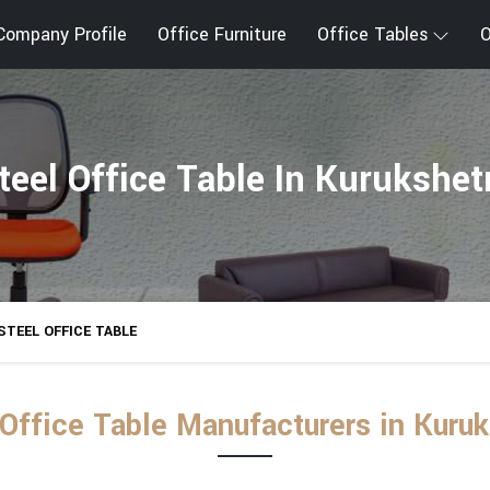
Company Profile
Office Furniture
Office Tables
O
teel Office Table In Kurukshet
STEEL OFFICE TABLE
 Office Table Manufacturers in Kuruk