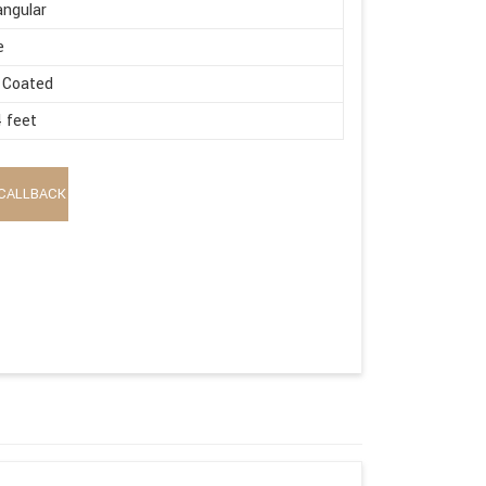
ngular
e
 Coated
4 feet
CALLBACK