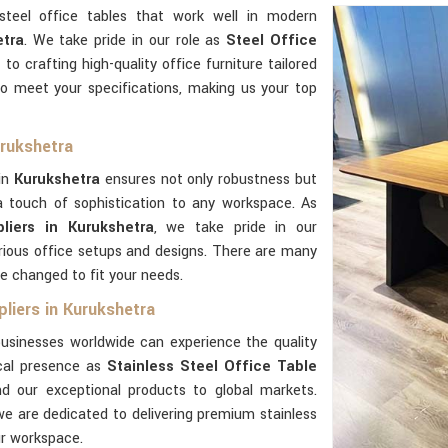
steel office tables that work well in modern
tra
. We take pride in our role as
Steel Office
 to crafting high-quality office furniture tailored
o meet your specifications, making us your top
urukshetra
 in
Kurukshetra
ensures not only robustness but
 touch of sophistication to any workspace. As
liers in Kurukshetra
, we take pride in our
rious office setups and designs. There are many
e changed to fit your needs.
liers in Kurukshetra
usinesses worldwide can experience the quality
ocal presence as
Stainless Steel Office Table
d our exceptional products to global markets.
we are dedicated to delivering premium stainless
ur workspace.