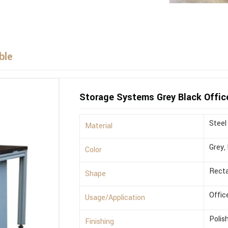
ble
Storage Systems Grey Black Offic
Steel
Material
Grey,
Color
Recta
Shape
Offic
Usage/Application
Polis
Finishing