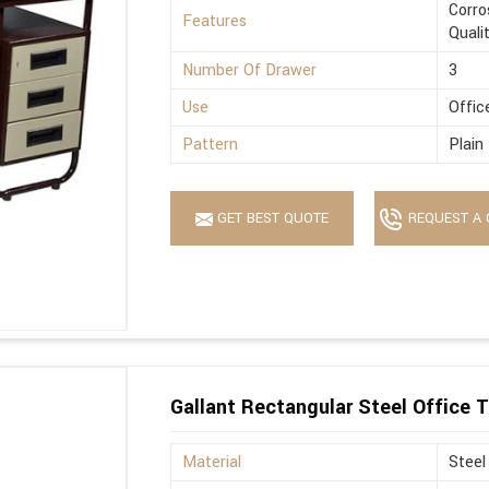
Corro
Features
Quali
Number Of Drawer
3
Use
Offic
Pattern
Plain
GET BEST QUOTE
REQUEST A 
Gallant Rectangular Steel Office T
Material
Steel