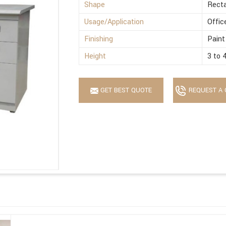
Shape
Recta
Usage/Application
Offic
Finishing
Paint
Height
3 to 
GET BEST QUOTE
REQUEST A 