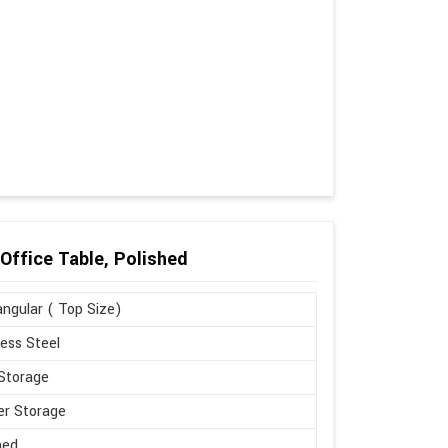
Office Table, Polished
ngular ( Top Size)
less Steel
Storage
r Storage
hed