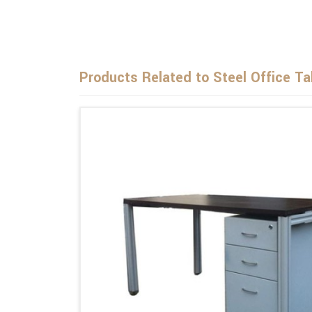
Products Related to Steel Office Ta