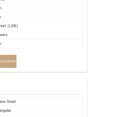
m
e
Feet (LXB)
wers
m
CALLBACK
less Steel
ngular