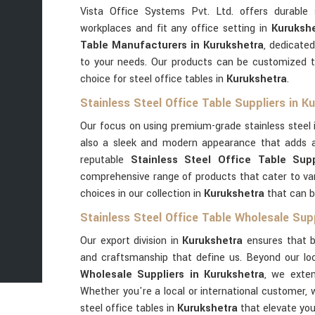
Vista Office Systems Pvt. Ltd. offers durable 
workplaces and fit any office setting in
Kurukshe
Table Manufacturers in Kurukshetra
, dedicated
to your needs. Our products can be customized t
choice for steel office tables in
Kurukshetra
.
Stainless Steel Office Table Suppliers in K
Our focus on using premium-grade stainless steel
also a sleek and modern appearance that adds a
reputable
Stainless Steel Office Table Supp
comprehensive range of products that cater to va
choices in our collection in
Kurukshetra
that can b
Stainless Steel Office Table Wholesale Supp
Our export division in
Kurukshetra
ensures that b
and craftsmanship that define us. Beyond our l
Wholesale Suppliers in Kurukshetra
, we exten
Whether you're a local or international customer, 
steel office tables in
Kurukshetra
that elevate yo