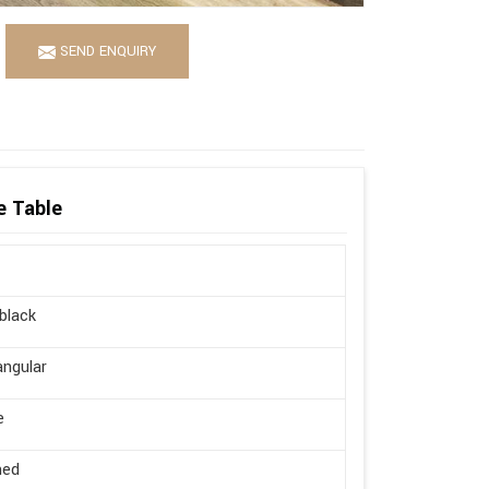
SEND ENQUIRY
e Table
 black
ngular
e
hed