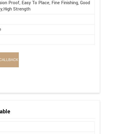
sion Proof, Easy To Place, Fine Finishing, Good
ty,High Strength
e
CALLBACK
able