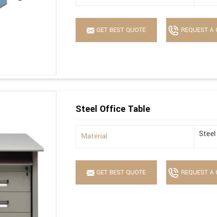
GET BEST QUOTE
REQUEST A 
Steel Office Table
Steel
Material
GET BEST QUOTE
REQUEST A 