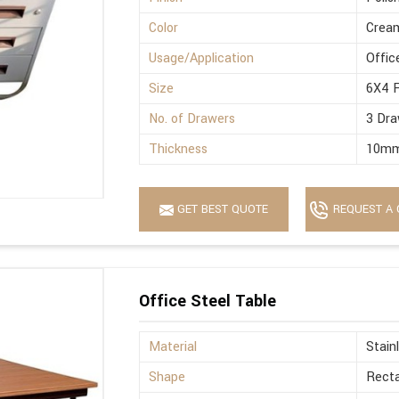
Color
Crea
Usage/Application
Offic
Size
6X4 
No. of Drawers
3 Dra
Thickness
10m
GET BEST QUOTE
REQUEST A 
Office Steel Table
Material
Stain
Shape
Recta