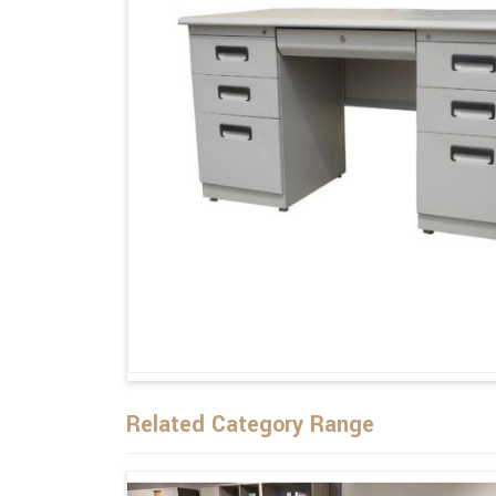
Related Category Range