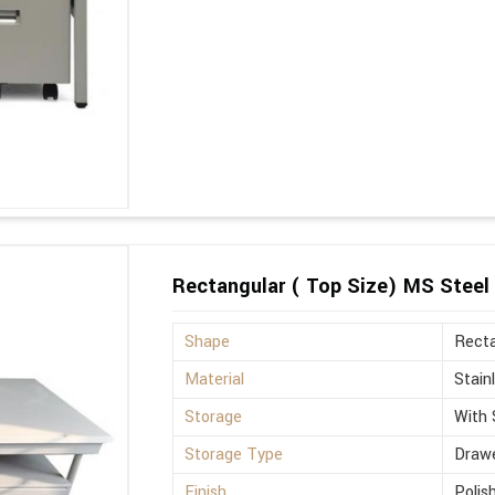
Rectangular ( Top Size) MS Steel 
Shape
Recta
Material
Stain
Storage
With 
Storage Type
Drawe
Finish
Polis