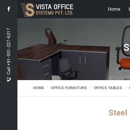
Home
Call +91-931-227-6317
S
HOME
OFFICE FURNITURE
OFFICE TABLES
Steel