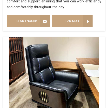
comfort and support, ensuring that you can work efficiently
and comfortably throughout the day.
SEND ENQUIRY
READ MORE