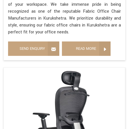
of your workspace. We take immense pride in being
recognized as one of the reputable Fabric Office Chair
Manufacturers in Kurukshetra. We prioritize durability and
style, ensuring our fabric office chairs in Kurukshetra are a
perfect fit for your office needs.
SEND ENQUIRY
READ MORE