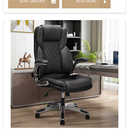
SEND ENQUIRY
READ MORE