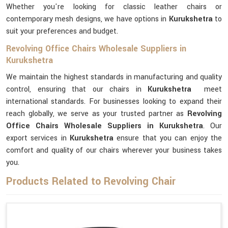
Whether you're looking for classic leather chairs or
contemporary mesh designs, we have options in
Kurukshetra
to
suit your preferences and budget.
Revolving Office Chairs Wholesale Suppliers in
Kurukshetra
We maintain the highest standards in manufacturing and quality
control, ensuring that our chairs in
Kurukshetra
meet
international standards. For businesses looking to expand their
reach globally, we serve as your trusted partner as
Revolving
Office Chairs Wholesale Suppliers in Kurukshetra
. Our
export services in
Kurukshetra
ensure that you can enjoy the
comfort and quality of our chairs wherever your business takes
you.
Products Related to Revolving Chair