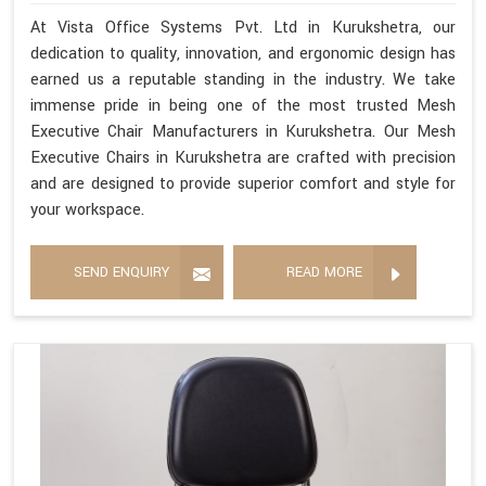
At Vista Office Systems Pvt. Ltd in Kurukshetra, our
dedication to quality, innovation, and ergonomic design has
earned us a reputable standing in the industry. We take
immense pride in being one of the most trusted Mesh
Executive Chair Manufacturers in Kurukshetra. Our Mesh
Executive Chairs in Kurukshetra are crafted with precision
and are designed to provide superior comfort and style for
your workspace.
SEND ENQUIRY
READ MORE