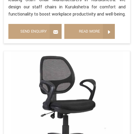
design our staff chairs in Kurukshetra for comfort and
functionality to boost workplace productivity and well-being.
SEND ENQUIRY
READ MORE