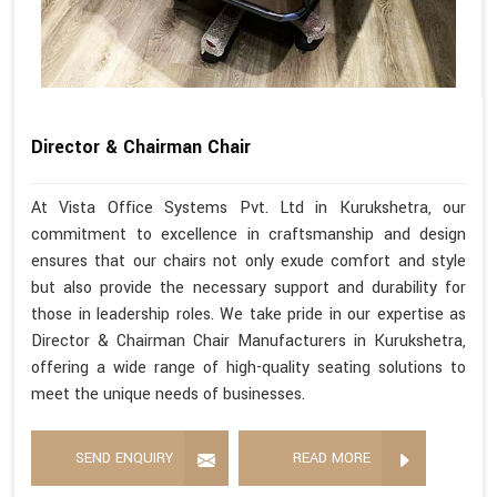
Director & Chairman Chair
At Vista Office Systems Pvt. Ltd in Kurukshetra, our
commitment to excellence in craftsmanship and design
ensures that our chairs not only exude comfort and style
but also provide the necessary support and durability for
those in leadership roles. We take pride in our expertise as
Director & Chairman Chair Manufacturers in Kurukshetra,
offering a wide range of high-quality seating solutions to
meet the unique needs of businesses.
SEND ENQUIRY
READ MORE