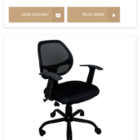
SEND ENQUIRY
READ MORE