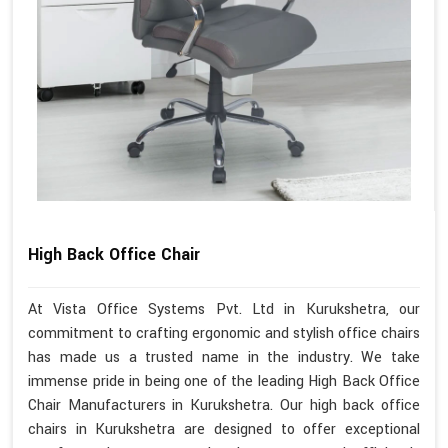
High Back Office Chair
At Vista Office Systems Pvt. Ltd in Kurukshetra, our
commitment to crafting ergonomic and stylish office chairs
has made us a trusted name in the industry. We take
immense pride in being one of the leading High Back Office
Chair Manufacturers in Kurukshetra. Our high back office
chairs in Kurukshetra are designed to offer exceptional