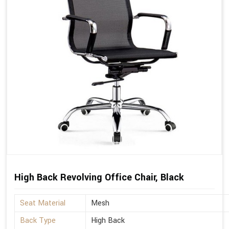
High Back Revolving Office Chair, Black
Seat Material
Mesh
Back Type
High Back