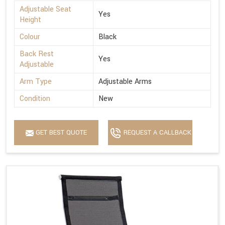
Adjustable Seat
Yes
Height
Colour
Black
Back Rest
Yes
Adjustable
Arm Type
Adjustable Arms
Condition
New
GET BEST QUOTE
REQUEST A CALLBACK