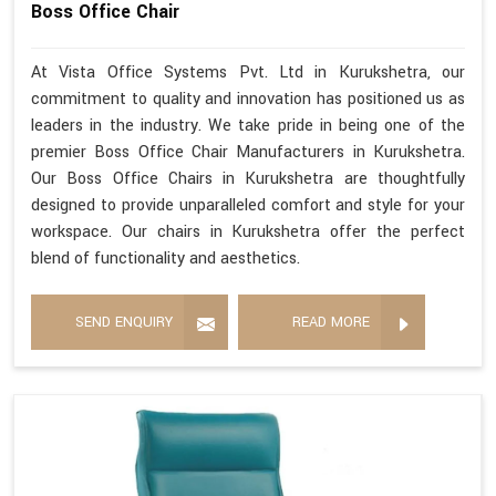
Boss Office Chair
At Vista Office Systems Pvt. Ltd in Kurukshetra, our
commitment to quality and innovation has positioned us as
leaders in the industry. We take pride in being one of the
premier Boss Office Chair Manufacturers in Kurukshetra.
Our Boss Office Chairs in Kurukshetra are thoughtfully
designed to provide unparalleled comfort and style for your
workspace. Our chairs in Kurukshetra offer the perfect
blend of functionality and aesthetics.
SEND ENQUIRY
READ MORE