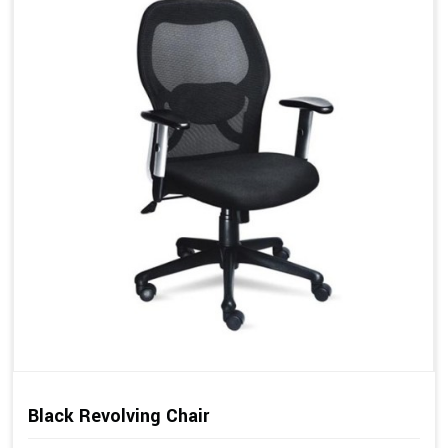
Black Revolving Chair