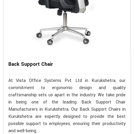
Back Support Chair
At Vista Office Systems Pvt. Ltd in Kurukshetra, our
commitment to ergonomic design and quality
craftsmanship sets us apart in the industry. We take pride
in being one of the leading Back Support Chair
Manufacturers in Kurukshetra. Our Back Support Chairs in
Kurukshetra are expertly designed to provide the best
possible support to employees, ensuring their productivity
and well-being.