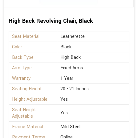
High Back Revolving Chair, Black
Seat Material
Leatherette
Color
Black
Back Type
High Back
Arm Type
Fixed Arms
Warranty
1 Year
Seating Height
20 - 21 Inches
Height Adjustable
Yes
Seat Height
Yes
Adjustable
Frame Material
Mild Steel
Payment Terms
Online