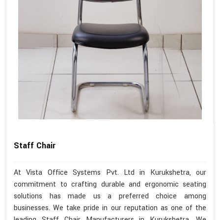
Staff Chair
At Vista Office Systems Pvt. Ltd in Kurukshetra, our
commitment to crafting durable and ergonomic seating
solutions has made us a preferred choice among
businesses. We take pride in our reputation as one of the
leading Staff Chair Manufacturers in Kurukshetra. We