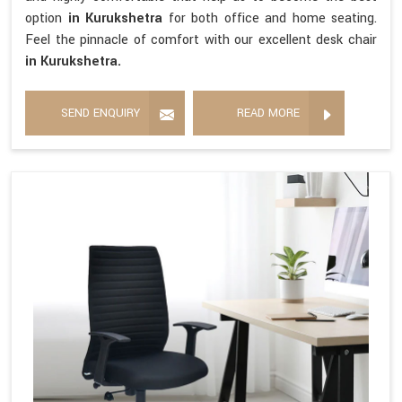
option
in Kurukshetra
for both office and home seating.
Feel the pinnacle of comfort with our excellent desk chair
in Kurukshetra.
SEND ENQUIRY
READ MORE