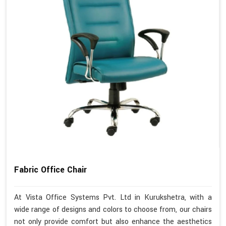
Fabric Office Chair
At Vista Office Systems Pvt. Ltd in Kurukshetra, with a
wide range of designs and colors to choose from, our chairs
not only provide comfort but also enhance the aesthetics