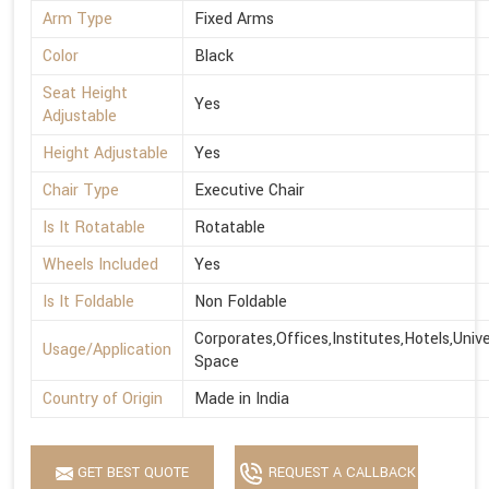
Arm Type
Fixed Arms
Color
Black
Seat Height
Yes
Adjustable
Height Adjustable
Yes
Chair Type
Executive Chair
Is It Rotatable
Rotatable
Wheels Included
Yes
Is It Foldable
Non Foldable
Corporates,Offices,Institutes,Hotels,Univ
Usage/Application
Space
Country of Origin
Made in India
GET BEST QUOTE
REQUEST A CALLBACK