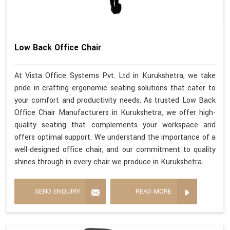
Low Back Office Chair
At Vista Office Systems Pvt. Ltd in Kurukshetra, we take
pride in crafting ergonomic seating solutions that cater to
your comfort and productivity needs. As trusted Low Back
Office Chair Manufacturers in Kurukshetra, we offer high-
quality seating that complements your workspace and
offers optimal support. We understand the importance of a
well-designed office chair, and our commitment to quality
shines through in every chair we produce in Kurukshetra.
SEND ENQUIRY
READ MORE