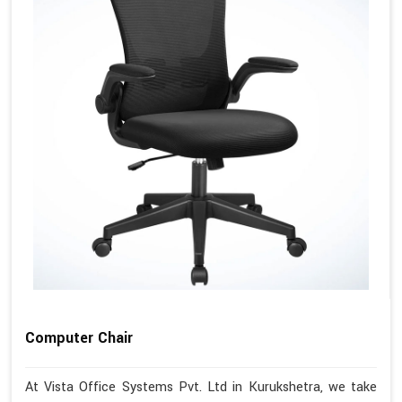
Computer Chair
At Vista Office Systems Pvt. Ltd in Kurukshetra, we take