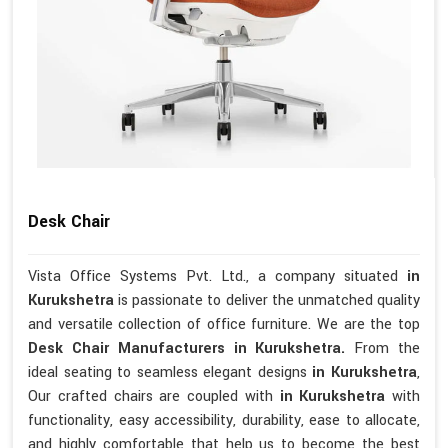
Desk Chair
Vista Office Systems Pvt. Ltd., a company situated
in
Kurukshetra
is passionate to deliver the unmatched quality
and versatile collection of office furniture. We are the top
Desk Chair Manufacturers in Kurukshetra.
From the
ideal seating to seamless elegant designs
in Kurukshetra
,
Our crafted chairs are coupled with
in Kurukshetra
with
functionality, easy accessibility, durability, ease to allocate,
and highly comfortable that help us to become the best