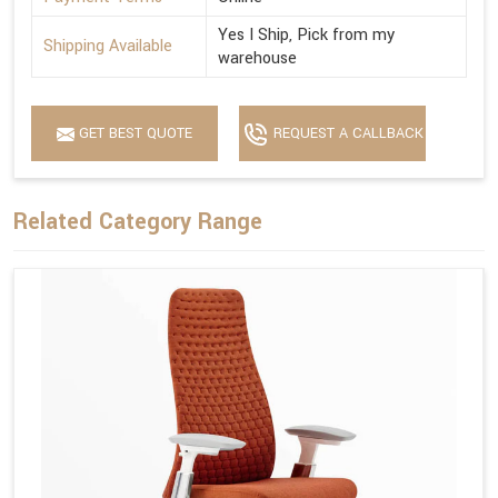
Yes I Ship, Pick from my
Shipping Available
warehouse
GET BEST QUOTE
REQUEST A CALLBACK
Related Category Range