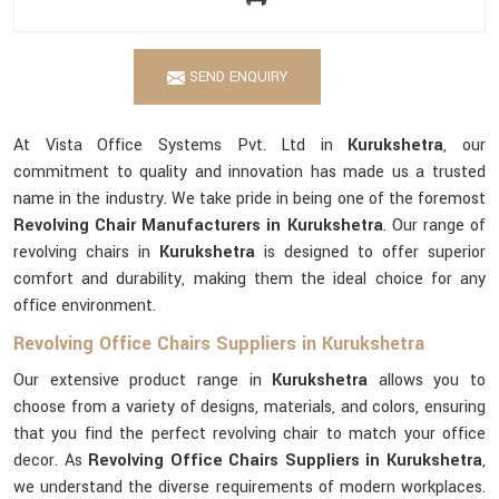
SEND ENQUIRY
At Vista Office Systems Pvt. Ltd in
Kurukshetra
, our
commitment to quality and innovation has made us a trusted
name in the industry. We take pride in being one of the foremost
Revolving Chair Manufacturers in Kurukshetra
. Our range of
revolving chairs in
Kurukshetra
is designed to offer superior
comfort and durability, making them the ideal choice for any
office environment.
Revolving Office Chairs Suppliers in Kurukshetra
Our extensive product range in
Kurukshetra
allows you to
choose from a variety of designs, materials, and colors, ensuring
that you find the perfect revolving chair to match your office
decor. As
Revolving Office Chairs Suppliers in Kurukshetra
,
we understand the diverse requirements of modern workplaces.