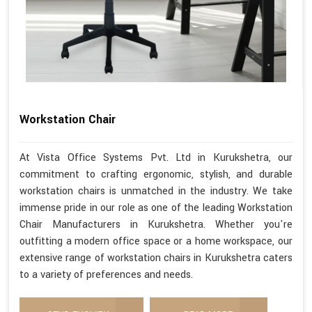
Workstation Chair
At Vista Office Systems Pvt. Ltd in Kurukshetra, our
commitment to crafting ergonomic, stylish, and durable
workstation chairs is unmatched in the industry. We take
immense pride in our role as one of the leading Workstation
Chair Manufacturers in Kurukshetra. Whether you're
outfitting a modern office space or a home workspace, our
extensive range of workstation chairs in Kurukshetra caters
to a variety of preferences and needs.