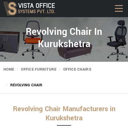
Revolving Chair In
Kurukshetra
HOME
OFFICE FURNITURE
OFFICE CHAIRS
REVOLVING CHAIR
Revolving Chair Manufacturers in
Kurukshetra