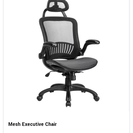
Mesh Executive Chair