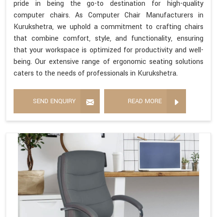
pride in being the go-to destination for high-quality
computer chairs. As Computer Chair Manufacturers in
Kurukshetra, we uphold a commitment to crafting chairs
that combine comfort, style, and functionality, ensuring
that your workspace is optimized for productivity and well-
being. Our extensive range of ergonomic seating solutions
caters to the needs of professionals in Kurukshetra.
SEND ENQUIRY
READ MORE