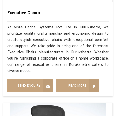
Executive Chairs
At Vista Office Systems Pvt. Ltd in Kurukshetra, we
prioritize quality craftsmanship and ergonomic design to
create stylish executive chairs with exceptional comfort
and support. We take pride in being one of the foremost
Executive Chairs Manufacturers in Kurukshetra. Whether
you're furnishing a corporate office or a home workspace,
our range of executive chairs in Kurukshetra caters to
diverse needs.
SEND ENQUIRY
READ MORE