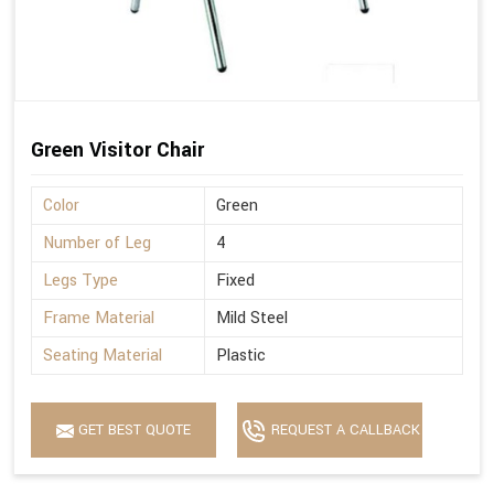
Green Visitor Chair
Color
Green
Number of Leg
4
Legs Type
Fixed
Frame Material
Mild Steel
Seating Material
Plastic
GET BEST QUOTE
REQUEST A CALLBACK