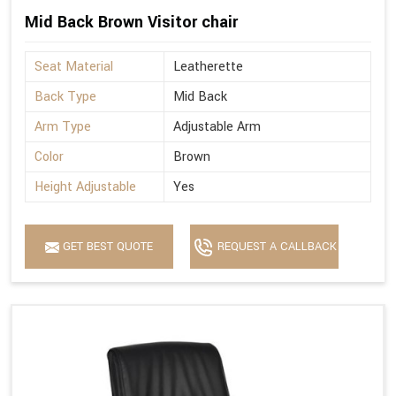
Mid Back Brown Visitor chair
Seat Material
Leatherette
Back Type
Mid Back
Arm Type
Adjustable Arm
Color
Brown
Height Adjustable
Yes
GET BEST QUOTE
REQUEST A CALLBACK