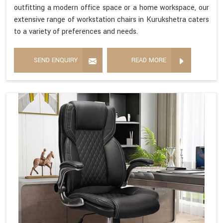
outfitting a modern office space or a home workspace, our
extensive range of workstation chairs in Kurukshetra caters
to a variety of preferences and needs.
SEND ENQUIRY
READ MORE