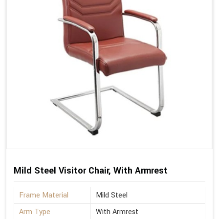
Mild Steel Visitor Chair, With Armrest
Frame Material
Mild Steel
Arm Type
With Armrest