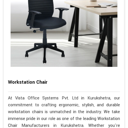
Workstation Chair
At Vista Office Systems Pvt. Ltd in Kurukshetra, our
commitment to crafting ergonomic, stylish, and durable
workstation chairs is unmatched in the industry. We take
immense pride in our role as one of the leading Workstation
Chair Manufacturers in Kurukshetra. Whether you're