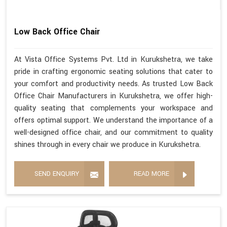
Low Back Office Chair
At Vista Office Systems Pvt. Ltd in Kurukshetra, we take
pride in crafting ergonomic seating solutions that cater to
your comfort and productivity needs. As trusted Low Back
Office Chair Manufacturers in Kurukshetra, we offer high-
quality seating that complements your workspace and
offers optimal support. We understand the importance of a
well-designed office chair, and our commitment to quality
shines through in every chair we produce in Kurukshetra.
SEND ENQUIRY
READ MORE