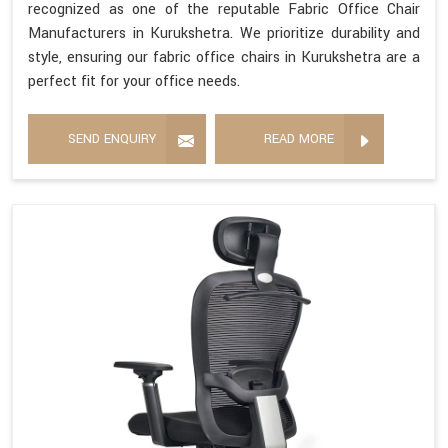
recognized as one of the reputable Fabric Office Chair
Manufacturers in Kurukshetra. We prioritize durability and
style, ensuring our fabric office chairs in Kurukshetra are a
perfect fit for your office needs.
SEND ENQUIRY
READ MORE