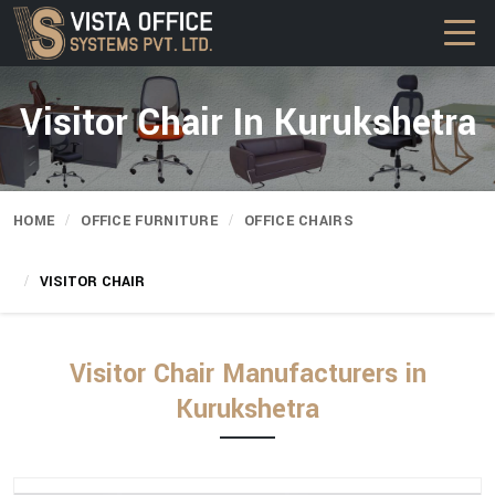
Visitor Chair In Kurukshetra
HOME
OFFICE FURNITURE
OFFICE CHAIRS
VISITOR CHAIR
Visitor Chair Manufacturers in
Kurukshetra