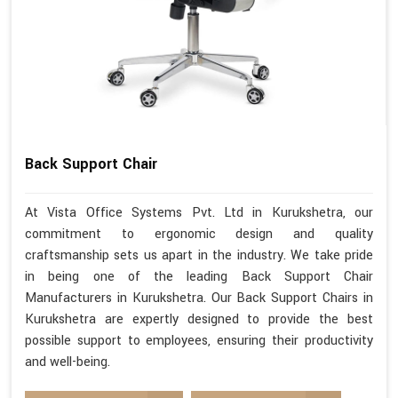
Back Support Chair
At Vista Office Systems Pvt. Ltd in Kurukshetra, our
commitment to ergonomic design and quality
craftsmanship sets us apart in the industry. We take pride
in being one of the leading Back Support Chair
Manufacturers in Kurukshetra. Our Back Support Chairs in
Kurukshetra are expertly designed to provide the best
possible support to employees, ensuring their productivity
and well-being.