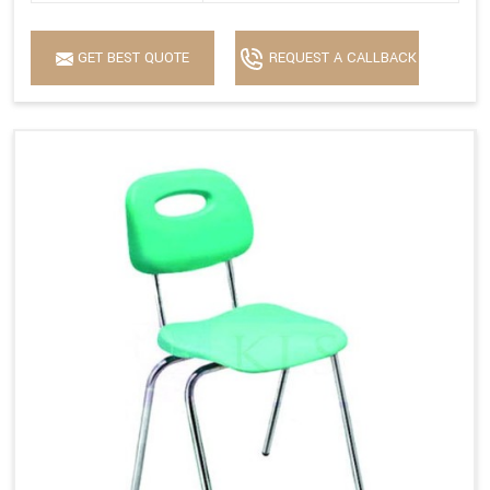
GET BEST QUOTE
REQUEST A CALLBACK