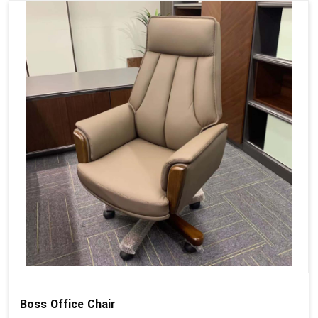
Boss Office Chair