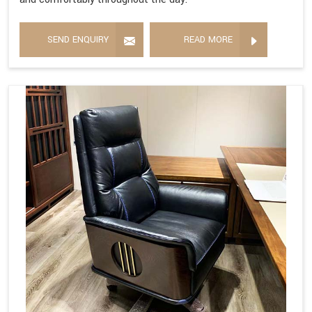
SEND ENQUIRY
READ MORE