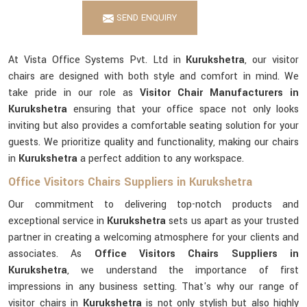
SEND ENQUIRY
At Vista Office Systems Pvt. Ltd in
Kurukshetra
, our visitor
chairs are designed with both style and comfort in mind. We
take pride in our role as
Visitor Chair Manufacturers in
Kurukshetra
ensuring that your office space not only looks
inviting but also provides a comfortable seating solution for your
guests. We prioritize quality and functionality, making our chairs
in
Kurukshetra
a perfect addition to any workspace.
Office Visitors Chairs Suppliers in Kurukshetra
Our commitment to delivering top-notch products and
exceptional service in
Kurukshetra
sets us apart as your trusted
partner in creating a welcoming atmosphere for your clients and
associates. As
Office Visitors Chairs Suppliers in
Kurukshetra
, we understand the importance of first
impressions in any business setting. That's why our range of
visitor chairs in
Kurukshetra
is not only stylish but also highly