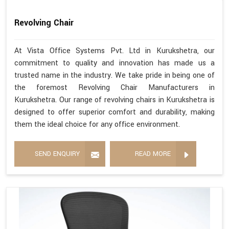
Revolving Chair
At Vista Office Systems Pvt. Ltd in Kurukshetra, our
commitment to quality and innovation has made us a
trusted name in the industry. We take pride in being one of
the foremost Revolving Chair Manufacturers in
Kurukshetra. Our range of revolving chairs in Kurukshetra is
designed to offer superior comfort and durability, making
them the ideal choice for any office environment.
SEND ENQUIRY
READ MORE