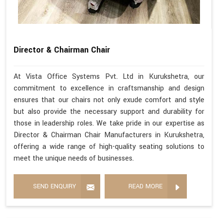
Director & Chairman Chair
At Vista Office Systems Pvt. Ltd in Kurukshetra, our
commitment to excellence in craftsmanship and design
ensures that our chairs not only exude comfort and style
but also provide the necessary support and durability for
those in leadership roles. We take pride in our expertise as
Director & Chairman Chair Manufacturers in Kurukshetra,
offering a wide range of high-quality seating solutions to
meet the unique needs of businesses.
SEND ENQUIRY
READ MORE