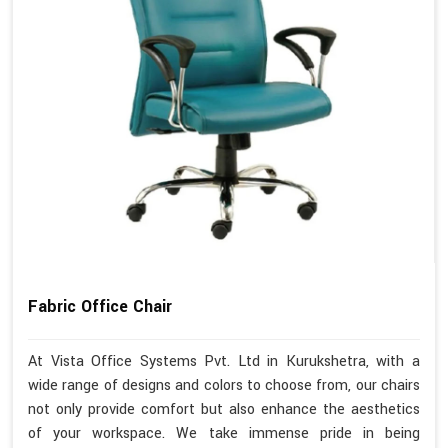
Fabric Office Chair
At Vista Office Systems Pvt. Ltd in Kurukshetra, with a
wide range of designs and colors to choose from, our chairs
not only provide comfort but also enhance the aesthetics
of your workspace. We take immense pride in being