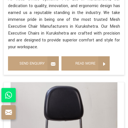
dedication to quality, innovation, and ergonomic design has
earned us a reputable standing in the industry. We take
immense pride in being one of the most trusted Mesh
Executive Chair Manufacturers in Kurukshetra. Our Mesh
Executive Chairs in Kurukshetra are crafted with precision
and are designed to provide superior comfort and style for
your workspace.
SEND ENQUIRY
READ MORE