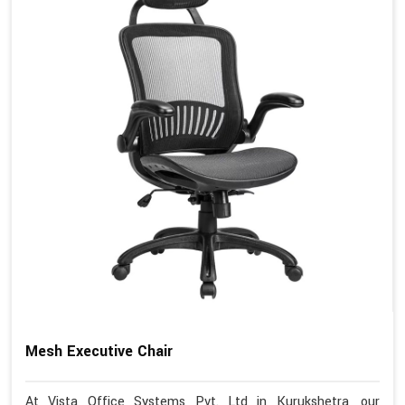
Mesh Executive Chair
At Vista Office Systems Pvt. Ltd in Kurukshetra, our