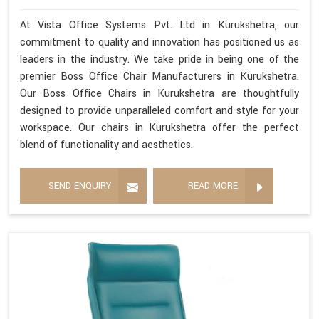
At Vista Office Systems Pvt. Ltd in Kurukshetra, our
commitment to quality and innovation has positioned us as
leaders in the industry. We take pride in being one of the
premier Boss Office Chair Manufacturers in Kurukshetra.
Our Boss Office Chairs in Kurukshetra are thoughtfully
designed to provide unparalleled comfort and style for your
workspace. Our chairs in Kurukshetra offer the perfect
blend of functionality and aesthetics.
SEND ENQUIRY
READ MORE