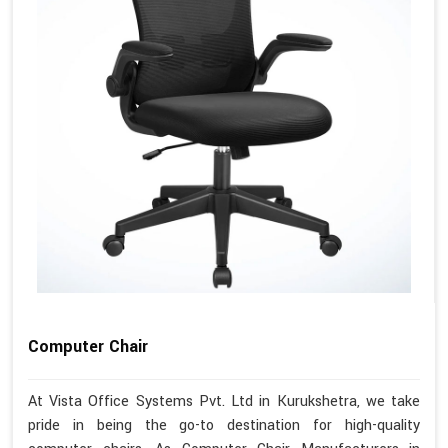
Computer Chair
At Vista Office Systems Pvt. Ltd in Kurukshetra, we take
pride in being the go-to destination for high-quality