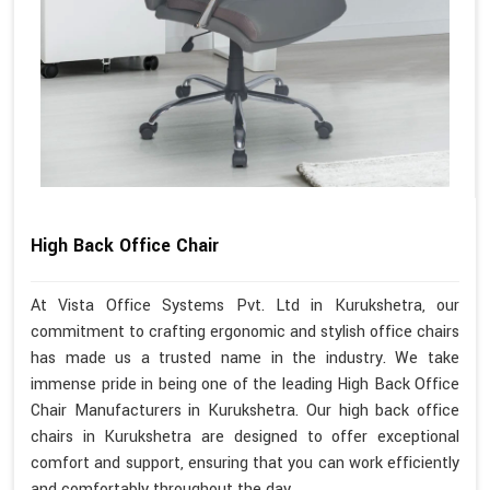
High Back Office Chair
At Vista Office Systems Pvt. Ltd in Kurukshetra, our
commitment to crafting ergonomic and stylish office chairs
has made us a trusted name in the industry. We take
immense pride in being one of the leading High Back Office
Chair Manufacturers in Kurukshetra. Our high back office
chairs in Kurukshetra are designed to offer exceptional
comfort and support, ensuring that you can work efficiently
and comfortably throughout the day.