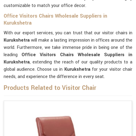
customizable to match your office decor.
Office Visitors Chairs Wholesale Suppliers in
Kurukshetra
With our export services, you can trust that our visitor chairs in
Kurukshetra
will make a lasting impression in offices around the
world. Furthermore, we take immense pride in being one of the
leading
Office Visitors Chairs Wholesale Suppliers in
Kurukshetra
, extending the reach of our quality products to a
global audience. Choose us in
Kurukshetra
for your visitor chair
needs, and experience the difference in every seat.
Products Related to Visitor Chair