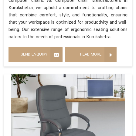
computer chairs. As Computer Chair Manufacturers in
Kurukshetra, we uphold a commitment to crafting chairs
that combine comfort, style, and functionality, ensuring
that your workspace is optimized for productivity and well-
being. Our extensive range of ergonomic seating solutions
caters to the needs of professionals in Kurukshetra.
SEND ENQUIRY
READ MORE