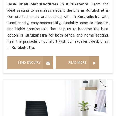
Desk Chair Manufacturers in Kurukshetra.
From the
ideal seating to seamless elegant designs
in Kurukshetra
,
Our crafted chairs are coupled with
in Kurukshetra
with
functionality, easy accessibility, durability, ease to allocate,
and highly comfortable that help us to become the best
option
in Kurukshetra
for both office and home seating.
Feel the pinnacle of comfort with our excellent desk chair
in Kurukshetra.
SEND ENQUIRY
READ MORE