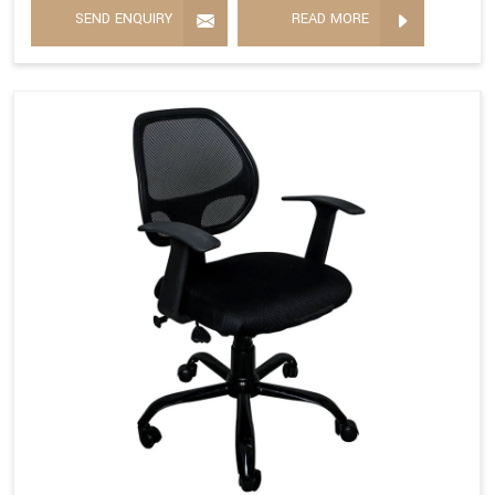
SEND ENQUIRY
READ MORE