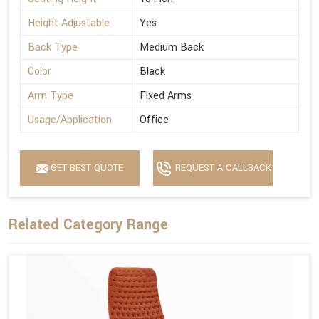
Height Adjustable
Yes
Back Type
Medium Back
Color
Black
Arm Type
Fixed Arms
Usage/Application
Office
GET BEST QUOTE
REQUEST A CALLBACK
Related Category Range