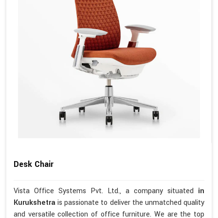
Desk Chair
Vista Office Systems Pvt. Ltd., a company situated
in
Kurukshetra
is passionate to deliver the unmatched quality
and versatile collection of office furniture. We are the top