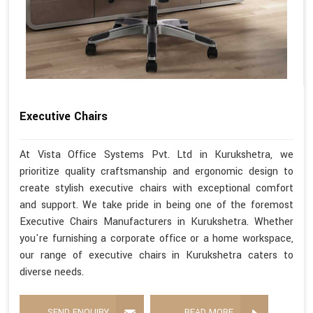
Executive Chairs
At Vista Office Systems Pvt. Ltd in Kurukshetra, we
prioritize quality craftsmanship and ergonomic design to
create stylish executive chairs with exceptional comfort
and support. We take pride in being one of the foremost
Executive Chairs Manufacturers in Kurukshetra. Whether
you're furnishing a corporate office or a home workspace,
our range of executive chairs in Kurukshetra caters to
diverse needs.
SEND ENQUIRY
READ MORE