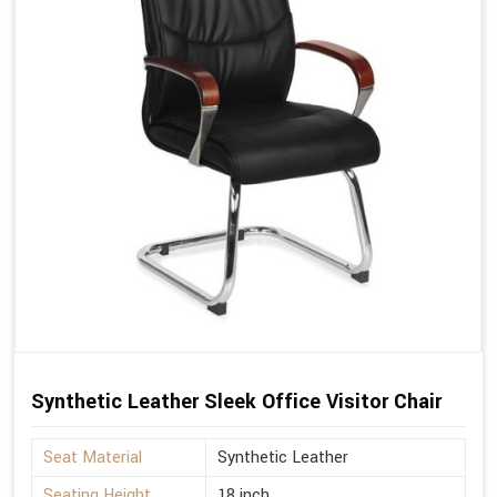
Synthetic Leather Sleek Office Visitor Chair
Seat Material
Synthetic Leather
Seating Height
18 inch