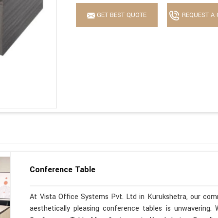
GET BEST QUOTE
REQUEST A 
Conference Table
At Vista Office Systems Pvt. Ltd in Kurukshetra, our comm
aesthetically pleasing conference tables is unwavering