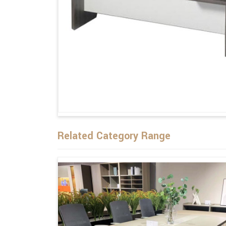
Related Category Range