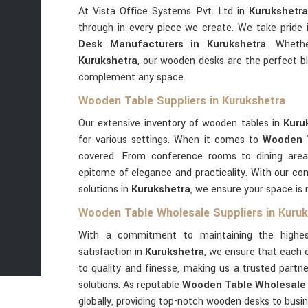
At Vista Office Systems Pvt. Ltd in
Kurukshetra
through in every piece we create. We take pride
Desk Manufacturers in Kurukshetra
. Whethe
Kurukshetra
, our wooden desks are the perfect bl
complement any space.
Wooden Table Suppliers in Kurukshetra
Our extensive inventory of wooden tables in
Kuru
for various settings. When it comes to
Wooden T
covered. From conference rooms to dining are
epitome of elegance and practicality. With our co
solutions in
Kurukshetra
, we ensure your space is n
Wooden Table Wholesale Suppliers in Kuru
With a commitment to maintaining the highes
satisfaction in
Kurukshetra
, we ensure that each 
to quality and finesse, making us a trusted part
solutions. As reputable
Wooden Table Wholesale 
globally, providing top-notch wooden desks to busi