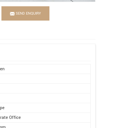
SEND ENQUIRY
en
ape
rate Office
 mm