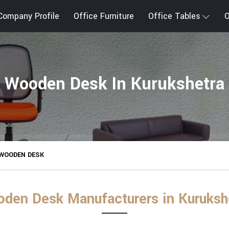
Company Profile
Office Furniture
Office Tables
O
Wooden Desk In Kurukshetra
WOODEN DESK
den Desk Manufacturers in Kuruksh