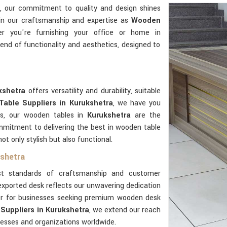
, our commitment to quality and design shines
 in our craftsmanship and expertise as
Wooden
r you're furnishing your office or home in
end of functionality and aesthetics, designed to
kshetra
offers versatility and durability, suitable
able Suppliers in Kurukshetra
, we have you
as, our wooden tables in
Kurukshetra
are the
mmitment to delivering the best in wooden table
ot only stylish but also functional.
kshetra
t standards of craftsmanship and customer
exported desk reflects our unwavering dedication
ner for businesses seeking premium wooden desk
Suppliers in Kurukshetra
, we extend our reach
nesses and organizations worldwide.