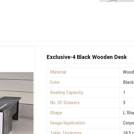
Exclusive-4 Black Wooden Desk
Material
Wood
Color
Black
Seating Capacity
1
No. Of Drawers
3
Shape
L Sh
Usage/Application
Corpo
Table Thickness
18.5