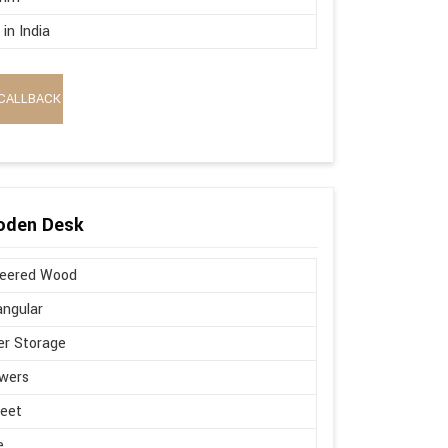
in India
CALLBACK
oden Desk
neered Wood
ngular
r Storage
wers
Feet
e