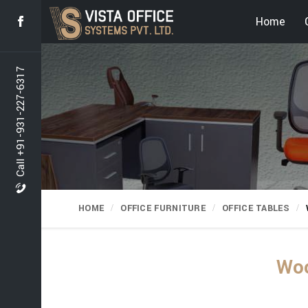
Home
Call +91-931-227-6317
HOME
OFFICE FURNITURE
OFFICE TABLES
Woo