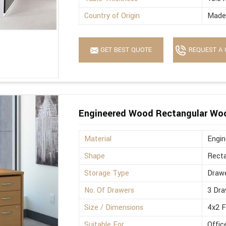
Country of Origin
Made 
GET BEST QUOTE
REQUEST A 
Engineered Wood Rectangular Wo
Material
Engi
Shape
Recta
Storage Type
Drawe
No. Of Drawers
3 Dra
Size / Dimensions
4x2 
Suitable For
Offic