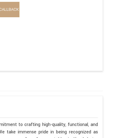
CALLBACK
itment to crafting high-quality, functional, and
. We take immense pride in being recognized as