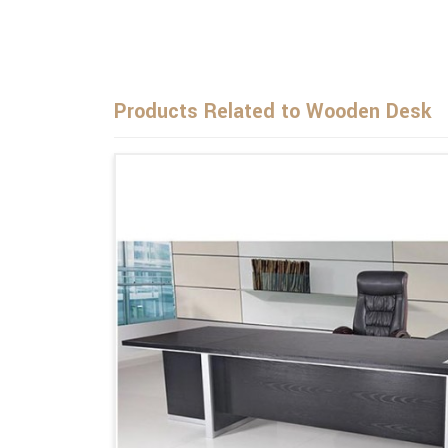
Products Related to Wooden Desk