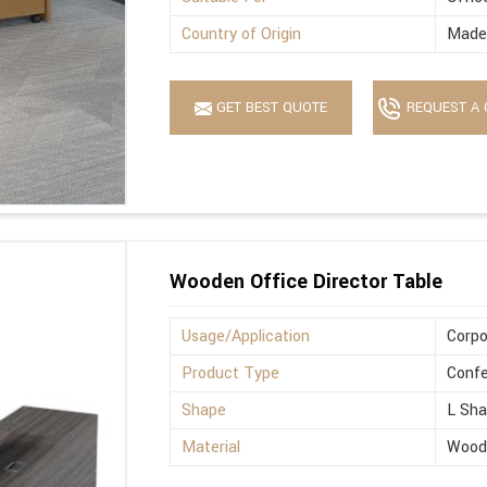
Country of Origin
Made 
GET BEST QUOTE
REQUEST A 
Wooden Office Director Table
Usage/Application
Corpo
Product Type
Confe
Shape
L Sh
Material
Wood