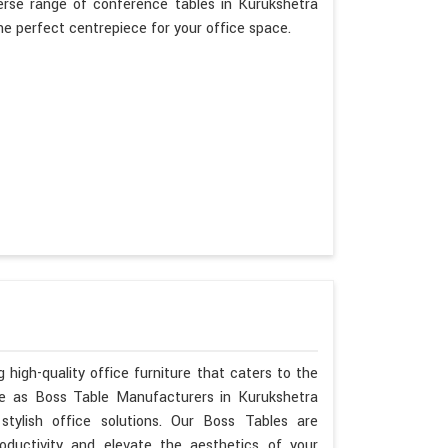
erse range of conference tables in Kurukshetra
the perfect centrepiece for your office space.
 high-quality office furniture that caters to the
ise as Boss Table Manufacturers in Kurukshetra
tylish office solutions. Our Boss Tables are
oductivity and elevate the aesthetics of your