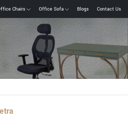
ffice Chairs
Office Sofa
Blogs
Contact Us
etra