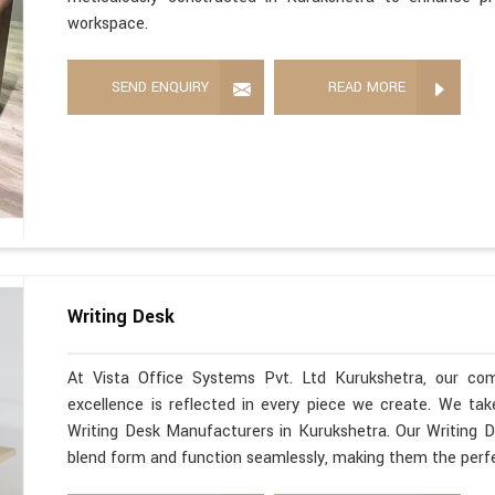
workspace.
SEND ENQUIRY
READ MORE
Writing Desk
At Vista Office Systems Pvt. Ltd Kurukshetra, our co
excellence is reflected in every piece we create. We ta
Writing Desk Manufacturers in Kurukshetra. Our Writing D
blend form and function seamlessly, making them the perfe