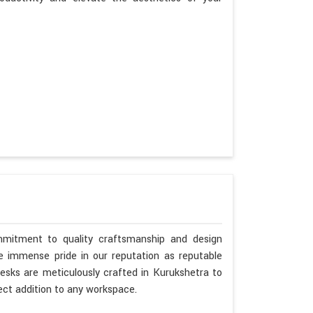
mmitment to quality craftsmanship and design
ke immense pride in our reputation as reputable
esks are meticulously crafted in Kurukshetra to
ct addition to any workspace.