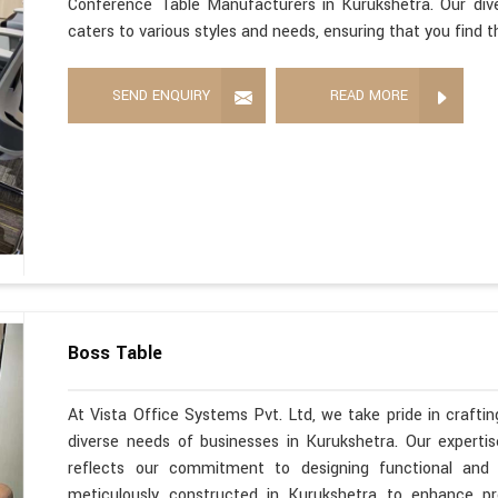
Conference Table Manufacturers in Kurukshetra. Our div
caters to various styles and needs, ensuring that you find 
SEND ENQUIRY
READ MORE
Boss Table
At Vista Office Systems Pvt. Ltd, we take pride in crafting
diverse needs of businesses in Kurukshetra. Our expert
reflects our commitment to designing functional and s
meticulously constructed in Kurukshetra to enhance pr