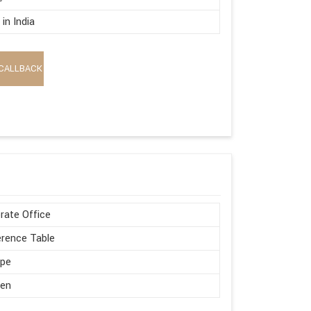
in India
CALLBACK
rate Office
rence Table
ape
en