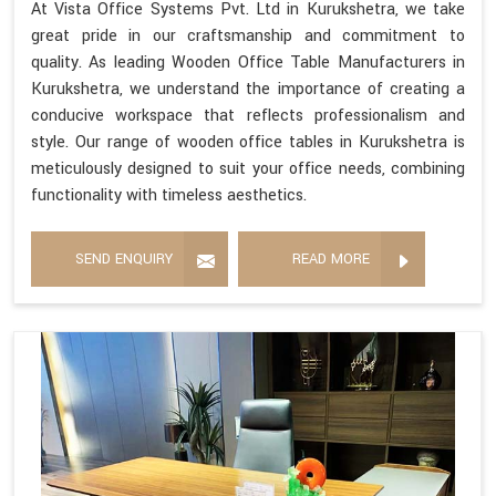
At Vista Office Systems Pvt. Ltd in Kurukshetra, we take
great pride in our craftsmanship and commitment to
quality. As leading Wooden Office Table Manufacturers in
Kurukshetra, we understand the importance of creating a
conducive workspace that reflects professionalism and
style. Our range of wooden office tables in Kurukshetra is
meticulously designed to suit your office needs, combining
functionality with timeless aesthetics.
SEND ENQUIRY
READ MORE