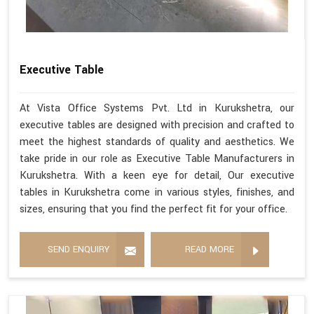
Executive Table
At Vista Office Systems Pvt. Ltd in Kurukshetra, our
executive tables are designed with precision and crafted to
meet the highest standards of quality and aesthetics. We
take pride in our role as Executive Table Manufacturers in
Kurukshetra. With a keen eye for detail, Our executive
tables in Kurukshetra come in various styles, finishes, and
sizes, ensuring that you find the perfect fit for your office.
SEND ENQUIRY
READ MORE