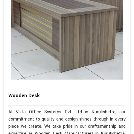
Wooden Desk
At Vista Office Systems Pvt. Ltd in Kurukshetra, our
commitment to quality and design shines through in every
piece we create. We take pride in our craftsmanship and
expertise as Wooden Desk Manufacturers in Kurukshetra.