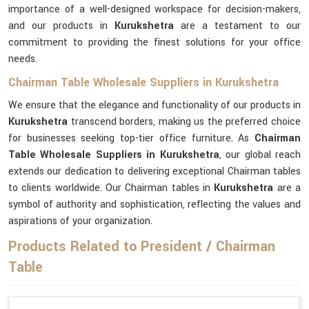
importance of a well-designed workspace for decision-makers,
and our products in
Kurukshetra
are a testament to our
commitment to providing the finest solutions for your office
needs.
Chairman Table Wholesale Suppliers in Kurukshetra
We ensure that the elegance and functionality of our products in
Kurukshetra
transcend borders, making us the preferred choice
for businesses seeking top-tier office furniture. As
Chairman
Table Wholesale Suppliers in Kurukshetra
, our global reach
extends our dedication to delivering exceptional Chairman tables
to clients worldwide. Our Chairman tables in
Kurukshetra
are a
symbol of authority and sophistication, reflecting the values and
aspirations of your organization.
Products Related to President / Chairman
Table