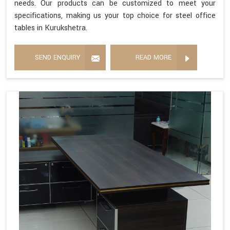
needs. Our products can be customized to meet your
specifications, making us your top choice for steel office
tables in Kurukshetra.
SEND ENQUIRY
READ MORE