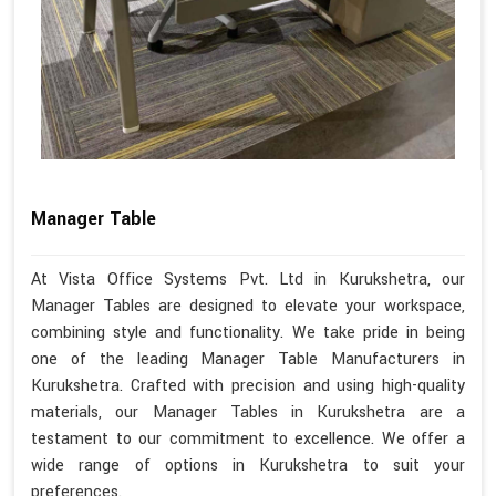
Manager Table
At Vista Office Systems Pvt. Ltd in Kurukshetra, our
Manager Tables are designed to elevate your workspace,
combining style and functionality. We take pride in being
one of the leading Manager Table Manufacturers in
Kurukshetra. Crafted with precision and using high-quality
materials, our Manager Tables in Kurukshetra are a
testament to our commitment to excellence. We offer a
wide range of options in Kurukshetra to suit your
preferences.