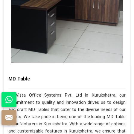
MD Table
At Vista Office Systems Pvt. Ltd in Kurukshetra, our
commitment to quality and innovation drives us to design
and craft MD Tables that cater to the diverse needs of our
clients. We take pride in being one of the leading MD Table
Manufacturers in Kurukshetra. With a wide range of options
and customizable features in Kurukshetra, we ensure that