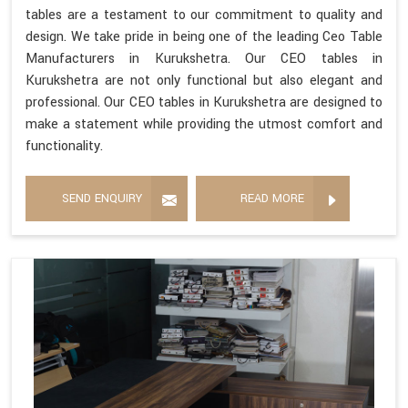
tables are a testament to our commitment to quality and
design. We take pride in being one of the leading Ceo Table
Manufacturers in Kurukshetra. Our CEO tables in
Kurukshetra are not only functional but also elegant and
professional. Our CEO tables in Kurukshetra are designed to
make a statement while providing the utmost comfort and
functionality.
SEND ENQUIRY
READ MORE