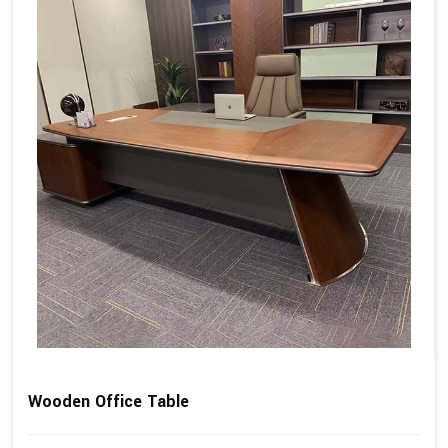
Wooden Office Table