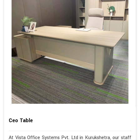
Ceo Table
At Vista Office Systems Pvt. Ltd in Kurukshetra, our staff