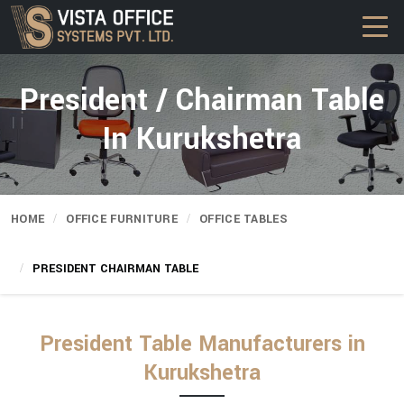
President / Chairman Table
In Kurukshetra
HOME
OFFICE FURNITURE
OFFICE TABLES
PRESIDENT CHAIRMAN TABLE
President Table Manufacturers in
Kurukshetra