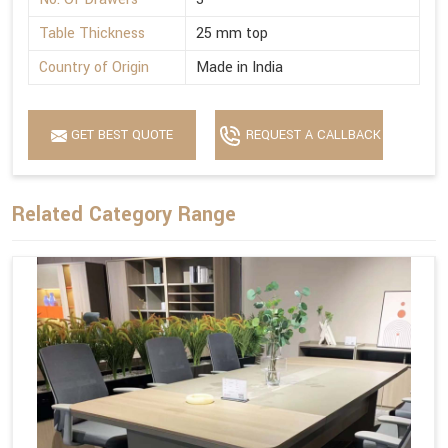
Table Thickness
25 mm top
Country of Origin
Made in India
GET BEST QUOTE
REQUEST A CALLBACK
Related Category Range