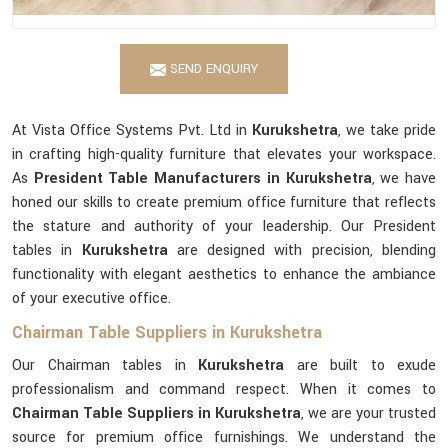
SEND ENQUIRY
At Vista Office Systems Pvt. Ltd in
Kurukshetra
, we take pride
in crafting high-quality furniture that elevates your workspace.
As
President Table Manufacturers in Kurukshetra
, we have
honed our skills to create premium office furniture that reflects
the stature and authority of your leadership. Our President
tables in
Kurukshetra
are designed with precision, blending
functionality with elegant aesthetics to enhance the ambiance
of your executive office.
Chairman Table Suppliers in Kurukshetra
Our Chairman tables in
Kurukshetra
are built to exude
professionalism and command respect. When it comes to
Chairman Table Suppliers in Kurukshetra
, we are your trusted
source for premium office furnishings. We understand the