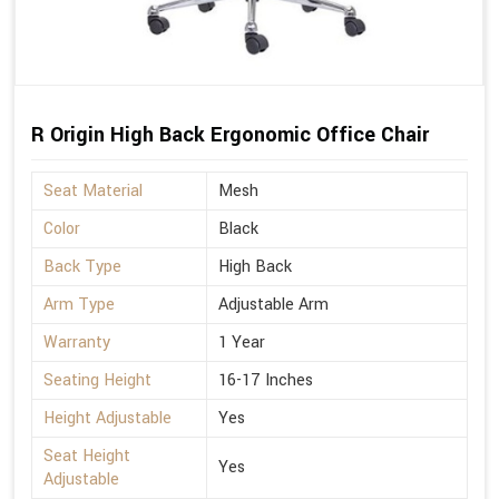
R Origin High Back Ergonomic Office Chair
Seat Material
Mesh
Color
Black
Back Type
High Back
Arm Type
Adjustable Arm
Warranty
1 Year
Seating Height
16-17 Inches
Height Adjustable
Yes
Seat Height
Yes
Adjustable