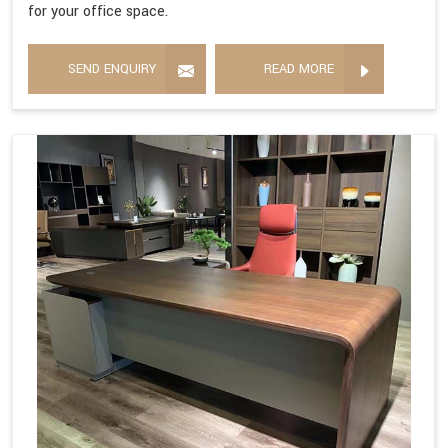
for your office space.
SEND ENQUIRY
READ MORE