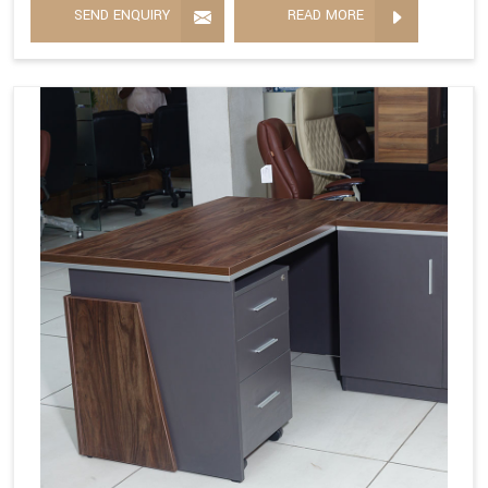
SEND ENQUIRY
READ MORE