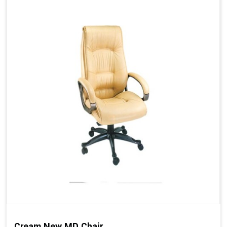
Cream New MD Chair