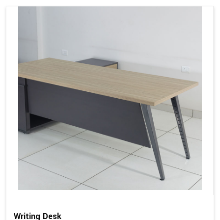
Writing Desk