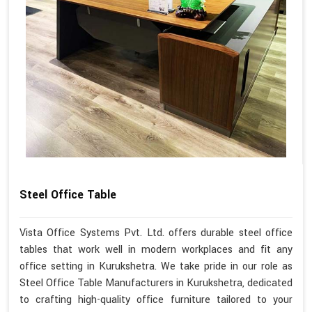
Steel Office Table
Vista Office Systems Pvt. Ltd. offers durable steel office
tables that work well in modern workplaces and fit any
office setting in Kurukshetra. We take pride in our role as
Steel Office Table Manufacturers in Kurukshetra, dedicated
to crafting high-quality office furniture tailored to your