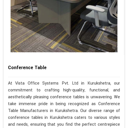
Conference Table
At Vista Office Systems Pvt. Ltd in Kurukshetra, our
commitment to crafting high-quality, functional, and
aesthetically pleasing conference tables is unwavering. We
take immense pride in being recognized as Conference
Table Manufacturers in Kurukshetra. Our diverse range of
conference tables in Kurukshetra caters to various styles
and needs, ensuring that you find the perfect centrepiece