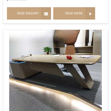
SEND ENQUIRY
READ MORE