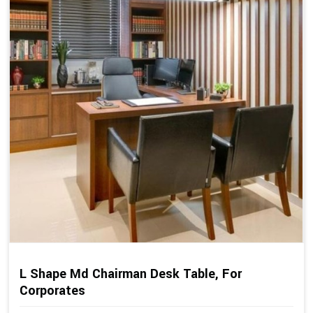
L Shape Md Chairman Desk Table, For
Corporates