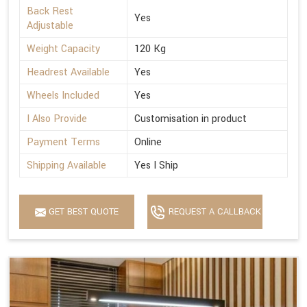
Back Rest
Yes
Adjustable
Weight Capacity
120 Kg
Headrest Available
Yes
Wheels Included
Yes
I Also Provide
Customisation in product
Payment Terms
Online
Shipping Available
Yes I Ship
GET BEST QUOTE
REQUEST A CALLBACK