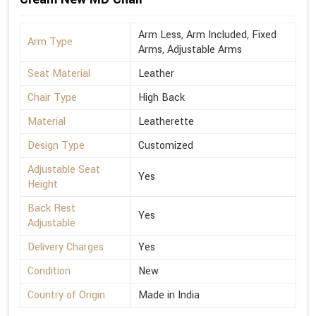
Arm Less, Arm Included, Fixed
Arm Type
Arms, Adjustable Arms
Seat Material
Leather
Chair Type
High Back
Material
Leatherette
Design Type
Customized
Adjustable Seat
Yes
Height
Back Rest
Yes
Adjustable
Delivery Charges
Yes
Condition
New
Country of Origin
Made in India