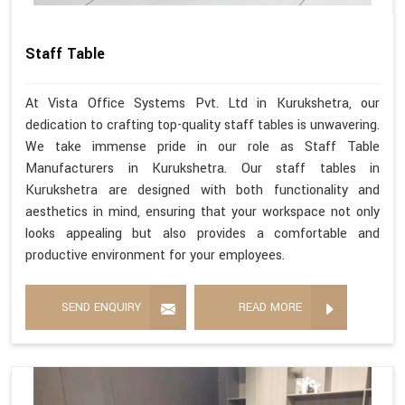
Staff Table
At Vista Office Systems Pvt. Ltd in Kurukshetra, our
dedication to crafting top-quality staff tables is unwavering.
We take immense pride in our role as Staff Table
Manufacturers in Kurukshetra. Our staff tables in
Kurukshetra are designed with both functionality and
aesthetics in mind, ensuring that your workspace not only
looks appealing but also provides a comfortable and
productive environment for your employees.
SEND ENQUIRY
READ MORE