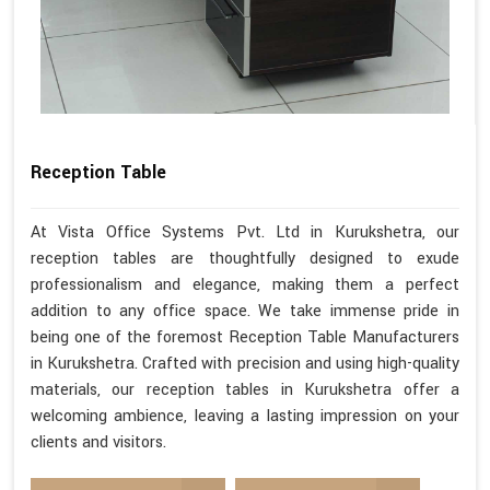
Reception Table
At Vista Office Systems Pvt. Ltd in Kurukshetra, our
reception tables are thoughtfully designed to exude
professionalism and elegance, making them a perfect
addition to any office space. We take immense pride in
being one of the foremost Reception Table Manufacturers
in Kurukshetra. Crafted with precision and using high-quality
materials, our reception tables in Kurukshetra offer a
welcoming ambience, leaving a lasting impression on your
clients and visitors.