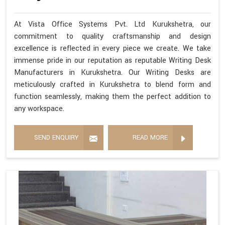
At Vista Office Systems Pvt. Ltd Kurukshetra, our
commitment to quality craftsmanship and design
excellence is reflected in every piece we create. We take
immense pride in our reputation as reputable Writing Desk
Manufacturers in Kurukshetra. Our Writing Desks are
meticulously crafted in Kurukshetra to blend form and
function seamlessly, making them the perfect addition to
any workspace.
SEND ENQUIRY
READ MORE