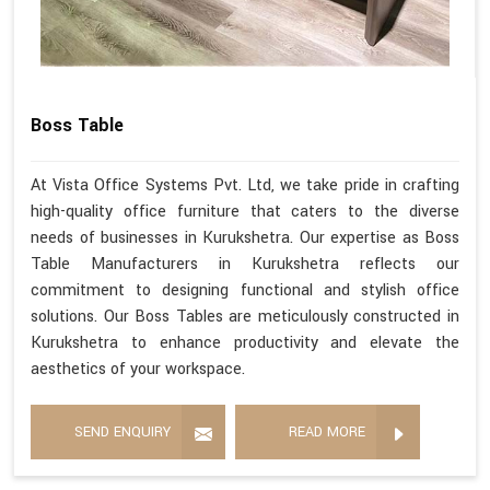
Boss Table
At Vista Office Systems Pvt. Ltd, we take pride in crafting
high-quality office furniture that caters to the diverse
needs of businesses in Kurukshetra. Our expertise as Boss
Table Manufacturers in Kurukshetra reflects our
commitment to designing functional and stylish office
solutions. Our Boss Tables are meticulously constructed in
Kurukshetra to enhance productivity and elevate the
aesthetics of your workspace.
SEND ENQUIRY
READ MORE