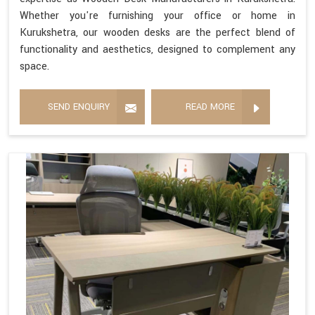
Whether you're furnishing your office or home in
Kurukshetra, our wooden desks are the perfect blend of
functionality and aesthetics, designed to complement any
space.
SEND ENQUIRY
READ MORE