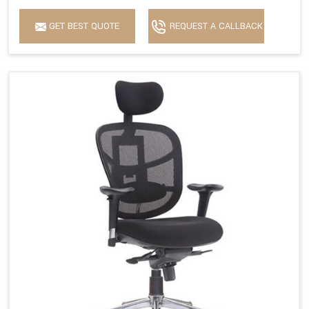
GET BEST QUOTE
REQUEST A CALLBACK