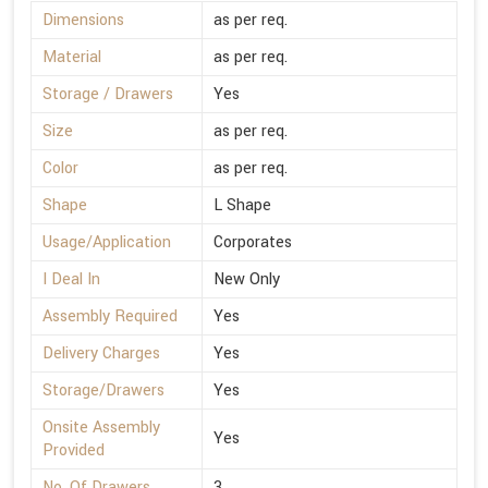
Dimensions
as per req.
Material
as per req.
Storage / Drawers
Yes
Size
as per req.
Color
as per req.
Shape
L Shape
Usage/Application
Corporates
I Deal In
New Only
Assembly Required
Yes
Delivery Charges
Yes
Storage/Drawers
Yes
Onsite Assembly
Yes
Provided
No. Of Drawers
3