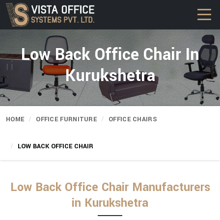
Low Back Office Chair In
Kurukshetra
HOME
OFFICE FURNITURE
OFFICE CHAIRS
LOW BACK OFFICE CHAIR
Low Back Office Chair Manufacturers
in Kurukshetra