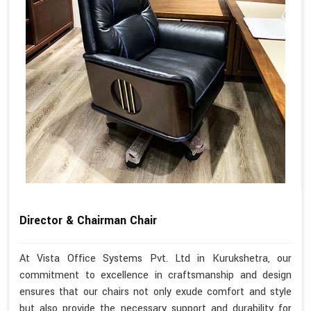
Director & Chairman Chair
At Vista Office Systems Pvt. Ltd in Kurukshetra, our
commitment to excellence in craftsmanship and design
ensures that our chairs not only exude comfort and style
but also provide the necessary support and durability for