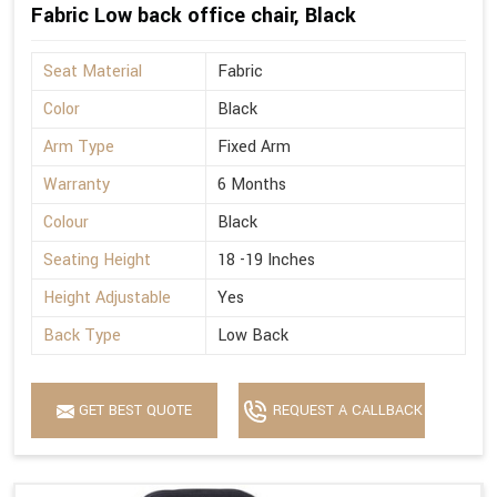
Fabric Low back office chair, Black
Seat Material
Fabric
Color
Black
Arm Type
Fixed Arm
Warranty
6 Months
Colour
Black
Seating Height
18 -19 Inches
Height Adjustable
Yes
Back Type
Low Back
GET BEST QUOTE
REQUEST A CALLBACK