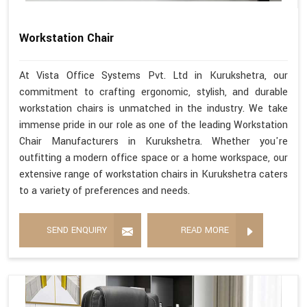
Workstation Chair
At Vista Office Systems Pvt. Ltd in Kurukshetra, our
commitment to crafting ergonomic, stylish, and durable
workstation chairs is unmatched in the industry. We take
immense pride in our role as one of the leading Workstation
Chair Manufacturers in Kurukshetra. Whether you're
outfitting a modern office space or a home workspace, our
extensive range of workstation chairs in Kurukshetra caters
to a variety of preferences and needs.
SEND ENQUIRY
READ MORE