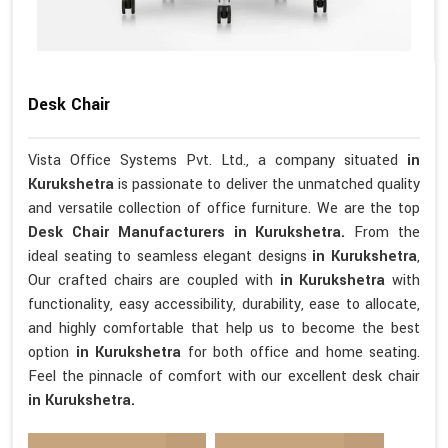
Desk Chair
Vista Office Systems Pvt. Ltd., a company situated
in
Kurukshetra
is passionate to deliver the unmatched quality
and versatile collection of office furniture. We are the top
Desk Chair Manufacturers in Kurukshetra.
From the
ideal seating to seamless elegant designs
in Kurukshetra
,
Our crafted chairs are coupled with
in Kurukshetra
with
functionality, easy accessibility, durability, ease to allocate,
and highly comfortable that help us to become the best
option
in Kurukshetra
for both office and home seating.
Feel the pinnacle of comfort with our excellent desk chair
in Kurukshetra.