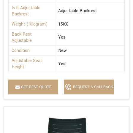
Is It Adjustable
Adjustable Backrest
Backrest
Weight (Kilogram)
15KG
Back Rest
Yes
Adjustable
Condition
New
Adjustable Seat
Yes
Height
GET BEST QUOTE
REQUEST A CALLBACK