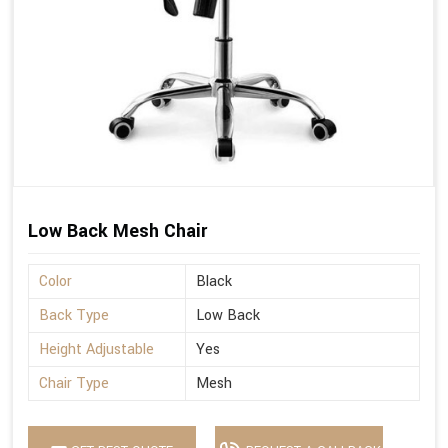
Low Back Mesh Chair
Color
Black
Back Type
Low Back
Height Adjustable
Yes
Chair Type
Mesh