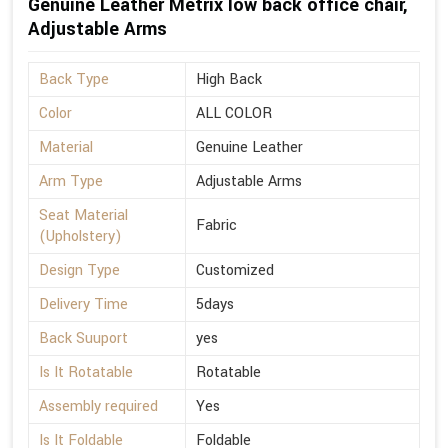
Genuine Leather Metrix low back office chair,
Adjustable Arms
Back Type
High Back
Color
ALL COLOR
Material
Genuine Leather
Arm Type
Adjustable Arms
Seat Material
Fabric
(Upholstery)
Design Type
Customized
Delivery Time
5days
Back Suuport
yes
Is It Rotatable
Rotatable
Assembly required
Yes
Is It Foldable
Foldable