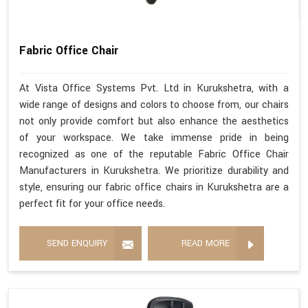
Fabric Office Chair
At Vista Office Systems Pvt. Ltd in Kurukshetra, with a
wide range of designs and colors to choose from, our chairs
not only provide comfort but also enhance the aesthetics
of your workspace. We take immense pride in being
recognized as one of the reputable Fabric Office Chair
Manufacturers in Kurukshetra. We prioritize durability and
style, ensuring our fabric office chairs in Kurukshetra are a
perfect fit for your office needs.
SEND ENQUIRY
READ MORE