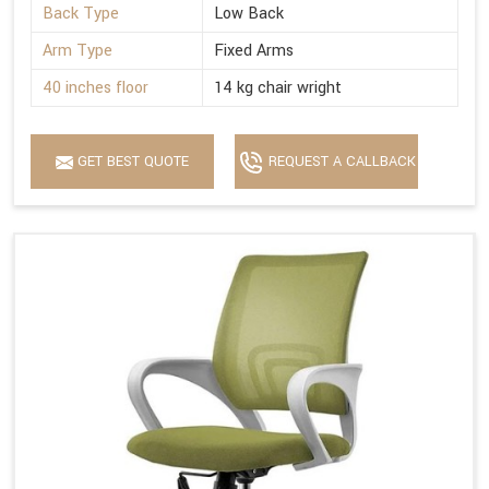
Back Type
Low Back
Arm Type
Fixed Arms
40 inches floor
14 kg chair wright
GET BEST QUOTE
REQUEST A CALLBACK