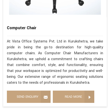
Computer Chair
At Vista Office Systems Pvt. Ltd in Kurukshetra, we take
pride in being the go-to destination for high-quality
computer chairs. As Computer Chair Manufacturers in
Kurukshetra, we uphold a commitment to crafting chairs
that combine comfort, style, and functionality, ensuring
that your workspace is optimized for productivity and well-
being. Our extensive range of ergonomic seating solutions
caters to the needs of professionals in Kurukshetra.
SEND ENQUIRY
READ MORE