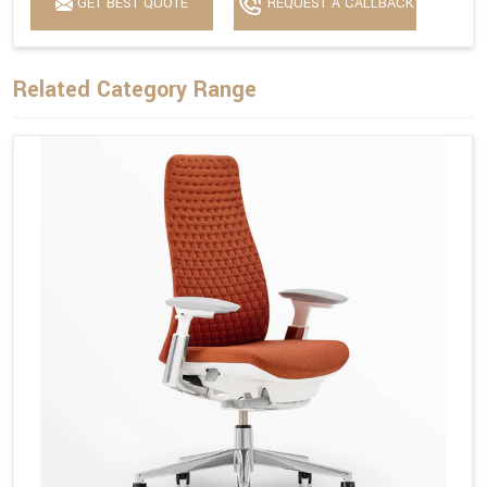
GET BEST QUOTE
REQUEST A CALLBACK
Related Category Range