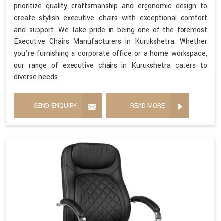
prioritize quality craftsmanship and ergonomic design to
create stylish executive chairs with exceptional comfort
and support. We take pride in being one of the foremost
Executive Chairs Manufacturers in Kurukshetra. Whether
you're furnishing a corporate office or a home workspace,
our range of executive chairs in Kurukshetra caters to
diverse needs.
SEND ENQUIRY
READ MORE