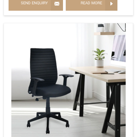
SEND ENQUIRY
READ MORE