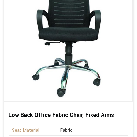
Low Back Office Fabric Chair, Fixed Arms
Seat Material
Fabric