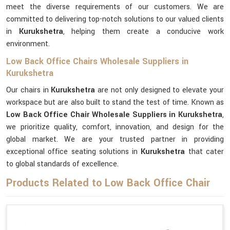
meet the diverse requirements of our customers. We are
committed to delivering top-notch solutions to our valued clients
in
Kurukshetra
, helping them create a conducive work
environment.
Low Back Office Chairs Wholesale Suppliers in
Kurukshetra
Our chairs in
Kurukshetra
are not only designed to elevate your
workspace but are also built to stand the test of time. Known as
Low Back Office Chair Wholesale Suppliers in Kurukshetra
,
we prioritize quality, comfort, innovation, and design for the
global market. We are your trusted partner in providing
exceptional office seating solutions in
Kurukshetra
that cater
to global standards of excellence.
Products Related to Low Back Office Chair