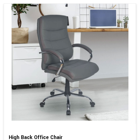
High Back Office Chair