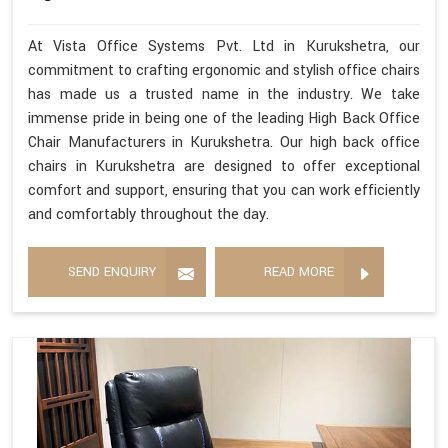
At Vista Office Systems Pvt. Ltd in Kurukshetra, our
commitment to crafting ergonomic and stylish office chairs
has made us a trusted name in the industry. We take
immense pride in being one of the leading High Back Office
Chair Manufacturers in Kurukshetra. Our high back office
chairs in Kurukshetra are designed to offer exceptional
comfort and support, ensuring that you can work efficiently
and comfortably throughout the day.
SEND ENQUIRY
READ MORE