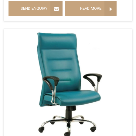
SEND ENQUIRY
READ MORE