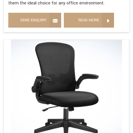
them the ideal choice for any office environment.
SEND ENQUIRY
READ MORE