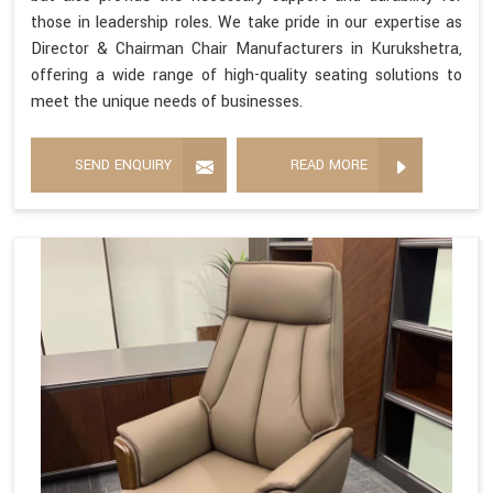
those in leadership roles. We take pride in our expertise as
Director & Chairman Chair Manufacturers in Kurukshetra,
offering a wide range of high-quality seating solutions to
meet the unique needs of businesses.
SEND ENQUIRY
READ MORE