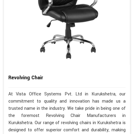
Revolving Chair
At Vista Office Systems Pvt. Ltd in Kurukshetra, our
commitment to quality and innovation has made us a
trusted name in the industry. We take pride in being one of
the foremost Revolving Chair Manufacturers in
Kurukshetra. Our range of revolving chairs in Kurukshetra is
designed to offer superior comfort and durability, making