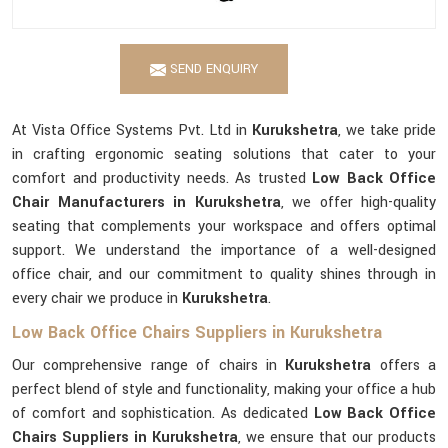
SEND ENQUIRY
At Vista Office Systems Pvt. Ltd in
Kurukshetra
, we take pride
in crafting ergonomic seating solutions that cater to your
comfort and productivity needs. As trusted
Low Back Office
Chair Manufacturers in Kurukshetra
, we offer high-quality
seating that complements your workspace and offers optimal
support. We understand the importance of a well-designed
office chair, and our commitment to quality shines through in
every chair we produce in
Kurukshetra
.
Low Back Office Chairs Suppliers in Kurukshetra
Our comprehensive range of chairs in
Kurukshetra
offers a
perfect blend of style and functionality, making your office a hub
of comfort and sophistication. As dedicated
Low Back Office
Chairs Suppliers in Kurukshetra
, we ensure that our products