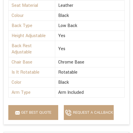
Seat Material
Leather
Colour
Black
Back Type
Low Back
Height Adjustable
Yes
Back Rest
Yes
Adjustable
Chair Base
Chrome Base
Is It Rotatable
Rotatable
Color
Black
Arm Type
Arm Included
GET BEST QUOTE
REQUEST A CALLBACK