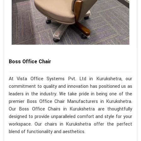
Boss Office Chair
At Vista Office Systems Pvt. Ltd in Kurukshetra, our
commitment to quality and innovation has positioned us as
leaders in the industry. We take pride in being one of the
premier Boss Office Chair Manufacturers in Kurukshetra.
Our Boss Office Chairs in Kurukshetra are thoughtfully
designed to provide unparalleled comfort and style for your
workspace. Our chairs in Kurukshetra offer the perfect
blend of functionality and aesthetics.