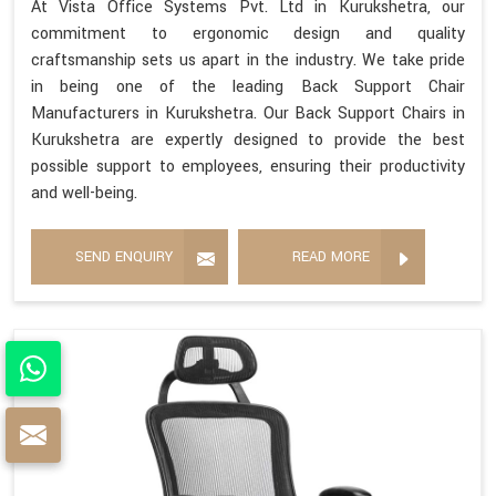
At Vista Office Systems Pvt. Ltd in Kurukshetra, our
commitment to ergonomic design and quality
craftsmanship sets us apart in the industry. We take pride
in being one of the leading Back Support Chair
Manufacturers in Kurukshetra. Our Back Support Chairs in
Kurukshetra are expertly designed to provide the best
possible support to employees, ensuring their productivity
and well-being.
SEND ENQUIRY
READ MORE