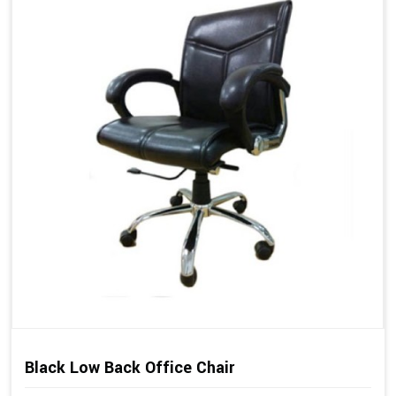
Black Low Back Office Chair