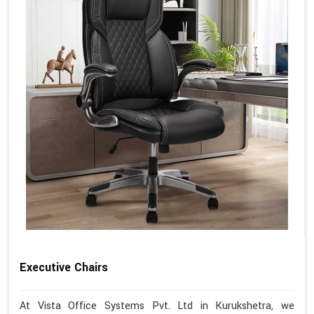
Executive Chairs
At Vista Office Systems Pvt. Ltd in Kurukshetra, we