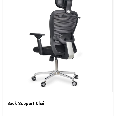
Back Support Chair