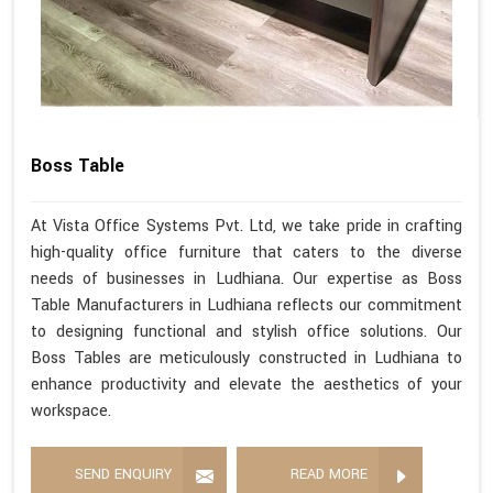
Boss Table
At Vista Office Systems Pvt. Ltd, we take pride in crafting
high-quality office furniture that caters to the diverse
needs of businesses in Ludhiana. Our expertise as Boss
Table Manufacturers in Ludhiana reflects our commitment
to designing functional and stylish office solutions. Our
Boss Tables are meticulously constructed in Ludhiana to
enhance productivity and elevate the aesthetics of your
workspace.
SEND ENQUIRY
READ MORE