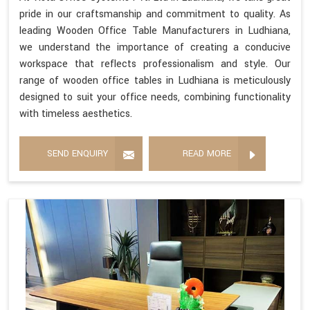
pride in our craftsmanship and commitment to quality. As
leading Wooden Office Table Manufacturers in Ludhiana,
we understand the importance of creating a conducive
workspace that reflects professionalism and style. Our
range of wooden office tables in Ludhiana is meticulously
designed to suit your office needs, combining functionality
with timeless aesthetics.
SEND ENQUIRY
READ MORE