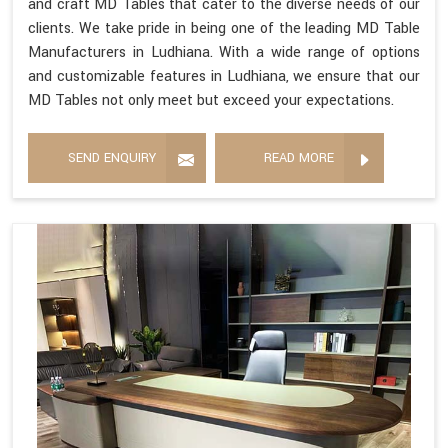
and craft MD Tables that cater to the diverse needs of our
clients. We take pride in being one of the leading MD Table
Manufacturers in Ludhiana. With a wide range of options
and customizable features in Ludhiana, we ensure that our
MD Tables not only meet but exceed your expectations.
SEND ENQUIRY
READ MORE