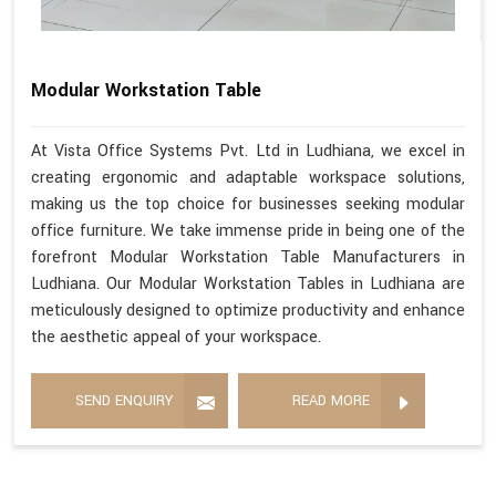
Modular Workstation Table
At Vista Office Systems Pvt. Ltd in Ludhiana, we excel in
creating ergonomic and adaptable workspace solutions,
making us the top choice for businesses seeking modular
office furniture. We take immense pride in being one of the
forefront Modular Workstation Table Manufacturers in
Ludhiana. Our Modular Workstation Tables in Ludhiana are
meticulously designed to optimize productivity and enhance
the aesthetic appeal of your workspace.
SEND ENQUIRY
READ MORE