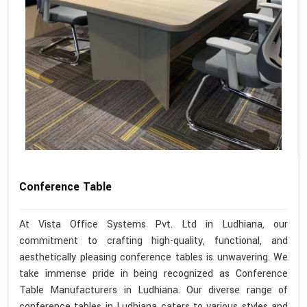
Conference Table
At Vista Office Systems Pvt. Ltd in Ludhiana, our
commitment to crafting high-quality, functional, and
aesthetically pleasing conference tables is unwavering. We
take immense pride in being recognized as Conference
Table Manufacturers in Ludhiana. Our diverse range of
conference tables in Ludhiana caters to various styles and