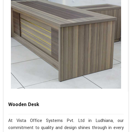
Wooden Desk
At Vista Office Systems Pvt. Ltd in Ludhiana, our
commitment to quality and design shines through in every