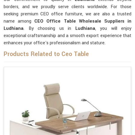
borders, and we proudly serve clients worldwide. For those
seeking premium CEO office furniture, we are also a trusted
name among
CEO Office Table Wholesale Suppliers in
Ludhiana
. By choosing us in
Ludhiana
, you will enjoy
exceptional craftsmanship and a smooth export experience that
enhances your office's professionalism and stature.
Products Related to Ceo Table