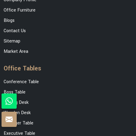
Office Furniture
Blogs
Contact Us
Sitemap
Market Area
Office Tables
Conference Table
Boss Table
Writing Desk
Wooden Desk
Manager Table
Executive Table