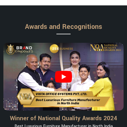
Awards and Recognitions
Winner of National Quality Awards 2024
Best Luxurious Furniture Manufacturer in North India