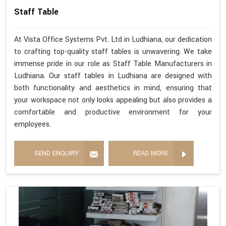
Staff Table
At Vista Office Systems Pvt. Ltd in Ludhiana, our dedication
to crafting top-quality staff tables is unwavering. We take
immense pride in our role as Staff Table Manufacturers in
Ludhiana. Our staff tables in Ludhiana are designed with
both functionality and aesthetics in mind, ensuring that
your workspace not only looks appealing but also provides a
comfortable and productive environment for your
employees.
SEND ENQUIRY
READ MORE