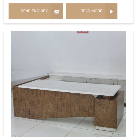
SEND ENQUIRY
READ MORE