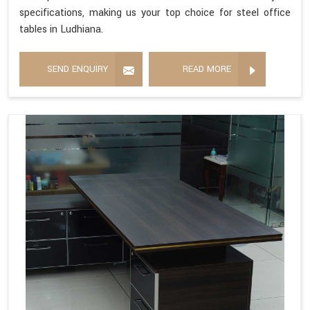
specifications, making us your top choice for steel office
tables in Ludhiana.
SEND ENQUIRY
READ MORE