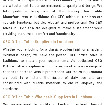
At Vista Office Systems Pvt. Ltd in
Ludhiana
, our staff tables
are a testament to our commitment to quality and design. We
take pride in being one of the leading
Ceo Table
Manufacturers in Ludhiana
. Our CEO tables in
Ludhiana
are
not only functional but also elegant and professional. Our CEO
tables in
Ludhiana
are designed to make a statement while
providing the utmost comfort and functionality.
CEO Office Table Suppliers in Ludhiana
Whether you're looking for a classic wooden finish or a modern,
minimalist design, we have the perfect CEO office table in
Ludhiana
to match your requirements. As dedicated
CEO
Office Table Suppliers in Ludhiana
, we offer a wide range of
options to cater to various preferences. Our tables in
Ludhiana
are built to withstand the rigours of daily use and are
constructed with durable materials to ensure longevity and
sturdiness.
CEO Office Table Wholesale Suppliers in Ludhiana
Our commitment to quality in
Ludhiana
extends beyond