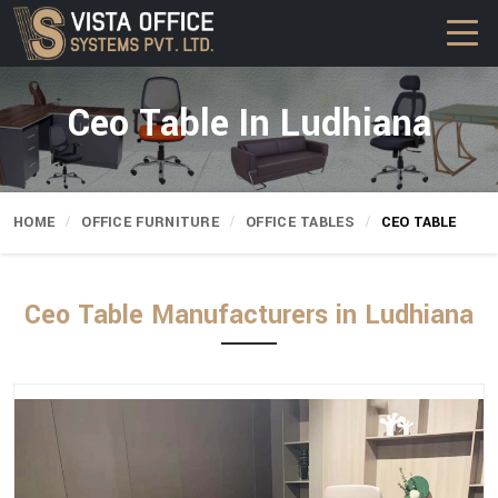
Ceo Table In Ludhiana
HOME
OFFICE FURNITURE
OFFICE TABLES
CEO TABLE
Ceo Table Manufacturers in Ludhiana