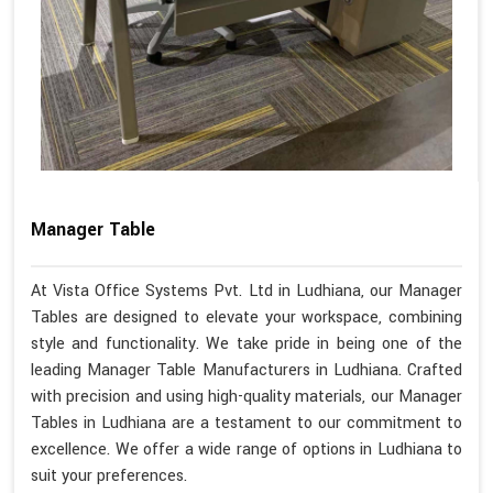
Manager Table
At Vista Office Systems Pvt. Ltd in Ludhiana, our Manager
Tables are designed to elevate your workspace, combining
style and functionality. We take pride in being one of the
leading Manager Table Manufacturers in Ludhiana. Crafted
with precision and using high-quality materials, our Manager
Tables in Ludhiana are a testament to our commitment to
excellence. We offer a wide range of options in Ludhiana to
suit your preferences.