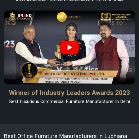
Winner of Industry Leaders Awards 2023
Best Luxurious Commercial Furniture Manufacturer In Delhi
Best Office Furniture Manufacturers in Ludhiana