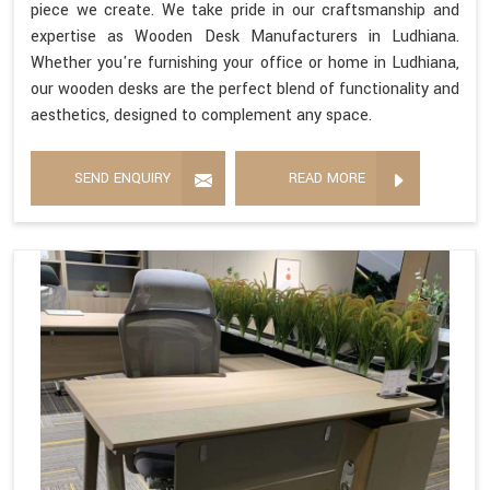
piece we create. We take pride in our craftsmanship and
expertise as Wooden Desk Manufacturers in Ludhiana.
Whether you're furnishing your office or home in Ludhiana,
our wooden desks are the perfect blend of functionality and
aesthetics, designed to complement any space.
SEND ENQUIRY
READ MORE