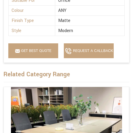
Suitable For
Office
Colour
ANY
Finish Type
Matte
Style
Modern
GET BEST QUOTE
REQUEST A CALLBACK
Related Category Range