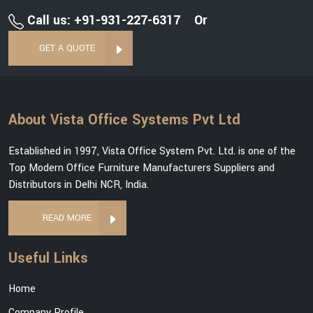
Call us: +91-931-227-6317
Or
GET A QUOTE
About Vista Office Systems Pvt Ltd
Established in 1997, Vista Office System Pvt. Ltd. is one of the
Top Modern Office Furniture Manufacturers Suppliers and
Distributors in Delhi NCR, India.
READ MORE
Useful Links
Home
Company Profile