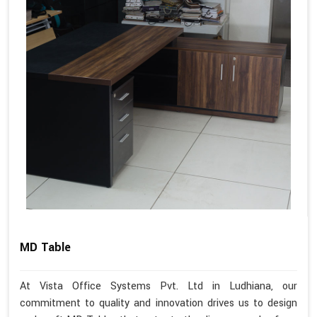
MD Table
At Vista Office Systems Pvt. Ltd in Ludhiana, our
commitment to quality and innovation drives us to design