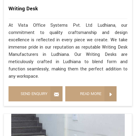
Writing Desk
At Vista Office Systems Pvt. Ltd Ludhiana, our
commitment to quality craftsmanship and design
excellence is reflected in every piece we create. We take
immense pride in our reputation as reputable Writing Desk
Manufacturers in Ludhiana. Our Writing Desks are
meticulously crafted in Ludhiana to blend form and
function seamlessly, making them the perfect addition to
any workspace.
SEND ENQUIRY
READ MORE