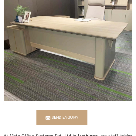
SEND ENQUIRY