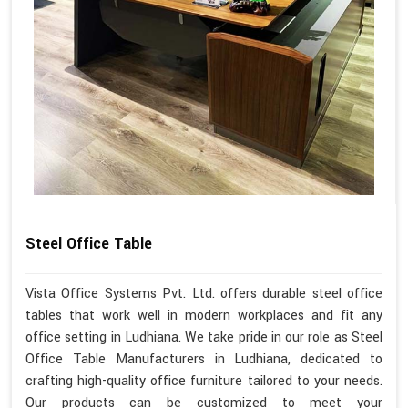
Steel Office Table
Vista Office Systems Pvt. Ltd. offers durable steel office
tables that work well in modern workplaces and fit any
office setting in Ludhiana. We take pride in our role as Steel
Office Table Manufacturers in Ludhiana, dedicated to
crafting high-quality office furniture tailored to your needs.
Our products can be customized to meet your