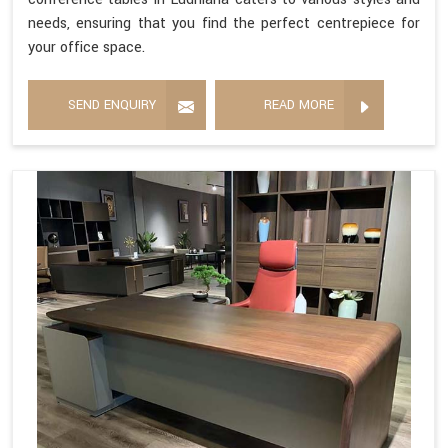
needs, ensuring that you find the perfect centrepiece for
your office space.
SEND ENQUIRY
READ MORE