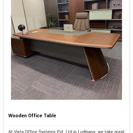
Wooden Office Table
At Vista Office Systems Pvt. Ltd in Ludhiana, we take great