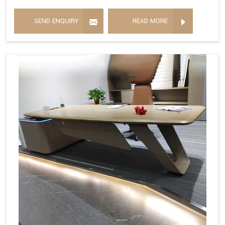
SEND ENQUIRY
READ MORE