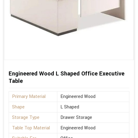
Engineered Wood L Shaped Office Executive
Table
Primary Material
Engineered Wood
Shape
L Shaped
Storage Type
Drawer Storage
Table Top Material
Engineered Wood