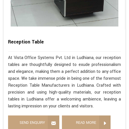
Reception Table
At Vista Office Systems Pvt. Ltd in Ludhiana, our reception
tables are thoughtfully designed to exude professionalism
and elegance, making them a perfect addition to any office
space. We take immense pride in being one of the foremost
Reception Table Manufacturers in Ludhiana. Crafted with
precision and using high-quality materials, our reception
tables in Ludhiana offer a welcoming ambience, leaving a
lasting impression on your clients and visitors.
SEND ENQUIRY
READ MORE