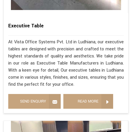
Executive Table
At Vista Office Systems Pvt. Ltd in Ludhiana, our executive
tables are designed with precision and crafted to meet the
highest standards of quality and aesthetics. We take pride
in our role as Executive Table Manufacturers in Ludhiana.
With a keen eye for detail, Our executive tables in Ludhiana
come in various styles, finishes, and sizes, ensuring that you
find the perfect fit for your office.
SEND ENQUIRY
READ MORE