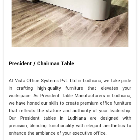
President / Chairman Table
At Vista Office Systems Pvt. Ltd in Ludhiana, we take pride
in crafting high-quality furniture that elevates your
workspace. As President Table Manufacturers in Ludhiana,
we have honed our skills to create premium office furniture
that reflects the stature and authority of your leadership.
Our President tables in Ludhiana are designed with
precision, blending functionality with elegant aesthetics to
enhance the ambiance of your executive office.