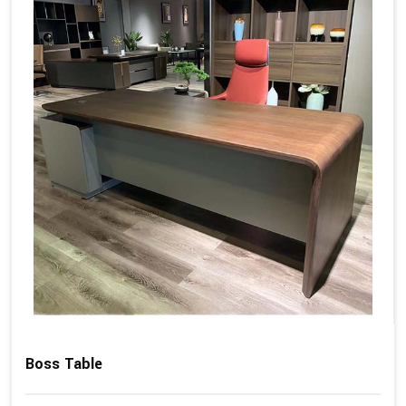
Boss Table