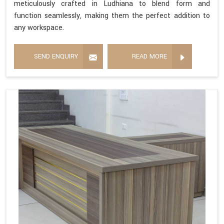
meticulously crafted in Ludhiana to blend form and
function seamlessly, making them the perfect addition to
any workspace.
SEND ENQUIRY
READ MORE