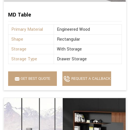
MD Table
Primary Material
Engineered Wood
Shape
Rectangular
Storage
With Storage
Storage Type
Drawer Storage
GET BEST QUOTE
REQUEST A CALLBACK