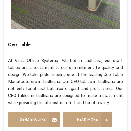
Ceo Table
At Vista Office Systems Pvt. Ltd in Ludhiana, our staff
tables are a testament to our commitment to quality and
design. We take pride in being one of the leading Ceo Table
Manufacturers in Ludhiana. Our CEO tables in Ludhiana are
not only functional but also elegant and professional. Our
CEO tables in Ludhiana are designed to make a statement
while providing the utmost comfort and functionality.
SEND ENQUIRY
READ MORE