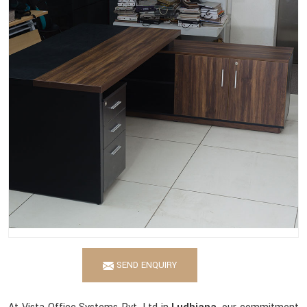
SEND ENQUIRY