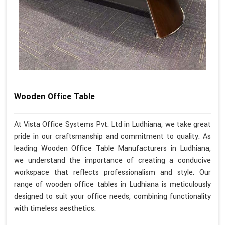
Wooden Office Table
At Vista Office Systems Pvt. Ltd in Ludhiana, we take great
pride in our craftsmanship and commitment to quality. As
leading Wooden Office Table Manufacturers in Ludhiana,
we understand the importance of creating a conducive
workspace that reflects professionalism and style. Our
range of wooden office tables in Ludhiana is meticulously
designed to suit your office needs, combining functionality
with timeless aesthetics.