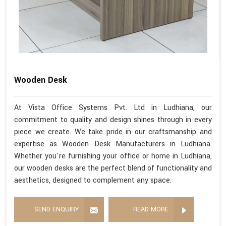
Wooden Desk
At Vista Office Systems Pvt. Ltd in Ludhiana, our
commitment to quality and design shines through in every
piece we create. We take pride in our craftsmanship and
expertise as Wooden Desk Manufacturers in Ludhiana.
Whether you're furnishing your office or home in Ludhiana,
our wooden desks are the perfect blend of functionality and
aesthetics, designed to complement any space.
SEND ENQUIRY
READ MORE