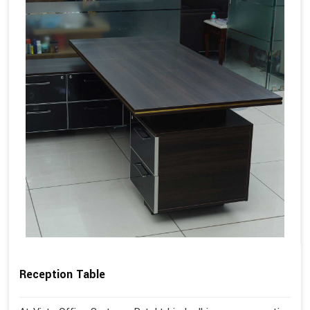
Reception Table