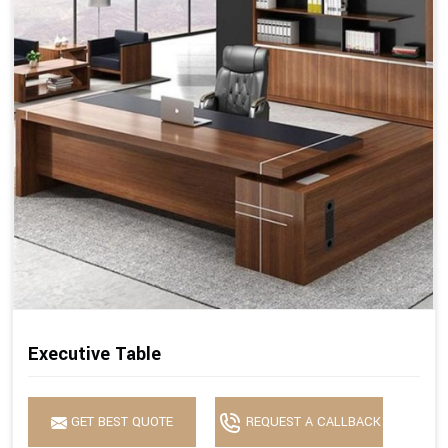
Executive Table
GET BEST QUOTE
REQUEST A CALLBACK