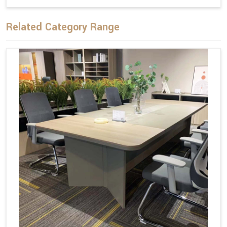
Related Category Range