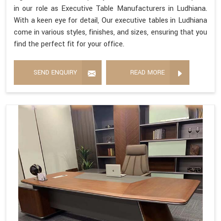
in our role as Executive Table Manufacturers in Ludhiana.
With a keen eye for detail, Our executive tables in Ludhiana
come in various styles, finishes, and sizes, ensuring that you
find the perfect fit for your office.
SEND ENQUIRY
READ MORE