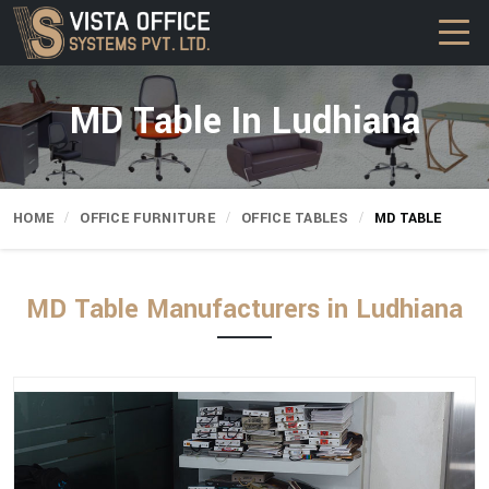
MD Table In Ludhiana
HOME
OFFICE FURNITURE
OFFICE TABLES
MD TABLE
MD Table Manufacturers in Ludhiana