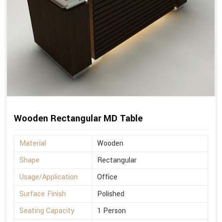
Wooden Rectangular MD Table
Material
Wooden
Shape
Rectangular
Usage/Application
Office
Surface Finish
Polished
Seating Capacity
1 Person