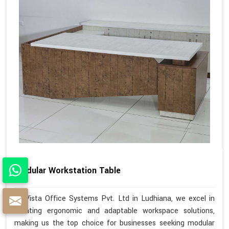
Modular Workstation Table
At Vista Office Systems Pvt. Ltd in Ludhiana, we excel in
creating ergonomic and adaptable workspace solutions,
making us the top choice for businesses seeking modular