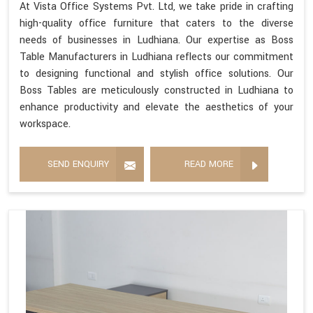
At Vista Office Systems Pvt. Ltd, we take pride in crafting
high-quality office furniture that caters to the diverse
needs of businesses in Ludhiana. Our expertise as Boss
Table Manufacturers in Ludhiana reflects our commitment
to designing functional and stylish office solutions. Our
Boss Tables are meticulously constructed in Ludhiana to
enhance productivity and elevate the aesthetics of your
workspace.
SEND ENQUIRY
READ MORE