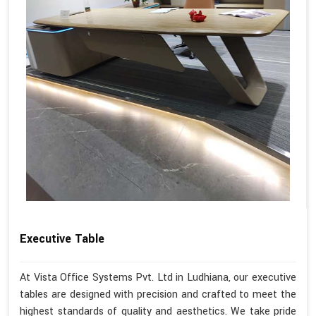
Executive Table
At Vista Office Systems Pvt. Ltd in Ludhiana, our executive
tables are designed with precision and crafted to meet the
highest standards of quality and aesthetics. We take pride