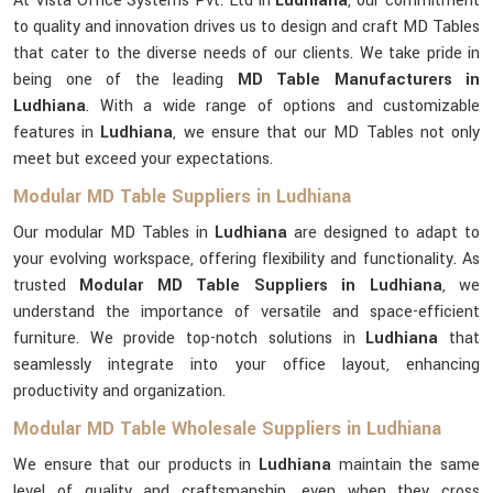
At Vista Office Systems Pvt. Ltd in
Ludhiana
, our commitment
to quality and innovation drives us to design and craft MD Tables
that cater to the diverse needs of our clients. We take pride in
being one of the leading
MD Table Manufacturers in
Ludhiana
. With a wide range of options and customizable
features in
Ludhiana
, we ensure that our MD Tables not only
meet but exceed your expectations.
Modular MD Table Suppliers in Ludhiana
Our modular MD Tables in
Ludhiana
are designed to adapt to
your evolving workspace, offering flexibility and functionality. As
trusted
Modular MD Table Suppliers in Ludhiana
, we
understand the importance of versatile and space-efficient
furniture. We provide top-notch solutions in
Ludhiana
that
seamlessly integrate into your office layout, enhancing
productivity and organization.
Modular MD Table Wholesale Suppliers in Ludhiana
We ensure that our products in
Ludhiana
maintain the same
level of quality and craftsmanship, even when they cross