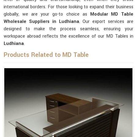
international borders. For those looking to expand their business
globally, we are your go-to choice as
Modular MD Table
Wholesale Suppliers in Ludhiana
. Our export services are
designed to make the process seamless, ensuring your
workspace abroad reflects the excellence of our MD Tables in
Ludhiana
.
Products Related to MD Table