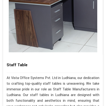
Staff Table
At Vista Office Systems Pvt. Ltd in Ludhiana, our dedication
to crafting top-quality staff tables is unwavering. We take
immense pride in our role as Staff Table Manufacturers in
Ludhiana. Our staff tables in Ludhiana are designed with
both functionality and aesthetics in mind, ensuring that