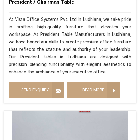
President / Chairman Table
At Vista Office Systems Pvt. Ltd in Ludhiana, we take pride
in crafting high-quality furniture that elevates your
workspace. As President Table Manufacturers in Ludhiana,
we have honed our skills to create premium office furniture
that reflects the stature and authority of your leadership.
Our President tables in Ludhiana are designed with
precision, blending functionality with elegant aesthetics to
enhance the ambiance of your executive office.
SEND ENQUIRY
READ MORE