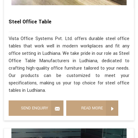
Steel Office Table
Vista Office Systems Pvt. Ltd. offers durable steel office
tables that work well in modern workplaces and fit any
office setting in Ludhiana. We take pride in our role as Steel
Office Table Manufacturers in Ludhiana, dedicated to
crafting high-quality office furniture tailored to your needs.
Our products can be customized to meet your
specifications, making us your top choice for steel office
tables in Ludhiana.
SEND ENQUIRY
READ MORE