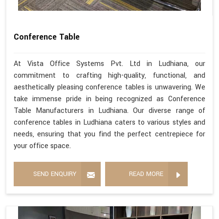
Conference Table
At Vista Office Systems Pvt. Ltd in Ludhiana, our
commitment to crafting high-quality, functional, and
aesthetically pleasing conference tables is unwavering. We
take immense pride in being recognized as Conference
Table Manufacturers in Ludhiana. Our diverse range of
conference tables in Ludhiana caters to various styles and
needs, ensuring that you find the perfect centrepiece for
your office space.
SEND ENQUIRY
READ MORE