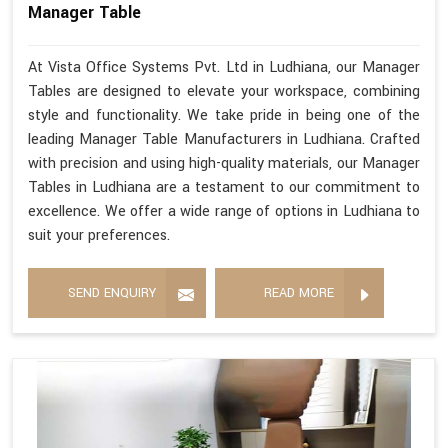
Manager Table
At Vista Office Systems Pvt. Ltd in Ludhiana, our Manager
Tables are designed to elevate your workspace, combining
style and functionality. We take pride in being one of the
leading Manager Table Manufacturers in Ludhiana. Crafted
with precision and using high-quality materials, our Manager
Tables in Ludhiana are a testament to our commitment to
excellence. We offer a wide range of options in Ludhiana to
suit your preferences.
SEND ENQUIRY
READ MORE