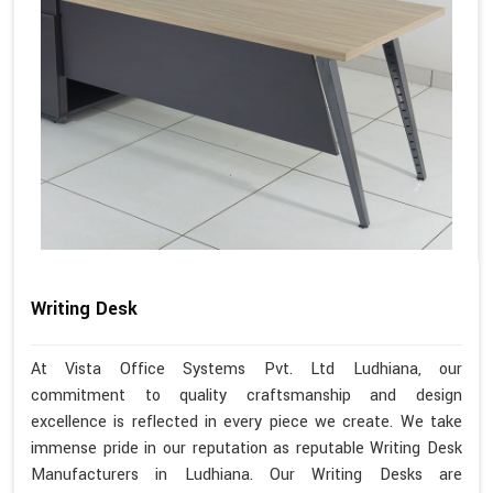
Writing Desk
At Vista Office Systems Pvt. Ltd Ludhiana, our
commitment to quality craftsmanship and design
excellence is reflected in every piece we create. We take
immense pride in our reputation as reputable Writing Desk
Manufacturers in Ludhiana. Our Writing Desks are