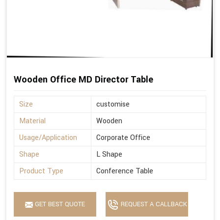
Wooden Office MD Director Table
Size
customise
Material
Wooden
Usage/Application
Corporate Office
Shape
L Shape
Product Type
Conference Table
GET BEST QUOTE
REQUEST A CALLBACK