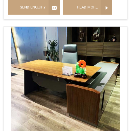
SEND ENQUIRY
READ MORE