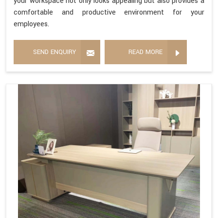
your workspace not only looks appealing but also provides a
comfortable and productive environment for your
employees.
SEND ENQUIRY
READ MORE