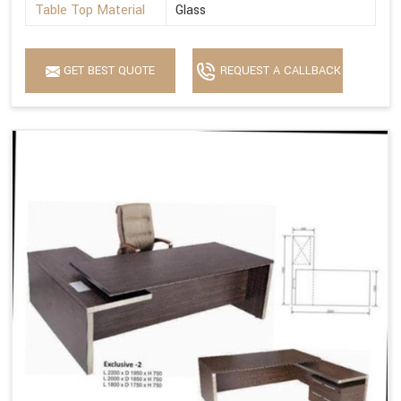
Table Top Material
Glass
GET BEST QUOTE
REQUEST A CALLBACK