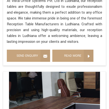
At Vista Office Systems Pvt. Ltd in Ludhiana, our reception
tables are thoughtfully designed to exude professionalism
and elegance, making them a perfect addition to any office
space. We take immense pride in being one of the foremost
Reception Table Manufacturers in Ludhiana. Crafted with
precision and using high-quality materials, our reception
tables in Ludhiana offer a welcoming ambience, leaving a
lasting impression on your clients and visitors.
SEND ENQUIRY
READ MORE