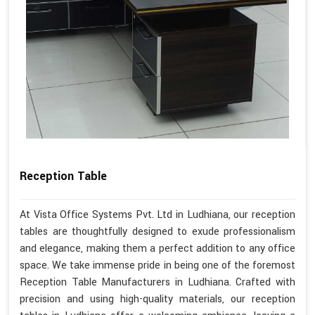
Reception Table
At Vista Office Systems Pvt. Ltd in Ludhiana, our reception
tables are thoughtfully designed to exude professionalism
and elegance, making them a perfect addition to any office
space. We take immense pride in being one of the foremost
Reception Table Manufacturers in Ludhiana. Crafted with
precision and using high-quality materials, our reception