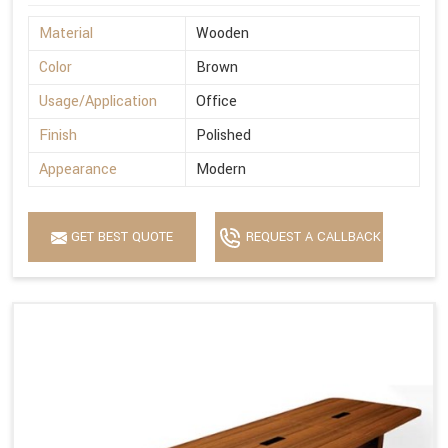
Material
Wooden
Color
Brown
Usage/Application
Office
Finish
Polished
Appearance
Modern
GET BEST QUOTE
REQUEST A CALLBACK