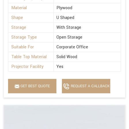
Material
Plywood
Shape
U Shaped
Storage
With Storage
Storage Type
Open Storage
Suitable For
Corporate Office
Table Top Material
Solid Wood
Projector Facility
Yes
GET BEST QUOTE
REQUEST A CALLBACK