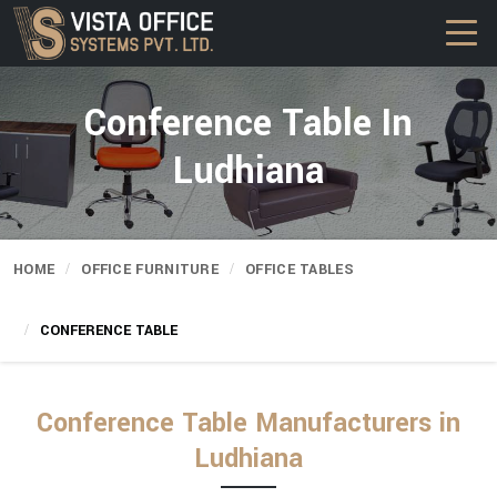
Conference Table In
Ludhiana
HOME
OFFICE FURNITURE
OFFICE TABLES
CONFERENCE TABLE
Conference Table Manufacturers in
Ludhiana