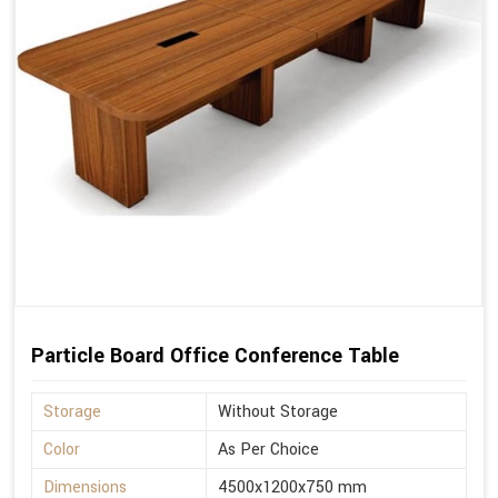
Particle Board Office Conference Table
Storage
Without Storage
Color
As Per Choice
Dimensions
4500x1200x750 mm