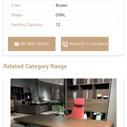
Color
Brown
Shape
OVAL
Seating Capacity
12
GET BEST QUOTE
REQUEST A CALLBACK
Related Category Range