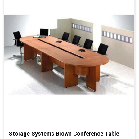
Storage Systems Brown Conference Table