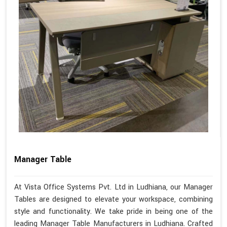
Manager Table
At Vista Office Systems Pvt. Ltd in Ludhiana, our Manager
Tables are designed to elevate your workspace, combining
style and functionality. We take pride in being one of the
leading Manager Table Manufacturers in Ludhiana. Crafted