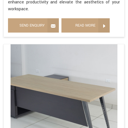
enhance productivity and elevate the aesthetics of your
workspace.
SEND ENQUIRY
READ MORE