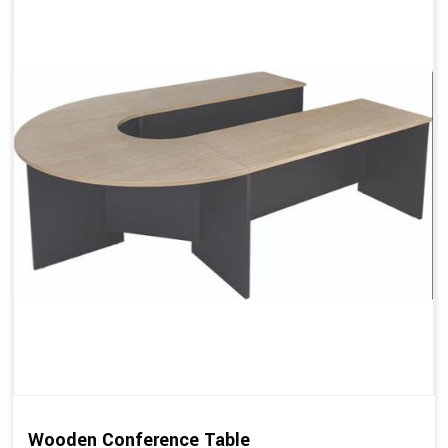
Wooden Conference Table