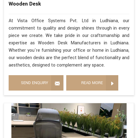
Wooden Desk
At Vista Office Systems Pvt. Ltd in Ludhiana, our
commitment to quality and design shines through in every
piece we create. We take pride in our craftsmanship and
expertise as Wooden Desk Manufacturers in Ludhiana.
Whether you're furnishing your office or home in Ludhiana,
our wooden desks are the perfect blend of functionality and
aesthetics, designed to complement any space.
SEND ENQUIRY
READ MORE