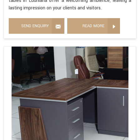
tables in Ludhiana offer a welcoming ambience, leaving a
lasting impression on your clients and visitors.
SEND ENQUIRY
READ MORE