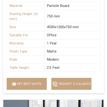
Material
Particle Board
Seating Height (In
750 mm
mm)
Size
4500x1200x750 mm
Suitable For
Office
Warranty
1 Year
Finish Type
Matte
Style
Modern
Table Height
2.5 Feet
GET BEST QUOTE
REQUEST A CALLBACK