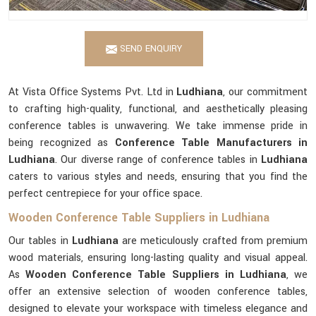
SEND ENQUIRY
At Vista Office Systems Pvt. Ltd in
Ludhiana
, our commitment
to crafting high-quality, functional, and aesthetically pleasing
conference tables is unwavering. We take immense pride in
being recognized as
Conference Table Manufacturers in
Ludhiana
. Our diverse range of conference tables in
Ludhiana
caters to various styles and needs, ensuring that you find the
perfect centrepiece for your office space.
Wooden Conference Table Suppliers in Ludhiana
Our tables in
Ludhiana
are meticulously crafted from premium
wood materials, ensuring long-lasting quality and visual appeal.
As
Wooden Conference Table Suppliers in Ludhiana
, we
offer an extensive selection of wooden conference tables,
designed to elevate your workspace with timeless elegance and