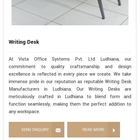
Writing Desk
At Vista Office Systems Pvt. Ltd Ludhiana, our
commitment to quality craftsmanship and design
excellence is reflected in every piece we create. We take
immense pride in our reputation as reputable Writing Desk
Manufacturers in Ludhiana. Our Writing Desks are
meticulously crafted in Ludhiana to blend form and
function seamlessly, making them the perfect addition to
any workspace.
SEND ENQUIRY
READ MORE