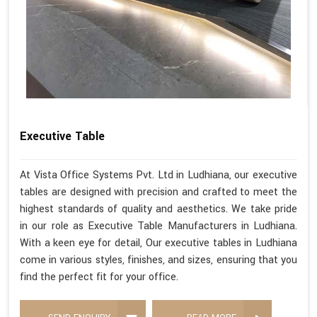
Executive Table
At Vista Office Systems Pvt. Ltd in Ludhiana, our executive
tables are designed with precision and crafted to meet the
highest standards of quality and aesthetics. We take pride
in our role as Executive Table Manufacturers in Ludhiana.
With a keen eye for detail, Our executive tables in Ludhiana
come in various styles, finishes, and sizes, ensuring that you
find the perfect fit for your office.