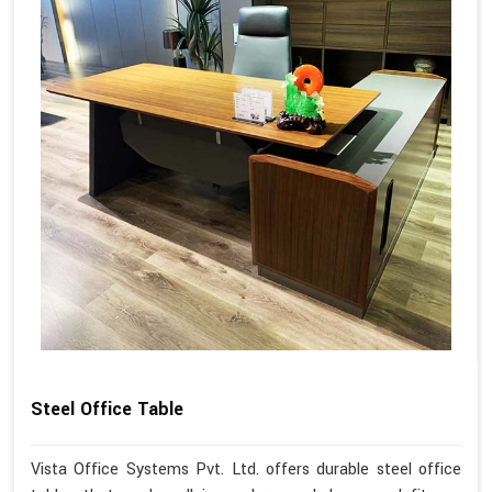
Steel Office Table
Vista Office Systems Pvt. Ltd. offers durable steel office