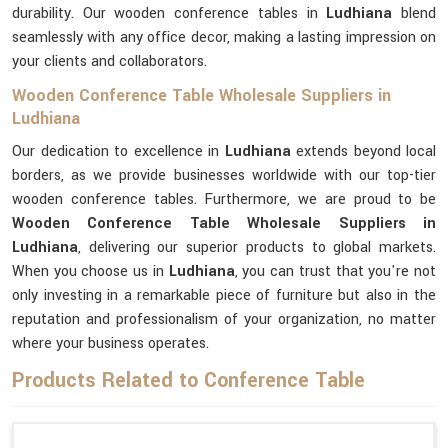
durability. Our wooden conference tables in
Ludhiana
blend
seamlessly with any office decor, making a lasting impression on
your clients and collaborators.
Wooden Conference Table Wholesale Suppliers in
Ludhiana
Our dedication to excellence in
Ludhiana
extends beyond local
borders, as we provide businesses worldwide with our top-tier
wooden conference tables. Furthermore, we are proud to be
Wooden Conference Table Wholesale Suppliers in
Ludhiana
, delivering our superior products to global markets.
When you choose us in
Ludhiana
, you can trust that you're not
only investing in a remarkable piece of furniture but also in the
reputation and professionalism of your organization, no matter
where your business operates.
Products Related to Conference Table