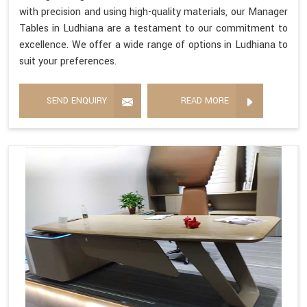
with precision and using high-quality materials, our Manager
Tables in Ludhiana are a testament to our commitment to
excellence. We offer a wide range of options in Ludhiana to
suit your preferences.
SEND ENQUIRY
READ MORE