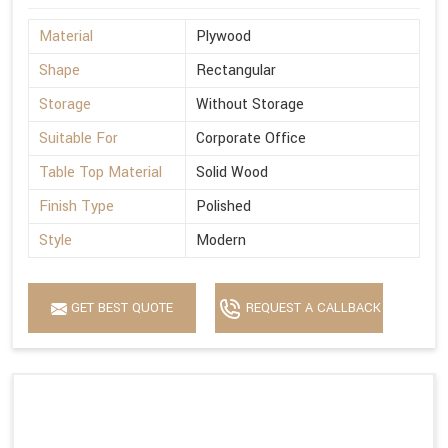
Material
Plywood
Shape
Rectangular
Storage
Without Storage
Suitable For
Corporate Office
Table Top Material
Solid Wood
Finish Type
Polished
Style
Modern
GET BEST QUOTE
REQUEST A CALLBACK