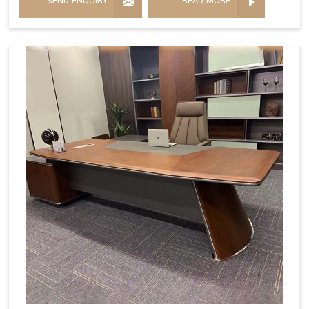
SEND ENQUIRY
READ MORE