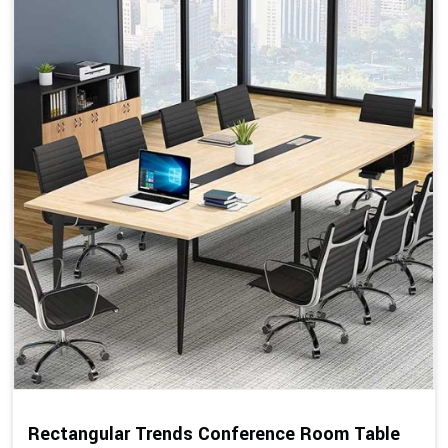
Rectangular Trends Conference Room Table