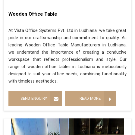
Wooden Office Table
At Vista Office Systems Pvt. Ltd in Ludhiana, we take great
pride in our craftsmanship and commitment to quality. As
leading Wooden Office Table Manufacturers in Ludhiana,
we understand the importance of creating a conducive
workspace that reflects professionalism and style. Our
range of wooden office tables in Ludhiana is meticulously
designed to suit your office needs, combining functionality
with timeless aesthetics.
SEND ENQUIRY
READ MORE