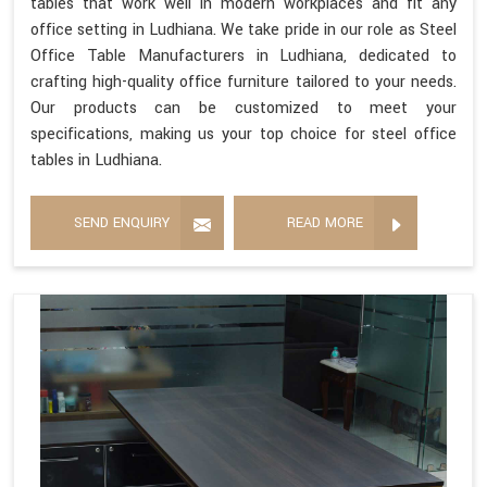
tables that work well in modern workplaces and fit any
office setting in Ludhiana. We take pride in our role as Steel
Office Table Manufacturers in Ludhiana, dedicated to
crafting high-quality office furniture tailored to your needs.
Our products can be customized to meet your
specifications, making us your top choice for steel office
tables in Ludhiana.
SEND ENQUIRY
READ MORE