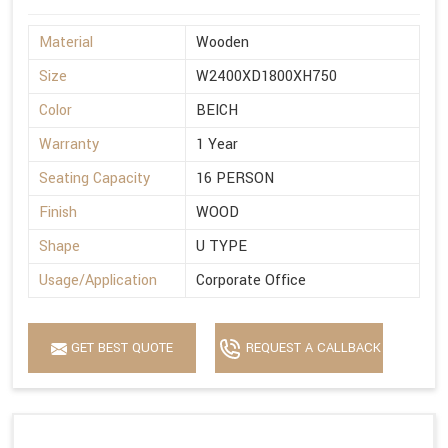
Material
Wooden
Size
W2400XD1800XH750
Color
BEICH
Warranty
1 Year
Seating Capacity
16 PERSON
Finish
WOOD
Shape
U TYPE
Usage/Application
Corporate Office
GET BEST QUOTE
REQUEST A CALLBACK