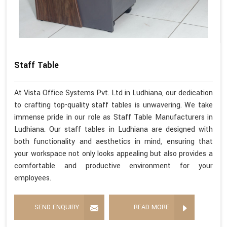
Staff Table
At Vista Office Systems Pvt. Ltd in Ludhiana, our dedication
to crafting top-quality staff tables is unwavering. We take
immense pride in our role as Staff Table Manufacturers in
Ludhiana. Our staff tables in Ludhiana are designed with
both functionality and aesthetics in mind, ensuring that
your workspace not only looks appealing but also provides a
comfortable and productive environment for your
employees.
SEND ENQUIRY
READ MORE