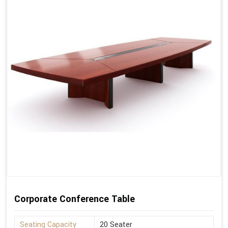
Corporate Conference Table
Seating Capacity
20 Seater