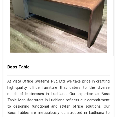
Boss Table
At Vista Office Systems Pvt. Ltd, we take pride in crafting
high-quality office furniture that caters to the diverse
needs of businesses in Ludhiana. Our expertise as Boss
Table Manufacturers in Ludhiana reflects our commitment
to designing functional and stylish office solutions. Our
Boss Tables are meticulously constructed in Ludhiana to