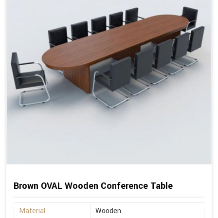
Brown OVAL Wooden Conference Table
Material
Wooden