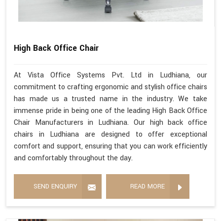
High Back Office Chair
At Vista Office Systems Pvt. Ltd in Ludhiana, our
commitment to crafting ergonomic and stylish office chairs
has made us a trusted name in the industry. We take
immense pride in being one of the leading High Back Office
Chair Manufacturers in Ludhiana. Our high back office
chairs in Ludhiana are designed to offer exceptional
comfort and support, ensuring that you can work efficiently
and comfortably throughout the day.
SEND ENQUIRY
READ MORE