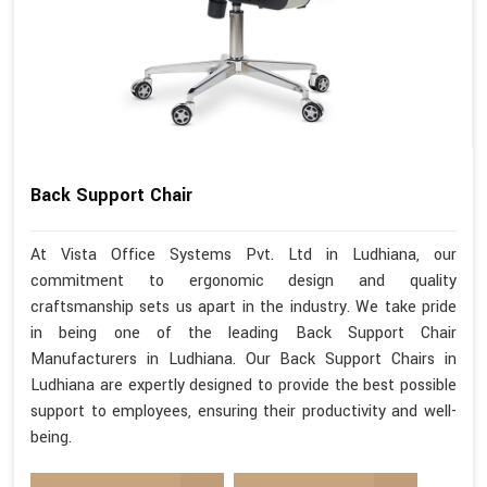
Back Support Chair
At Vista Office Systems Pvt. Ltd in Ludhiana, our
commitment to ergonomic design and quality
craftsmanship sets us apart in the industry. We take pride
in being one of the leading Back Support Chair
Manufacturers in Ludhiana. Our Back Support Chairs in
Ludhiana are expertly designed to provide the best possible
support to employees, ensuring their productivity and well-
being.