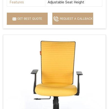
Features
Adjustable Seat Height
GET BEST QUOTE
REQUEST A CALLBACK