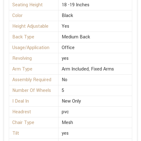
Seating Height
18 -19 Inches
Color
Black
Height Adjustable
Yes
Back Type
Medium Back
Usage/Application
Office
Revolving
yes
Arm Type
Arm Included, Fixed Arms
Assembly Required
No
Number Of Wheels
5
I Deal In
New Only
Headrest
pvc
Chair Type
Mesh
Tilt
yes