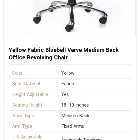
Yellow Fabric Bluebell Verve Medium Back
Office Revolving Chair
Color
Yellow
Seat Material
Fabric
Height Adjustable
Yes
Seating Height
18 -19 Inches
Back Type
Medium Back
Arm Type
Fixed Arms
Is It Adjustable