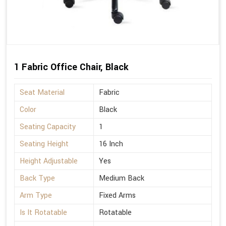
1 Fabric Office Chair, Black
Seat Material
Fabric
Color
Black
Seating Capacity
1
Seating Height
16 Inch
Height Adjustable
Yes
Back Type
Medium Back
Arm Type
Fixed Arms
Is It Rotatable
Rotatable