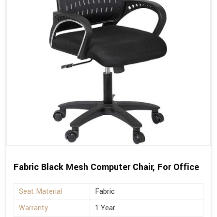
Fabric Black Mesh Computer Chair, For Office
Seat Material
Fabric
Warranty
1 Year