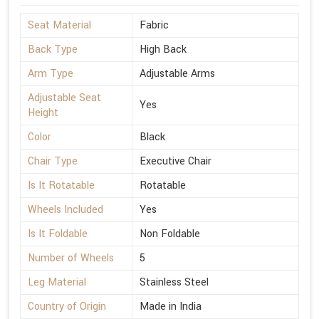
Seat Material
Fabric
Back Type
High Back
Arm Type
Adjustable Arms
Adjustable Seat
Yes
Height
Color
Black
Chair Type
Executive Chair
Is It Rotatable
Rotatable
Wheels Included
Yes
Is It Foldable
Non Foldable
Number of Wheels
5
Leg Material
Stainless Steel
Country of Origin
Made in India