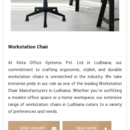
Workstation Chair
At Vista Office Systems Pvt. Ltd in Ludhiana, our
commitment to crafting ergonomic, stylish, and durable
workstation chairs is unmatched in the industry. We take
immense pride in our role as one of the leading Workstation
Chair Manufacturers in Ludhiana. Whether you're outfitting
a modern office space or a home workspace, our extensive
range of workstation chairs in Ludhiana caters to a variety
of preferences and needs.
SEND ENQUIRY
READ MORE