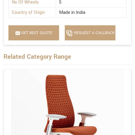
No Of Wheels
5
Country of Origin
Made in India
GET BEST QUOTE
REQUEST A CALLBACK
Related Category Range