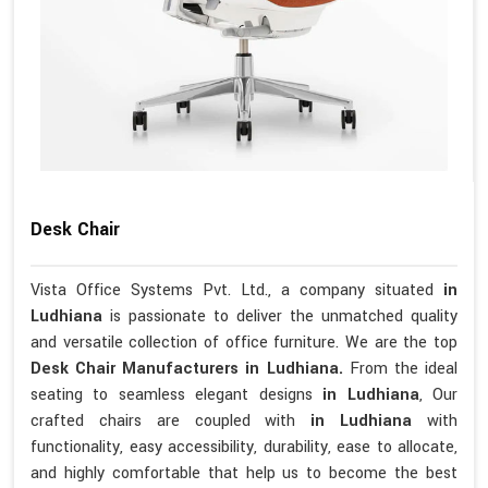
Desk Chair
Vista Office Systems Pvt. Ltd., a company situated
in
Ludhiana
is passionate to deliver the unmatched quality
and versatile collection of office furniture. We are the top
Desk Chair Manufacturers in Ludhiana.
From the ideal
seating to seamless elegant designs
in Ludhiana
, Our
crafted chairs are coupled with
in Ludhiana
with
functionality, easy accessibility, durability, ease to allocate,
and highly comfortable that help us to become the best