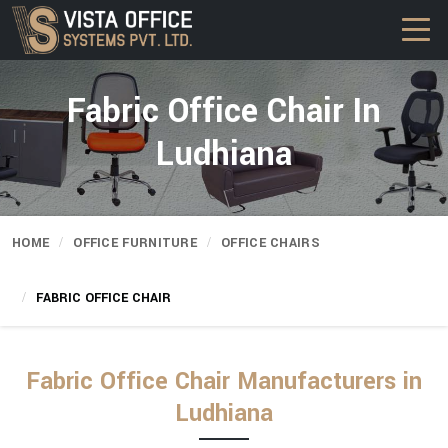
Fabric Office Chair In
Ludhiana
HOME
OFFICE FURNITURE
OFFICE CHAIRS
FABRIC OFFICE CHAIR
Fabric Office Chair Manufacturers in
Ludhiana