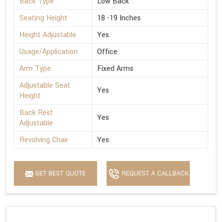
Back Type
Low Back
Seating Height
18 -19 Inches
Height Adjustable
Yes
Usage/Application
Office
Arm Type
Fixed Arms
Adjustable Seat
Yes
Height
Back Rest
Yes
Adjustable
Revolving Chair
Yes
GET BEST QUOTE
REQUEST A CALLBACK