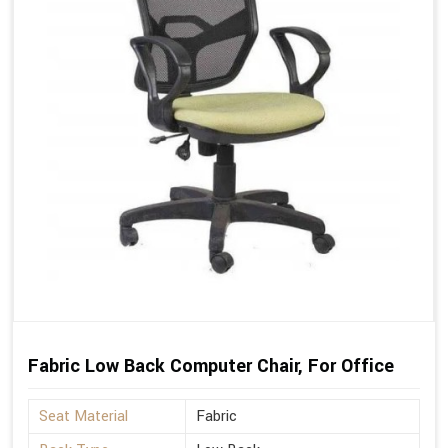
Fabric Low Back Computer Chair, For Office
Seat Material
Fabric