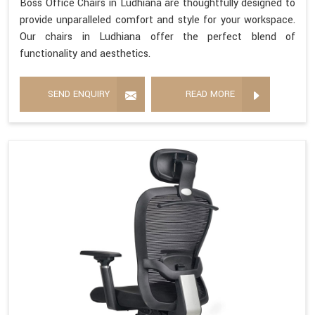
Boss Office Chairs in Ludhiana are thoughtfully designed to
provide unparalleled comfort and style for your workspace.
Our chairs in Ludhiana offer the perfect blend of
functionality and aesthetics.
SEND ENQUIRY
READ MORE