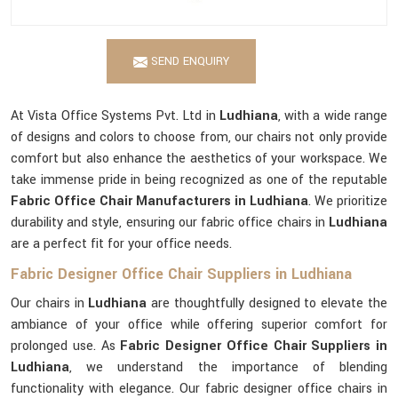
SEND ENQUIRY
At Vista Office Systems Pvt. Ltd in
Ludhiana
, with a wide range
of designs and colors to choose from, our chairs not only provide
comfort but also enhance the aesthetics of your workspace. We
take immense pride in being recognized as one of the reputable
Fabric Office Chair Manufacturers in Ludhiana
. We prioritize
durability and style, ensuring our fabric office chairs in
Ludhiana
are a perfect fit for your office needs.
Fabric Designer Office Chair Suppliers in Ludhiana
Our chairs in
Ludhiana
are thoughtfully designed to elevate the
ambiance of your office while offering superior comfort for
prolonged use. As
Fabric Designer Office Chair Suppliers in
Ludhiana
, we understand the importance of blending
functionality with elegance. Our fabric designer office chairs in