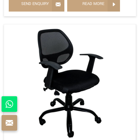
SEND ENQUIRY
READ MORE