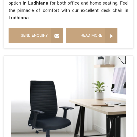
option
in Ludhiana
for both office and home seating. Feel
the pinnacle of comfort with our excellent desk chair
in
Ludhiana.
SEND ENQUIRY
READ MORE