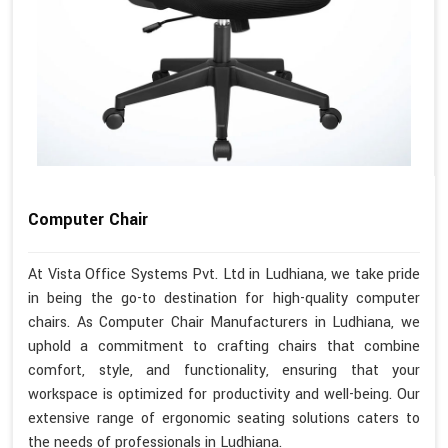
Computer Chair
At Vista Office Systems Pvt. Ltd in Ludhiana, we take pride
in being the go-to destination for high-quality computer
chairs. As Computer Chair Manufacturers in Ludhiana, we
uphold a commitment to crafting chairs that combine
comfort, style, and functionality, ensuring that your
workspace is optimized for productivity and well-being. Our
extensive range of ergonomic seating solutions caters to
the needs of professionals in Ludhiana.