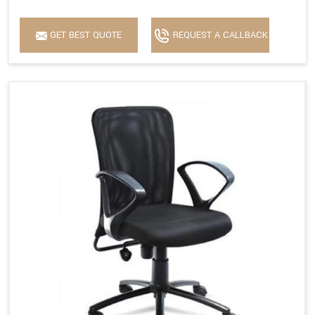
GET BEST QUOTE
REQUEST A CALLBACK