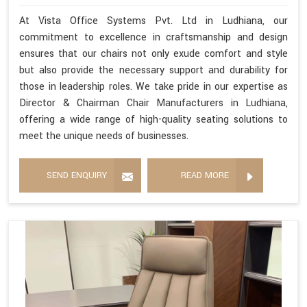
At Vista Office Systems Pvt. Ltd in Ludhiana, our
commitment to excellence in craftsmanship and design
ensures that our chairs not only exude comfort and style
but also provide the necessary support and durability for
those in leadership roles. We take pride in our expertise as
Director & Chairman Chair Manufacturers in Ludhiana,
offering a wide range of high-quality seating solutions to
meet the unique needs of businesses.
SEND ENQUIRY
READ MORE