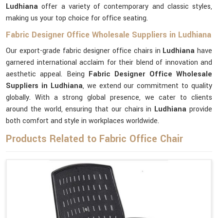
Ludhiana
offer a variety of contemporary and classic styles,
making us your top choice for office seating.
Fabric Designer Office Wholesale Suppliers in Ludhiana
Our export-grade fabric designer office chairs in
Ludhiana
have
garnered international acclaim for their blend of innovation and
aesthetic appeal. Being
Fabric Designer Office Wholesale
Suppliers in Ludhiana
, we extend our commitment to quality
globally. With a strong global presence, we cater to clients
around the world, ensuring that our chairs in
Ludhiana
provide
both comfort and style in workplaces worldwide.
Products Related to Fabric Office Chair