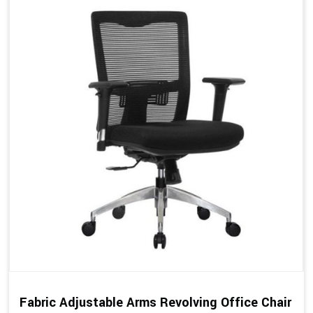
Fabric Adjustable Arms Revolving Office Chair