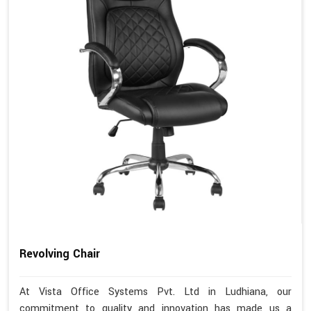
Revolving Chair
At Vista Office Systems Pvt. Ltd in Ludhiana, our
commitment to quality and innovation has made us a