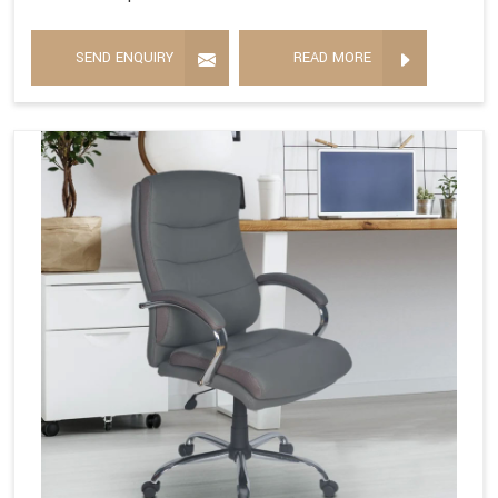
SEND ENQUIRY
READ MORE