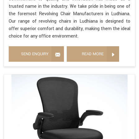
trusted name in the industry. We take pride in being one of
the foremost Revolving Chair Manufacturers in Ludhiana.
Our range of revolving chairs in Ludhiana is designed to
offer superior comfort and durability, making them the ideal
choice for any office environment.
SEND ENQUIRY
READ MORE