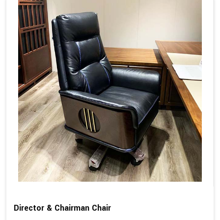
Director & Chairman Chair