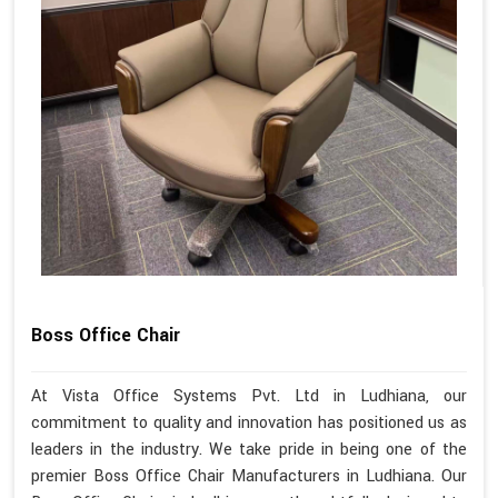
Boss Office Chair
At Vista Office Systems Pvt. Ltd in Ludhiana, our
commitment to quality and innovation has positioned us as
leaders in the industry. We take pride in being one of the
premier Boss Office Chair Manufacturers in Ludhiana. Our