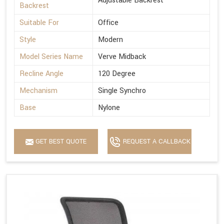
Adjustable Backrest
Backrest
Suitable For
Office
Style
Modern
Model Series Name
Verve Midback
Recline Angle
120 Degree
Mechanism
Single Synchro
Base
Nylone
GET BEST QUOTE
REQUEST A CALLBACK