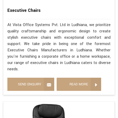
Executive Chairs
At Vista Office Systems Pvt. Ltd in Ludhiana, we prioritize
quality craftsmanship and ergonomic design to create
stylish executive chairs with exceptional comfort and
support. We take pride in being one of the foremost
Executive Chairs Manufacturers in Ludhiana. Whether
you're furnishing a corporate office or a home workspace,
our range of executive chairs in Ludhiana caters to diverse
needs.
SEND ENQUIRY
READ MORE