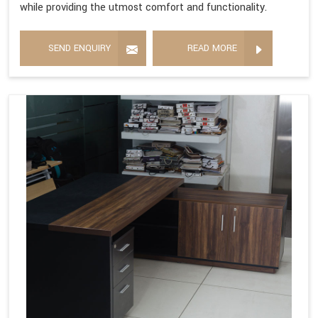
while providing the utmost comfort and functionality.
SEND ENQUIRY
READ MORE