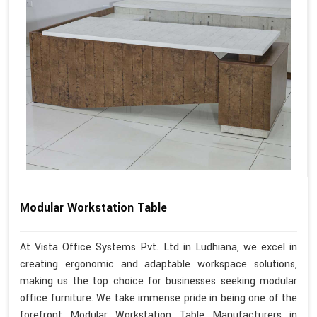
Modular Workstation Table
At Vista Office Systems Pvt. Ltd in Ludhiana, we excel in
creating ergonomic and adaptable workspace solutions,
making us the top choice for businesses seeking modular
office furniture. We take immense pride in being one of the
forefront Modular Workstation Table Manufacturers in