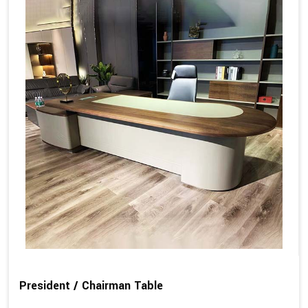
President / Chairman Table