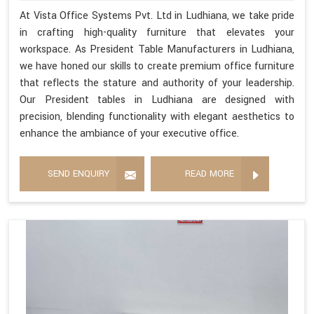
At Vista Office Systems Pvt. Ltd in Ludhiana, we take pride
in crafting high-quality furniture that elevates your
workspace. As President Table Manufacturers in Ludhiana,
we have honed our skills to create premium office furniture
that reflects the stature and authority of your leadership.
Our President tables in Ludhiana are designed with
precision, blending functionality with elegant aesthetics to
enhance the ambiance of your executive office.
SEND ENQUIRY
READ MORE