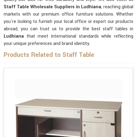
Staff Table Wholesale Suppliers in Ludhiana
, reaching global
markets with our premium office furniture solutions. Whether
you're looking to furnish your local office or export our products
abroad, you can trust us to provide the best staff tables in
Ludhiana
that meet international standards while reflecting
your unique preferences and brand identity.
Products Related to Staff Table