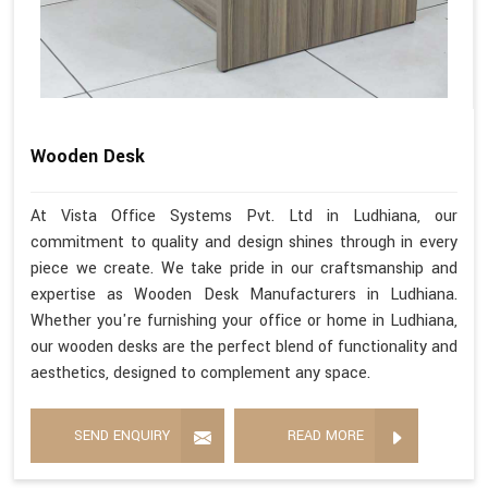
Wooden Desk
At Vista Office Systems Pvt. Ltd in Ludhiana, our
commitment to quality and design shines through in every
piece we create. We take pride in our craftsmanship and
expertise as Wooden Desk Manufacturers in Ludhiana.
Whether you're furnishing your office or home in Ludhiana,
our wooden desks are the perfect blend of functionality and
aesthetics, designed to complement any space.
SEND ENQUIRY
READ MORE