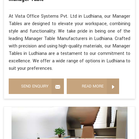
At Vista Office Systems Pvt. Ltd in Ludhiana, our Manager
Tables are designed to elevate your workspace, combining
style and functionality. We take pride in being one of the
leading Manager Table Manufacturers in Ludhiana. Crafted
with precision and using high-quality materials, our Manager
Tables in Ludhiana are a testament to our commitment to
excellence. We offer a wide range of options in Ludhiana to
suit your preferences.
SEND ENQUIRY
READ MORE