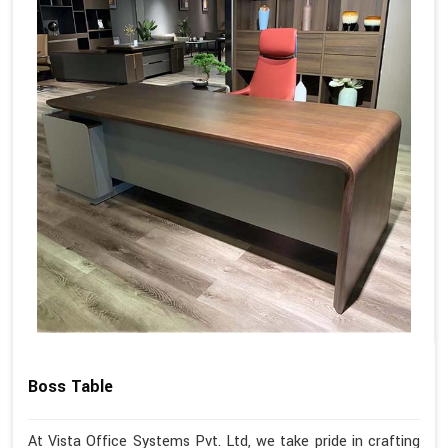
Boss Table
At Vista Office Systems Pvt. Ltd, we take pride in crafting