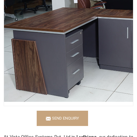
SEND ENQUIRY