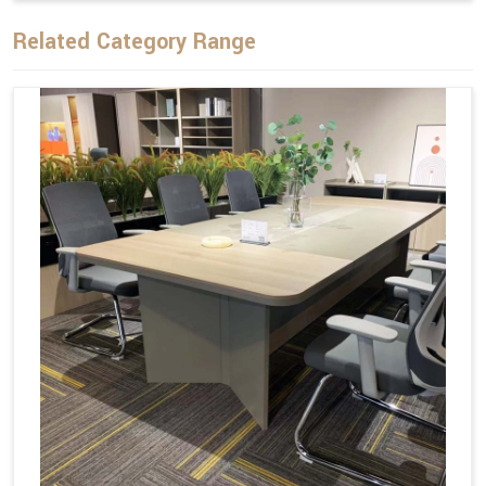
Related Category Range