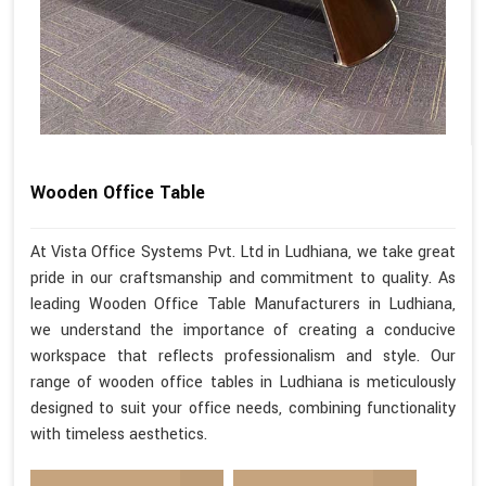
Wooden Office Table
At Vista Office Systems Pvt. Ltd in Ludhiana, we take great
pride in our craftsmanship and commitment to quality. As
leading Wooden Office Table Manufacturers in Ludhiana,
we understand the importance of creating a conducive
workspace that reflects professionalism and style. Our
range of wooden office tables in Ludhiana is meticulously
designed to suit your office needs, combining functionality
with timeless aesthetics.