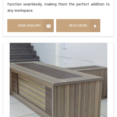
function seamlessly, making them the perfect addition to
any workspace.
SEND ENQUIRY
READ MORE