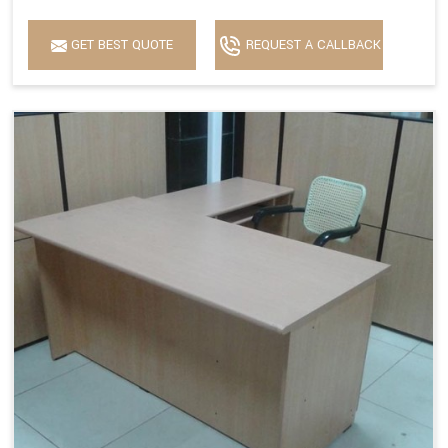
GET BEST QUOTE
REQUEST A CALLBACK