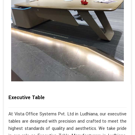
Executive Table
At Vista Office Systems Pvt. Ltd in Ludhiana, our executive
tables are designed with precision and crafted to meet the
highest standards of quality and aesthetics. We take pride