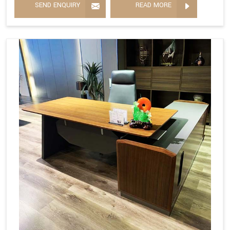
SEND ENQUIRY
READ MORE