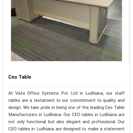
Ceo Table
At Vista Office Systems Pvt. Ltd in Ludhiana, our staff
tables are a testament to our commitment to quality and
design. We take pride in being one of the leading Ceo Table
Manufacturers in Ludhiana. Our CEO tables in Ludhiana are
not only functional but also elegant and professional. Our
CEO tables in Ludhiana are designed to make a statement