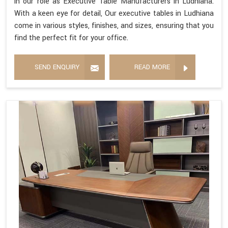
in our role as Executive Table Manufacturers in Ludhiana.
With a keen eye for detail, Our executive tables in Ludhiana
come in various styles, finishes, and sizes, ensuring that you
find the perfect fit for your office.
SEND ENQUIRY
READ MORE