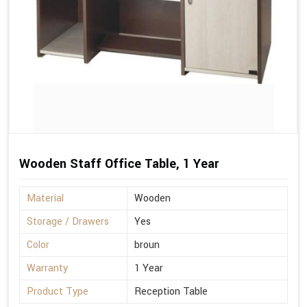
Wooden Staff Office Table, 1 Year
Material
Wooden
Storage / Drawers
Yes
Color
broun
Warranty
1 Year
Product Type
Reception Table