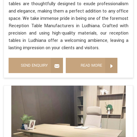
tables are thoughtfully designed to exude professionalism
and elegance, making them a perfect addition to any office
space. We take immense pride in being one of the foremost
Reception Table Manufacturers in Ludhiana. Crafted with
precision and using high-quality materials, our reception
tables in Ludhiana offer a welcoming ambience, leaving a
lasting impression on your clients and visitors.
SEND ENQUIRY
READ MORE