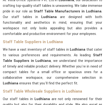
At Vista Office Systems Pvt. Ltd in
Ludhiana
, our dedication to
crafting top-quality staff tables is unwavering. We take immense
pride in our role as
Staff Table Manufacturers in Ludhiana
.
Our staff tables in
Ludhiana
are designed with both
functionality and aesthetics in mind, ensuring that your
workspace not only looks appealing but also provides a
comfortable and productive environment for your employees.
Staff Table Suppliers in Ludhiana
We have a vast inventory of staff tables in
Ludhiana
that cater
to various preferences and requirements. As leading
Staff
Table Suppliers in Ludhiana
, we understand the importance
of timely and reliable product delivery. Whether you're in need of
compact tables for a small office or spacious ones for a
collaborative workspace, our comprehensive selection in
Ludhiana
ensures that you'll find the perfect fit.
Staff Table Wholesale Suppliers in Ludhiana
Our staff tables in
Ludhiana
are not only renowned for their
quality but also for their durability and style. We also excel as