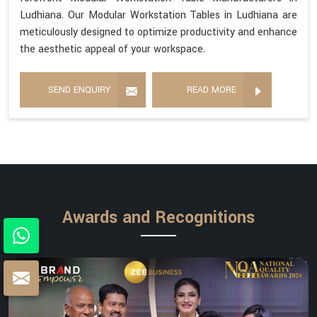
Ludhiana. Our Modular Workstation Tables in Ludhiana are
meticulously designed to optimize productivity and enhance
the aesthetic appeal of your workspace.
SEND ENQUIRY
READ MORE
Awards and Recognitions