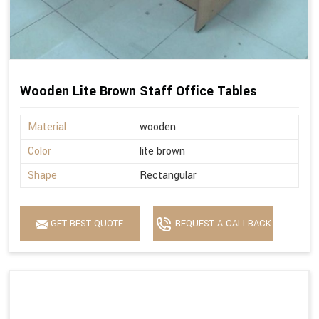
Wooden Lite Brown Staff Office Tables
Material
wooden
Color
lite brown
Shape
Rectangular
GET BEST QUOTE
REQUEST A CALLBACK