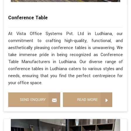
Conference Table
At Vista Office Systems Pvt. Ltd in Ludhiana, our
commitment to crafting high-quality, functional, and
aesthetically pleasing conference tables is unwavering. We
take immense pride in being recognized as Conference
Table Manufacturers in Ludhiana. Our diverse range of
conference tables in Ludhiana caters to various styles and
needs, ensuring that you find the perfect centrepiece for
your office space.
SEND ENQUIRY
READ MORE