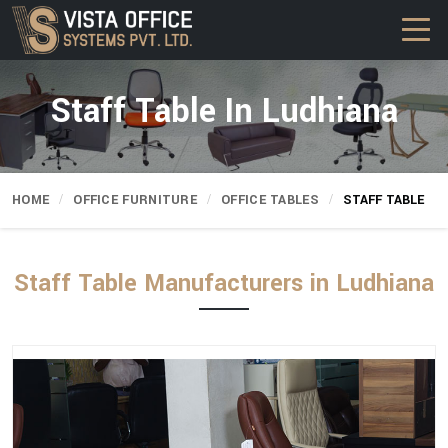
Staff Table In Ludhiana
HOME
OFFICE FURNITURE
OFFICE TABLES
STAFF TABLE
Staff Table Manufacturers in Ludhiana