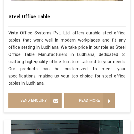
Steel Office Table
Vista Office Systems Pvt. Ltd. offers durable steel office
tables that work well in modern workplaces and fit any
office setting in Ludhiana. We take pride in our role as Steel
Office Table Manufacturers in Ludhiana, dedicated to
crafting high-quality office furniture tailored to your needs.
Our products can be customized to meet your
specifications, making us your top choice for steel office
tables in Ludhiana.
SEND ENQUIRY
READ MORE