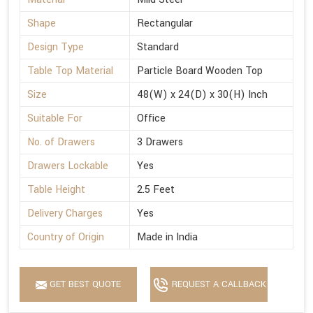
Shape
Rectangular
Design Type
Standard
Table Top Material
Particle Board Wooden Top
Size
48(W) x 24(D) x 30(H) Inch
Suitable For
Office
No. of Drawers
3 Drawers
Drawers Lockable
Yes
Table Height
2.5 Feet
Delivery Charges
Yes
Country of Origin
Made in India
GET BEST QUOTE
REQUEST A CALLBACK