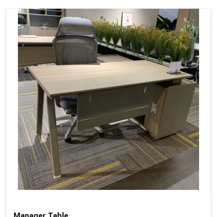
Manager Table