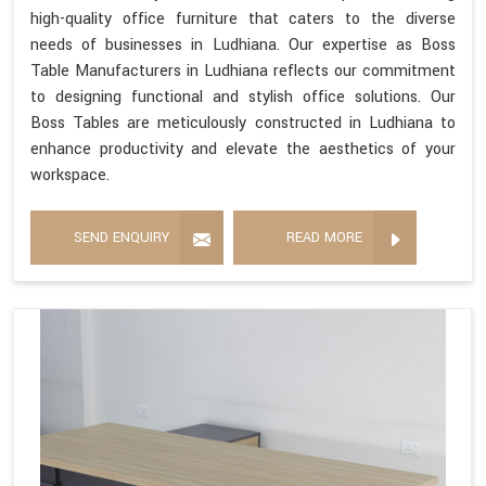
high-quality office furniture that caters to the diverse
needs of businesses in Ludhiana. Our expertise as Boss
Table Manufacturers in Ludhiana reflects our commitment
to designing functional and stylish office solutions. Our
Boss Tables are meticulously constructed in Ludhiana to
enhance productivity and elevate the aesthetics of your
workspace.
SEND ENQUIRY
READ MORE