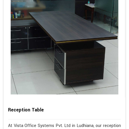
Reception Table
At Vista Office Systems Pvt. Ltd in Ludhiana, our reception