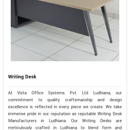
Writing Desk
At Vista Office Systems Pvt. Ltd Ludhiana, our
commitment to quality craftsmanship and design
excellence is reflected in every piece we create. We take
immense pride in our reputation as reputable Writing Desk
Manufacturers in Ludhiana. Our Writing Desks are
meticulously crafted in Ludhiana to blend form and