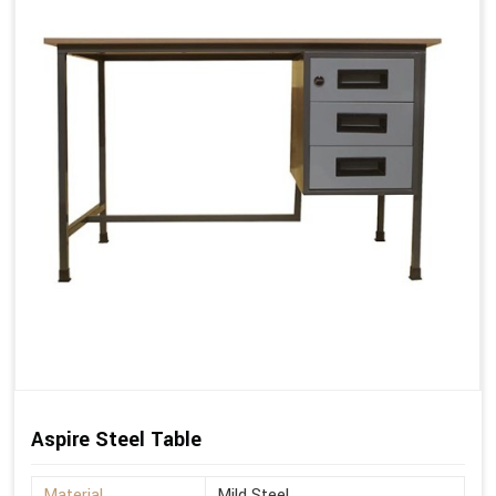
Aspire Steel Table
Material
Mild Steel