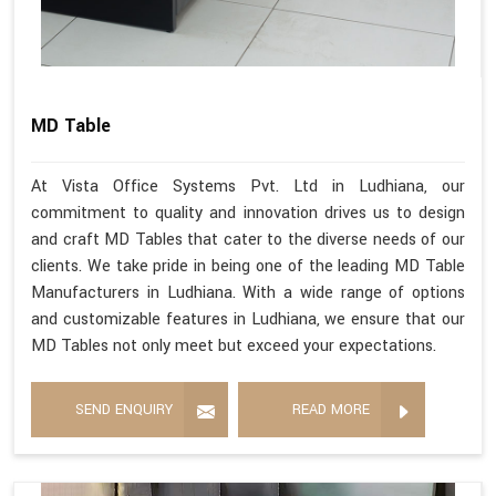
MD Table
At Vista Office Systems Pvt. Ltd in Ludhiana, our
commitment to quality and innovation drives us to design
and craft MD Tables that cater to the diverse needs of our
clients. We take pride in being one of the leading MD Table
Manufacturers in Ludhiana. With a wide range of options
and customizable features in Ludhiana, we ensure that our
MD Tables not only meet but exceed your expectations.
SEND ENQUIRY
READ MORE