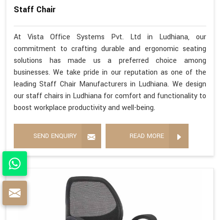
Staff Chair
At Vista Office Systems Pvt. Ltd in Ludhiana, our
commitment to crafting durable and ergonomic seating
solutions has made us a preferred choice among
businesses. We take pride in our reputation as one of the
leading Staff Chair Manufacturers in Ludhiana. We design
our staff chairs in Ludhiana for comfort and functionality to
boost workplace productivity and well-being.
SEND ENQUIRY
READ MORE