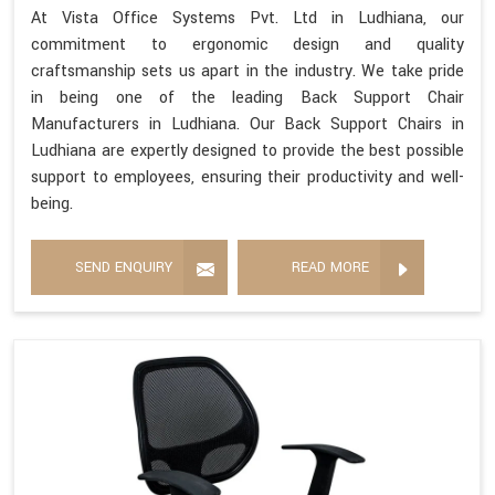
At Vista Office Systems Pvt. Ltd in Ludhiana, our
commitment to ergonomic design and quality
craftsmanship sets us apart in the industry. We take pride
in being one of the leading Back Support Chair
Manufacturers in Ludhiana. Our Back Support Chairs in
Ludhiana are expertly designed to provide the best possible
support to employees, ensuring their productivity and well-
being.
SEND ENQUIRY
READ MORE