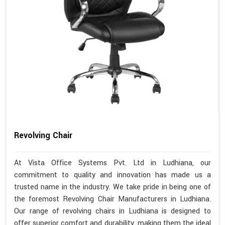
Revolving Chair
At Vista Office Systems Pvt. Ltd in Ludhiana, our
commitment to quality and innovation has made us a
trusted name in the industry. We take pride in being one of
the foremost Revolving Chair Manufacturers in Ludhiana.
Our range of revolving chairs in Ludhiana is designed to
offer superior comfort and durability, making them the ideal