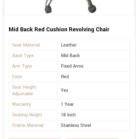
Mid Back Red Cushion Revolving Chair
Seat Material
Leather
Back Type
Mid Back
Arm Type
Fixed Arms
Color
Red
Seat Height
Yes
Adjustable
Warranty
1 Year
Seating Height
18 Inch
Frame Material
Stainless Steel