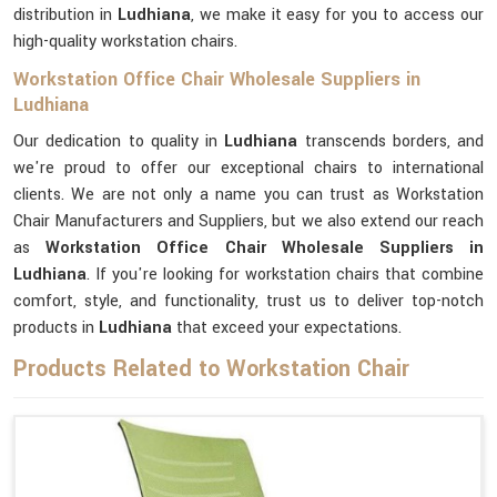
distribution in
Ludhiana
, we make it easy for you to access our
high-quality workstation chairs.
Workstation Office Chair Wholesale Suppliers in
Ludhiana
Our dedication to quality in
Ludhiana
transcends borders, and
we're proud to offer our exceptional chairs to international
clients. We are not only a name you can trust as Workstation
Chair Manufacturers and Suppliers, but we also extend our reach
as
Workstation Office Chair Wholesale Suppliers in
Ludhiana
. If you're looking for workstation chairs that combine
comfort, style, and functionality, trust us to deliver top-notch
products in
Ludhiana
that exceed your expectations.
Products Related to Workstation Chair