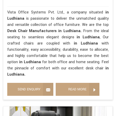
Vista Office Systems Pvt. Ltd., a company situated
in
Ludhiana
is passionate to deliver the unmatched quality
and versatile collection of office furniture. We are the top
Desk Chair Manufacturers in Ludhiana.
From the ideal
seating to seamless elegant designs
in Ludhiana
, Our
crafted chairs are coupled with
in Ludhiana
with
functionality, easy accessibility, durability, ease to allocate,
and highly comfortable that help us to become the best
option
in Ludhiana
for both office and home seating. Feel
the pinnacle of comfort with our excellent desk chair
in
Ludhiana.
SEND ENQUIRY
READ MORE