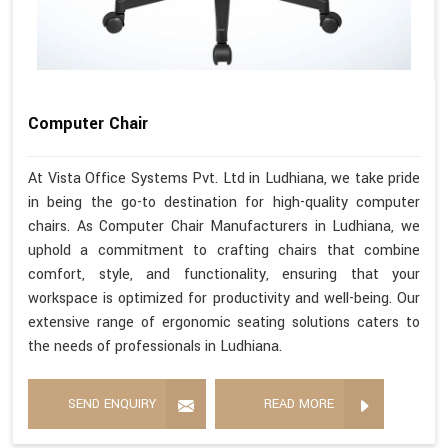
Computer Chair
At Vista Office Systems Pvt. Ltd in Ludhiana, we take pride
in being the go-to destination for high-quality computer
chairs. As Computer Chair Manufacturers in Ludhiana, we
uphold a commitment to crafting chairs that combine
comfort, style, and functionality, ensuring that your
workspace is optimized for productivity and well-being. Our
extensive range of ergonomic seating solutions caters to
the needs of professionals in Ludhiana.
SEND ENQUIRY
READ MORE