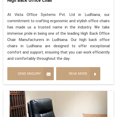
High Back Office Chair
At Vista Office Systems Pvt. Ltd in Ludhiana, our
commitment to crafting ergonomic and stylish office chairs
has made us a trusted name in the industry. We take
immense pride in being one of the leading High Back Office
Chair Manufacturers in Ludhiana. Our high back office
chairs in Ludhiana are designed to offer exceptional
comfort and support, ensuring that you can work efficiently
and comfortably throughout the day.
SEND ENQUIRY
READ MORE