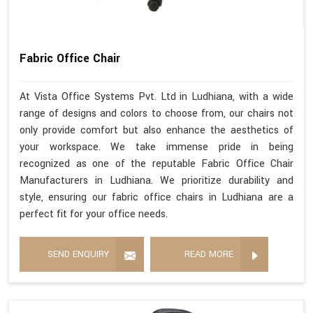
Fabric Office Chair
At Vista Office Systems Pvt. Ltd in Ludhiana, with a wide
range of designs and colors to choose from, our chairs not
only provide comfort but also enhance the aesthetics of
your workspace. We take immense pride in being
recognized as one of the reputable Fabric Office Chair
Manufacturers in Ludhiana. We prioritize durability and
style, ensuring our fabric office chairs in Ludhiana are a
perfect fit for your office needs.
SEND ENQUIRY
READ MORE