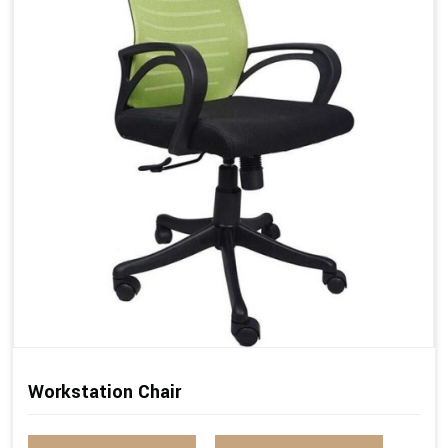
Workstation Chair