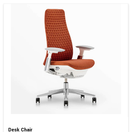
Desk Chair