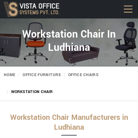
Workstation Chair In
Ludhiana
HOME
OFFICE FURNITURE
OFFICE CHAIRS
WORKSTATION CHAIR
Workstation Chair Manufacturers in
Ludhiana