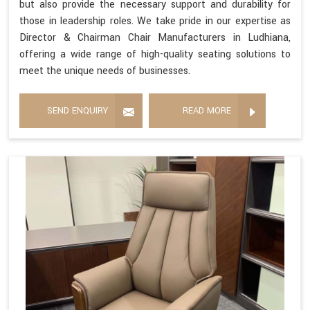
but also provide the necessary support and durability for
those in leadership roles. We take pride in our expertise as
Director & Chairman Chair Manufacturers in Ludhiana,
offering a wide range of high-quality seating solutions to
meet the unique needs of businesses.
SEND ENQUIRY
READ MORE