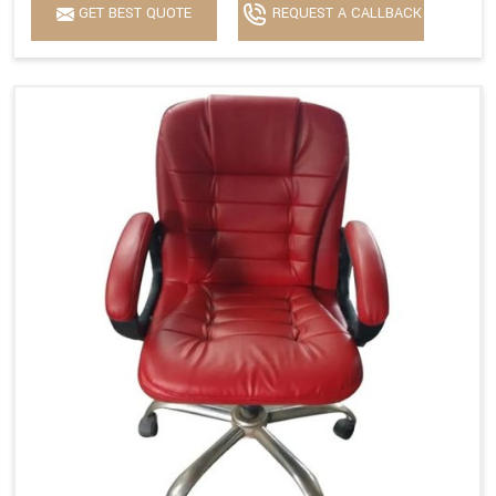
GET BEST QUOTE
REQUEST A CALLBACK