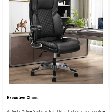
Executive Chairs
At Vista Office Systems Pvt. Ltd in Ludhiana, we prioritize