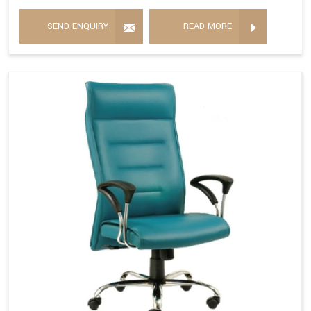
SEND ENQUIRY
READ MORE