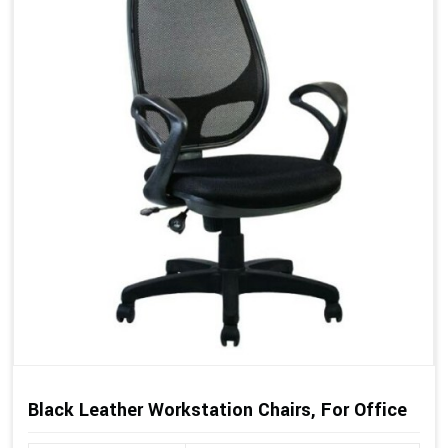
Black Leather Workstation Chairs, For Office