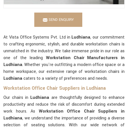
SEND ENQUIRY
At Vista Office Systems Pvt. Ltd in
Ludhiana
, our commitment
to crafting ergonomic, stylish, and durable workstation chairs is
unmatched in the industry. We take immense pride in our role as
one of the leading
Workstation Chair Manufacturers in
Ludhiana
. Whether you're outfitting a modern office space or a
home workspace, our extensive range of workstation chairs in
Ludhiana
caters to a variety of preferences and needs.
Workstation Office Chair Suppliers in Ludhiana
Our chairs in
Ludhiana
are thoughtfully designed to enhance
productivity and reduce the risk of discomfort during extended
work hours. As
Workstation Office Chair Suppliers in
Ludhiana
, we understand the importance of providing a diverse
selection of seating solutions. With our wide network of