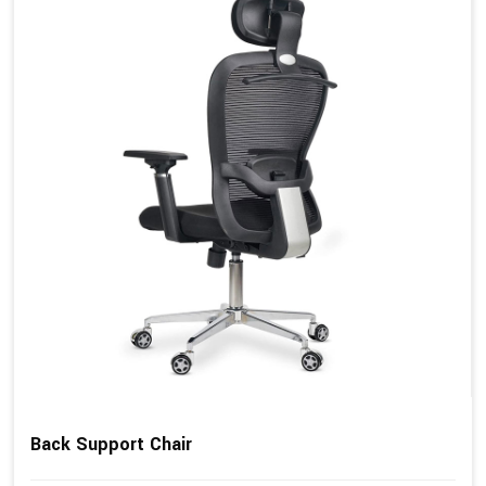
Back Support Chair