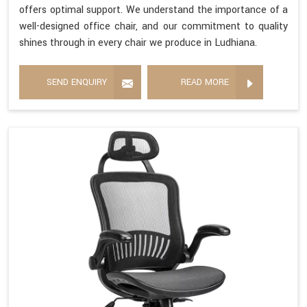
offers optimal support. We understand the importance of a
well-designed office chair, and our commitment to quality
shines through in every chair we produce in Ludhiana.
SEND ENQUIRY
READ MORE