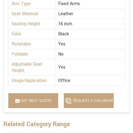
Arm Type
Fixed Arms
Seat Material
Leather
Seating Height
16 inch
Color
Black
Rotatable
Yes
Foldable
No
Adjustable Seat
Yes
Height
Usage/Application
Office
GET BEST QUOTE
REQUEST A CALLBACK
Related Category Range