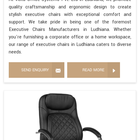
quality craftsmanship and ergonomic design to create
stylish executive chairs with exceptional comfort and
support. We take pride in being one of the foremost
Executive Chairs Manufacturers in Ludhiana. Whether
you're furnishing a corporate office or a home workspace,
our range of executive chairs in Ludhiana caters to diverse
needs.
SEND ENQUIRY
READ MORE