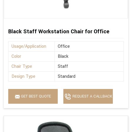
Black Staff Workstation Chair for Office
Usage/Application
Office
Color
Black
Chair Type
Staff
Design Type
Standard
GET BEST QUOTE
REQUEST A CALLBACK