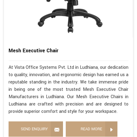
Mesh Executive Chair
At Vista Office Systems Pvt. Ltd in Ludhiana, our dedication
to quality, innovation, and ergonomic design has earned us a
reputable standing in the industry. We take immense pride
in being one of the most trusted Mesh Executive Chair
Manufacturers in Ludhiana. Our Mesh Executive Chairs in
Ludhiana are crafted with precision and are designed to
provide superior comfort and style for your workspace.
SEND ENQUIRY
READ MORE