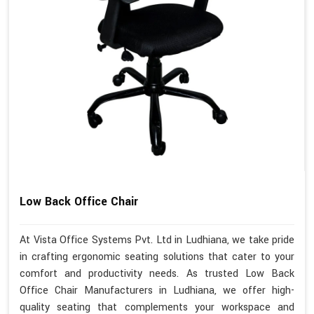
Low Back Office Chair
At Vista Office Systems Pvt. Ltd in Ludhiana, we take pride
in crafting ergonomic seating solutions that cater to your
comfort and productivity needs. As trusted Low Back
Office Chair Manufacturers in Ludhiana, we offer high-
quality seating that complements your workspace and