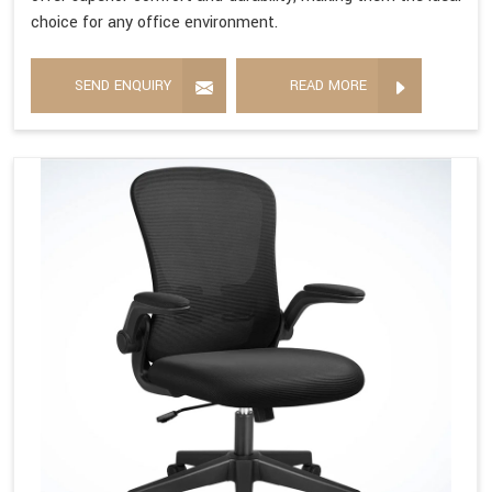
choice for any office environment.
SEND ENQUIRY
READ MORE