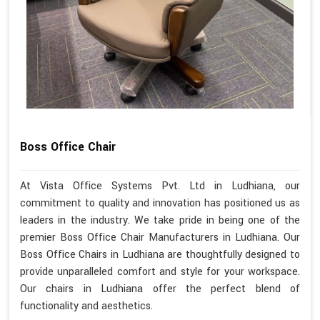
Boss Office Chair
At Vista Office Systems Pvt. Ltd in Ludhiana, our
commitment to quality and innovation has positioned us as
leaders in the industry. We take pride in being one of the
premier Boss Office Chair Manufacturers in Ludhiana. Our
Boss Office Chairs in Ludhiana are thoughtfully designed to
provide unparalleled comfort and style for your workspace.
Our chairs in Ludhiana offer the perfect blend of
functionality and aesthetics.