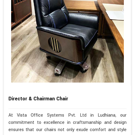
Director & Chairman Chair
At Vista Office Systems Pvt. Ltd in Ludhiana, our
commitment to excellence in craftsmanship and design
ensures that our chairs not only exude comfort and style