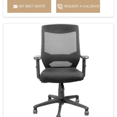
GET BEST QUOTE
REQUEST A CALLBACK