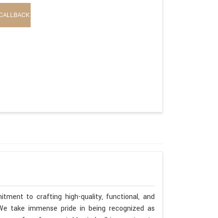
CALLBACK
tment to crafting high-quality, functional, and
. We take immense pride in being recognized as