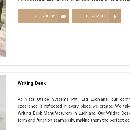
SEND ENQUIRY
READ MORE
Writing Desk
At Vista Office Systems Pvt. Ltd Ludhiana, our comm
excellence is reflected in every piece we create. We ta
Writing Desk Manufacturers in Ludhiana. Our Writing Desk
form and function seamlessly, making them the perfect ad