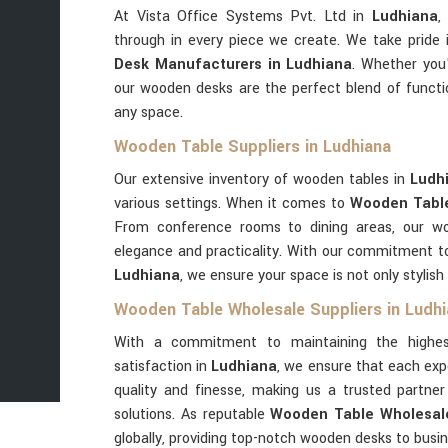
At Vista Office Systems Pvt. Ltd in
Ludhiana
,
through in every piece we create. We take pride
Desk Manufacturers in Ludhiana
. Whether you'
our wooden desks are the perfect blend of functi
any space.
Wooden Table Suppliers in Ludhiana
Our extensive inventory of wooden tables in
Ludh
various settings. When it comes to
Wooden Table
From conference rooms to dining areas, our w
elegance and practicality. With our commitment to 
Ludhiana
, we ensure your space is not only stylish
Wooden Table Wholesale Suppliers in Ludh
With a commitment to maintaining the highes
satisfaction in
Ludhiana
, we ensure that each exp
quality and finesse, making us a trusted partn
solutions. As reputable
Wooden Table Wholesale
globally, providing top-notch wooden desks to busi