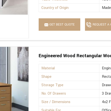
Country of Origin
Made 
GET BEST QUOTE
REQUEST A 
Engineered Wood Rectangular Wo
Material
Engi
Shape
Recta
Storage Type
Drawe
No. Of Drawers
3 Dra
Size / Dimensions
4x2 
Suitable For
Offic