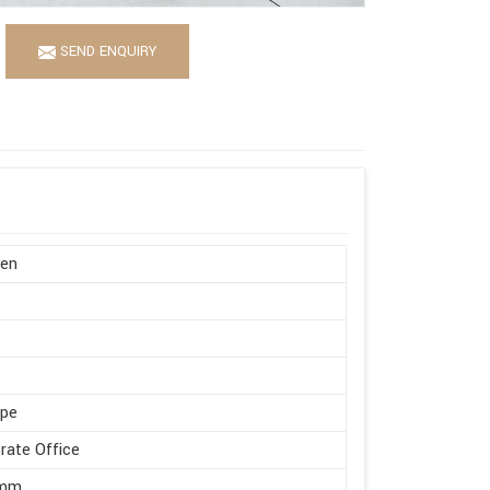
SEND ENQUIRY
en
ape
rate Office
 mm