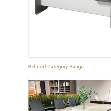
Related Category Range