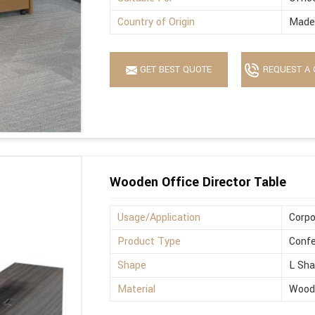
Country of Origin
Made 
GET BEST QUOTE
REQUEST A 
Wooden Office Director Table
Usage/Application
Corpo
Product Type
Confe
Shape
L Sh
Material
Wood