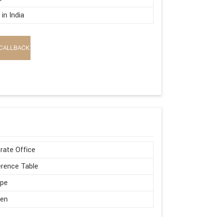
in India
CALLBACK
rate Office
rence Table
ape
en