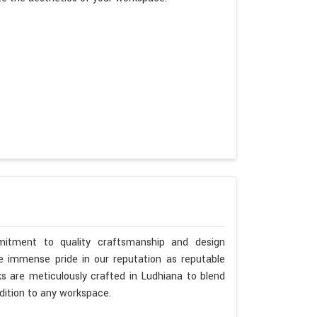
itment to quality craftsmanship and design
ke immense pride in our reputation as reputable
s are meticulously crafted in Ludhiana to blend
dition to any workspace.