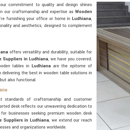
 our commitment to quality and design shines
 in our craftsmanship and expertise as
Wooden
re furnishing your office or home in
Ludhiana
,
onality and aesthetics, designed to complement
iana
offers versatility and durability, suitable for
 Suppliers in Ludhiana
, we have you covered.
ooden tables in
Ludhiana
are the epitome of
delivering the best in wooden table solutions in
 but also functional.
iana
t standards of craftsmanship and customer
orted desk reflects our unwavering dedication to
er for businesses seeking premium wooden desk
 Suppliers in Ludhiana
, we extend our reach
nesses and organizations worldwide.