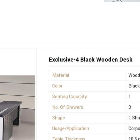
Exclusive-4 Black Wooden Desk
Material
Wood
Color
Black
Seating Capacity
1
No. Of Drawers
3
Shape
L Sh
Usage/Application
Corpo
Table Thickness
18.5