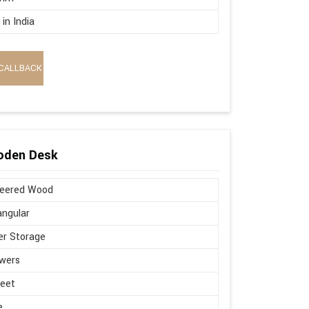
in India
CALLBACK
oden Desk
neered Wood
ngular
r Storage
wers
Feet
e