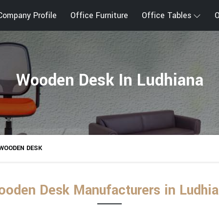
Company Profile
Office Furniture
Office Tables
O
Wooden Desk In Ludhiana
WOODEN DESK
oden Desk Manufacturers in Ludhi