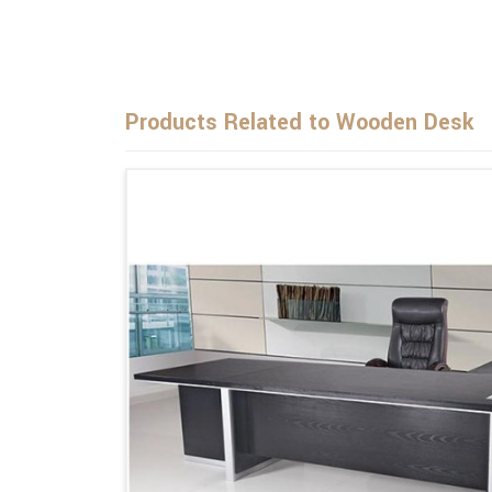
Products Related to Wooden Desk