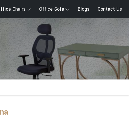
ffice Chairs
Office Sofa
Blogs
Contact Us
ana