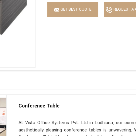
GET BEST QUOTE
REQUEST A 
Conference Table
At Vista Office Systems Pvt. Ltd in Ludhiana, our commi
aesthetically pleasing conference tables is unwavering