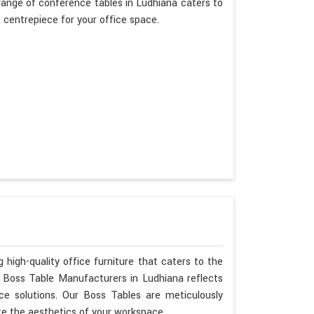
ange of conference tables in Ludhiana caters to
t centrepiece for your office space.
 high-quality office furniture that caters to the
s Boss Table Manufacturers in Ludhiana reflects
ce solutions. Our Boss Tables are meticulously
te the aesthetics of your workspace.