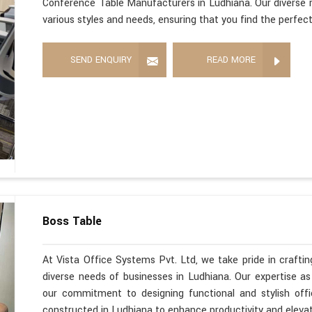
Conference Table Manufacturers in Ludhiana. Our diverse r
various styles and needs, ensuring that you find the perfec
SEND ENQUIRY
READ MORE
Boss Table
At Vista Office Systems Pvt. Ltd, we take pride in crafting
diverse needs of businesses in Ludhiana. Our expertise a
our commitment to designing functional and stylish offi
constructed in Ludhiana to enhance productivity and eleva