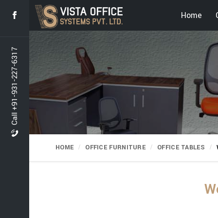
Home
Call +91-931-227-6317
HOME
OFFICE FURNITURE
OFFICE TABLES
Wo