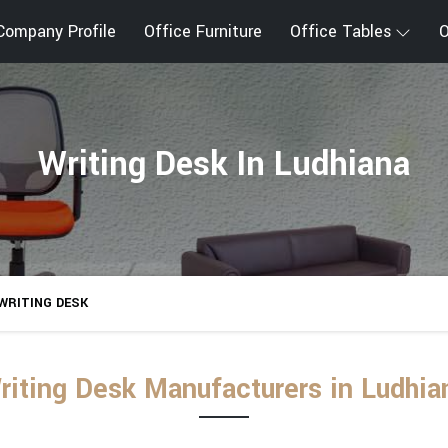
Company Profile
Office Furniture
Office Tables
O
Writing Desk In Ludhiana
WRITING DESK
riting Desk Manufacturers in Ludhia