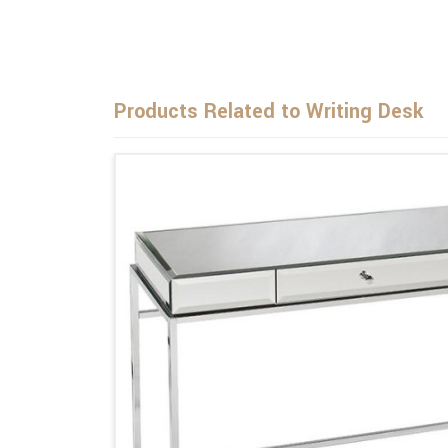
Products Related to Writing Desk