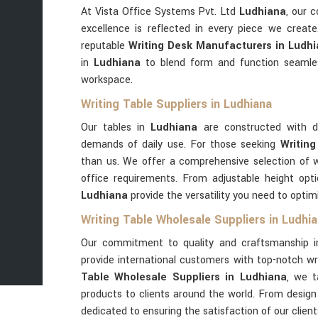
At Vista Office Systems Pvt. Ltd
Ludhiana
, our 
excellence is reflected in every piece we creat
reputable
Writing Desk Manufacturers in Ludh
in
Ludhiana
to blend form and function seamle
workspace.
Writing Table Suppliers in Ludhiana
Our tables in
Ludhiana
are constructed with d
demands of daily use. For those seeking
Writing
than us. We offer a comprehensive selection of w
office requirements. From adjustable height opt
Ludhiana
provide the versatility you need to opti
Writing Table Wholesale Suppliers in Ludhi
Our commitment to quality and craftsmanship 
provide international customers with top-notch wri
Table Wholesale Suppliers in Ludhiana
, we t
products to clients around the world. From design 
dedicated to ensuring the satisfaction of our clien