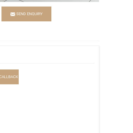
SEND ENQUIRY
CALLBACK