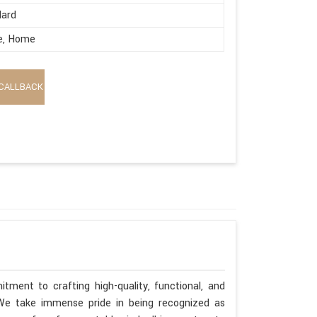
dard
e, Home
CALLBACK
tment to crafting high-quality, functional, and
. We take immense pride in being recognized as