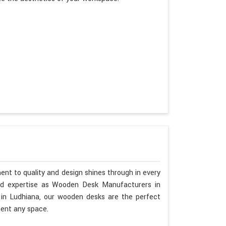
nt to quality and design shines through in every
nd expertise as Wooden Desk Manufacturers in
 in Ludhiana, our wooden desks are the perfect
ment any space.