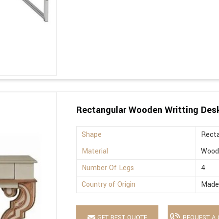
Rectangular Wooden Writting Des
Shape
Recta
Material
Wood
Number Of Legs
4
Country of Origin
Made 
GET BEST QUOTE
REQUEST A 