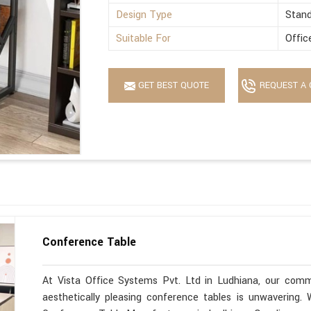
Design Type
Stan
Suitable For
Offic
GET BEST QUOTE
REQUEST A 
Conference Table
At Vista Office Systems Pvt. Ltd in Ludhiana, our commi
aesthetically pleasing conference tables is unwavering