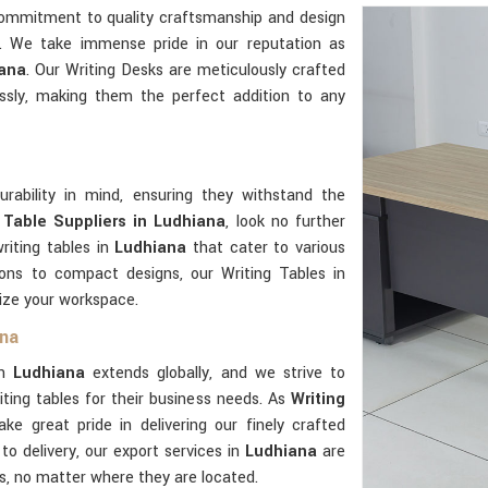
commitment to quality craftsmanship and design
e. We take immense pride in our reputation as
iana
. Our Writing Desks are meticulously crafted
ssly, making them the perfect addition to any
urability in mind, ensuring they withstand the
 Table Suppliers in Ludhiana
, look no further
riting tables in
Ludhiana
that cater to various
ions to compact designs, our Writing Tables in
mize your workspace.
ana
in
Ludhiana
extends globally, and we strive to
ting tables for their business needs. As
Writing
ake great pride in delivering our finely crafted
to delivery, our export services in
Ludhiana
are
ts, no matter where they are located.