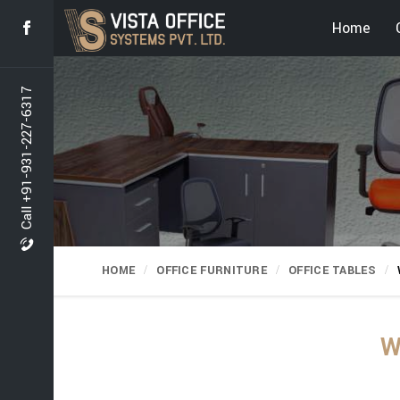
Home
Call +91-931-227-6317
HOME
OFFICE FURNITURE
OFFICE TABLES
W