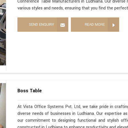
Conference Table Manufacturers in Ludhiana. Our diverse r
various styles and needs, ensuring that you find the perfec
SEND ENQUIRY
READ MORE
Boss Table
At Vista Office Systems Pvt. Ltd, we take pride in crafting
diverse needs of businesses in Ludhiana. Our expertise a
our commitment to designing functional and stylish offi
constructed in Ludhiana to enhance productivity and eleva