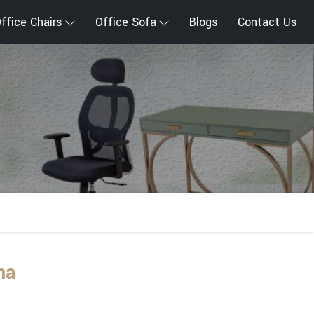
ffice Chairs
Office Sofa
Blogs
Contact Us
na