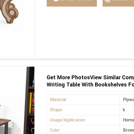
Get More PhotosView Similar Com
Writing Table With Bookshelves F
Material
Plyw
Shape
k
Usage/Application
Hom
Color
Brow