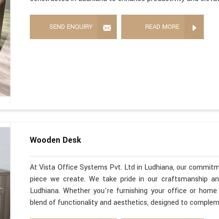
SEND ENQUIRY
READ MORE
Wooden Desk
At Vista Office Systems Pvt. Ltd in Ludhiana, our commitme
piece we create. We take pride in our craftsmanship a
Ludhiana. Whether you're furnishing your office or home
blend of functionality and aesthetics, designed to comple