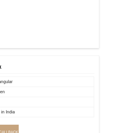
k
ngular
en
in India
CALLBACK