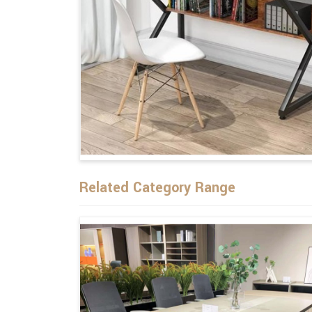
Related Category Range