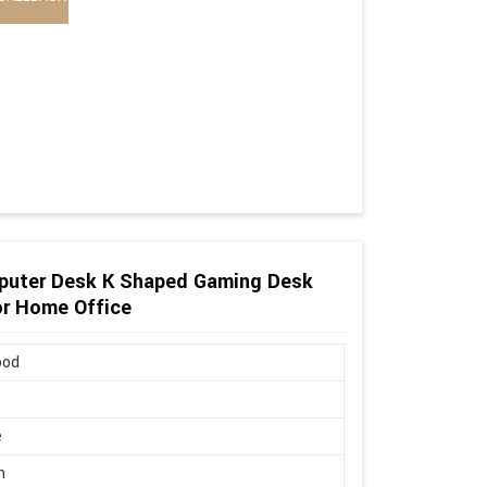
puter Desk K Shaped Gaming Desk
or Home Office
ood
e
n