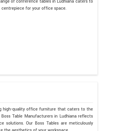
ange of conference tables in Ludhiana caters to
t centrepiece for your office space.
 high-quality office furniture that caters to the
s Boss Table Manufacturers in Ludhiana reflects
ce solutions. Our Boss Tables are meticulously
te the aesthetics of your workspace.