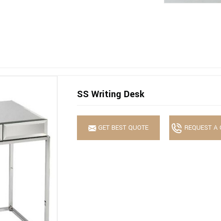
SS Writing Desk
GET BEST QUOTE
REQUEST A 