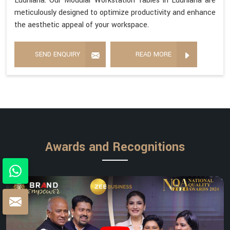
Ludhiana. Our Modular Workstation Tables in Ludhiana are
meticulously designed to optimize productivity and enhance
the aesthetic appeal of your workspace.
SEND ENQUIRY
READ MORE
Awards and Recognitions