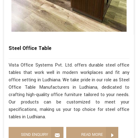
Steel Office Table
Vista Office Systems Pvt. Ltd. offers durable steel office
tables that work well in modern workplaces and fit any
office setting in Ludhiana. We take pride in our role as Steel
Office Table Manufacturers in Ludhiana, dedicated to
crafting high-quality office furniture tailored to your needs.
Our products can be customized to meet your
specifications, making us your top choice for steel office
tables in Ludhiana.
SEND ENQUIRY
READ MORE