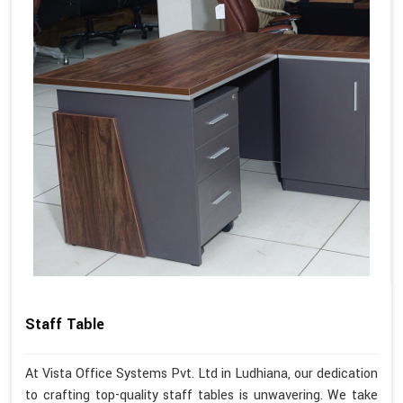
Staff Table
At Vista Office Systems Pvt. Ltd in Ludhiana, our dedication
to crafting top-quality staff tables is unwavering. We take