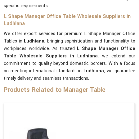
specific requirements.
L Shape Manager Office Table Wholesale Suppliers in
Ludhiana
We offer export services for premium L Shape Manager Office
Tables in
Ludhiana
, bringing sophistication and functionality to
workplaces worldwide. As trusted
L Shape Manager Office
Table Wholesale Suppliers in Ludhiana
, we extend our
commitment to quality beyond domestic borders. With a focus
on meeting international standards in
Ludhiana
, we guarantee
timely delivery and seamless transactions.
Products Related to Manager Table