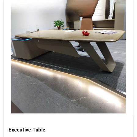
Executive Table