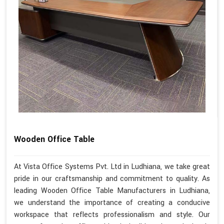
Wooden Office Table
At Vista Office Systems Pvt. Ltd in Ludhiana, we take great
pride in our craftsmanship and commitment to quality. As
leading Wooden Office Table Manufacturers in Ludhiana,
we understand the importance of creating a conducive
workspace that reflects professionalism and style. Our