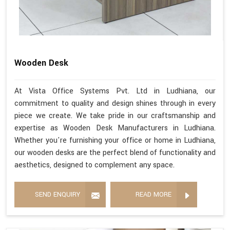
Wooden Desk
At Vista Office Systems Pvt. Ltd in Ludhiana, our
commitment to quality and design shines through in every
piece we create. We take pride in our craftsmanship and
expertise as Wooden Desk Manufacturers in Ludhiana.
Whether you're furnishing your office or home in Ludhiana,
our wooden desks are the perfect blend of functionality and
aesthetics, designed to complement any space.
SEND ENQUIRY
READ MORE