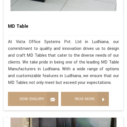
MD Table
At Vista Office Systems Pvt. Ltd in Ludhiana, our
commitment to quality and innovation drives us to design
and craft MD Tables that cater to the diverse needs of our
clients. We take pride in being one of the leading MD Table
Manufacturers in Ludhiana. With a wide range of options
and customizable features in Ludhiana, we ensure that our
MD Tables not only meet but exceed your expectations.
SEND ENQUIRY
READ MORE