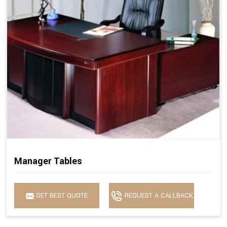
Manager Tables
GET BEST QUOTE
REQUEST A CALLBACK