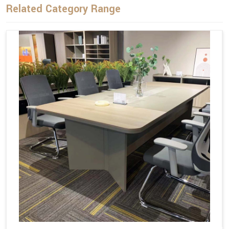
Related Category Range