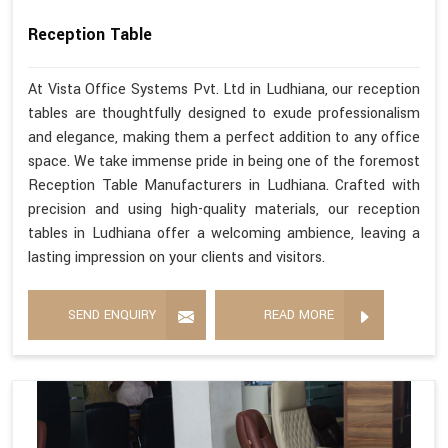
Reception Table
At Vista Office Systems Pvt. Ltd in Ludhiana, our reception
tables are thoughtfully designed to exude professionalism
and elegance, making them a perfect addition to any office
space. We take immense pride in being one of the foremost
Reception Table Manufacturers in Ludhiana. Crafted with
precision and using high-quality materials, our reception
tables in Ludhiana offer a welcoming ambience, leaving a
lasting impression on your clients and visitors.
SEND ENQUIRY
READ MORE