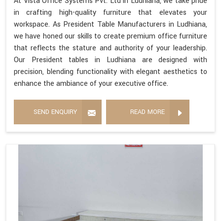
At Vista Office Systems Pvt. Ltd in Ludhiana, we take pride
in crafting high-quality furniture that elevates your
workspace. As President Table Manufacturers in Ludhiana,
we have honed our skills to create premium office furniture
that reflects the stature and authority of your leadership.
Our President tables in Ludhiana are designed with
precision, blending functionality with elegant aesthetics to
enhance the ambiance of your executive office.
SEND ENQUIRY
READ MORE