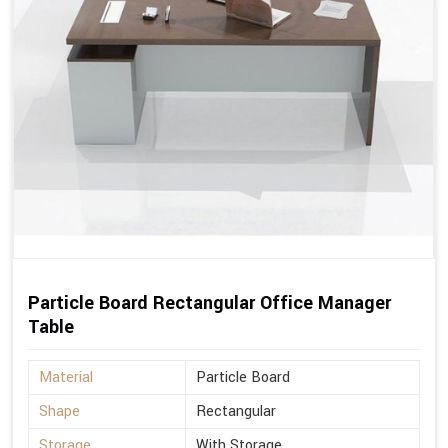
Particle Board Rectangular Office Manager
Table
Material
Particle Board
Shape
Rectangular
Storage
With Storage