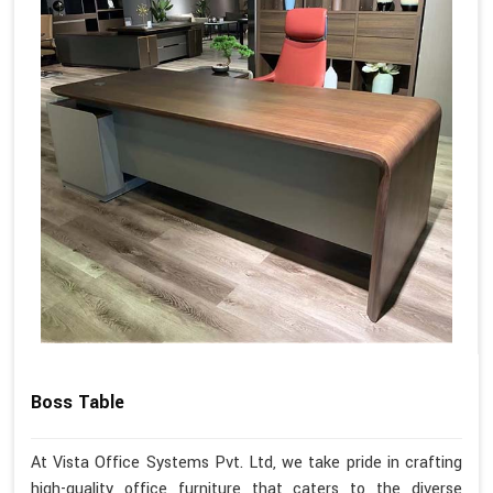
Boss Table
At Vista Office Systems Pvt. Ltd, we take pride in crafting
high-quality office furniture that caters to the diverse