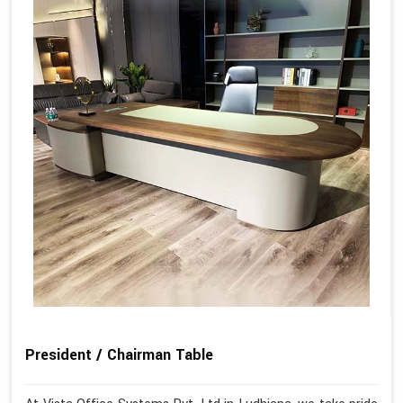
President / Chairman Table