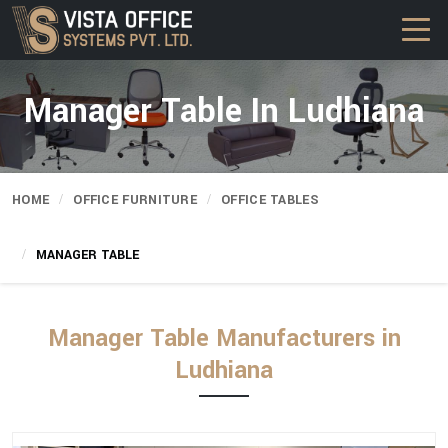
Manager Table In Ludhiana
HOME
OFFICE FURNITURE
OFFICE TABLES
MANAGER TABLE
Manager Table Manufacturers in
Ludhiana