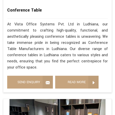
Conference Table
At Vista Office Systems Pvt. Ltd in Ludhiana, our
commitment to crafting high-quality, functional, and
aesthetically pleasing conference tables is unwavering. We
take immense pride in being recognized as Conference
Table Manufacturers in Ludhiana. Our diverse range of
conference tables in Ludhiana caters to various styles and
needs, ensuring that you find the perfect centrepiece for
your office space.
SEND ENQUIRY
READ MORE