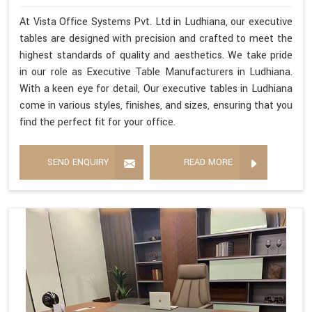
At Vista Office Systems Pvt. Ltd in Ludhiana, our executive
tables are designed with precision and crafted to meet the
highest standards of quality and aesthetics. We take pride
in our role as Executive Table Manufacturers in Ludhiana.
With a keen eye for detail, Our executive tables in Ludhiana
come in various styles, finishes, and sizes, ensuring that you
find the perfect fit for your office.
SEND ENQUIRY
READ MORE