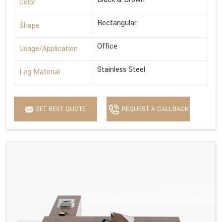
Color
Rectangular
Shape
Office
Usage/Application
Stainless Steel
Leg Material
GET BEST QUOTE
REQUEST A CALLBACK