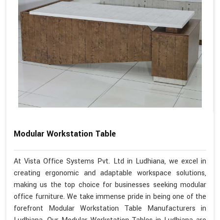
Modular Workstation Table
At Vista Office Systems Pvt. Ltd in Ludhiana, we excel in
creating ergonomic and adaptable workspace solutions,
making us the top choice for businesses seeking modular
office furniture. We take immense pride in being one of the
forefront Modular Workstation Table Manufacturers in