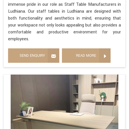
immense pride in our role as Staff Table Manufacturers in
Ludhiana. Our staff tables in Ludhiana are designed with
both functionality and aesthetics in mind, ensuring that
your workspace not only looks appealing but also provides a
comfortable and productive environment for your
employees.
SEND ENQUIRY
READ MORE