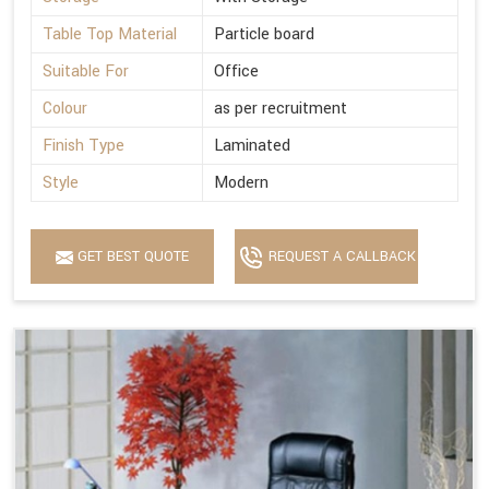
Table Top Material
Particle board
Suitable For
Office
Colour
as per recruitment
Finish Type
Laminated
Style
Modern
GET BEST QUOTE
REQUEST A CALLBACK