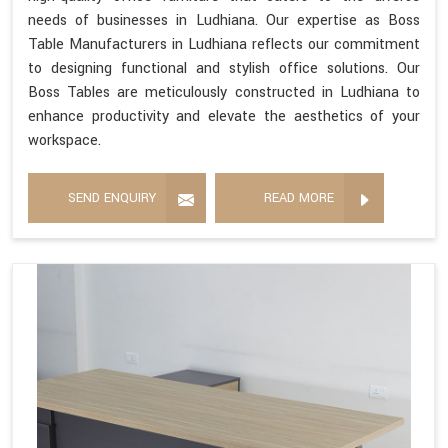
needs of businesses in Ludhiana. Our expertise as Boss
Table Manufacturers in Ludhiana reflects our commitment
to designing functional and stylish office solutions. Our
Boss Tables are meticulously constructed in Ludhiana to
enhance productivity and elevate the aesthetics of your
workspace.
SEND ENQUIRY
READ MORE