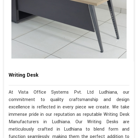
Writing Desk
At Vista Office Systems Pvt. Ltd Ludhiana, our
commitment to quality craftsmanship and design
excellence is reflected in every piece we create. We take
immense pride in our reputation as reputable Writing Desk
Manufacturers in Ludhiana. Our Writing Desks are
meticulously crafted in Ludhiana to blend form and
function seamlessly, making them the perfect addition to