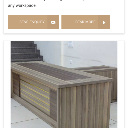
any workspace.
SEND ENQUIRY
READ MORE