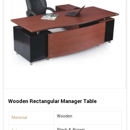
Wooden Rectangular Manager Table
Wooden
Material
Black & Brown