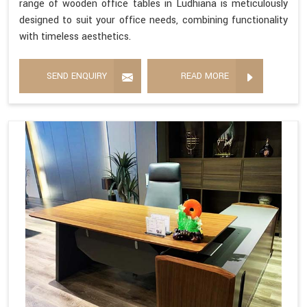
range of wooden office tables in Ludhiana is meticulously
designed to suit your office needs, combining functionality
with timeless aesthetics.
SEND ENQUIRY
READ MORE