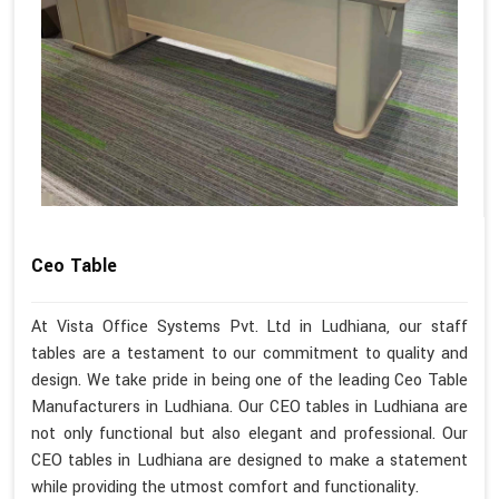
Ceo Table
At Vista Office Systems Pvt. Ltd in Ludhiana, our staff
tables are a testament to our commitment to quality and
design. We take pride in being one of the leading Ceo Table
Manufacturers in Ludhiana. Our CEO tables in Ludhiana are
not only functional but also elegant and professional. Our
CEO tables in Ludhiana are designed to make a statement
while providing the utmost comfort and functionality.