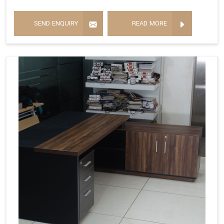
SEND ENQUIRY
READ MORE