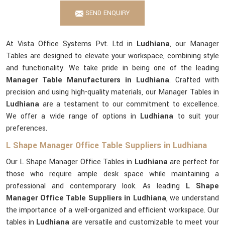
SEND ENQUIRY
At Vista Office Systems Pvt. Ltd in
Ludhiana
, our Manager
Tables are designed to elevate your workspace, combining style
and functionality. We take pride in being one of the leading
Manager Table Manufacturers in Ludhiana
. Crafted with
precision and using high-quality materials, our Manager Tables in
Ludhiana
are a testament to our commitment to excellence.
We offer a wide range of options in
Ludhiana
to suit your
preferences.
L Shape Manager Office Table Suppliers in Ludhiana
Our L Shape Manager Office Tables in
Ludhiana
are perfect for
those who require ample desk space while maintaining a
professional and contemporary look. As leading
L Shape
Manager Office Table Suppliers in Ludhiana
, we understand
the importance of a well-organized and efficient workspace. Our
tables in
Ludhiana
are versatile and customizable to meet your