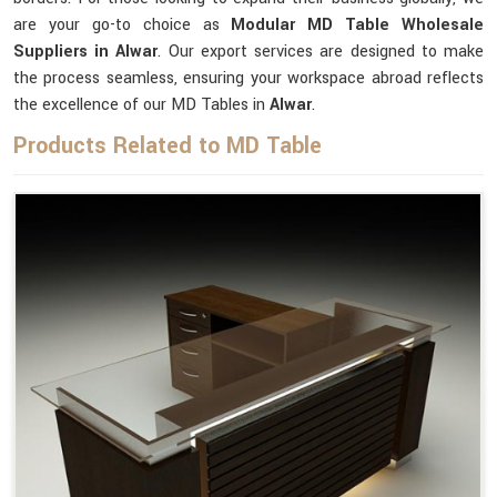
are your go-to choice as
Modular MD Table Wholesale
Suppliers in Alwar
. Our export services are designed to make
the process seamless, ensuring your workspace abroad reflects
the excellence of our MD Tables in
Alwar
.
Products Related to MD Table