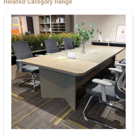
Related Category Range