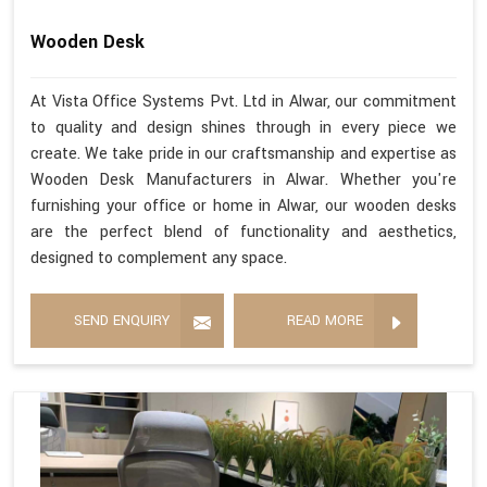
Wooden Desk
At Vista Office Systems Pvt. Ltd in Alwar, our commitment
to quality and design shines through in every piece we
create. We take pride in our craftsmanship and expertise as
Wooden Desk Manufacturers in Alwar. Whether you're
furnishing your office or home in Alwar, our wooden desks
are the perfect blend of functionality and aesthetics,
designed to complement any space.
SEND ENQUIRY
READ MORE