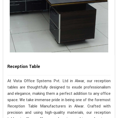
Reception Table
At Vista Office Systems Pvt. Ltd in Alwar, our reception
tables are thoughtfully designed to exude professionalism
and elegance, making them a perfect addition to any office
space. We take immense pride in being one of the foremost
Reception Table Manufacturers in Alwar. Crafted with
precision and using high-quality materials, our reception