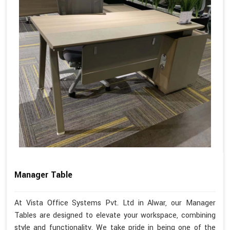
Manager Table
At Vista Office Systems Pvt. Ltd in Alwar, our Manager
Tables are designed to elevate your workspace, combining
style and functionality. We take pride in being one of the