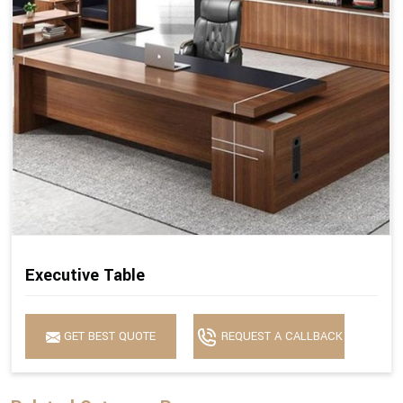
Executive Table
GET BEST QUOTE
REQUEST A CALLBACK