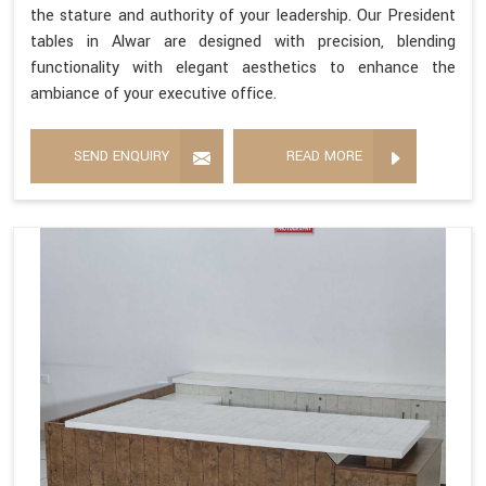
the stature and authority of your leadership. Our President
tables in Alwar are designed with precision, blending
functionality with elegant aesthetics to enhance the
ambiance of your executive office.
SEND ENQUIRY
READ MORE