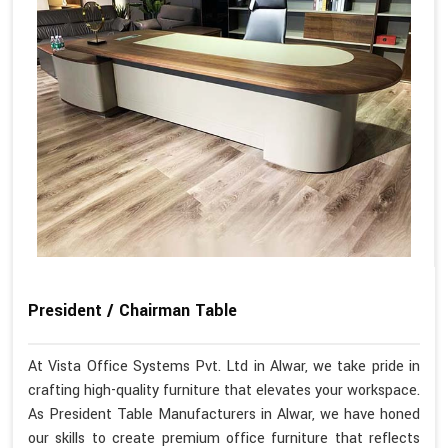
President / Chairman Table
At Vista Office Systems Pvt. Ltd in Alwar, we take pride in
crafting high-quality furniture that elevates your workspace.
As President Table Manufacturers in Alwar, we have honed
our skills to create premium office furniture that reflects