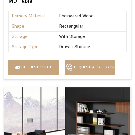
MD Table
Primary Material
Engineered Wood
Shape
Rectangular
Storage
With Storage
Storage Type
Drawer Storage
GET BEST QUOTE
REQUEST A CALLBACK