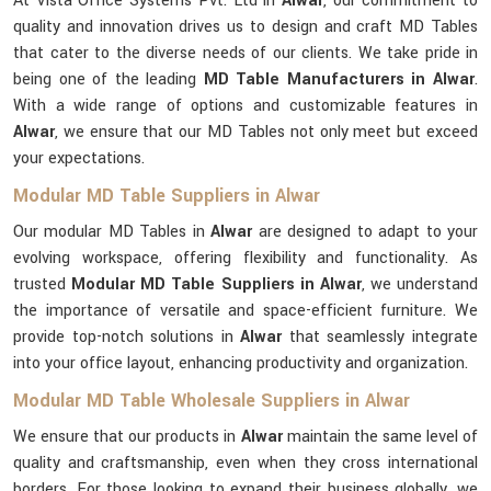
At Vista Office Systems Pvt. Ltd in
Alwar
, our commitment to
quality and innovation drives us to design and craft MD Tables
that cater to the diverse needs of our clients. We take pride in
being one of the leading
MD Table Manufacturers in Alwar
.
With a wide range of options and customizable features in
Alwar
, we ensure that our MD Tables not only meet but exceed
your expectations.
Modular MD Table Suppliers in Alwar
Our modular MD Tables in
Alwar
are designed to adapt to your
evolving workspace, offering flexibility and functionality. As
trusted
Modular MD Table Suppliers in Alwar
, we understand
the importance of versatile and space-efficient furniture. We
provide top-notch solutions in
Alwar
that seamlessly integrate
into your office layout, enhancing productivity and organization.
Modular MD Table Wholesale Suppliers in Alwar
We ensure that our products in
Alwar
maintain the same level of
quality and craftsmanship, even when they cross international
borders. For those looking to expand their business globally, we