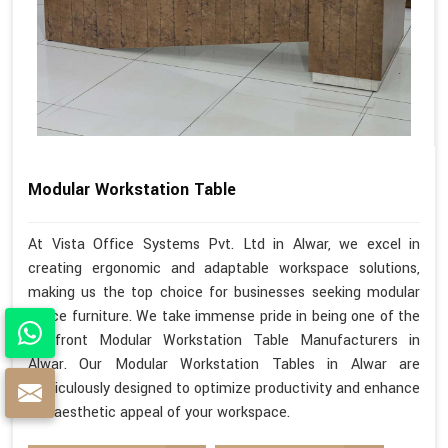
Modular Workstation Table
At Vista Office Systems Pvt. Ltd in Alwar, we excel in
creating ergonomic and adaptable workspace solutions,
making us the top choice for businesses seeking modular
office furniture. We take immense pride in being one of the
forefront Modular Workstation Table Manufacturers in
Alwar. Our Modular Workstation Tables in Alwar are
meticulously designed to optimize productivity and enhance
the aesthetic appeal of your workspace.