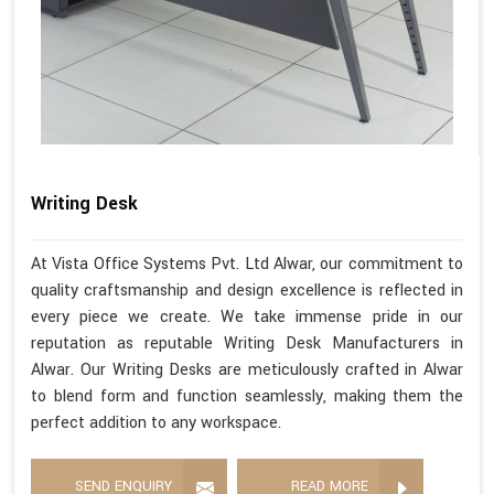
Writing Desk
At Vista Office Systems Pvt. Ltd Alwar, our commitment to
quality craftsmanship and design excellence is reflected in
every piece we create. We take immense pride in our
reputation as reputable Writing Desk Manufacturers in
Alwar. Our Writing Desks are meticulously crafted in Alwar
to blend form and function seamlessly, making them the
perfect addition to any workspace.
SEND ENQUIRY
READ MORE