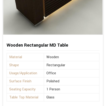
Wooden Rectangular MD Table
Material
Wooden
Shape
Rectangular
Usage/Application
Office
Surface Finish
Polished
Seating Capacity
1 Person
Table Top Material
Glass