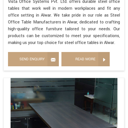
Vista Office Systems Pvt. Ltd. offers durable steel office
tables that work well in modern workplaces and fit any
office setting in Alwar. We take pride in our role as Steel
Office Table Manufacturers in Alwar, dedicated to crafting
high-quality office furniture tailored to your needs. Our
products can be customized to meet your specifications,
making us your top choice for steel office tables in Alwar.
SEND ENQUIRY
READ MORE