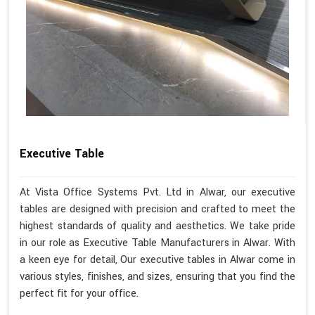
Executive Table
At Vista Office Systems Pvt. Ltd in Alwar, our executive
tables are designed with precision and crafted to meet the
highest standards of quality and aesthetics. We take pride
in our role as Executive Table Manufacturers in Alwar. With
a keen eye for detail, Our executive tables in Alwar come in
various styles, finishes, and sizes, ensuring that you find the
perfect fit for your office.