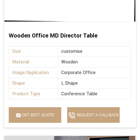
Wooden Office MD Director Table
Size
customise
Material
Wooden
Usage/Application
Corporate Office
Shape
L Shape
Product Type
Conference Table
GET BEST QUOTE
REQUEST A CALLBACK