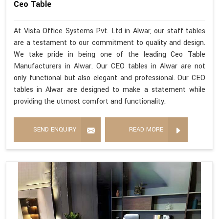
Ceo Table
At Vista Office Systems Pvt. Ltd in Alwar, our staff tables
are a testament to our commitment to quality and design.
We take pride in being one of the leading Ceo Table
Manufacturers in Alwar. Our CEO tables in Alwar are not
only functional but also elegant and professional. Our CEO
tables in Alwar are designed to make a statement while
providing the utmost comfort and functionality.
SEND ENQUIRY
READ MORE