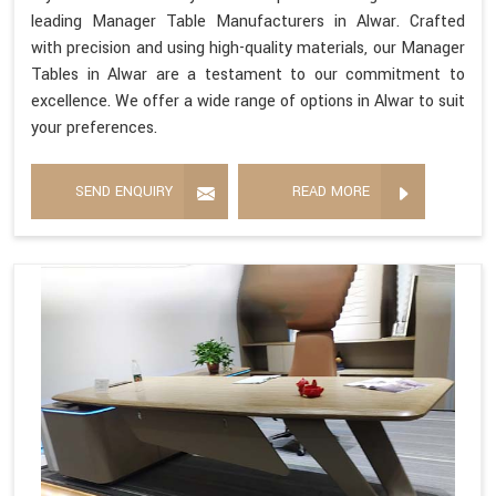
leading Manager Table Manufacturers in Alwar. Crafted
with precision and using high-quality materials, our Manager
Tables in Alwar are a testament to our commitment to
excellence. We offer a wide range of options in Alwar to suit
your preferences.
SEND ENQUIRY
READ MORE