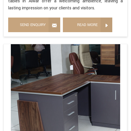
tables in Alwar offer a welcoming ambience, leaving a
lasting impression on your clients and visitors.
SEND ENQUIRY
READ MORE