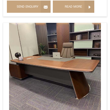
SEND ENQUIRY
READ MORE