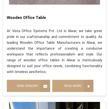
Wooden Office Table
At Vista Office Systems Pvt. Ltd in Alwar, we take great
pride in our craftsmanship and commitment to quality. As
leading Wooden Office Table Manufacturers in Alwar, we
understand the importance of creating a conducive
workspace that reflects professionalism and style. Our
range of wooden office tables in Alwar is meticulously
designed to suit your office needs, combining functionality
with timeless aesthetics.
SEND ENQUIRY
READ MORE