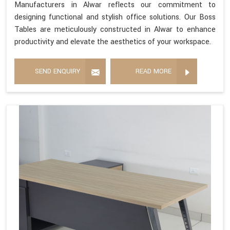
Manufacturers in Alwar reflects our commitment to
designing functional and stylish office solutions. Our Boss
Tables are meticulously constructed in Alwar to enhance
productivity and elevate the aesthetics of your workspace.
SEND ENQUIRY
READ MORE