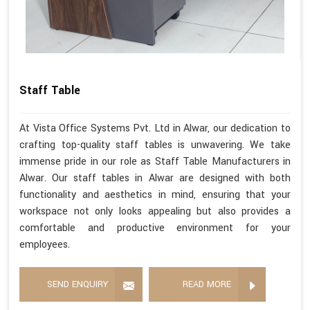
Staff Table
At Vista Office Systems Pvt. Ltd in Alwar, our dedication to
crafting top-quality staff tables is unwavering. We take
immense pride in our role as Staff Table Manufacturers in
Alwar. Our staff tables in Alwar are designed with both
functionality and aesthetics in mind, ensuring that your
workspace not only looks appealing but also provides a
comfortable and productive environment for your
employees.
SEND ENQUIRY
READ MORE