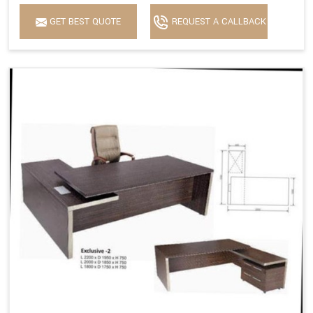
GET BEST QUOTE
REQUEST A CALLBACK