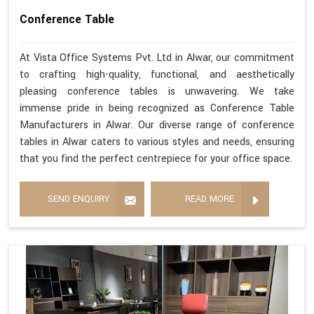
Conference Table
At Vista Office Systems Pvt. Ltd in Alwar, our commitment
to crafting high-quality, functional, and aesthetically
pleasing conference tables is unwavering. We take
immense pride in being recognized as Conference Table
Manufacturers in Alwar. Our diverse range of conference
tables in Alwar caters to various styles and needs, ensuring
that you find the perfect centrepiece for your office space.
SEND ENQUIRY
READ MORE