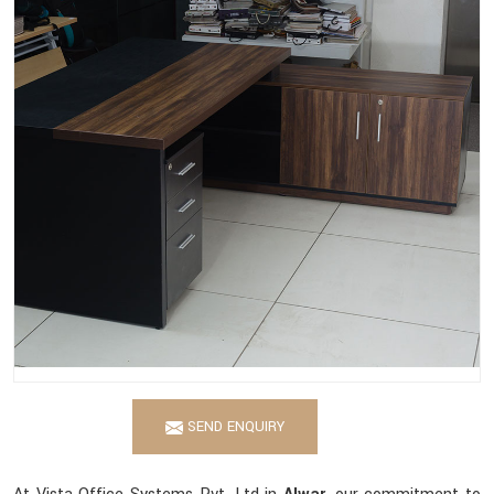
SEND ENQUIRY