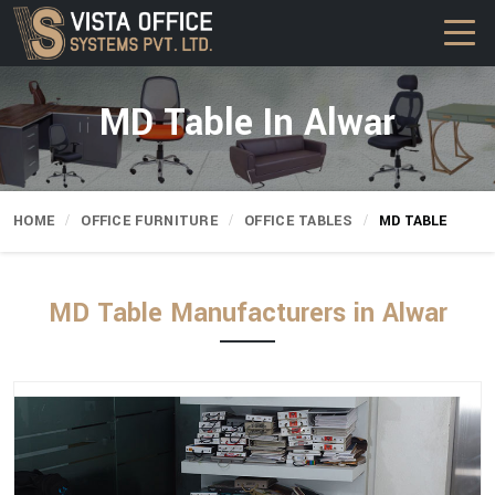
MD Table In Alwar
HOME
OFFICE FURNITURE
OFFICE TABLES
MD TABLE
MD Table Manufacturers in Alwar