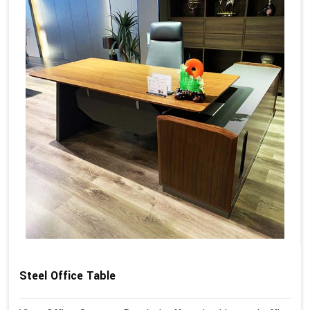
Steel Office Table