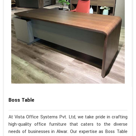
Boss Table
At Vista Office Systems Pvt. Ltd, we take pride in crafting
high-quality office furniture that caters to the diverse
needs of businesses in Alwar. Our expertise as Boss Table