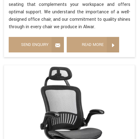
seating that complements your workspace and offers
optimal support. We understand the importance of a well-
designed office chair, and our commitment to quality shines
through in every chair we produce in Alwar.
SEND ENQUIRY
READ MORE