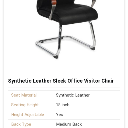
Synthetic Leather Sleek Office Visitor Chair
Seat Material
Synthetic Leather
Seating Height
18 inch
Height Adjustable
Yes
Back Type
Medium Back