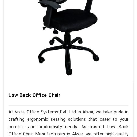
Low Back Office Chair
At Vista Office Systems Pvt. Ltd in Alwar, we take pride in
crafting ergonomic seating solutions that cater to your
comfort and productivity needs. As trusted Low Back
Office Chair Manufacturers in Alwar, we offer high-quality