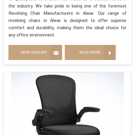
the industry. We take pride in being one of the foremost
Revolving Chair Manufacturers in Alwar. Our range of
revolving chairs in Alwar is designed to offer superior
comfort and durability, making them the ideal choice for
any office environment.
SEND ENQUIRY
READ MORE