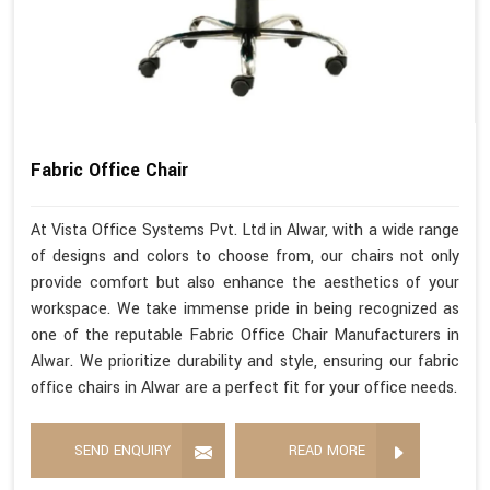
Fabric Office Chair
At Vista Office Systems Pvt. Ltd in Alwar, with a wide range
of designs and colors to choose from, our chairs not only
provide comfort but also enhance the aesthetics of your
workspace. We take immense pride in being recognized as
one of the reputable Fabric Office Chair Manufacturers in
Alwar. We prioritize durability and style, ensuring our fabric
office chairs in Alwar are a perfect fit for your office needs.
SEND ENQUIRY
READ MORE