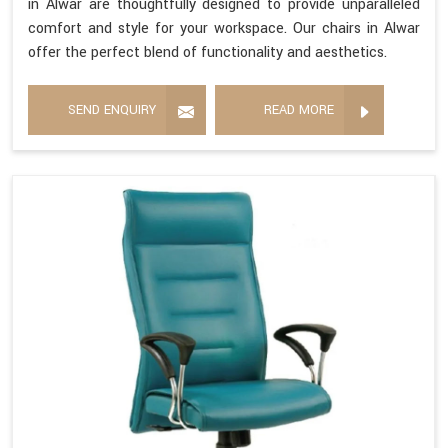
in Alwar are thoughtfully designed to provide unparalleled
comfort and style for your workspace. Our chairs in Alwar
offer the perfect blend of functionality and aesthetics.
SEND ENQUIRY
READ MORE