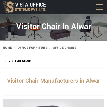
Visitor Chair In Alwar
HOME
OFFICE FURNITURE
OFFICE CHAIRS
VISITOR CHAIR
Visitor Chair Manufacturers in Alwar