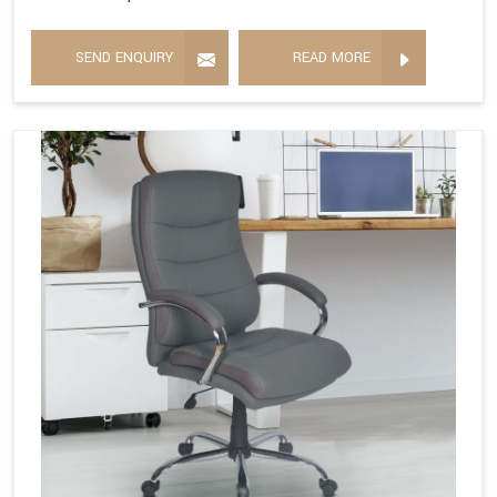
SEND ENQUIRY
READ MORE