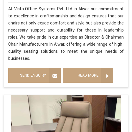
At Vista Office Systems Pvt. Ltd in Alwar, our commitment
to excellence in craftsmanship and design ensures that our
chairs not only exude comfort and style but also provide the
necessary support and durability for those in leadership
roles. We take pride in our expertise as Director & Chairman
Chair Manufacturers in Alwar, offering a wide range of high-
quality seating solutions to meet the unique needs of
businesses.
SEND ENQUIRY
READ MORE