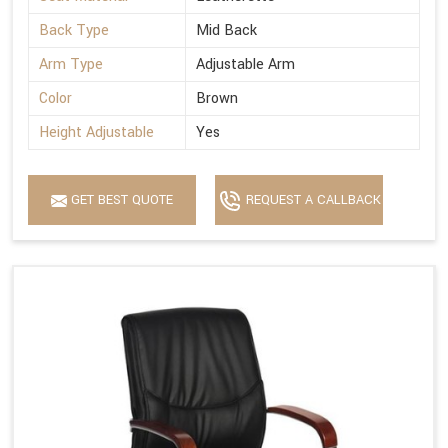
Back Type
Mid Back
Arm Type
Adjustable Arm
Color
Brown
Height Adjustable
Yes
GET BEST QUOTE
REQUEST A CALLBACK