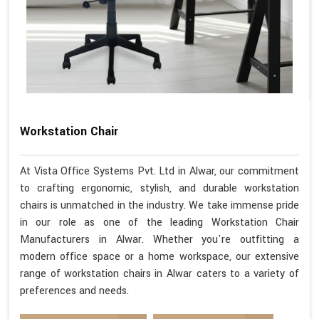
Workstation Chair
At Vista Office Systems Pvt. Ltd in Alwar, our commitment
to crafting ergonomic, stylish, and durable workstation
chairs is unmatched in the industry. We take immense pride
in our role as one of the leading Workstation Chair
Manufacturers in Alwar. Whether you're outfitting a
modern office space or a home workspace, our extensive
range of workstation chairs in Alwar caters to a variety of
preferences and needs.