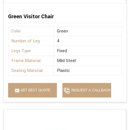
Green Visitor Chair
Color
Green
Number of Leg
4
Legs Type
Fixed
Frame Material
Mild Steel
Seating Material
Plastic
GET BEST QUOTE
REQUEST A CALLBACK