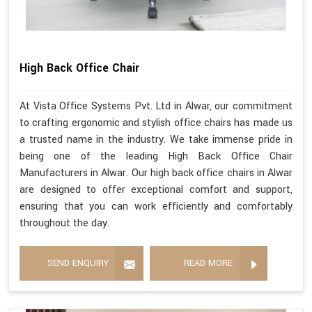
High Back Office Chair
At Vista Office Systems Pvt. Ltd in Alwar, our commitment
to crafting ergonomic and stylish office chairs has made us
a trusted name in the industry. We take immense pride in
being one of the leading High Back Office Chair
Manufacturers in Alwar. Our high back office chairs in Alwar
are designed to offer exceptional comfort and support,
ensuring that you can work efficiently and comfortably
throughout the day.
SEND ENQUIRY
READ MORE