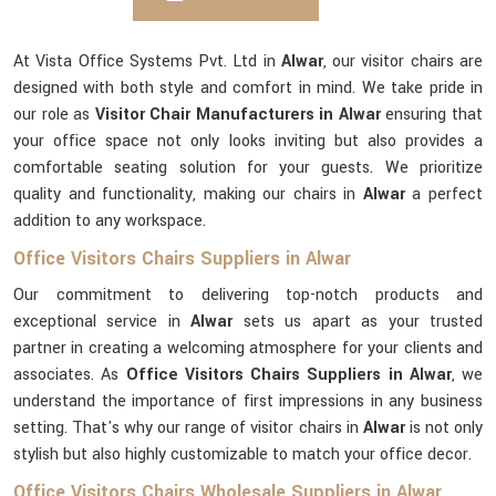
At Vista Office Systems Pvt. Ltd in
Alwar
, our visitor chairs are
designed with both style and comfort in mind. We take pride in
our role as
Visitor Chair Manufacturers in Alwar
ensuring that
your office space not only looks inviting but also provides a
comfortable seating solution for your guests. We prioritize
quality and functionality, making our chairs in
Alwar
a perfect
addition to any workspace.
Office Visitors Chairs Suppliers in Alwar
Our commitment to delivering top-notch products and
exceptional service in
Alwar
sets us apart as your trusted
partner in creating a welcoming atmosphere for your clients and
associates. As
Office Visitors Chairs Suppliers in Alwar
, we
understand the importance of first impressions in any business
setting. That's why our range of visitor chairs in
Alwar
is not only
stylish but also highly customizable to match your office decor.
Office Visitors Chairs Wholesale Suppliers in Alwar