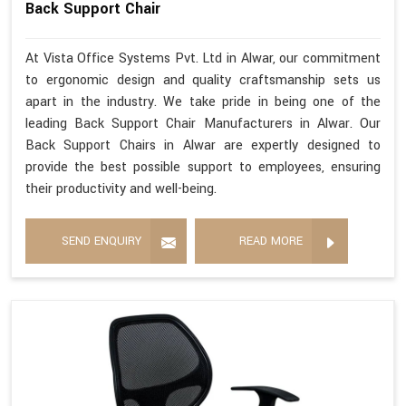
Back Support Chair
At Vista Office Systems Pvt. Ltd in Alwar, our commitment
to ergonomic design and quality craftsmanship sets us
apart in the industry. We take pride in being one of the
leading Back Support Chair Manufacturers in Alwar. Our
Back Support Chairs in Alwar are expertly designed to
provide the best possible support to employees, ensuring
their productivity and well-being.
SEND ENQUIRY
READ MORE