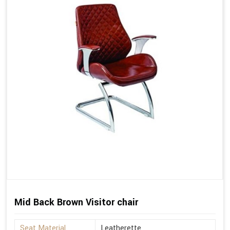
Mid Back Brown Visitor chair
Seat Material
Leatherette