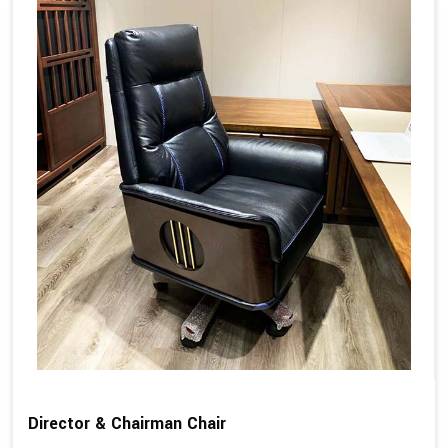
Director & Chairman Chair