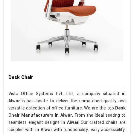
Desk Chair
Vista Office Systems Pvt. Ltd., a company situated
in
Alwar
is passionate to deliver the unmatched quality and
versatile collection of office furniture. We are the top
Desk
Chair Manufacturers in Alwar.
From the ideal seating to
seamless elegant designs
in Alwar
, Our crafted chairs are
coupled with
in Alwar
with functionality, easy accessibility,