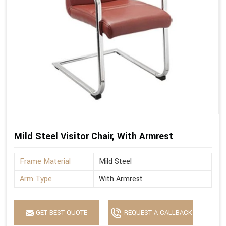
Mild Steel Visitor Chair, With Armrest
Frame Material
Mild Steel
Arm Type
With Armrest
GET BEST QUOTE
REQUEST A CALLBACK