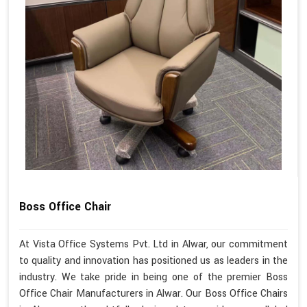
Boss Office Chair
At Vista Office Systems Pvt. Ltd in Alwar, our commitment
to quality and innovation has positioned us as leaders in the
industry. We take pride in being one of the premier Boss
Office Chair Manufacturers in Alwar. Our Boss Office Chairs