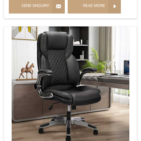
SEND ENQUIRY
READ MORE