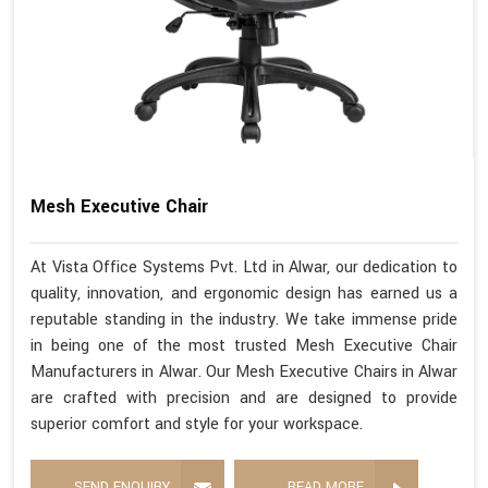
Mesh Executive Chair
At Vista Office Systems Pvt. Ltd in Alwar, our dedication to
quality, innovation, and ergonomic design has earned us a
reputable standing in the industry. We take immense pride
in being one of the most trusted Mesh Executive Chair
Manufacturers in Alwar. Our Mesh Executive Chairs in Alwar
are crafted with precision and are designed to provide
superior comfort and style for your workspace.
SEND ENQUIRY
READ MORE