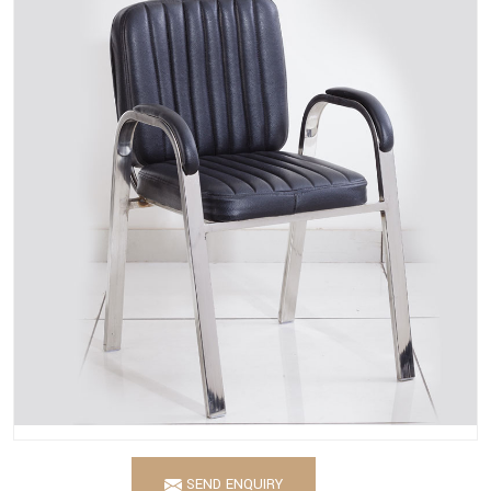
SEND ENQUIRY