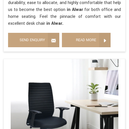
durability, ease to allocate, and highly comfortable that help
us to become the best option
in Alwar
for both office and
home seating. Feel the pinnacle of comfort with our
excellent desk chair
in Alwar.
SEND ENQUIRY
READ MORE