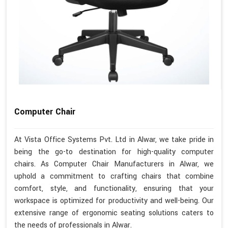
Computer Chair
At Vista Office Systems Pvt. Ltd in Alwar, we take pride in
being the go-to destination for high-quality computer
chairs. As Computer Chair Manufacturers in Alwar, we
uphold a commitment to crafting chairs that combine
comfort, style, and functionality, ensuring that your
workspace is optimized for productivity and well-being. Our
extensive range of ergonomic seating solutions caters to
the needs of professionals in Alwar.