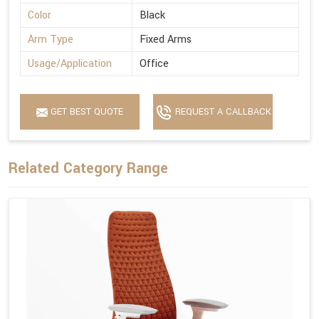
Color
Black
Arm Type
Fixed Arms
Usage/Application
Office
GET BEST QUOTE
REQUEST A CALLBACK
Related Category Range