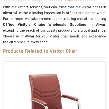
With our export services, you can trust that our visitor chairs in
Alwar
will make a lasting impression in offices around the world.
Furthermore, we take immense pride in being one of the leading
Office Visitors Chairs Wholesale Suppliers in Alwar
,
extending the reach of our quality products to a global audience.
Choose us in
Alwar
for your visitor chair needs, and experience
the difference in every seat.
Products Related to Visitor Chair