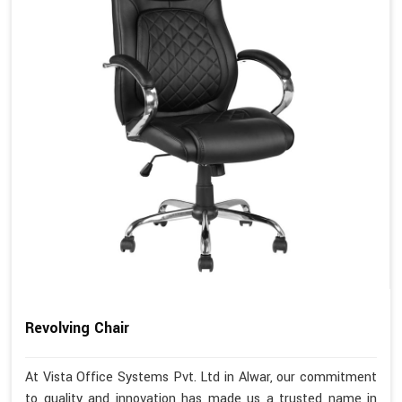
Revolving Chair
At Vista Office Systems Pvt. Ltd in Alwar, our commitment
to quality and innovation has made us a trusted name in