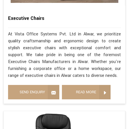
Executive Chairs
At Vista Office Systems Pvt. Ltd in Alwar, we prioritize
quality craftsmanship and ergonomic design to create
stylish executive chairs with exceptional comfort and
support. We take pride in being one of the foremost
Executive Chairs Manufacturers in Alwar. Whether you're
furnishing a corporate office or a home workspace, our
range of executive chairs in Alwar caters to diverse needs.
SEND ENQUIRY
READ MORE